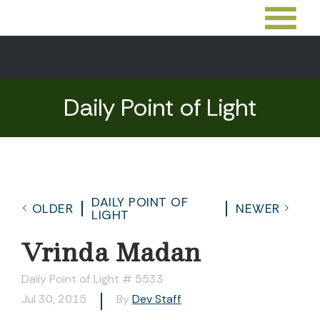
Daily Point of Light
DAILY POINT OF
OLDER
NEWER
LIGHT
Vrinda Madan
Daily Point of Light # 5533
Jul 30, 2015
By
Dev Staff