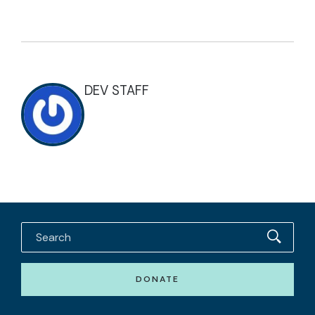
DEV STAFF
DONATE