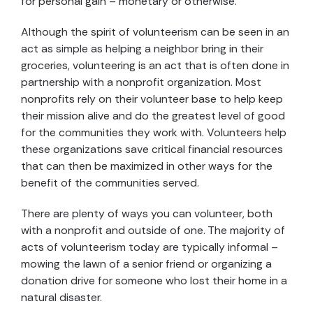
for personal gain – monetary or otherwise.
Although the spirit of volunteerism can be seen in an
act as simple as helping a neighbor bring in their
groceries, volunteering is an act that is often done in
partnership with a nonprofit organization. Most
nonprofits rely on their volunteer base to help keep
their mission alive and do the greatest level of good
for the communities they work with. Volunteers help
these organizations save critical financial resources
that can then be maximized in other ways for the
benefit of the communities served.
There are plenty of ways you can volunteer, both
with a nonprofit and outside of one. The majority of
acts of volunteerism today are typically informal –
mowing the lawn of a senior friend or organizing a
donation drive for someone who lost their home in a
natural disaster.