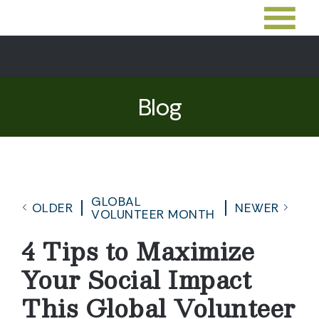
Blog
GLOBAL
OLDER
NEWER
VOLUNTEER MONTH
4 Tips to Maximize
Your Social Impact
This Global Volunteer