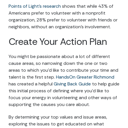
Points of Light’s research
shows that while 43% of
Americans prefer to volunteer with a nonprofit
organization, 28% prefer to volunteer with friends or
neighbors, without an organization’s involvement.
Create Your Action Plan
You might be passionate about a lot of different
cause areas, so narrowing down the one or two
areas to which you’d like to contribute your time and
talent is the first step.
HandsOn Greater Richmond
has created a helpful
Giving Back Guide
to help guide
this initial process of defining where you’d like to
focus your energy in volunteering and other ways of
supporting the causes you care about.
By determining your top values and issue areas,
exploring the issues to get educated on what