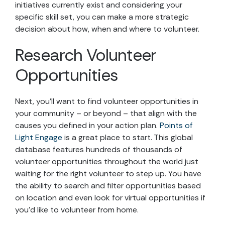
initiatives currently exist and considering your
specific skill set, you can make a more strategic
decision about how, when and where to volunteer.
Research Volunteer
Opportunities
Next, you’ll want to find volunteer opportunities in
your community – or beyond – that align with the
causes you defined in your action plan.
Points of
Light Engage
is a great place to start. This global
database features hundreds of thousands of
volunteer opportunities throughout the world just
waiting for the right volunteer to step up. You have
the ability to search and filter opportunities based
on location and even look for virtual opportunities if
you’d like to volunteer from home.