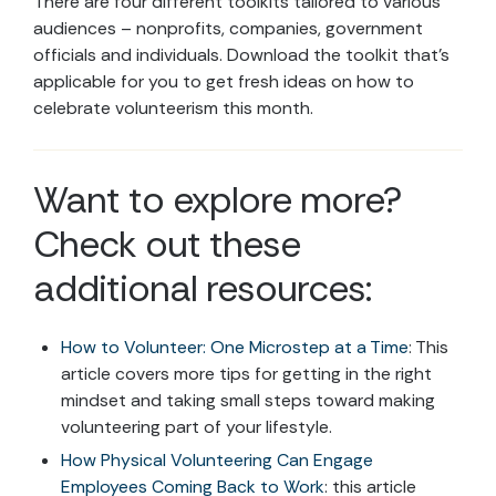
There are four different toolkits tailored to various
audiences – nonprofits, companies, government
officials and individuals. Download the toolkit that’s
applicable for you to get fresh ideas on how to
celebrate volunteerism this month.
Want to explore more?
Check out these
additional resources:
How to Volunteer: One Microstep at a Time
: This
article covers more tips for getting in the right
mindset and taking small steps toward making
volunteering part of your lifestyle.
How Physical Volunteering Can Engage
Employees Coming Back to Work
: this article