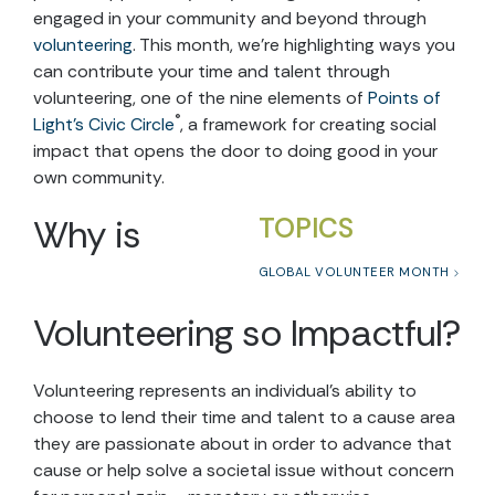
engaged in your community and beyond through
volunteering
. This month, we’re highlighting ways you
can contribute your time and talent through
volunteering, one of the nine elements of
Points of
®
Light’s Civic Circle
, a framework for creating social
impact that opens the door to doing good in your
own community.
Why is
TOPICS
GLOBAL VOLUNTEER MONTH
Volunteering so Impactful?
Volunteering represents an individual’s ability to
choose to lend their time and talent to a cause area
they are passionate about in order to advance that
cause or help solve a societal issue without concern