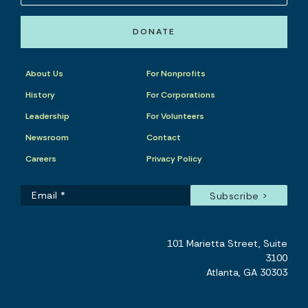
DONATE
About Us
For Nonprofits
History
For Corporations
Leadership
For Volunteers
Newsroom
Contact
Careers
Privacy Policy
101 Marietta Street, Suite
3100
Atlanta, GA 30303