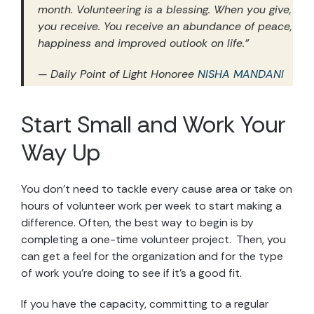
month. Volunteering is a blessing. When you give,
you receive. You receive an abundance of peace,
happiness and improved outlook on life.”
— Daily Point of Light Honoree
NISHA MANDANI
Start Small and Work Your
Way Up
You don’t need to tackle every cause area or take on
hours of volunteer work per week to start making a
difference. Often, the best way to begin is by
completing a one-time volunteer project. Then, you
can get a feel for the organization and for the type
of work you’re doing to see if it’s a good fit.
If you have the capacity, committing to a regular