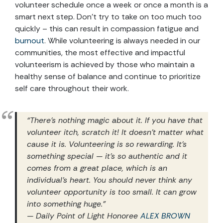
volunteer schedule once a week or once a month is a
smart next step. Don’t try to take on too much too
quickly – this can result in compassion fatigue and
burnout
. While volunteering is always needed in our
communities, the most effective and impactful
volunteerism is achieved by those who maintain a
healthy sense of balance and continue to prioritize
self care throughout their work.
“There’s nothing magic about it. If you have that
volunteer itch, scratch it! It doesn’t matter what
cause it is. Volunteering is so rewarding. It’s
something special — it’s so authentic and it
comes from a great place, which is an
individual’s heart. You should never think any
volunteer opportunity is too small. It can grow
into something huge.”
— Daily Point of Light Honoree
ALEX BROWN