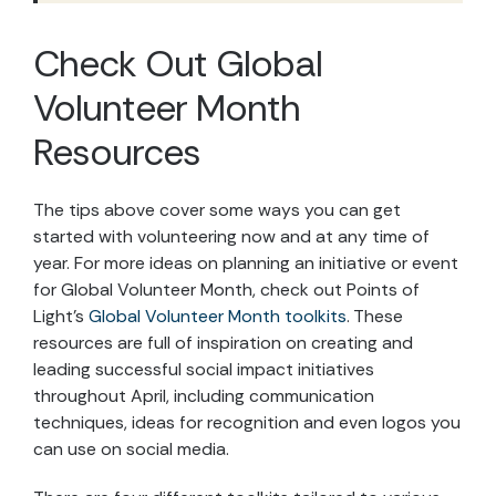
Check Out Global
Volunteer Month
Resources
The tips above cover some ways you can get
started with volunteering now and at any time of
year. For more ideas on planning an initiative or event
for Global Volunteer Month, check out Points of
Light’s
Global Volunteer Month toolkits
. These
resources are full of inspiration on creating and
leading successful social impact initiatives
throughout April, including communication
techniques, ideas for recognition and even logos you
can use on social media.