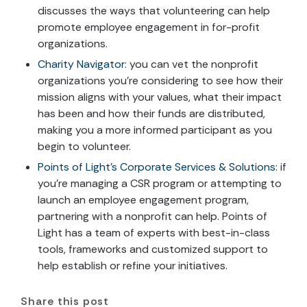
discusses the ways that volunteering can help
promote employee engagement in for-profit
organizations.
Charity Navigator
: you can vet the nonprofit
organizations you’re considering to see how their
mission aligns with your values, what their impact
has been and how their funds are distributed,
making you a more informed participant as you
begin to volunteer.
Points of Light’s Corporate Services & Solutions
: if
you’re managing a CSR program or attempting to
launch an employee engagement program,
partnering with a nonprofit can help. Points of
Light has a team of experts with best-in-class
tools, frameworks and customized support to
help establish or refine your initiatives.
Share this post