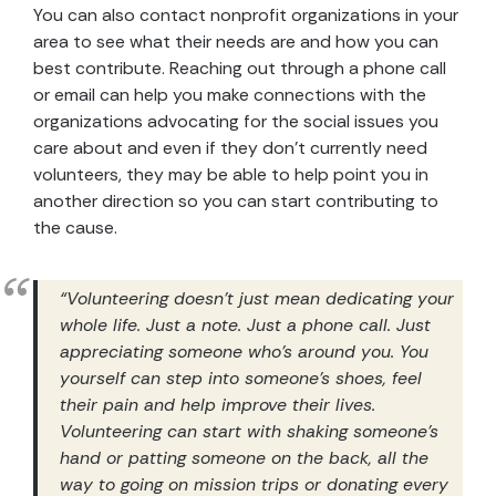
You can also contact nonprofit organizations in your
area to see what their needs are and how you can
best contribute. Reaching out through a phone call
or email can help you make connections with the
organizations advocating for the social issues you
care about and even if they don’t currently need
volunteers, they may be able to help point you in
another direction so you can start contributing to
the cause.
“Volunteering doesn’t just mean dedicating your
whole life. Just a note. Just a phone call. Just
appreciating someone who’s around you. You
yourself can step into someone’s shoes, feel
their pain and help improve their lives.
Volunteering can start with shaking someone’s
hand or patting someone on the back, all the
way to going on mission trips or donating every