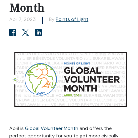
Month
Apr 7, 2023
By
Points of Light
April is
Global Volunteer Month
and offers the
perfect opportunity for you to get more civically