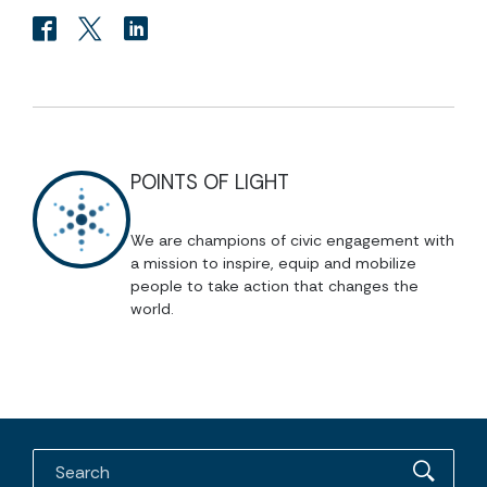
POINTS OF LIGHT
We are champions of civic engagement with
a mission to inspire, equip and mobilize
people to take action that changes the
world.