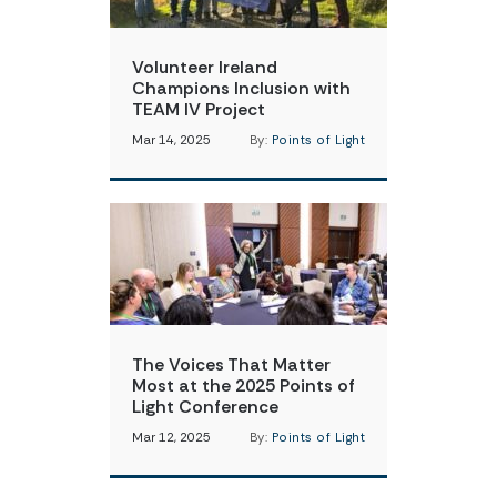
Volunteer Ireland
Champions Inclusion with
TEAM IV Project
Mar 14, 2025
By:
Points of Light
The Voices That Matter
Most at the 2025 Points of
Light Conference
Mar 12, 2025
By:
Points of Light