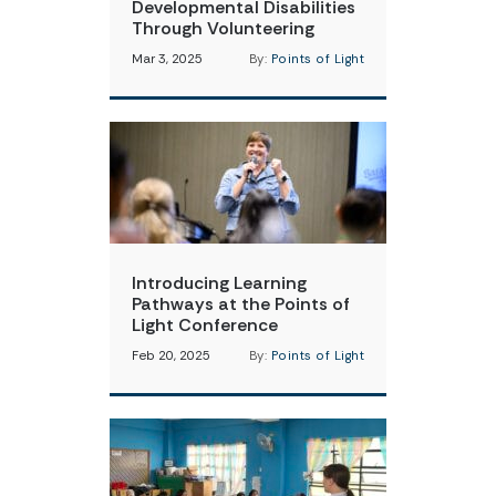
Developmental Disabilities
Through Volunteering
Mar 3, 2025
By:
Points of Light
Introducing Learning
Pathways at the Points of
Light Conference
Feb 20, 2025
By:
Points of Light