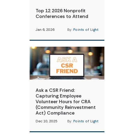
Top 12 2026 Nonprofit
Conferences to Attend
Jan 6, 2026
By:
Points of Light
Ask a CSR Friend:
Capturing Employee
Volunteer Hours for CRA
(Community Reinvestment
Act) Compliance
Dec 10, 2025
By:
Points of Light