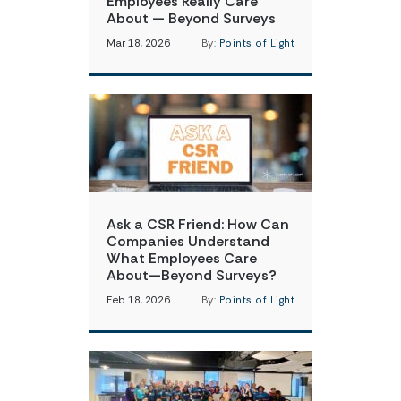
Employees Really Care
About — Beyond Surveys
Mar 18, 2026
By:
Points of Light
Ask a CSR Friend: How Can
Companies Understand
What Employees Care
About—Beyond Surveys?
Feb 18, 2026
By:
Points of Light