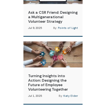
Ask a CSR Friend: Designing
a Multigenerational
Volunteer Strategy
Jul 9, 2025
By:
Points of Light
Turning Insights into
Action: Designing the
Future of Employee
Volunteering Together
Jul 1, 2025
By:
Katy Elder