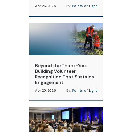
Apr 23, 2026
By:
Points of Light
Beyond the Thank-You:
Building Volunteer
Recognition That Sustains
Engagement
Apr 20, 2026
By:
Points of Light