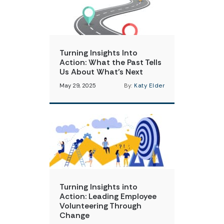
Turning Insights Into
Action: What the Past Tells
Us About What’s Next
May 29, 2025
By:
Katy Elder
Turning Insights into
Action: Leading Employee
Volunteering Through
Change