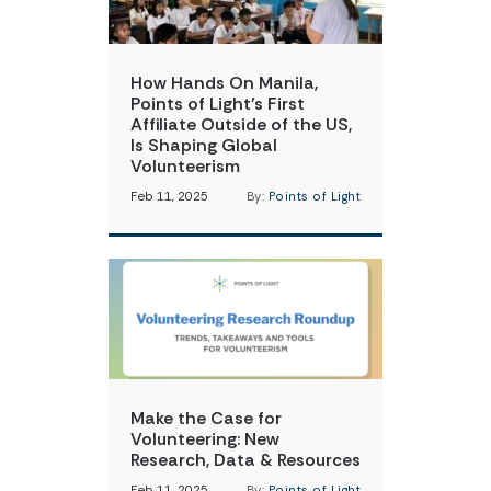
How Hands On Manila,
Points of Light’s First
Affiliate Outside of the US,
Is Shaping Global
Volunteerism
Feb 11, 2025
By:
Points of Light
Make the Case for
Volunteering: New
Research, Data & Resources
Feb 11, 2025
By:
Points of Light