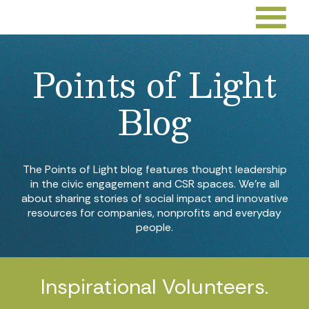
Points of Light
Blog
The Points of Light blog features thought leadership
in the civic engagement and CSR spaces. We’re all
about sharing stories of social impact and innovative
resources for companies, nonprofits and everyday
people.
Inspirational Volunteers.