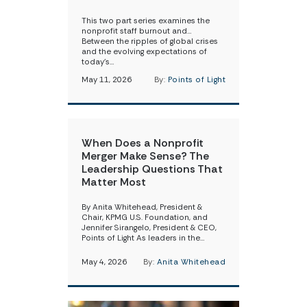
This two part series examines the
nonprofit staff burnout and…
Between the ripples of global crises
and the evolving expectations of
today’s…
May 11, 2026
By:
Points of Light
When Does a Nonprofit
Merger Make Sense? The
Leadership Questions That
Matter Most
By Anita Whitehead, President &
Chair, KPMG U.S. Foundation, and
Jennifer Sirangelo, President & CEO,
Points of Light As leaders in the…
May 4, 2026
By:
Anita Whitehead