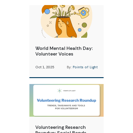
World Mental Health Day:
Volunteer Voices
Oct 1, 2025
By:
Points of Light
Volunteering Research
Roundup: Social Bonds,