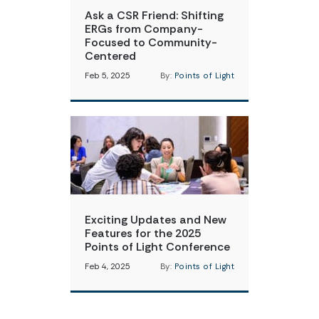
Ask a CSR Friend: Shifting
ERGs from Company-
Focused to Community-
Centered
Feb 5, 2025
By:
Points of Light
Exciting Updates and New
Features for the 2025
Points of Light Conference
Feb 4, 2025
By:
Points of Light