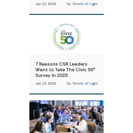
Jan 21, 2026
By:
Points of Light
7 Reasons CSR Leaders
Want to Take The Civic 50®
Survey in 2025
Jan 13, 2026
By:
Points of Light