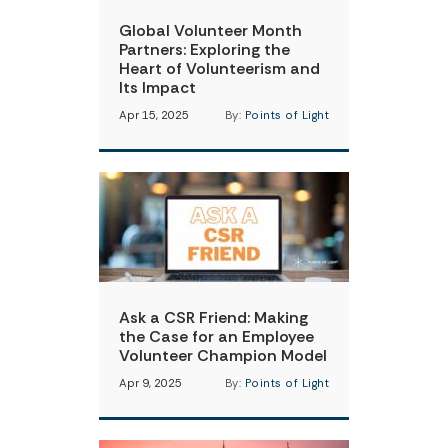
Global Volunteer Month
Partners: Exploring the
Heart of Volunteerism and
Its Impact
Apr 15, 2025
By:
Points of Light
Ask a CSR Friend: Making
the Case for an Employee
Volunteer Champion Model
Apr 9, 2025
By:
Points of Light