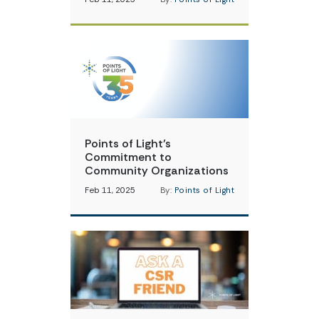
Points of Light’s
Commitment to
Community Organizations
Feb 11, 2025
By:
Points of Light