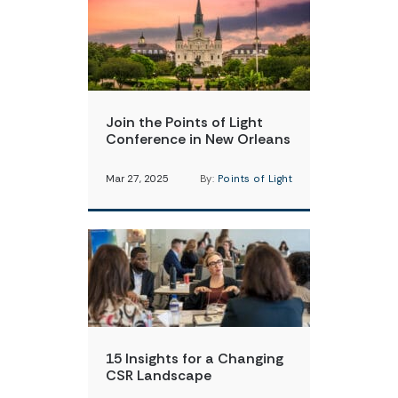
Join the Points of Light
Conference in New Orleans
Mar 27, 2025
By:
Points of Light
15 Insights for a Changing
CSR Landscape