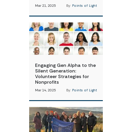
Mar 21, 2025
By:
Points of Light
Engaging Gen Alpha to the
Silent Generation:
Volunteer Strategies for
Nonprofits
Mar 14, 2025
By:
Points of Light