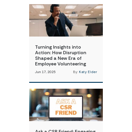
Turning Insights into
Action: How Disruption
Shaped a New Era of
Employee Volunteering
Jun 17, 2025
By:
Katy Elder
Ask a CSR Friend: Engaging