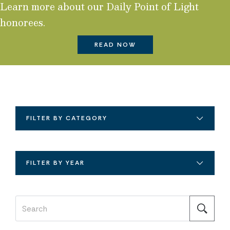
Learn more about our Daily Point of Light
honorees.
READ NOW
FILTER BY CATEGORY
FILTER BY YEAR