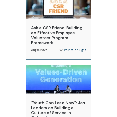
Ask a CSR Friend: Building
an Effective Employee
Volunteer Program
Framework
Aug 6, 2025
By:
Points of Light
“Youth Can Lead Now”: Jen
Landers on Building a
Culture of Service in