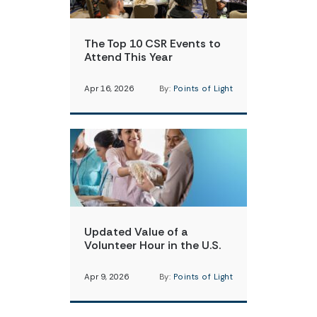
The Top 10 CSR Events to
Attend This Year
Apr 16, 2026
By:
Points of Light
Updated Value of a
Volunteer Hour in the U.S.
Apr 9, 2026
By:
Points of Light