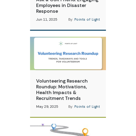
Employees in Disaster
Response
Jun 11, 2025
By:
Points of Light
Volunteering Research
Roundup: Motivations,
Health Impacts &
Recruitment Trends
May 29, 2025
By:
Points of Light