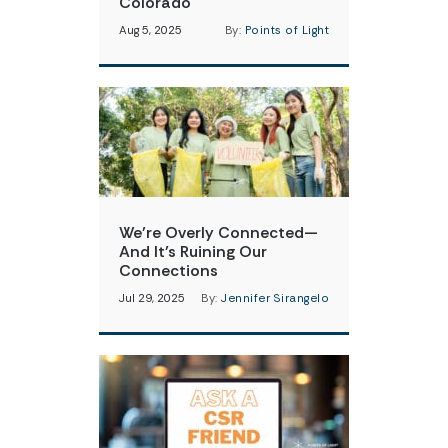
Colorado
Aug 5, 2025
By:
Points of Light
We’re Overly Connected—
And It’s Ruining Our
Connections
Jul 29, 2025
By:
Jennifer Sirangelo