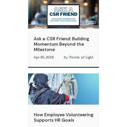
Ask a CSR Friend: Building
Momentum Beyond the
Milestone
Apr 30, 2026
By:
Points of Light
How Employee Volunteering
Supports HR Goals