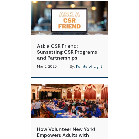
Ask a CSR Friend:
Sunsetting CSR Programs
and Partnerships
Mar 5, 2025
By:
Points of Light
How Volunteer New York!
Empowers Adults with