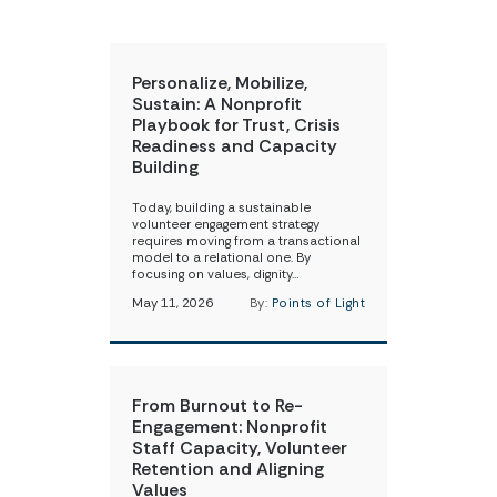
Personalize, Mobilize,
Sustain: A Nonprofit
Playbook for Trust, Crisis
Readiness and Capacity
Building
Today, building a sustainable
volunteer engagement strategy
requires moving from a transactional
model to a relational one. By
focusing on values, dignity…
May 11, 2026
By:
Points of Light
From Burnout to Re-
Engagement: Nonprofit
Staff Capacity, Volunteer
Retention and Aligning
Values