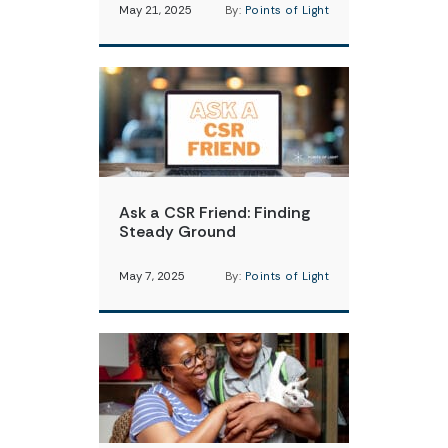
May 21, 2025
By:
Points of Light
Ask a CSR Friend: Finding
Steady Ground
May 7, 2025
By:
Points of Light