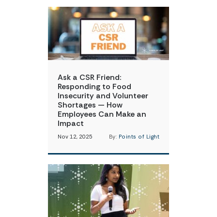
Ask a CSR Friend:
Responding to Food
Insecurity and Volunteer
Shortages — How
Employees Can Make an
Impact
Nov 12, 2025
By:
Points of Light