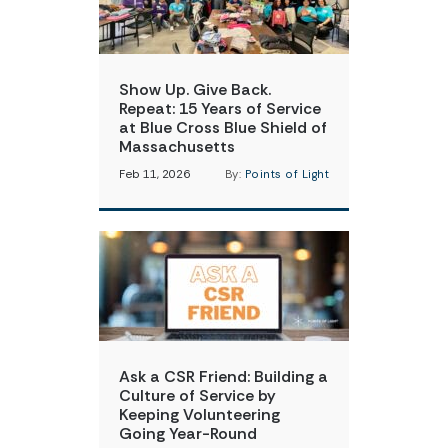
Show Up. Give Back.
Repeat: 15 Years of Service
at Blue Cross Blue Shield of
Massachusetts
Feb 11, 2026
By:
Points of Light
Ask a CSR Friend: Building a
Culture of Service by
Keeping Volunteering
Going Year-Round