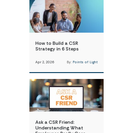
How to Build a CSR
Strategy in 6 Steps
Apr 2, 2026
By:
Points of Light
Ask a CSR Friend:
Understanding What