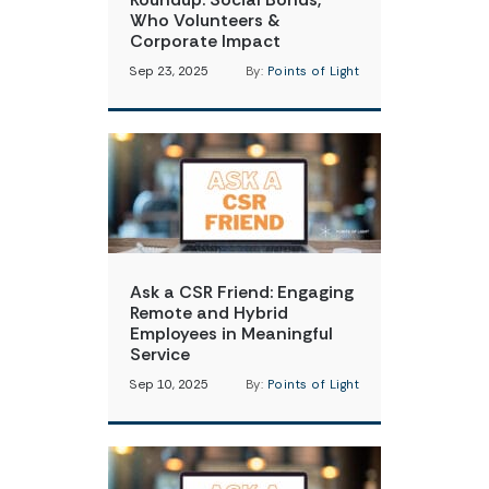
Who Volunteers &
Corporate Impact
Sep 23, 2025
By:
Points of Light
Ask a CSR Friend: Engaging
Remote and Hybrid
Employees in Meaningful
Service
Sep 10, 2025
By:
Points of Light