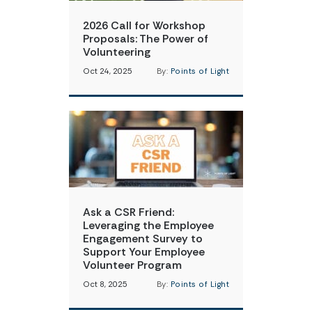
2026 Call for Workshop
Proposals: The Power of
Volunteering
Oct 24, 2025
By:
Points of Light
Ask a CSR Friend:
Leveraging the Employee
Engagement Survey to
Support Your Employee
Volunteer Program
Oct 8, 2025
By:
Points of Light