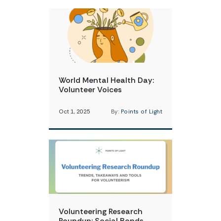
World Mental Health Day:
Volunteer Voices
Oct 1, 2025
By:
Points of Light
Volunteering Research
Roundup: Social Bonds,