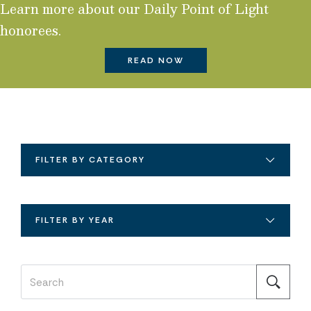
Learn more about our Daily Point of Light
honorees.
READ NOW
FILTER BY CATEGORY
FILTER BY YEAR