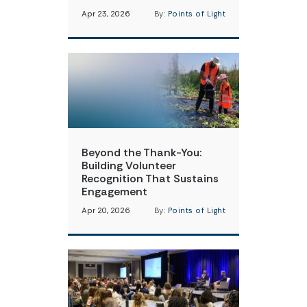
Apr 23, 2026
By:
Points of Light
Beyond the Thank-You:
Building Volunteer
Recognition That Sustains
Engagement
Apr 20, 2026
By:
Points of Light