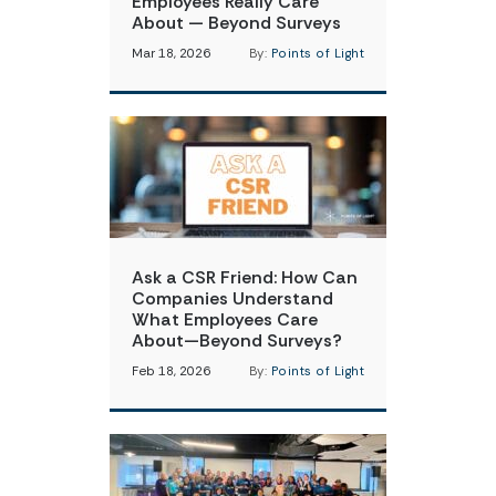
Employees Really Care
About — Beyond Surveys
Mar 18, 2026
By:
Points of Light
Ask a CSR Friend: How Can
Companies Understand
What Employees Care
About—Beyond Surveys?
Feb 18, 2026
By:
Points of Light