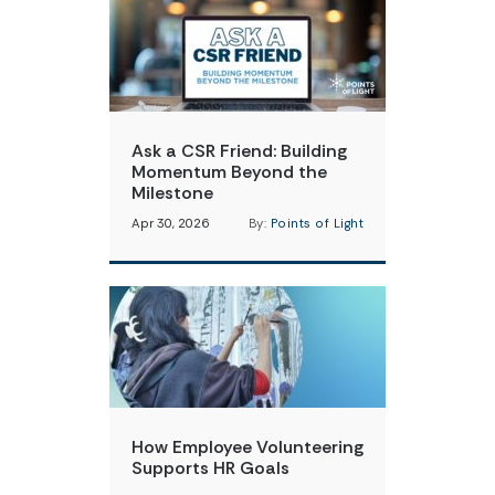
Ask a CSR Friend: Building
Momentum Beyond the
Milestone
Apr 30, 2026
By:
Points of Light
How Employee Volunteering
Supports HR Goals