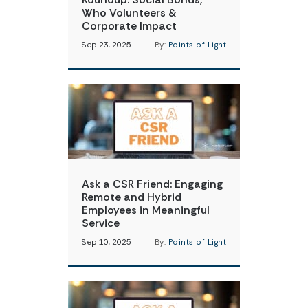
Who Volunteers &
Corporate Impact
Sep 23, 2025
By:
Points of Light
Ask a CSR Friend: Engaging
Remote and Hybrid
Employees in Meaningful
Service
Sep 10, 2025
By:
Points of Light