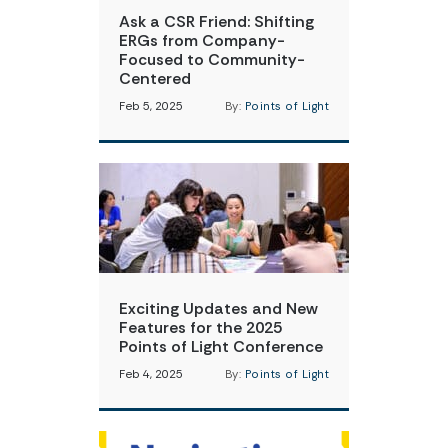
Ask a CSR Friend: Shifting
ERGs from Company-
Focused to Community-
Centered
Feb 5, 2025
By:
Points of Light
Exciting Updates and New
Features for the 2025
Points of Light Conference
Feb 4, 2025
By:
Points of Light