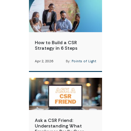
How to Build a CSR
Strategy in 6 Steps
Apr 2, 2026
By:
Points of Light
Ask a CSR Friend:
Understanding What