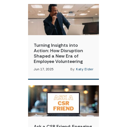
Turning Insights into
Action: How Disruption
Shaped a New Era of
Employee Volunteering
Jun 17, 2025
By:
Katy Elder
Ask a CSR Friend: Engaging