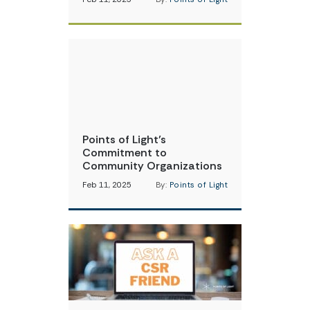
Points of Light’s
Commitment to
Community Organizations
Feb 11, 2025
By:
Points of Light