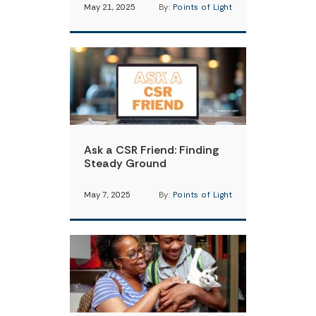
May 21, 2025
By:
Points of Light
Ask a CSR Friend: Finding
Steady Ground
May 7, 2025
By:
Points of Light