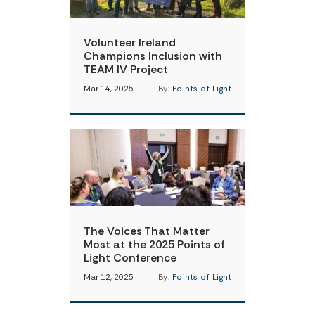
Volunteer Ireland
Champions Inclusion with
TEAM IV Project
Mar 14, 2025
By:
Points of Light
The Voices That Matter
Most at the 2025 Points of
Light Conference
Mar 12, 2025
By:
Points of Light