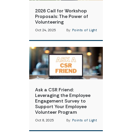
2026 Call for Workshop
Proposals: The Power of
Volunteering
Oct 24, 2025
By:
Points of Light
Ask a CSR Friend:
Leveraging the Employee
Engagement Survey to
Support Your Employee
Volunteer Program
Oct 8, 2025
By:
Points of Light