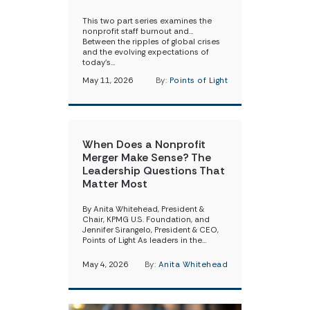
This two part series examines the
nonprofit staff burnout and…
Between the ripples of global crises
and the evolving expectations of
today’s…
May 11, 2026
By:
Points of Light
When Does a Nonprofit
Merger Make Sense? The
Leadership Questions That
Matter Most
By Anita Whitehead, President &
Chair, KPMG U.S. Foundation, and
Jennifer Sirangelo, President & CEO,
Points of Light As leaders in the…
May 4, 2026
By:
Anita Whitehead