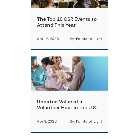
The Top 10 CSR Events to
Attend This Year
Apr 16, 2026
By:
Points of Light
Updated Value of a
Volunteer Hour in the U.S.
Apr 9, 2026
By:
Points of Light