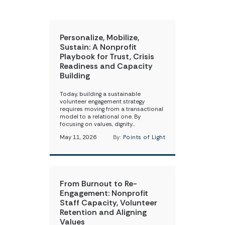
Personalize, Mobilize,
Sustain: A Nonprofit
Playbook for Trust, Crisis
Readiness and Capacity
Building
Today, building a sustainable
volunteer engagement strategy
requires moving from a transactional
model to a relational one. By
focusing on values, dignity…
May 11, 2026
By:
Points of Light
From Burnout to Re-
Engagement: Nonprofit
Staff Capacity, Volunteer
Retention and Aligning
Values