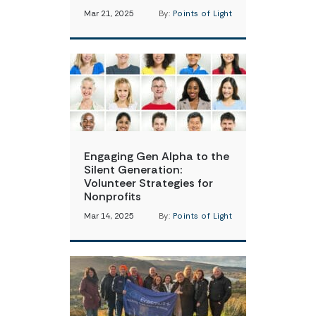
Mar 21, 2025
By:
Points of Light
Engaging Gen Alpha to the
Silent Generation:
Volunteer Strategies for
Nonprofits
Mar 14, 2025
By:
Points of Light