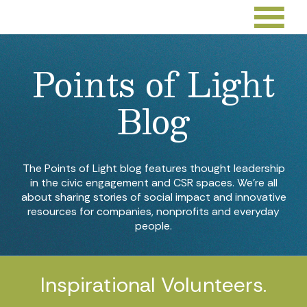
Points of Light
Blog
The Points of Light blog features thought leadership
in the civic engagement and CSR spaces. We’re all
about sharing stories of social impact and innovative
resources for companies, nonprofits and everyday
people.
Inspirational Volunteers.