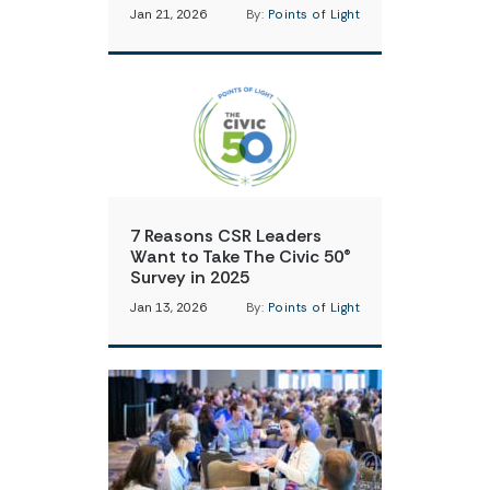
Jan 21, 2026
By:
Points of Light
7 Reasons CSR Leaders
Want to Take The Civic 50®
Survey in 2025
Jan 13, 2026
By:
Points of Light