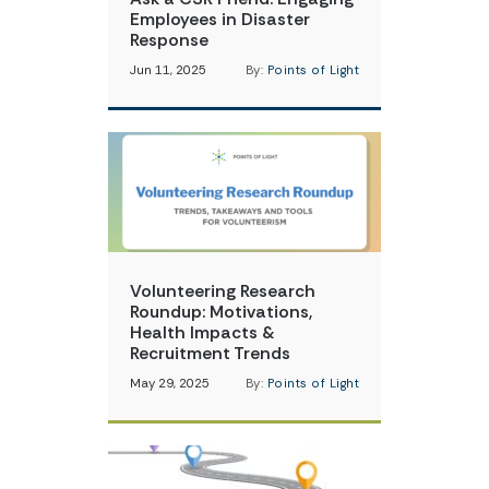
Employees in Disaster
Response
Jun 11, 2025
By:
Points of Light
Volunteering Research
Roundup: Motivations,
Health Impacts &
Recruitment Trends
May 29, 2025
By:
Points of Light