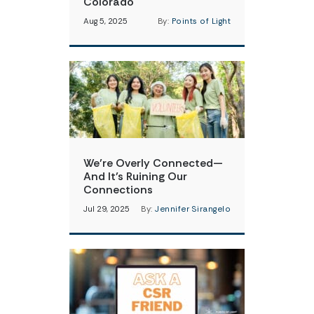
Colorado
Aug 5, 2025
By:
Points of Light
We’re Overly Connected—
And It’s Ruining Our
Connections
Jul 29, 2025
By:
Jennifer Sirangelo