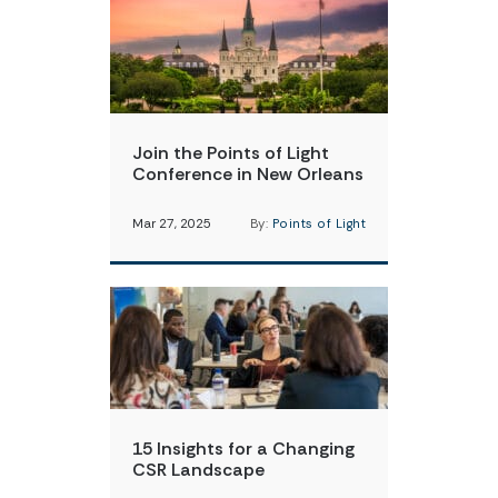
Join the Points of Light
Conference in New Orleans
Mar 27, 2025
By:
Points of Light
15 Insights for a Changing
CSR Landscape