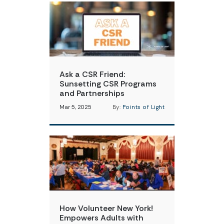
Ask a CSR Friend:
Sunsetting CSR Programs
and Partnerships
Mar 5, 2025
By:
Points of Light
How Volunteer New York!
Empowers Adults with