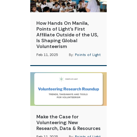
How Hands On Manila,
Points of Light’s First
Affiliate Outside of the US,
Is Shaping Global
Volunteerism
Feb 11, 2025
By:
Points of Light
Make the Case for
Volunteering: New
Research, Data & Resources
Feb 11, 2025
By:
Points of Light