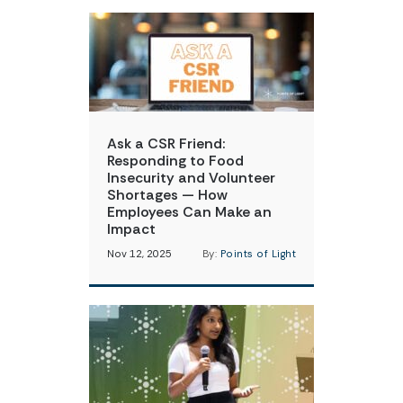
Ask a CSR Friend:
Responding to Food
Insecurity and Volunteer
Shortages — How
Employees Can Make an
Impact
Nov 12, 2025
By:
Points of Light