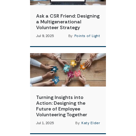
Ask a CSR Friend: Designing
a Multigenerational
Volunteer Strategy
Jul 9, 2025
By:
Points of Light
Turning Insights into
Action: Designing the
Future of Employee
Volunteering Together
Jul 1, 2025
By:
Katy Elder