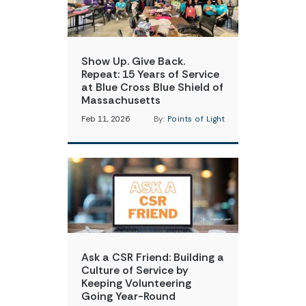
Show Up. Give Back.
Repeat: 15 Years of Service
at Blue Cross Blue Shield of
Massachusetts
Feb 11, 2026
By:
Points of Light
Ask a CSR Friend: Building a
Culture of Service by
Keeping Volunteering
Going Year-Round