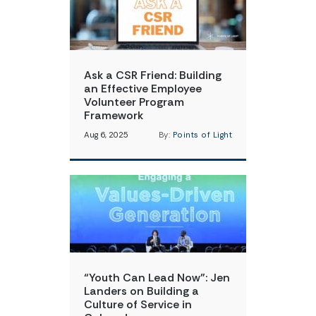
Ask a CSR Friend: Building
an Effective Employee
Volunteer Program
Framework
Aug 6, 2025
By:
Points of Light
“Youth Can Lead Now”: Jen
Landers on Building a
Culture of Service in