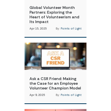
Global Volunteer Month
Partners: Exploring the
Heart of Volunteerism and
Its Impact
Apr 15, 2025
By:
Points of Light
Ask a CSR Friend: Making
the Case for an Employee
Volunteer Champion Model
Apr 9, 2025
By:
Points of Light