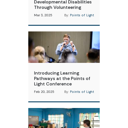
Developmental Disabilities
Through Volunteering
Mar 3, 2025
By:
Points of Light
Introducing Learning
Pathways at the Points of
Light Conference
Feb 20, 2025
By:
Points of Light