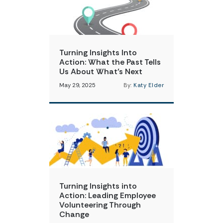
Turning Insights Into
Action: What the Past Tells
Us About What’s Next
May 29, 2025
By:
Katy Elder
Turning Insights into
Action: Leading Employee
Volunteering Through
Change