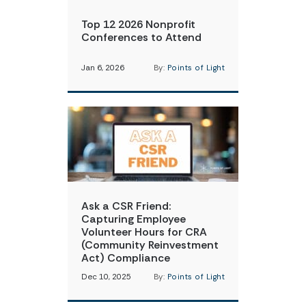
Top 12 2026 Nonprofit
Conferences to Attend
Jan 6, 2026
By:
Points of Light
Ask a CSR Friend:
Capturing Employee
Volunteer Hours for CRA
(Community Reinvestment
Act) Compliance
Dec 10, 2025
By:
Points of Light