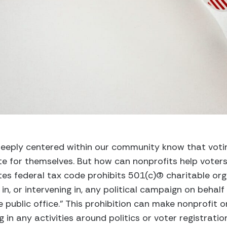
eeply centered within our community know that votin
 for themselves. But how can nonprofits help voters
s federal tax code prohibits 501(c)(3) charitable org
 in, or intervening in, any political campaign on behalf
 public office.” This prohibition can make nonprofit o
 in any activities around politics or voter registratio