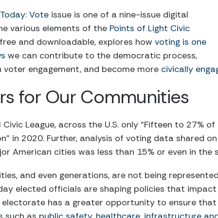
e Today: Vote
issue is one of a nine-issue digital
he various elements of the
Points of Light Civic
is free and downloadable, explores how
voting is one
ys
we can contribute to the democratic process,
gh voter engagement, and become more
civically eng
rs for Our Communities
Civic League, across the U.S. only “Fifteen to 27% of 
tion” in 2020. Further, analysis of voting data shared o
or American cities was less than 15% or even in the si
ies, and even generations, are not being represente
 day elected officials are shaping policies that impact 
lectorate has a greater opportunity to ensure that p
s such as
public safety, healthcare, infrastructure a