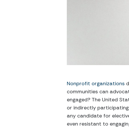
Nonprofit organizations
d
communities can advocate
engaged? The United State
or indirectly participating
any candidate for elective
even resistant to engaging