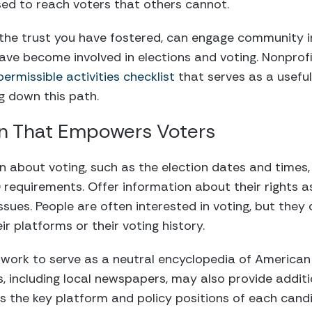
ed to reach voters that others cannot.
 the trust you have fostered, can engage community i
ve become involved in elections and voting. Nonprof
rmissible activities checklist
that serves as a useful
ng down this path.
on That Empowers Voters
n about voting, such as the election dates and times,
 ID requirements. Offer information about their rights
issues. People are often interested in voting, but the
r platforms or their voting history.
work to serve as a neutral encyclopedia of American
s, including local newspapers, may also provide addit
ts the key platform and policy positions of each cand