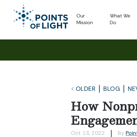
Our
What We
Mission
Do
OLDER
BLOG
NE
How Nonpro
Engageme
Oct 13, 2022
By
Poin