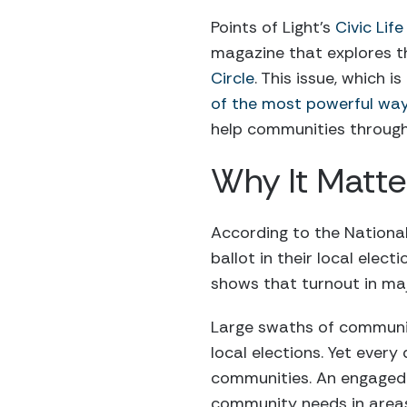
Points of Light’s
Civic Lif
magazine that explores t
Circle
. This issue, which 
of the most powerful wa
help communities throu
Why It Matte
According to the National 
ballot in their local elec
shows that turnout in maj
Large swaths of communit
local elections. Yet every
communities. An engaged e
community needs in area