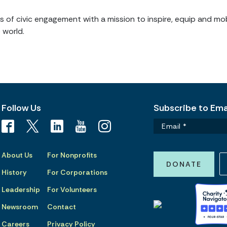
of civic engagement with a mission to inspire, equip and mob
 world.
Follow Us
Subscribe to Emai
About Us
For Nonprofits
DONATE
History
For Corporations
Leadership
For Volunteers
Newsroom
Contact
Careers
Privacy Policy