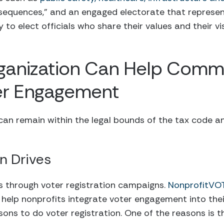
sequences,” and an engaged electorate that represen
 to elect officials who share their values and their vi
ganization Can Help Commu
er Engagement
an remain within the legal bounds of the tax code an
on Drives
s through voter registration campaigns.
NonprofitVO
help nonprofits integrate voter engagement into thei
sons to do voter registration. One of the reasons is t