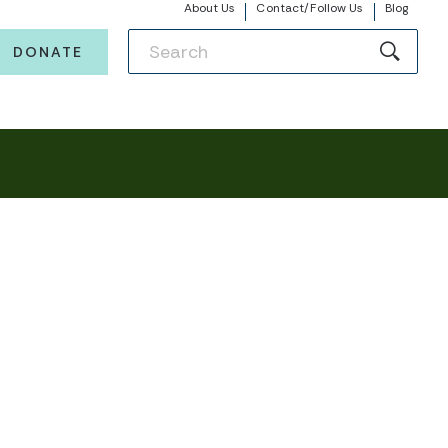
About Us
Contact/Follow Us
Blog
DONATE