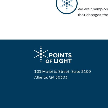
We are champions 
that changes the
101 Marietta Street, Suite 3100
Atlanta, GA 30303