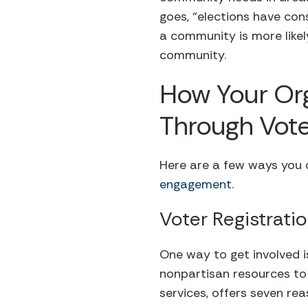
goes, “elections have con
a community is more likely
community.
How Your Or
Through Vot
Here are a few ways you c
engagement
.
Voter Registrati
One way to get involved i
nonpartisan resources to 
services, offers seven rea