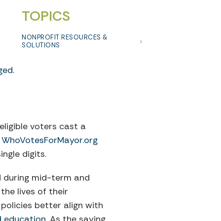
TOPICS
NONPROFIT RESOURCES &
SOLUTIONS
aged
.
eligible voters cast a
n
WhoVotesForMayor.org
ngle digits.
d during mid-term and
the lives of their
olicies better align with
nd education
. As the saying