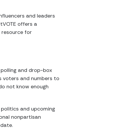
nfluencers and leaders
itVOTE offers a
 resource for
 polling and drop-box
 as voters and numbers to
y do not know enough
 politics and upcoming
ional nonpartisan
idate.