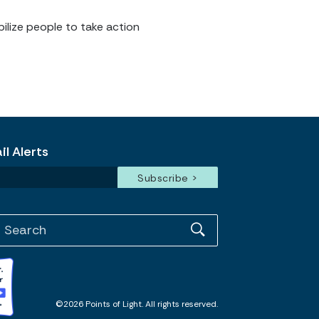
ilize people to take action
l Alerts
©2026 Points of Light. All rights reserved.