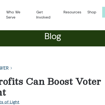
Who We
Get
Resources
Shop
Serve
Involved
Blog
WER
fits Can Boost Voter
nt
ts of Light