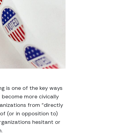
g is one of the key ways
 become more civically
anizations from “directly
 of (or in opposition to)
rganizations hesitant or
n.