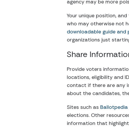
agency may be more pois
Your unique position, and
who may otherwise not ha
downloadable guide and pe
organizations just starti
Share Informati
Provide voters informatio
locations, eligibility and
contact if there are any 
about the candidates, thei
Sites such as
Ballotpedia
elections. Other resource
information that highligh