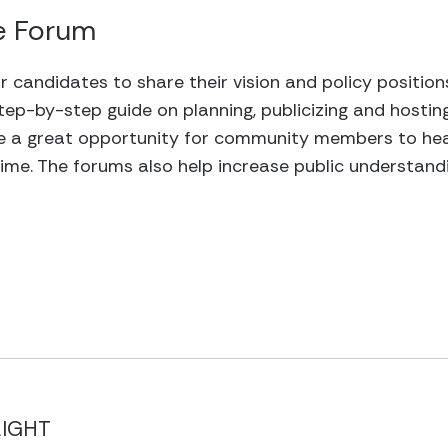
e Forum
r candidates to share their vision and policy positio
tep-by-step guide on planning, publicizing and hostin
 a great opportunity for community members to hear
me. The forums also help increase public understandi
LIGHT