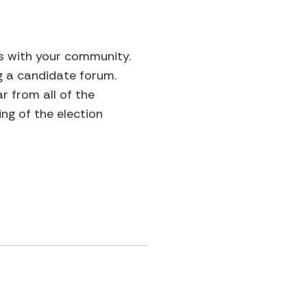
ns with your community.
g a candidate forum.
 from all of the
ng of the election