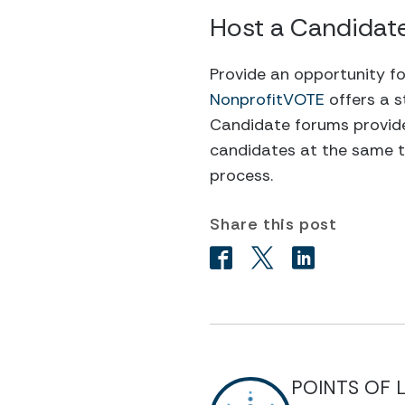
Host a Candidat
Provide an opportunity fo
NonprofitVOTE
offers a s
Candidate forums provide
candidates at the same ti
process.
Share this post
POINTS OF 