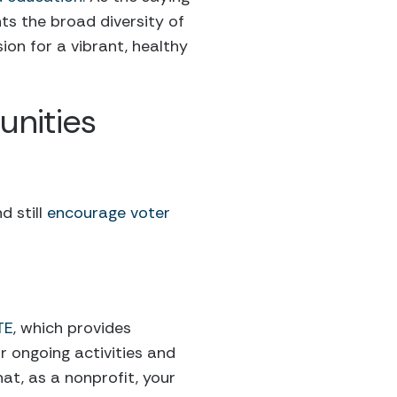
ts the broad diversity of
sion for a vibrant, healthy
nities
d still
encourage voter
TE
, which provides
r ongoing activities and
hat, as a nonprofit, your