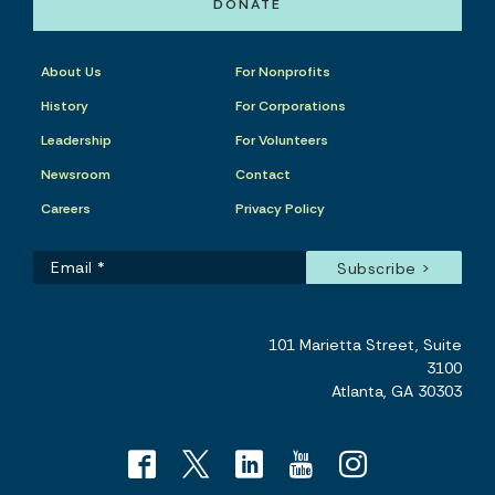
DONATE
About Us
For Nonprofits
History
For Corporations
Leadership
For Volunteers
Newsroom
Contact
Careers
Privacy Policy
101 Marietta Street, Suite
3100
Atlanta, GA 30303