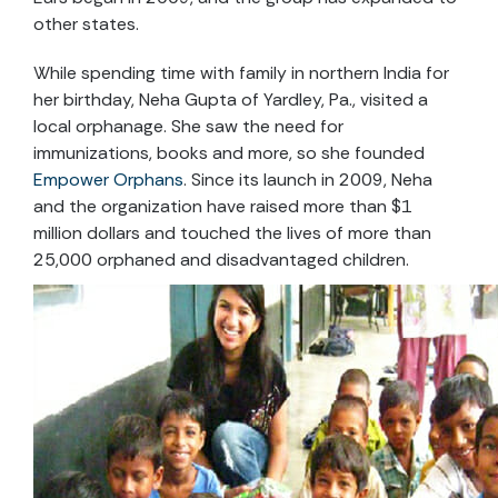
other states.
While spending time with family in northern India for
her birthday, Neha Gupta of Yardley, Pa., visited a
local orphanage. She saw the need for
immunizations, books and more, so she founded
Empower Orphans
. Since its launch in 2009, Neha
and the organization have raised more than $1
million dollars and touched the lives of more than
25,000 orphaned and disadvantaged children.