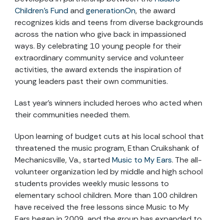
Children’s Fund
and
generationOn
, the award
recognizes kids and teens from diverse backgrounds
across the nation who give back in impassioned
ways. By celebrating 10 young people for their
extraordinary community service and volunteer
activities, the award extends the inspiration of
young leaders past their own communities.
Last year’s winners included heroes who acted when
their communities needed them.
Upon learning of budget cuts at his local school that
threatened the music program, Ethan Cruikshank of
Mechanicsville, Va., started
Music to My Ears
. The all-
volunteer organization led by middle and high school
students provides weekly music lessons to
elementary school children. More than 100 children
have received the free lessons since Music to My
Ears began in 2009, and the group has expanded to