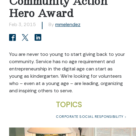
Community Action
Hero Award
Feb 3, 2015
By
mmelendez
You are never too young to start giving back to your
community. Service has no age requirement and
entrepreneurship in the digital age can start as
young as kindergarten. We’re looking for volunteers
who – even at a young age – are leading, organizing
and inspiring others to serve.
TOPICS
CORPORATE SOCIAL RESPONSIBILITY