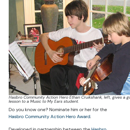
Hasbro Community Action Hero Ethan Cruikshank, left, gives a gu
lesson to a Music to My Ears student.
Do you know one? Nominate him or her for the
Hasbro Community Action Hero Award
.
Developed in partnership between the
Hasbro