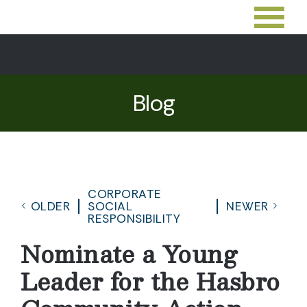
Blog
CORPORATE
OLDER
SOCIAL
NEWER
RESPONSIBILITY
Nominate a Young
Leader for the Hasbro