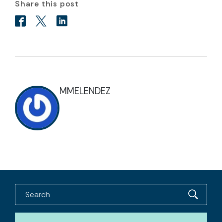
Share this post
MMELENDEZ