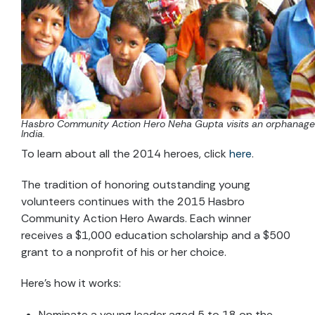
Hasbro Community Action Hero Neha Gupta visits an orphanage
India.
To learn about all the 2014 heroes, click
here
.
The tradition of honoring outstanding young
volunteers continues with the 2015 Hasbro
Community Action Hero Awards. Each winner
receives a $1,000 education scholarship and a $500
grant to a nonprofit of his or her choice.
Here’s how it works:
Nominate a young leader aged 5 to 18 on the