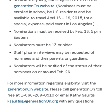
generationOn website
. (Nominees must be
enrolled in school, be U.S. residents and be
available to travel April 16 – 19, 2015, for a
special, expense-paid event in Los Angeles.)
Nominations must be received by Feb. 13, 5 p.m.
Eastern.
Nominators must be 13 or older.
Staff phone interviews may be requested of
nominees and their parents or guardians.
Nominators will be notified of the status of their
nominees on or around Feb. 26.
For more information regarding eligibility, visit the
generationOn website
. Please call generationOn toll
free at 1-866-269-0510 or email Kathy Saulitis:
ksaulitis@generationOn.org
with any questions.