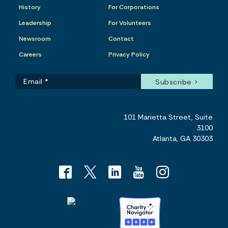
History
For Corporations
Leadership
For Volunteers
Newsroom
Contact
Careers
Privacy Policy
101 Marietta Street, Suite
3100
Atlanta, GA 30303