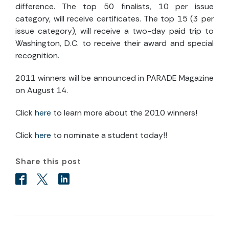
difference. The top 50 finalists, 10 per issue
category, will receive certificates. The top 15 (3 per
issue category), will receive a two-day paid trip to
Washington, D.C. to receive their award and special
recognition.
2011 winners will be announced in PARADE Magazine
on August 14.
Click
here
to learn more about the 2010 winners!
Click
here
to nominate a student today!!
Share this post