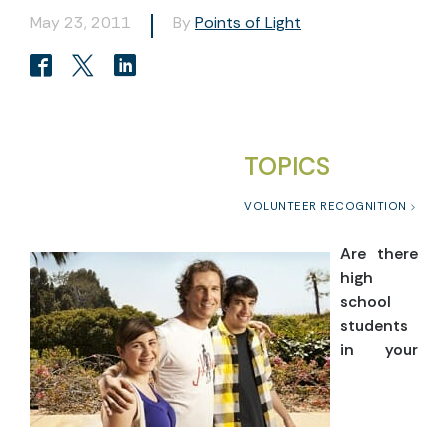
May 23, 2011
By
Points of Light
TOPICS
VOLUNTEER RECOGNITION
Are there
high
school
students
in your