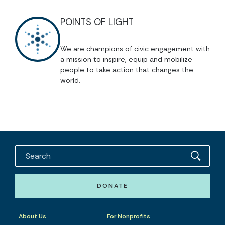
POINTS OF LIGHT
We are champions of civic engagement with
a mission to inspire, equip and mobilize
people to take action that changes the
world.
DONATE
About Us
For Nonprofits