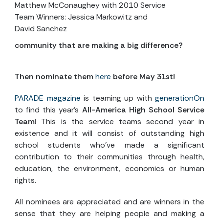
Matthew McConaughey with 2010 Service
Team Winners: Jessica Markowitz and
David Sanchez
community that are making a big difference?
Then nominate them
here
before May 31st!
PARADE magazine
is teaming up with
generationOn
to find this year’s
All-America High School Service
Team!
This is the service teams second year in
existence and it will consist of outstanding high
school students who’ve made a significant
contribution to their communities through health,
education, the environment, economics or human
rights.
All nominees are appreciated and are winners in the
sense that they are helping people and making a