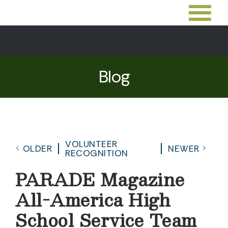
Blog
VOLUNTEER
OLDER
NEWER
RECOGNITION
PARADE Magazine
All-America High
School Service Team