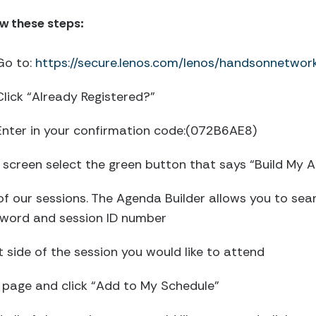
ow these steps:
Go to:
https://secure.lenos.com/lenos/handsonnetw
Click “Already Registered?”
Enter in your confirmation code:(072B6AE8)
he screen select the green button that says “Build My 
of our sessions. The Agenda Builder allows you to sea
eyword and session ID number
ft side of the session you would like to attend
he page and click “Add to My Schedule”