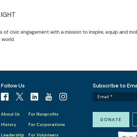
LIGHT
of civic engagement with a mission to inspire, equip and mob
 world.
Follow Us
Subscribe to Emai
About Us
For Nonprofits
DONATE
History
For Corporations
Leadership
For Volunteers