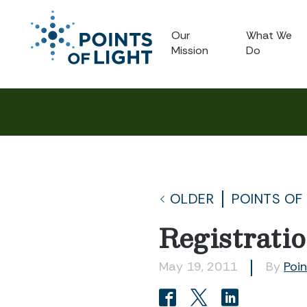
Our
What We
Mission
Do
OLDER
POINTS OF
Registrati
May 19, 2011
By
Poin