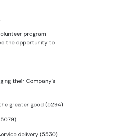
.
volunteer program
ve the opportunity to
ging their Company’s
r the greater good (5294)
(5079)
service delivery (5530)