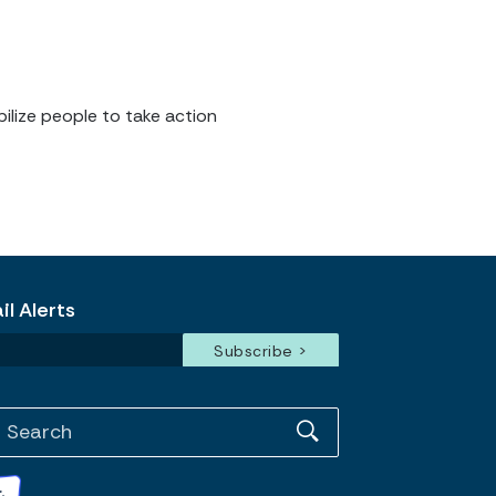
ilize people to take action
l Alerts