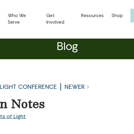
Who We
Get
Resources
Shop
Serve
Involved
Blog
 LIGHT CONFERENCE
NEWER
on Notes
ts of Light