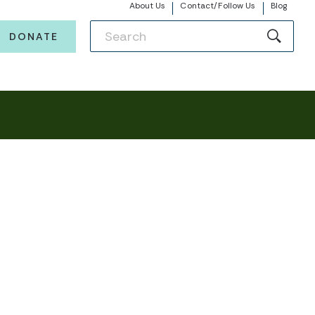
About Us
Contact/Follow Us
Blog
DONATE