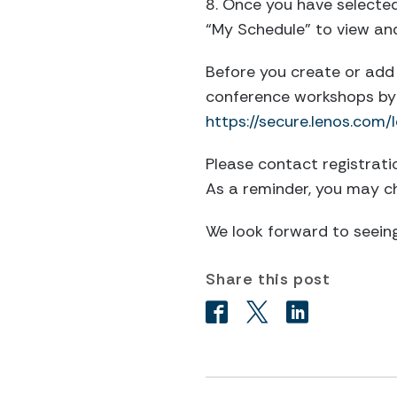
8. Once you have selected 
“My Schedule” to view an
Before you create or add 
conference workshops by 
https://secure.lenos.co
Please contact
registrat
As a reminder, you may c
We look forward to seeing
Share this post