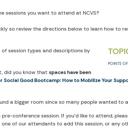
the sessions you want to attend at NCVS?
ickly so review the directions below to learn how to r
TOPI
st of session types and descriptions by
POINTS O
t, did you know that
spaces have been
or Social Good Bootcamp: How to Mobilize Your Suppo
found a bigger room since so many people wanted to a
s pre-conference session. If you’d like to attend, ple
one of our attendants to add this session, or any oth