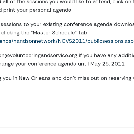
all of the sessions you would like to attend, click on
d print your personal agenda
sessions to your existing conference agenda download 
clicking the “Master Schedule” tab:
m/lenos/handsonnetwork/NCVS2011/publicsessions.asp
ion@volunteeringandservice.org
if you have any additi
hange your conference agenda until May 25, 2011.
 you in New Orleans and don’t miss out on reserving 