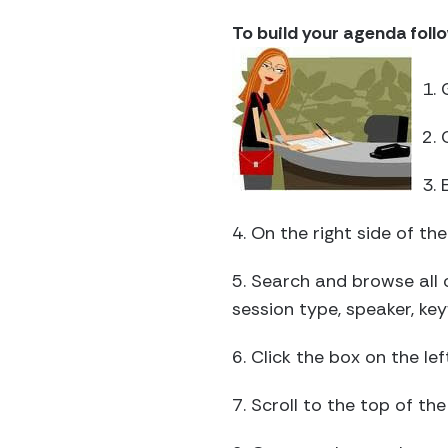
To build your agenda foll
1. 
2. 
3. 
4. On the right side of t
5. Search and browse all 
session type, speaker, k
6. Click the box on the le
7. Scroll to the top of t