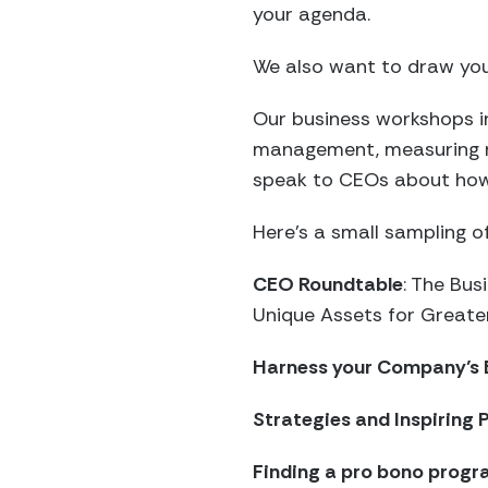
your agenda.
We also want to draw you
Our business workshops i
management, measuring re
speak to CEOs about how 
Here’s a small sampling 
CEO Roundtable
: The Bu
Unique Assets for Greate
Harness your Company’s 
Strategies and Inspiring
Finding a pro bono progr