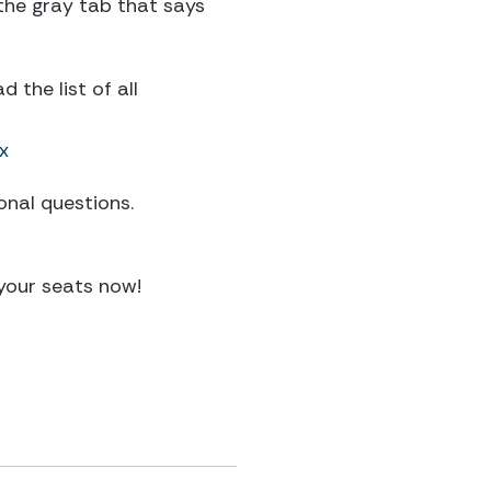
 the gray tab that says
the list of all
x
onal questions.
your seats now!