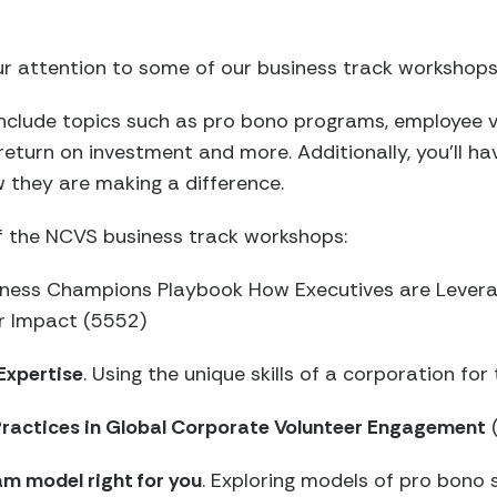
r attention to some of our business track workshops
nclude topics such as pro bono programs, employee 
turn on investment and more. Additionally, you’ll ha
they are making a difference.
of the NCVS business track workshops:
siness Champions Playbook How Executives are Levera
r Impact (5552)
Expertise
. Using the unique skills of a corporation fo
 Practices in Global Corporate Volunteer Engagement
am model right for you
. Exploring models of pro bono 