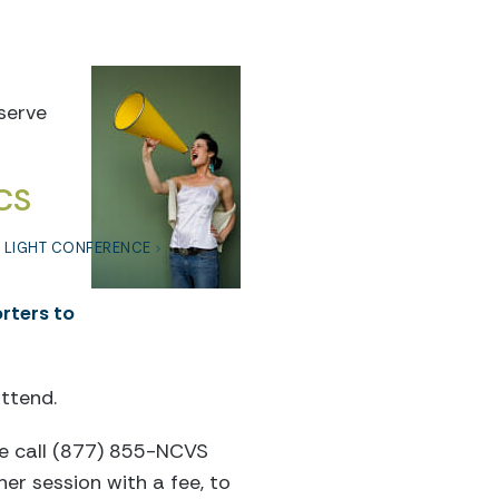
eserve
CS
F LIGHT CONFERENCE
rters to
ttend.
ase call (877) 855-NCVS
er session with a fee, to