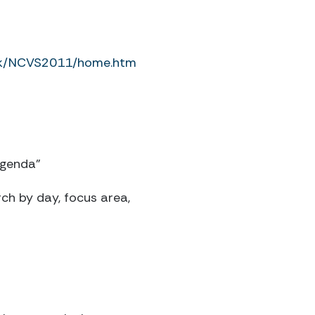
ork/NCVS2011/home.htm
Agenda”
rch by day, focus area,