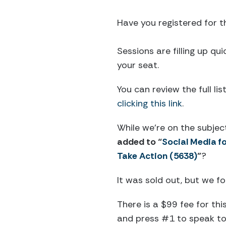
Have you registered for 
Sessions are filling up qu
your seat.
You can review the full li
clicking this link
.
While we’re on the subjec
added to “
Social Media f
Take Action (5638)
”
?
It was sold out, but we 
There is a $99 fee for thi
and press #1 to speak to 