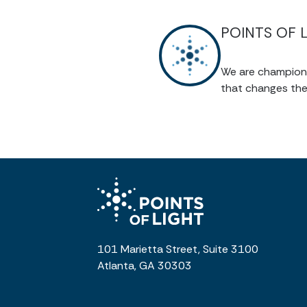
POINTS OF 
We are champions 
that changes the
101 Marietta Street, Suite 3100
Atlanta, GA 30303