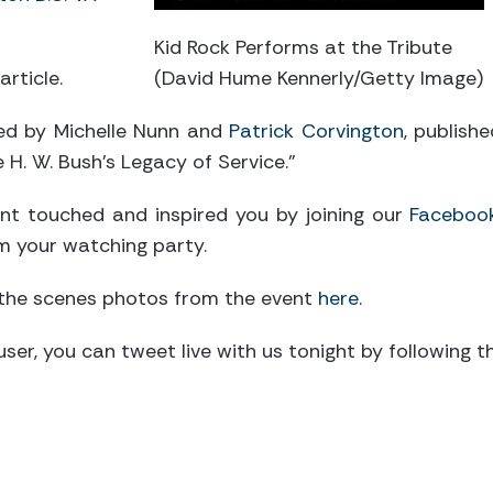
Kid Rock Performs at the Tribute
article.
(David Hume Kennerly/Getty Image)
d by Michelle Nunn and
Patrick Corvington
, publish
e H. W. Bush’s Legacy of Service.”
nt touched and inspired you by joining our
Faceboo
m your watching party.
 the scenes photos from the event
here.
er user, you can tweet live with us tonight by following