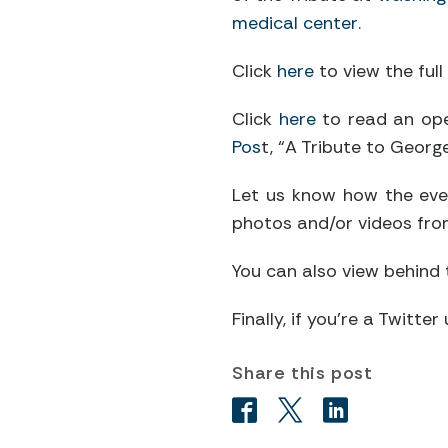
medical center
.
Click
here
to view the full 
Click
here
to read an ope
Pos
t, “A Tribute to Georg
Let us know how the eve
photos and/or videos fro
You can also view behind
Finally, if you’re a Twitt
Share this post