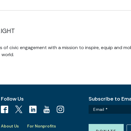
LIGHT
of civic engagement with a mission to inspire, equip and mob
 world.
Follow Us
Subscribe to Emai
About Us
For Nonprofits