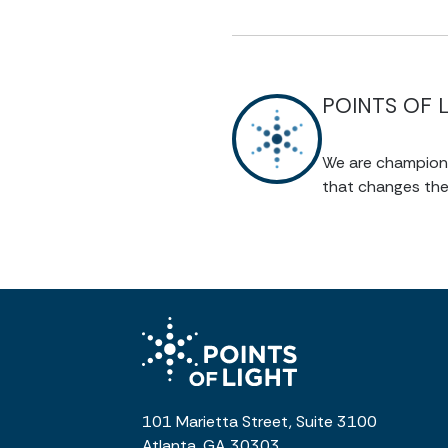
POINTS OF 
We are champions 
that changes the
101 Marietta Street, Suite 3100
Atlanta, GA 30303