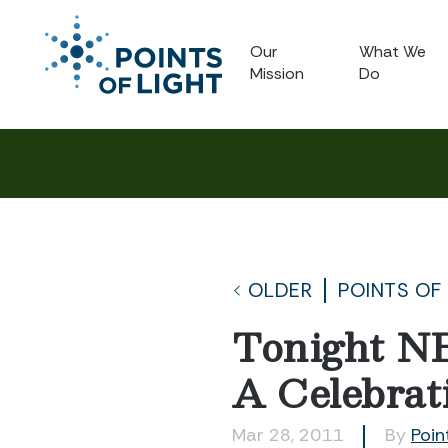
Our
What We
Mission
Do
OLDER
POINTS OF
Tonight NB
A Celebrati
Mar 28, 2011
By
Poin