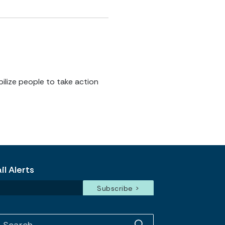
ilize people to take action
l Alerts