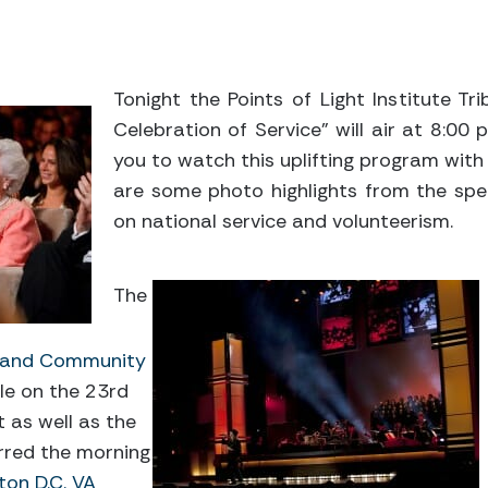
Tonight the Points of Light Institute Tr
Celebration of Service” will air at 8:00
you to watch this uplifting program with
are some photo highlights from the spe
on national service and volunteerism.
The
l and Community
le on the 23rd
t as well as the
rred the morning
on D.C. VA