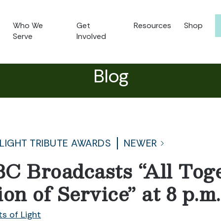
Who We
Get
Resources
Shop
Serve
Involved
Blog
 LIGHT TRIBUTE AWARDS
NEWER
C Broadcasts “All Tog
on of Service” at 8 p.
ts of Light