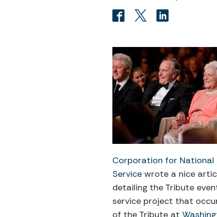
Corporation for Nationa
Service
wrote a nice artic
detailing the Tribute even
service project that occu
of the Tribute at
Washingt