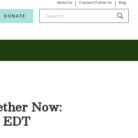
About Us
Contact/Follow Us
Blog
DONATE
ether Now:
m. EDT