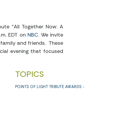
ibute “All Together Now: A
 p.m. EDT on
NBC
. We invite
 family and friends. These
cial evening that focused
TOPICS
POINTS OF LIGHT TRIBUTE AWARDS