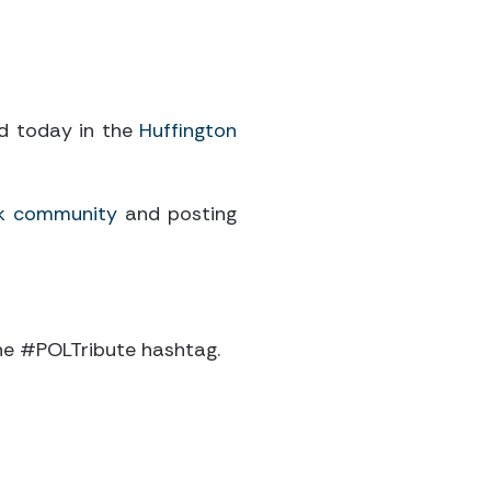
ed today in the
Huffington
k community
and posting
 the #POLTribute hashtag.