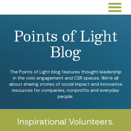
Points of Light
Blog
The Points of Light blog features thought leadership
in the civic engagement and CSR spaces. We’re all
about sharing stories of social impact and innovative
resources for companies, nonprofits and everyday
people.
Inspirational Volunteers.