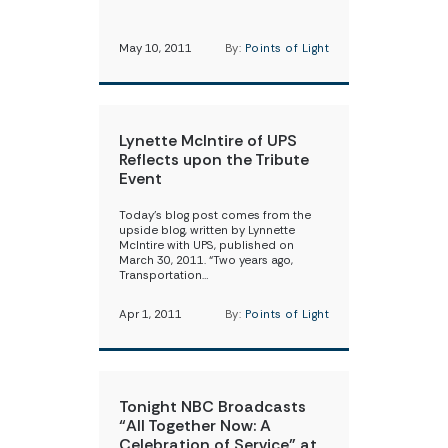
May 10, 2011
By:
Points of Light
Lynette McIntire of UPS
Reflects upon the Tribute
Event
Today’s blog post comes from the
upside blog, written by Lynnette
McIntire with UPS, published on
March 30, 2011. “Two years ago,
Transportation…
Apr 1, 2011
By:
Points of Light
Tonight NBC Broadcasts
“All Together Now: A
Celebration of Service” at