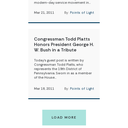
modern-day service movement in…
Mar 21, 2011
By:
Points of Light
Congressman Todd Platts
Honors President George H.
W. Bush in a Tribute
Today’s guest post is written by
Congressman Todd Platts, who
represents the 19th District of
Pennsylvania. Sworn in as a member
of the House…
Mar 18, 2011
By:
Points of Light
LOAD MORE