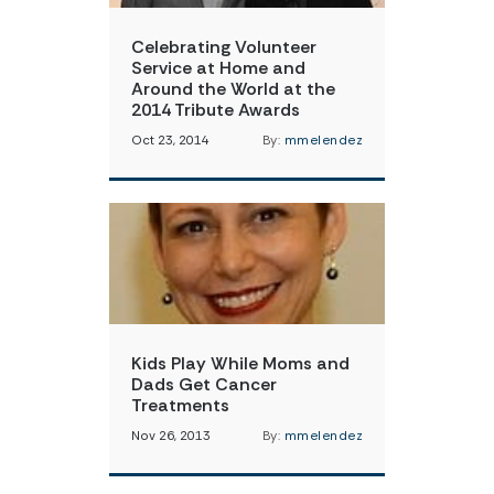
Celebrating Volunteer
Service at Home and
Around the World at the
2014 Tribute Awards
Oct 23, 2014
By:
mmelendez
Kids Play While Moms and
Dads Get Cancer
Treatments
Nov 26, 2013
By:
mmelendez