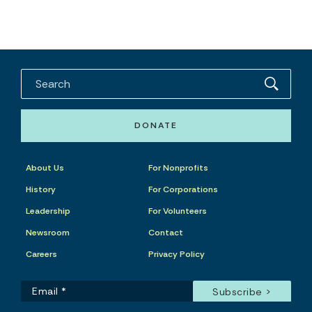
DONATE
About Us
For Nonprofits
History
For Corporations
Leadership
For Volunteers
Newsroom
Contact
Careers
Privacy Policy