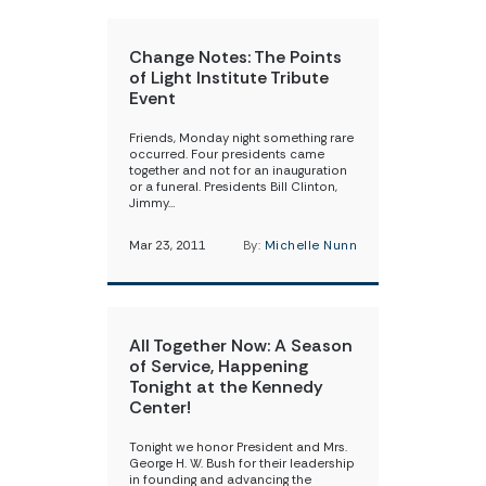
Change Notes: The Points
of Light Institute Tribute
Event
Friends, Monday night something rare
occurred. Four presidents came
together and not for an inauguration
or a funeral. Presidents Bill Clinton,
Jimmy…
Mar 23, 2011
By:
Michelle Nunn
All Together Now: A Season
of Service, Happening
Tonight at the Kennedy
Center!
Tonight we honor President and Mrs.
George H. W. Bush for their leadership
in founding and advancing the