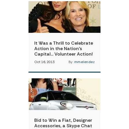
It Was a Thrill to Celebrate
Action in the Nation’s
Capital… Volunteer Action!
Oct 16, 2013
By:
mmelendez
Bid to Win a Fiat, Designer
Accessories, a Skype Chat