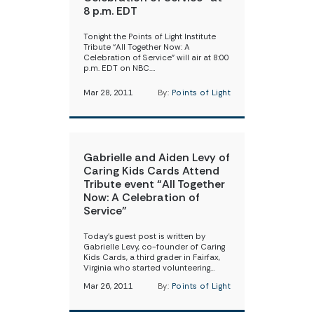
8 p.m. EDT
Tonight the Points of Light Institute
Tribute “All Together Now: A
Celebration of Service” will air at 8:00
p.m. EDT on NBC.…
Mar 28, 2011
By:
Points of Light
Gabrielle and Aiden Levy of
Caring Kids Cards Attend
Tribute event “All Together
Now: A Celebration of
Service”
Today’s guest post is written by
Gabrielle Levy, co-founder of Caring
Kids Cards, a third grader in Fairfax,
Virginia who started volunteering…
Mar 26, 2011
By:
Points of Light