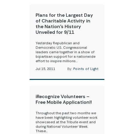
Plans for the Largest Day
of Charitable Activity in
the Nation’s History
Unveiled for 9/11
Yesterday Republican and
Democratic U.S. Congressional
leaders came together in a show of
bipartisan support for a nationwide
effort to inspire millions…
Jul 15, 2011
By:
Points of Light
iRecognize Volunteers –
Free Mobile Application!!
Throughout the past two months we
have been highlighting volunteer work
showcased at the Tribute event and
during National Volunteer Week.
These…