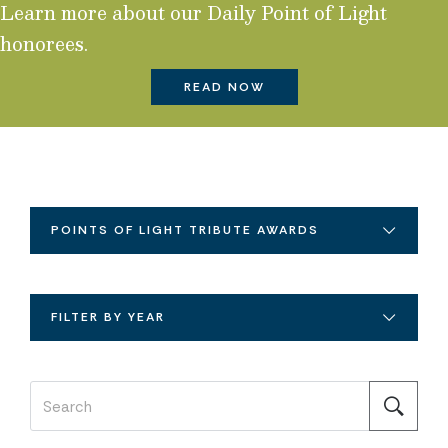
Learn more about our Daily Point of Light
honorees.
READ NOW
POINTS OF LIGHT TRIBUTE AWARDS
FILTER BY YEAR