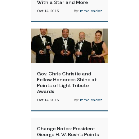
With a Star and More
Oct 14, 2013
By:
mmelendez
Gov. Chris Christie and
Fellow Honorees Shine at
Points of Light Tribute
Awards
Oct 14, 2013
By:
mmelendez
Change Notes: President
George H. W. Bush’s Points