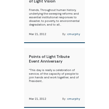
of Light Vision
Friends, Throughout human history,
underlying the sweeping reforms and
essential institutional responses to
disaster, to poverty, to environmental
degradation, and to all…
Mar 21, 2012
By:
cmurphy
Points of Light Tribute
Event Anniversary
“This day is really a celebration of
service, of the capacity of people to
join hands and work together, and of
President…
Mar 21, 2012
By:
cmurphy