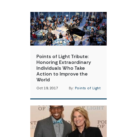
Points of Light Tribute:
Honoring Extraordinary
Individuals Who Take
Action to Improve the
World
Oct 19, 2017
By:
Points of Light