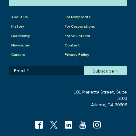
About Us
For Nonprofits
History
For Corporations
Leadership
For Volunteers
Newsroom
Contact
Careers
Privacy Policy
101 Marietta Street, Suite
3100
Atlanta, GA 30303