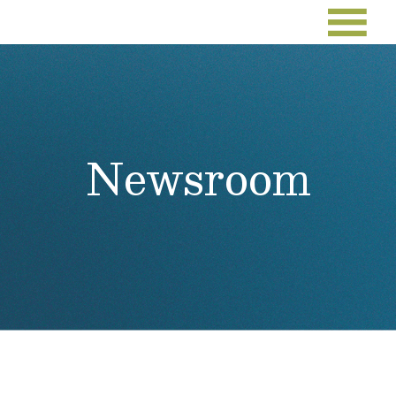
Newsroom