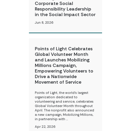
Corporate Social
Responsibility Leadership
in the Social Impact Sector
Jun 8, 2026
Points of Light Celebrates
Global Volunteer Month
and Launches Mobilizing
Millions Campaign,
Empowering Volunteers to
Drive a Nationwide
Movement of Service
Points of Light, the world’s largest
organization dedicated to
volunteering and service, celebrates
Global Volunteer Month throughout
April. The nonprofit also announced
a new campaign, Mobilizing Millions,
in partnership with …
Apr 22, 2026