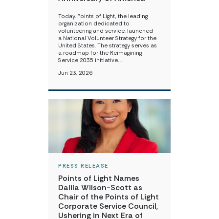
Today, Points of Light, the leading
organization dedicated to
volunteering and service, launched
a National Volunteer Strategy for the
United States. The strategy serves as
a roadmap for the Reimagining
Service 2035 initiative, …
Jun 23, 2026
PRESS RELEASE
Points of Light Names
Dalila Wilson-Scott as
Chair of the Points of Light
Corporate Service Council,
Ushering in Next Era of