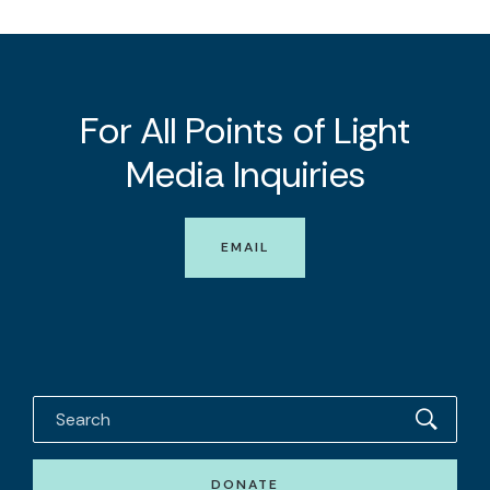
For All Points of Light
Media Inquiries
EMAIL
DONATE