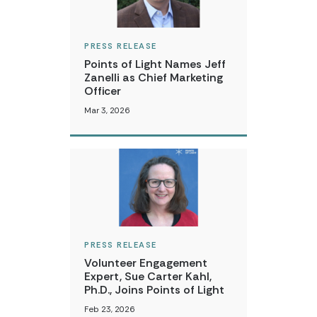
PRESS RELEASE
Points of Light Names Jeff
Zanelli as Chief Marketing
Officer
Mar 3, 2026
PRESS RELEASE
Volunteer Engagement
Expert, Sue Carter Kahl,
Ph.D., Joins Points of Light
Feb 23, 2026