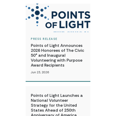
PRESS RELEASE
Points of Light Announces
2026 Honorees of The Civic
50® and Inaugural
Volunteering with Purpose
Award Recipients
Jun 23, 2026
Points of Light Launches a
National Volunteer
Strategy for the United
States Ahead of 250th
Anniversary of America