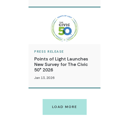
PRESS RELEASE
Points of Light Launches
New Survey for The Civic
50® 2026
Jan 13, 2026
LOAD MORE