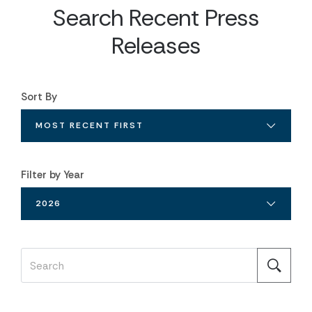
Search Recent Press
Releases
Sort By
MOST RECENT FIRST
Filter by Year
2026