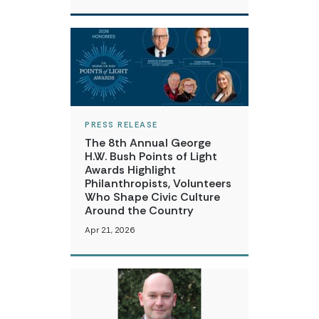
PRESS RELEASE
The 8th Annual George
H.W. Bush Points of Light
Awards Highlight
Philanthropists, Volunteers
Who Shape Civic Culture
Around the Country
Apr 21, 2026