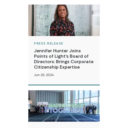
PRESS RELEASE
Jennifer Hunter Joins
Points of Light’s Board of
Directors: Brings Corporate
Citizenship Expertise
Jun 20, 2024