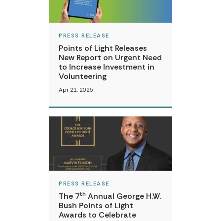
PRESS RELEASE
Points of Light Releases
New Report on Urgent Need
to Increase Investment in
Volunteering
Apr 21, 2025
PRESS RELEASE
th
The 7
Annual George H.W.
Bush Points of Light
Awards to Celebrate