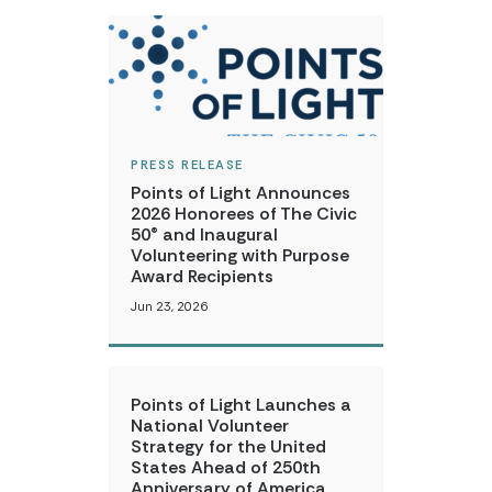
PRESS RELEASE
Points of Light Announces
2026 Honorees of The Civic
50® and Inaugural
Volunteering with Purpose
Award Recipients
Jun 23, 2026
Points of Light Launches a
National Volunteer
Strategy for the United
States Ahead of 250th
Anniversary of America