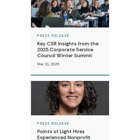
PRESS RELEASE
Key CSR Insights from the
2025 Corporate Service
Council Winter Summit
Mar 21, 2025
PRESS RELEASE
Points of Light Hires
Experienced Nonprofit