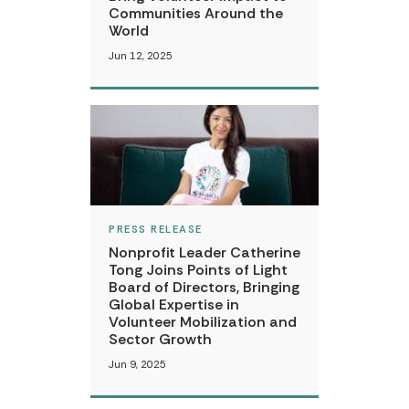
Communities Around the
World
Jun 12, 2025
PRESS RELEASE
Nonprofit Leader Catherine
Tong Joins Points of Light
Board of Directors, Bringing
Global Expertise in
Volunteer Mobilization and
Sector Growth
Jun 9, 2025