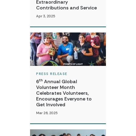
Extraordinary
Contributions and Service
Apr 3, 2025
PRESS RELEASE
th
6
Annual Global
Volunteer Month
Celebrates Volunteers,
Encourages Everyone to
Get Involved
Mar 26, 2025