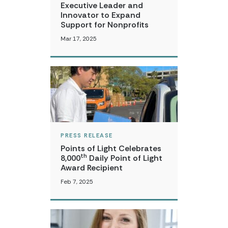
Executive Leader and
Innovator to Expand
Support for Nonprofits
Mar 17, 2025
PRESS RELEASE
Points of Light Celebrates
th
8,000
Daily Point of Light
Award Recipient
Feb 7, 2025