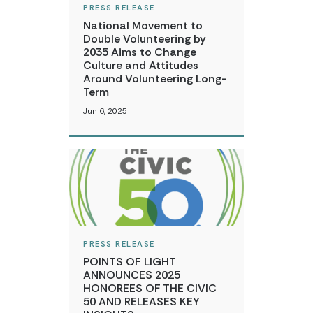
PRESS RELEASE
National Movement to
Double Volunteering by
2035 Aims to Change
Culture and Attitudes
Around Volunteering Long-
Term
Jun 6, 2025
PRESS RELEASE
POINTS OF LIGHT
ANNOUNCES 2025
HONOREES OF THE CIVIC
50 AND RELEASES KEY