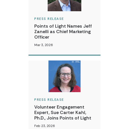
PRESS RELEASE
Points of Light Names Jeff
Zanelli as Chief Marketing
Officer
Mar 3, 2026
PRESS RELEASE
Volunteer Engagement
Expert, Sue Carter Kahl,
Ph.D., Joins Points of Light
Feb 23, 2026