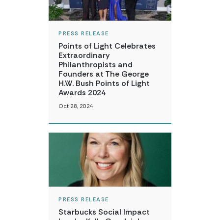
PRESS RELEASE
Points of Light Celebrates
Extraordinary
Philanthropists and
Founders at The George
H.W. Bush Points of Light
Awards 2024
Oct 28, 2024
PRESS RELEASE
Starbucks Social Impact