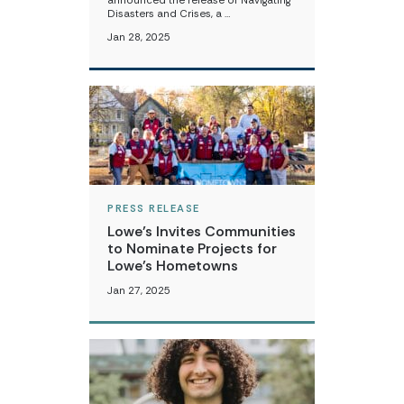
announced the release of Navigating
Disasters and Crises, a …
Jan 28, 2025
PRESS RELEASE
Lowe’s Invites Communities
to Nominate Projects for
Lowe’s Hometowns
Jan 27, 2025