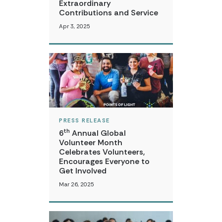
Extraordinary
Contributions and Service
Apr 3, 2025
PRESS RELEASE
th
6
Annual Global
Volunteer Month
Celebrates Volunteers,
Encourages Everyone to
Get Involved
Mar 26, 2025