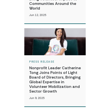
Communities Around the
World
Jun 12, 2025
PRESS RELEASE
Nonprofit Leader Catherine
Tong Joins Points of Light
Board of Directors, Bringing
Global Expertise in
Volunteer Mobilization and
Sector Growth
Jun 9, 2025