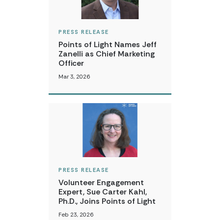
PRESS RELEASE
Points of Light Names Jeff
Zanelli as Chief Marketing
Officer
Mar 3, 2026
PRESS RELEASE
Volunteer Engagement
Expert, Sue Carter Kahl,
Ph.D., Joins Points of Light
Feb 23, 2026