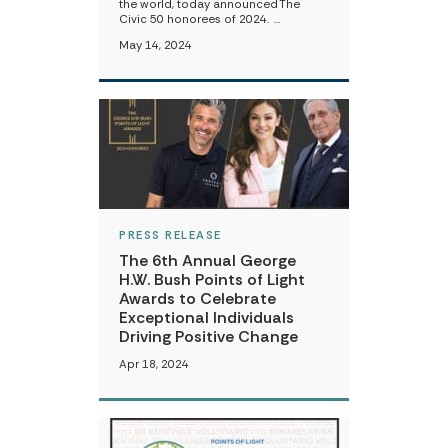
the world, today announced The
Civic 50 honorees of 2024. …
May 14, 2024
PRESS RELEASE
The 6th Annual George
H.W. Bush Points of Light
Awards to Celebrate
Exceptional Individuals
Driving Positive Change
Apr 18, 2024