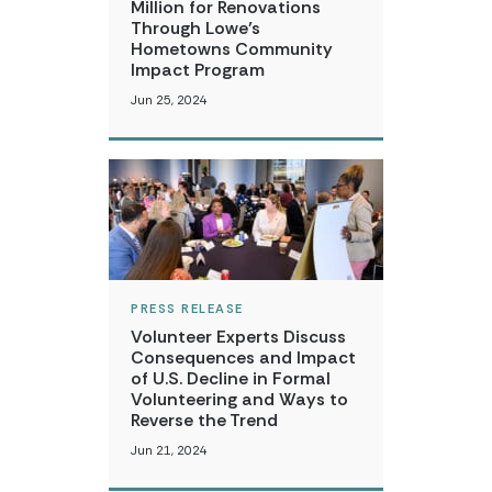
Million for Renovations
Through Lowe’s
Hometowns Community
Impact Program
Jun 25, 2024
PRESS RELEASE
Volunteer Experts Discuss
Consequences and Impact
of U.S. Decline in Formal
Volunteering and Ways to
Reverse the Trend
Jun 21, 2024