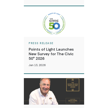
PRESS RELEASE
Points of Light Launches
New Survey for The Civic
50® 2026
Jan 13, 2026