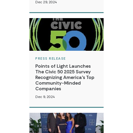
Dec 29, 2024
PRESS RELEASE
Points of Light Launches
The Civic 50 2025 Survey
Recognizing America’s Top
Community-Minded
Companies
Dec 9, 2024