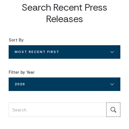
Search Recent Press
Releases
Sort By
MOST RECENT FIRST
Filter by Year
2026