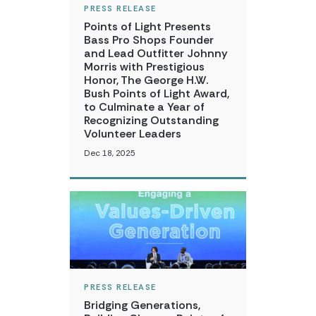
PRESS RELEASE
Points of Light Presents
Bass Pro Shops Founder
and Lead Outfitter Johnny
Morris with Prestigious
Honor, The George H.W.
Bush Points of Light Award,
to Culminate a Year of
Recognizing Outstanding
Volunteer Leaders
Dec 18, 2025
PRESS RELEASE
Bridging Generations,