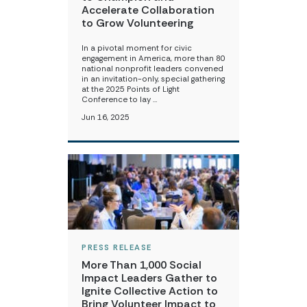
Accelerate Collaboration
to Grow Volunteering
In a pivotal moment for civic
engagement in America, more than 80
national nonprofit leaders convened
in an invitation-only, special gathering
at the 2025 Points of Light
Conference to lay …
Jun 16, 2025
PRESS RELEASE
More Than 1,000 Social
Impact Leaders Gather to
Ignite Collective Action to
Bring Volunteer Impact to