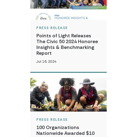
PRESS RELEASE
Points of Light Releases
The Civic 50 2024 Honoree
Insights & Benchmarking
Report
Jul 16, 2024
PRESS RELEASE
100 Organizations
Nationwide Awarded $10