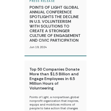
PRESS RELEASE
POINTS OF LIGHT GLOBAL
ANNUAL CONFERENCE
SPOTLIGHTS THE DECLINE
IN U.S. VOLUNTEERISM
WITH SOLUTIONS TO
CREATE A STRONGER
CULTURE OF ENGAGEMENT
AND CIVIC PARTICIPATION
Jun 19, 2024
Top 50 Companies Donate
More than $1.5 Billion and
Engage Employees in 6.5
Million Hours of
Volunteering
Points of Light, a nonpartisan, global
nonprofit organization that inspires,
equips and mobilizes millions of
people to take action that changes