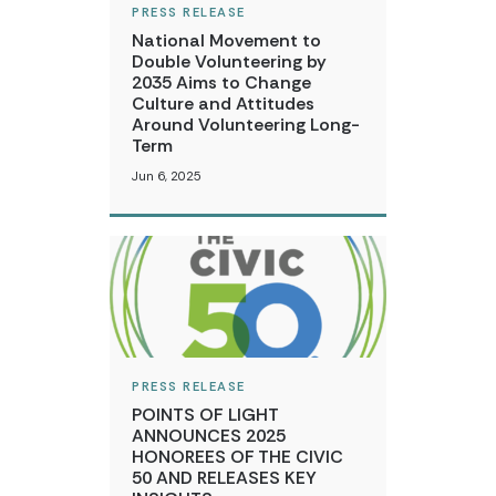
PRESS RELEASE
National Movement to
Double Volunteering by
2035 Aims to Change
Culture and Attitudes
Around Volunteering Long-
Term
Jun 6, 2025
PRESS RELEASE
POINTS OF LIGHT
ANNOUNCES 2025
HONOREES OF THE CIVIC
50 AND RELEASES KEY