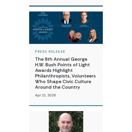
PRESS RELEASE
The 8th Annual George
H.W. Bush Points of Light
Awards Highlight
Philanthropists, Volunteers
Who Shape Civic Culture
Around the Country
Apr 21, 2026