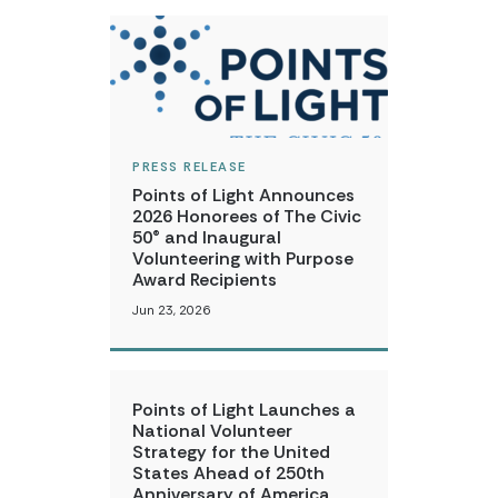
PRESS RELEASE
Points of Light Announces
2026 Honorees of The Civic
50® and Inaugural
Volunteering with Purpose
Award Recipients
Jun 23, 2026
Points of Light Launches a
National Volunteer
Strategy for the United
States Ahead of 250th
Anniversary of America