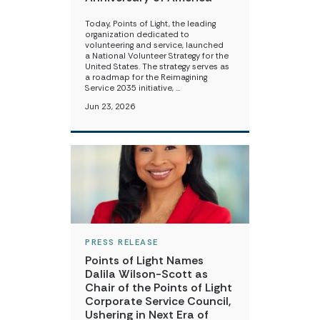
Today, Points of Light, the leading
organization dedicated to
volunteering and service, launched
a National Volunteer Strategy for the
United States. The strategy serves as
a roadmap for the Reimagining
Service 2035 initiative, …
Jun 23, 2026
PRESS RELEASE
Points of Light Names
Dalila Wilson-Scott as
Chair of the Points of Light
Corporate Service Council,
Ushering in Next Era of