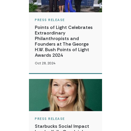
PRESS RELEASE
Points of Light Celebrates
Extraordinary
Philanthropists and
Founders at The George
H.W. Bush Points of Light
Awards 2024
Oct 28, 2024
PRESS RELEASE
Starbucks Social Impact