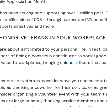
ily Appreciation Month.
has been serving and supporting over 1 million post
 families since 2003 – through career and VA benefit
sports initiatives and more.
 HONOR VETERANS IN YOUR WORKPLACE
e about isn’t limited to your personal life. In fact, 
s part of being a conscious contributor to social goo
 value to workplaces, bringing
unique skillsets
that can
 members or veterans, consider ways you can celebrat
le as thanking a coworker for their service, or as gra
sider organizing a volunteer event with your team th
s are large or small, thanking service members and 