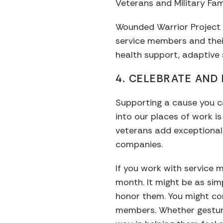
Veterans and Military Fam
Wounded Warrior Project 
service members and their
health support, adaptive 
4. CELEBRATE AND
Supporting a cause you car
into our places of work i
veterans add exceptional
companies.
If you work with service
month. It might be as simp
honor them. You might con
members. Whether gesture