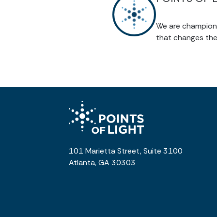
We are champions 
that changes the
101 Marietta Street, Suite 3100
Atlanta, GA 30303