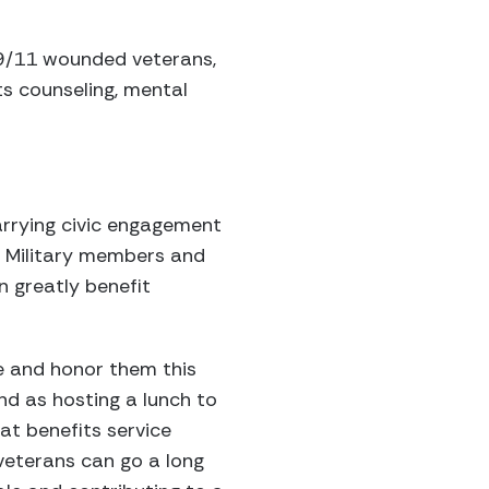
-9/11 wounded veterans,
s counseling, mental
carrying civic engagement
d. Military members and
 greatly benefit
e and honor them this
nd as hosting a lunch to
at benefits service
veterans can go a long