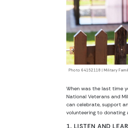
Photo 64152118 | Military Fam
When was the last time y
National Veterans and Mil
can celebrate, support a
volunteering to donating
1. LISTEN AND LE