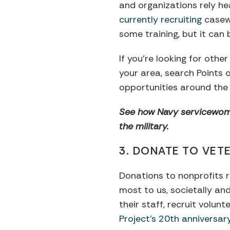
and organizations rely he
currently recruiting
casewo
some training, but it can 
If you’re looking for oth
your area, search Points 
opportunities around the 
See how Navy servicewoma
the military.
3. DONATE TO VETE
Donations to nonprofits r
most to us, societally a
their staff, recruit volu
Project’s 20th anniversar