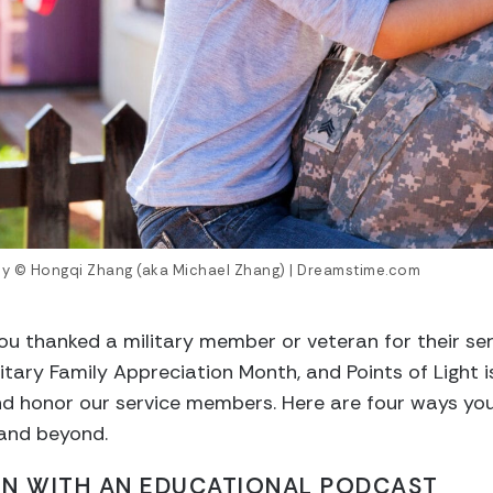
ily © Hongqi Zhang (aka Michael Zhang) | Dreamstime.com
ou thanked a military member or veteran for their se
itary Family Appreciation Month, and Points of Light i
nd honor our service members. Here are four ways you
 and beyond.
ARN WITH AN EDUCATIONAL PODCAST