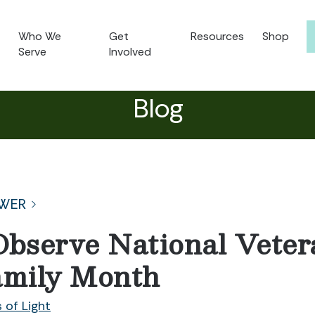
Who We
Get
Resources
Shop
Serve
Involved
Blog
WER
Observe National Veter
amily Month
 of Light