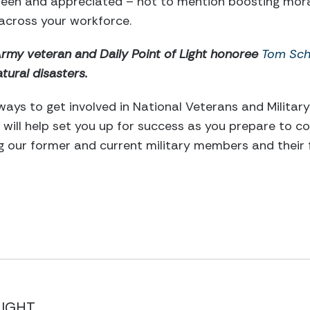
 seen and appreciated – not to mention boosting mora
across your workforce.
Army veteran and Daily Point of Light honoree
Tom Sch
tural disasters.
ways to get involved in National Veterans and Militar
will help set you up for success as you prepare to co
 our former and current military members and their f
LIGHT