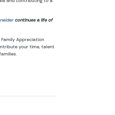
le and contributing to a
neider
continues a life of
y Family Appreciation
ntribute your time, talent
amilies.