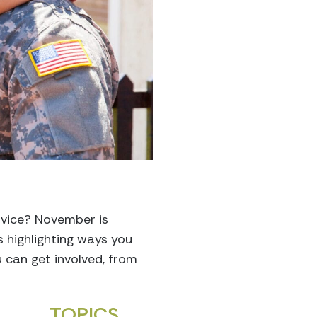
rvice? November is
s highlighting ways you
 can get involved, from
TOPICS