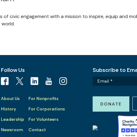
of civic engagement with a mission to inspire, equip and mob
 world.
Follow Us
Subscribe to Emai
About Us
For Nonprofits
DONATE
History
For Corporations
Leadership
For Volunteers
Newsroom
Contact