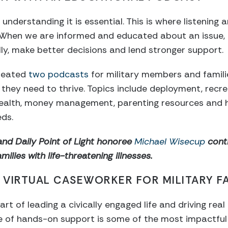
 understanding it is essential. This is where listening 
. When we are informed and educated about an issue,
lly, make better decisions and lend stronger support.
created
two podcasts
for military members and famili
hey need to thrive. Topics include deployment, recre
 health, money management, parenting resources and h
ds.
and Daily Point of Light honoree
Michael Wisecup
conti
ilies with life-threatening illnesses.
A VIRTUAL CASEWORKER FOR MILITARY FA
part of leading a civically engaged life and driving re
 of hands-on support is some of the most impactful i