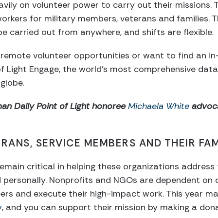
avily on volunteer power to carry out their missions.
rkers for military members, veterans and families. Th
be carried out from anywhere, and shifts are flexible.
er remote volunteer opportunities or want to find an i
of Light Engage, the world’s most comprehensive dat
globe.
n Daily Point of Light honoree
Michaela White
advoca
RANS, SERVICE MEMBERS AND THEIR FAM
emain critical in helping these organizations address
nd personally. Nonprofits and NGOs are dependent on
nteers and execute their high-impact work. This year m
y
, and you can support their mission by making a dona