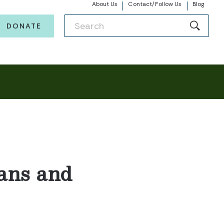
About Us
Contact/Follow Us
Blog
DONATE
ans and