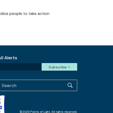
ilize people to take action
l Alerts
©2026 Points of Light. All rights reserved.