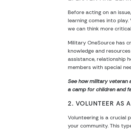
Before acting on an issue,
learning comes into play
we can think more critica
Military OneSource has 
knowledge and resources t
assistance, relationship
members with special nee
See how military veteran 
a camp for children and fam
2. VOLUNTEER AS 
Volunteering is a crucial 
your community. This type