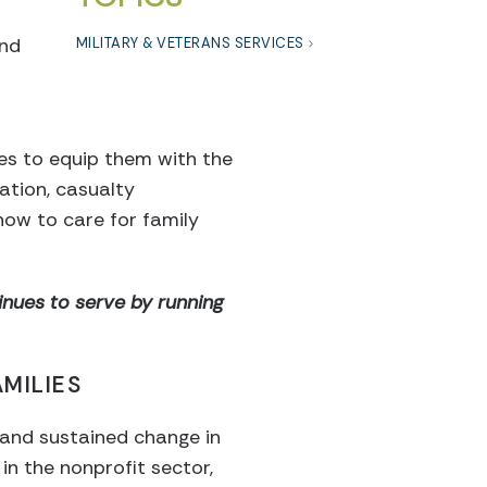
and
MILITARY & VETERANS SERVICES
es to equip them with the
ation, casualty
ow to care for family
nues to serve by running
MILIES
al and sustained change in
n the nonprofit sector,