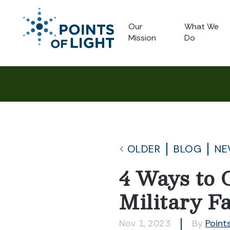
Our
What We
Mission
Do
OLDER
BLOG
NE
4 Ways to 
Military F
Nov 1, 2023
By
Points