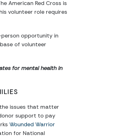
 The American Red Cross is
is volunteer role requires
n-person opportunity in
abase of volunteer
tes for mental health in
ILIES
 the issues that matter
 donor support to pay
arks
Wounded Warrior
tion for National