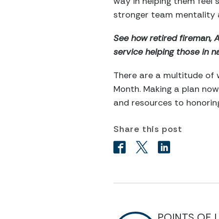
way in helping them feel
stronger team mentality 
See how retired fireman, 
service helping those in na
There are a multitude of 
Month. Making a plan now 
and resources to honoring
Share this post
POINTS OF 