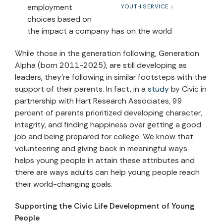
employment
YOUTH SERVICE
choices based on
the impact a company has on the world
While those in the generation following, Generation
Alpha (born 2011-2025), are still developing as
leaders, they’re following in similar footsteps with the
support of their parents. In fact, in a
study
by Civic in
partnership with Hart Research Associates, 99
percent of parents prioritized developing character,
integrity, and finding happiness over getting a good
job and being prepared for college. We know that
volunteering and giving back in meaningful ways
helps young people in attain these attributes and
there are ways adults can help young people reach
their world-changing goals.
Supporting the Civic Life Development of Young
People