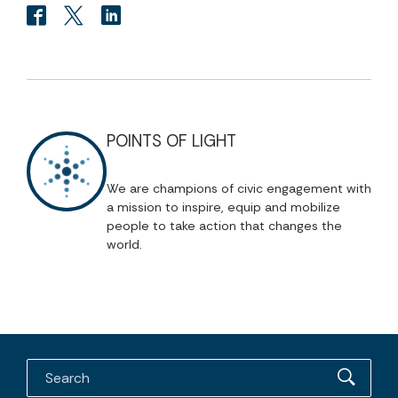
POINTS OF LIGHT
We are champions of civic engagement with
a mission to inspire, equip and mobilize
people to take action that changes the
world.