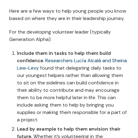
Here are a few ways to help young people you know
based on where they are in their leadership journey.
For the developing volunteer leader (typically
Generation Alpha):
Include them in tasks to help them build
confidence
.
Researchers ‪Lucía Alcalá and Sheina
Lew-Levy
found that delegating daily tasks to
our youngest helpers rather than allowing them
to sit on the sidelines can build confidence in
their ability to contribute and may encourage
them to be more helpful later in life. This can
include asking them to help by bringing you
supplies or making them responsible for a part of
a project.
Lead by example to help them envision their
future.
Whether it’s volunteering in the