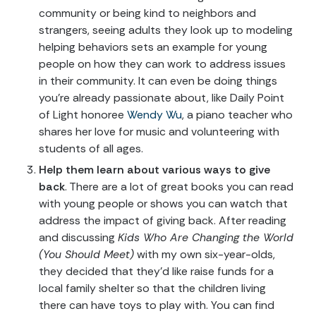
community or being kind to neighbors and
strangers, seeing adults they look up to modeling
helping behaviors sets an example for young
people on how they can work to address issues
in their community. It can even be doing things
you’re already passionate about, like Daily Point
of Light honoree
Wendy Wu
, a piano teacher who
shares her love for music and volunteering with
students of all ages.
Help them learn about various ways to give
back
. There are a lot of great books you can read
with young people or shows you can watch that
address the impact of giving back. After reading
and discussing
Kids Who Are Changing the World
(You Should Meet)
with my own six-year-olds,
they decided that they’d like raise funds for a
local family shelter so that the children living
there can have toys to play with. You can find