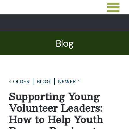
Blog
OLDER
BLOG
NEWER
Supporting Young
Volunteer Leaders:
How to Help Youth