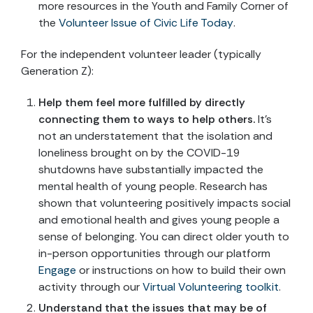
more resources in the Youth and Family Corner of
the
Volunteer Issue of Civic Life Today
.
For the independent volunteer leader (typically
Generation Z):
Help them feel more fulfilled by directly
connecting them to ways to help others.
It’s
not an understatement that the isolation and
loneliness brought on by the COVID-19
shutdowns have substantially impacted the
mental health of young people. Research has
shown that volunteering positively impacts social
and emotional health and gives young people a
sense of belonging. You can direct older youth to
in-person opportunities through our platform
Engage
or instructions on how to build their own
activity through our
Virtual Volunteering toolkit
.
Understand that the issues that may be of