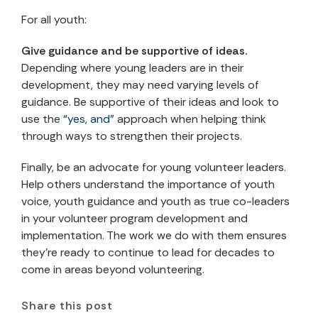
For all youth:
Give guidance and be supportive of ideas.
Depending where young leaders are in their
development, they may need varying levels of
guidance. Be supportive of their ideas and look to
use the
“yes, and”
approach when helping think
through ways to strengthen their projects.
Finally, be an advocate for young volunteer leaders.
Help others understand the importance of youth
voice, youth guidance and youth as true co-leaders
in your volunteer program development and
implementation. The work we do with them ensures
they’re ready to continue to lead for decades to
come in areas beyond volunteering.
Share this post