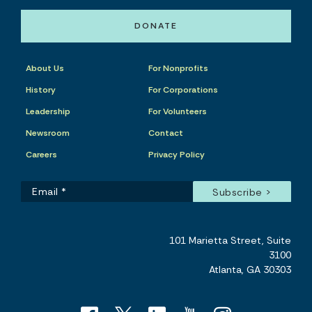
DONATE
About Us
For Nonprofits
History
For Corporations
Leadership
For Volunteers
Newsroom
Contact
Careers
Privacy Policy
101 Marietta Street, Suite
3100
Atlanta, GA 30303