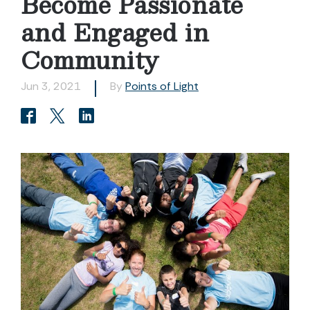
Become Passionate
and Engaged in
Community
Jun 3, 2021
By
Points of Light