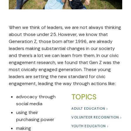
When we think of leaders, we are not always thinking
about those under 25. However, we know that
Generation Z, those born after 1996, are already
leaders making substantial changes in our society
and there’s a lot we can learn from them. In our civic
engagement research, we found that Gen Z was the
most civically engaged generation. These young
leaders are setting the new standard for civic
engagement, leading the way through actions like:
TOPICS
advocacy through
social media
ADULT EDUCATION
using their
VOLUNTEER RECOGNITION
purchasing power
YOUTH EDUCATION
making