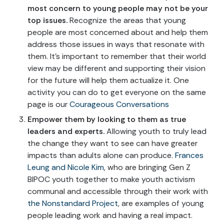
most concern to young people may not be your
top issues.
Recognize the areas that young
people are most concerned about and help them
address those issues in ways that resonate with
them. It’s important to remember that their world
view may be different and supporting their vision
for the future will help them actualize it. One
activity you can do to get everyone on the same
page is our
Courageous Conversations
Empower them by looking to them as true
leaders and experts.
Allowing youth to truly lead
the change they want to see can have greater
impacts than adults alone can produce.
Frances
Leung and Nicole Kim
, who are bringing Gen Z
BIPOC youth together to make youth activism
communal and accessible through their work with
the Nonstandard Project
, are examples of young
people leading work and having a real impact.