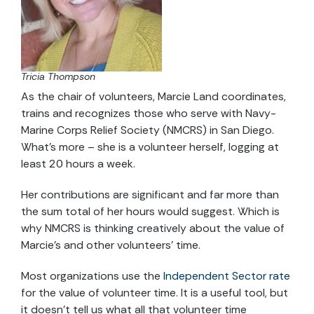
Tricia Thompson
As the chair of volunteers, Marcie Land coordinates,
trains and recognizes those who serve with Navy-
Marine Corps Relief Society (NMCRS) in San Diego.
What’s more – she is a volunteer herself, logging at
least 20 hours a week.
Her contributions are significant and far more than
the sum total of her hours would suggest. Which is
why NMCRS is thinking creatively about the value of
Marcie’s and other volunteers’ time.
Most organizations use the
Independent Sector rate
for the value of volunteer time. It is a useful tool, but
it doesn’t tell us what all that volunteer time