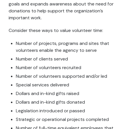
goals and expands awareness about the need for
donations to help support the organization’s
important work.
Consider these ways to value volunteer time:
Number of projects, programs and sites that
volunteers enable the agency to serve
Number of clients served
Number of volunteers recruited
Number of volunteers supported and/or led
Special services delivered
Dollars and in-kind gifts raised
Dollars and in-kind gifts donated
Legislation introduced or passed
Strategic or operational projects completed
Number of full-time equivalent employees that