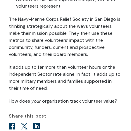
volunteers represent
The Navy-Marine Corps Relief Society in San Diego is
thinking strategically about the ways volunteers
make their mission possible. They then use these
metrics to share volunteers’ impact with the
community, funders, current and prospective
volunteers, and their board members.
It adds up to far more than volunteer hours or the
Independent Sector rate alone. In fact, it adds up to
more military members and families supported in
their time of need.
How does
your
organization track volunteer value?
Share this post