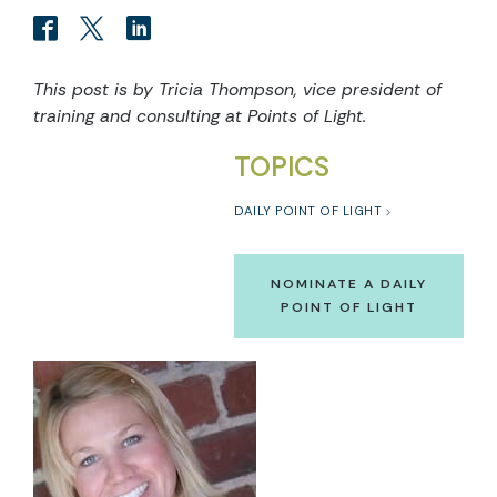
This post is by Tricia Thompson, vice president of
training and consulting at Points of Light.
TOPICS
DAILY POINT OF LIGHT
NOMINATE A DAILY
POINT OF LIGHT