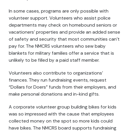
In some cases, programs are only possible with
volunteer support. Volunteers who assist police
departments may check on homebound seniors or
vacationers’ properties and provide an added sense
of safety and security that most communities can’t
pay for. The NMCRS volunteers who sew baby
blankets for military families offer a service that is
unlikely to be filled by a paid staff member.
Volunteers also contribute to organizations’
finances. They run fundraising events, request
“Dollars for Doers” funds from their employers, and
make personal donations and in-kind gifts.
A corporate volunteer group building bikes for kids
was so impressed with the cause that employees
collected money on the spot so more kids could
have bikes. The NMCRS board supports fundraising