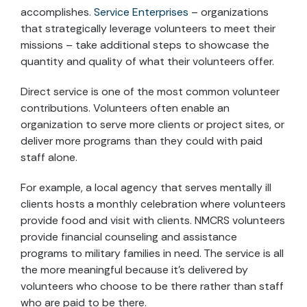
accomplishes.
Service Enterprises
– organizations
that strategically leverage volunteers to meet their
missions – take additional steps to showcase the
quantity and quality of what their volunteers offer.
Direct service is one of the most common volunteer
contributions. Volunteers often enable an
organization to serve more clients or project sites, or
deliver more programs than they could with paid
staff alone.
For example, a local agency that serves mentally ill
clients hosts a monthly celebration where volunteers
provide food and visit with clients. NMCRS volunteers
provide financial counseling and assistance
programs to military families in need. The service is all
the more meaningful because it’s delivered by
volunteers who choose to be there rather than staff
who are paid to be there.