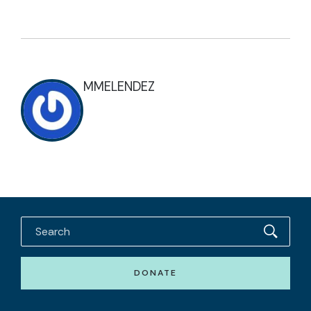
MMELENDEZ
DONATE