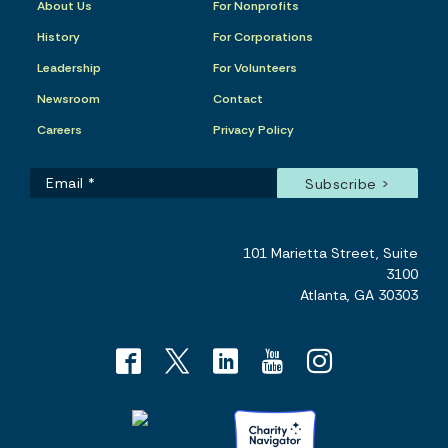
About Us
For Nonprofits
History
For Corporations
Leadership
For Volunteers
Newsroom
Contact
Careers
Privacy Policy
101 Marietta Street, Suite
3100
Atlanta, GA 30303