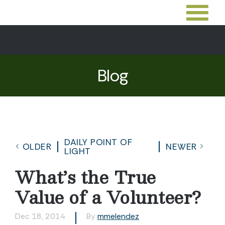
Blog
DAILY POINT OF
OLDER
NEWER
LIGHT
What’s the True
Value of a Volunteer?
Dec 18, 2014
By
mmelendez