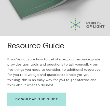
Resource Guide
If you’re not sure how to get started, our resource guide
provides tips, tools and questions to ask yourself. From
five things you need to consider, to additional resources
for you to leverage and questions to help get you
thinking, this is an easy way for you to get started and
think about what to do next.
DOWNLOAD THE GUIDE