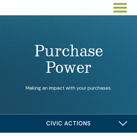
Purchase
Power
Making an impact with your purchases.
CIVIC ACTIONS