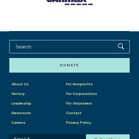
DONATE
About Us
For Nonprofits
History
For Corporations
Leadership
For Volunteers
Newsroom
Contact
Careers
Privacy Policy