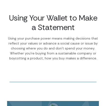
Using Your Wallet to Make
a Statement
Using your purchase power means making decisions that
reflect your values or advance a social cause or issue by
choosing where you do and don’t spend your money.
Whether you’re buying from a sustainable company or
boycotting a product, how you buy makes a difference.