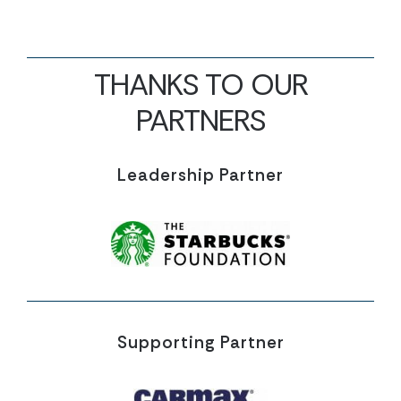
THANKS TO OUR
PARTNERS
Leadership Partner
Supporting Partner