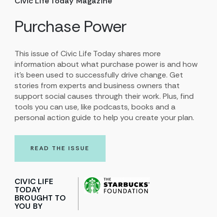
Civic Life Today Magazine
Purchase Power
This issue of Civic Life Today shares more
information about what purchase power is and how
it’s been used to successfully drive change. Get
stories from experts and business owners that
support social causes through their work. Plus, find
tools you can use, like podcasts, books and a
personal action guide to help you create your plan.
READ THE ISSUE
CIVIC LIFE
TODAY
BROUGHT TO
YOU BY