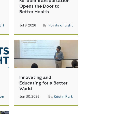
Reliable Transportation
Opens the Door to
Better Health
ght
Jul 9, 2026
By:
Points of Light
Innovating and
Educating for a Better
World
on
Jun 30, 2026
By:
Kristin Park