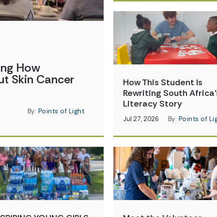
ging How
t Skin Cancer
How This Student Is
Rewriting South Africa’
Literacy Story
By:
Points of Light
Jul 27, 2026
By:
Points of Li