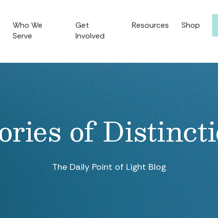
Who We
Get
Resources
Shop
Serve
Involved
ories of Distinct
The Daily Point of Light Blog