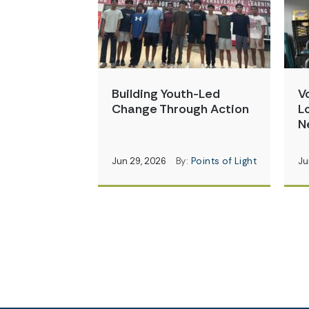
Building Youth-Led
V
Change Through Action
L
N
Jun 29, 2026
By:
Points of Light
Ju