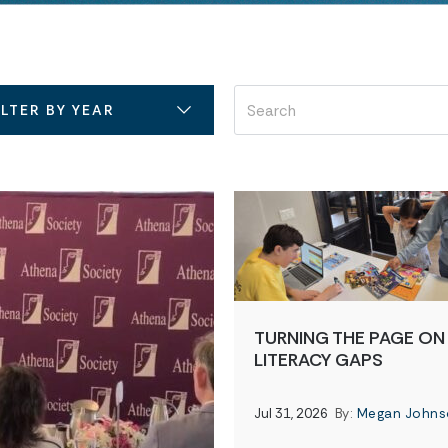
ILTER BY YEAR
TURNING THE PAGE ON
LITERACY GAPS
Jul 31, 2026
By:
Megan Johns