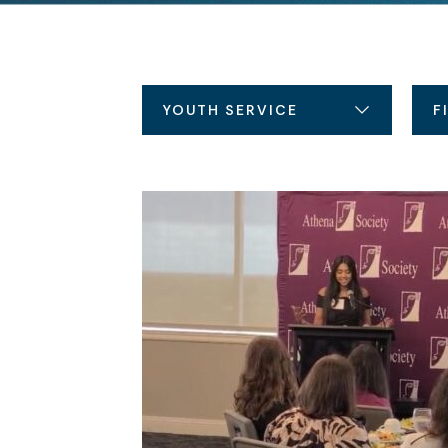
YOUTH SERVICE
F