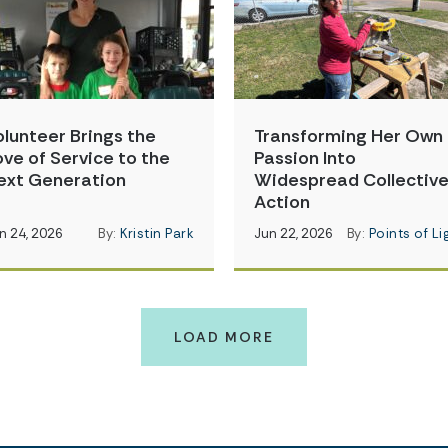
olunteer Brings the
Transforming Her Own
ove of Service to the
Passion Into
ext Generation
Widespread Collectiv
Action
n 24, 2026
By:
Kristin Park
Jun 22, 2026
By:
Points of Li
LOAD MORE