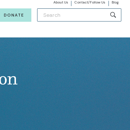
About Us
Contact/Follow Us
Blog
DONATE
ion