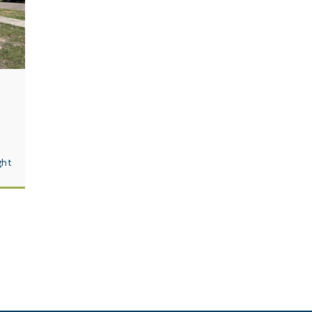
e
ght