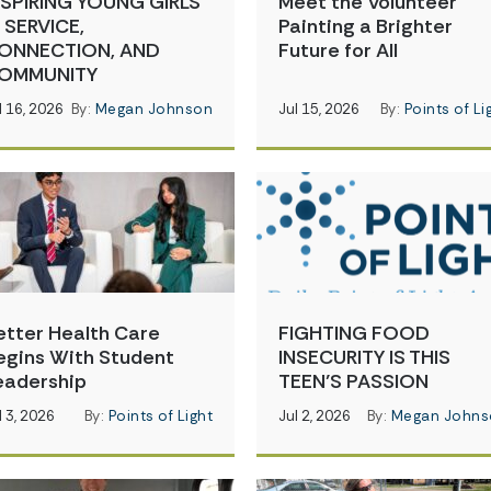
NSPIRING YOUNG GIRLS
Meet the Volunteer
N SERVICE,
Painting a Brighter
ONNECTION, AND
Future for All
OMMUNITY
l 16, 2026
By:
Megan Johnson
Jul 15, 2026
By:
Points of Li
etter Health Care
FIGHTING FOOD
egins With Student
INSECURITY IS THIS
eadership
TEEN’S PASSION
l 3, 2026
By:
Points of Light
Jul 2, 2026
By:
Megan Johns