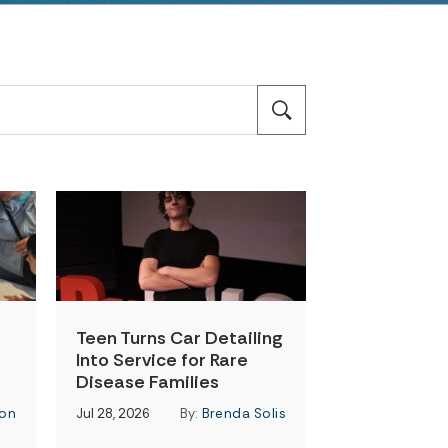
Teen Turns Car Detailing
Into Service for Rare
Disease Families
on
Jul 28, 2026
By:
Brenda Solis