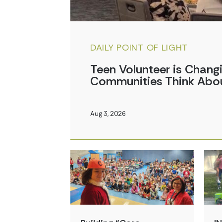
DAILY POINT OF LIGHT
Teen Volunteer is Chan
Communities Think Abou
Aug 3, 2026