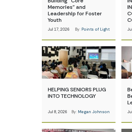
Building “Core
I
Memories” and
I
Leadership for Foster
C
Youth
C
Jul 17, 2026
By:
Points of Light
Ju
HELPING SENIORS PLUG
B
INTO TECHNOLOGY
B
L
Jul 8, 2026
By:
Megan Johnson
Ju