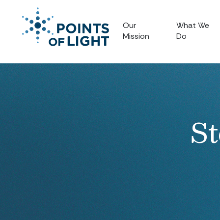
Our
What We
Mission
Do
St