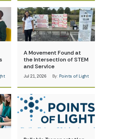
A Movement Found at
s
the Intersection of STEM
and Service
ght
Jul 21, 2026
By:
Points of Light