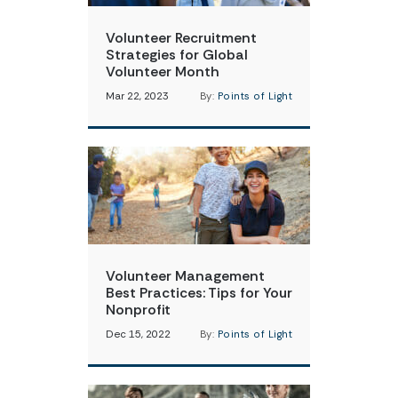
Volunteer Recruitment
Strategies for Global
Volunteer Month
Mar 22, 2023
By:
Points of Light
Volunteer Management
Best Practices: Tips for Your
Nonprofit
Dec 15, 2022
By:
Points of Light