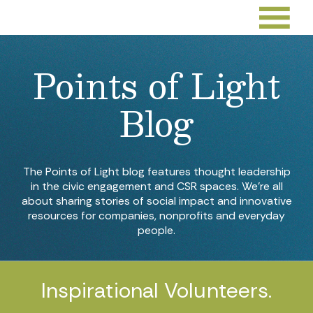
Points of Light
Blog
The Points of Light blog features thought leadership
in the civic engagement and CSR spaces. We’re all
about sharing stories of social impact and innovative
resources for companies, nonprofits and everyday
people.
Inspirational Volunteers.