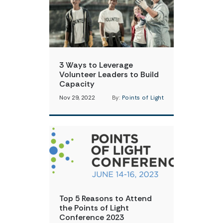
3 Ways to Leverage
Volunteer Leaders to Build
Capacity
Nov 29, 2022
By:
Points of Light
Top 5 Reasons to Attend
the Points of Light
Conference 2023