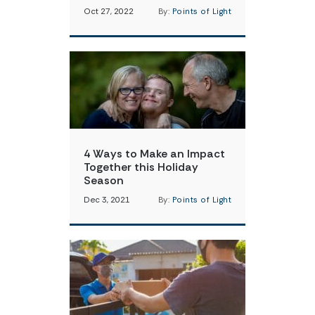
Oct 27, 2022
By:
Points of Light
4 Ways to Make an Impact
Together this Holiday
Season
Dec 3, 2021
By:
Points of Light