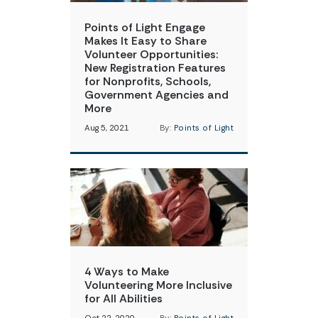
Points of Light Engage
Makes It Easy to Share
Volunteer Opportunities:
New Registration Features
for Nonprofits, Schools,
Government Agencies and
More
Aug 5, 2021
By:
Points of Light
4 Ways to Make
Volunteering More Inclusive
for All Abilities