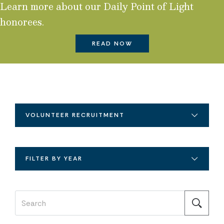
Learn more about our Daily Point of Light
honorees.
READ NOW
VOLUNTEER RECRUITMENT
FILTER BY YEAR