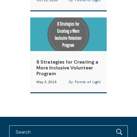
Oct 22, 2020
By:
Points of Light
8 Strategies for Creating a
More Inclusive Volunteer
Program
May 3, 2018
By:
Points of Light