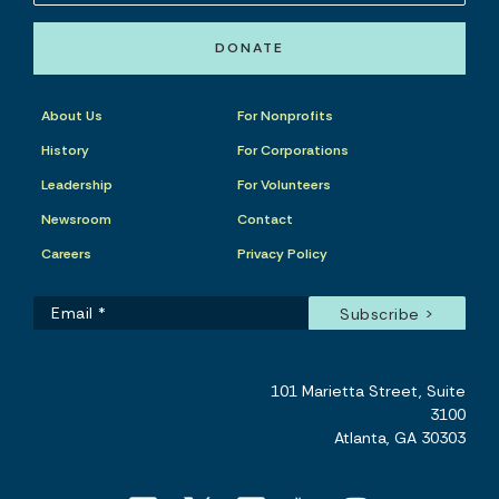
DONATE
About Us
For Nonprofits
History
For Corporations
Leadership
For Volunteers
Newsroom
Contact
Careers
Privacy Policy
101 Marietta Street, Suite
3100
Atlanta, GA 30303