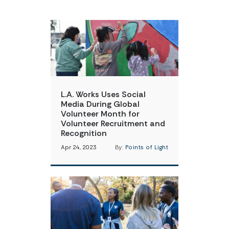
L.A. Works Uses Social
Media During Global
Volunteer Month for
Volunteer Recruitment and
Recognition
Apr 24, 2023
By:
Points of Light