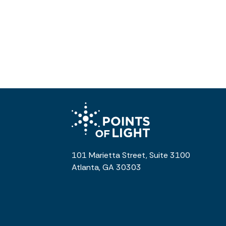
101 Marietta Street, Suite 3100
Atlanta, GA 30303