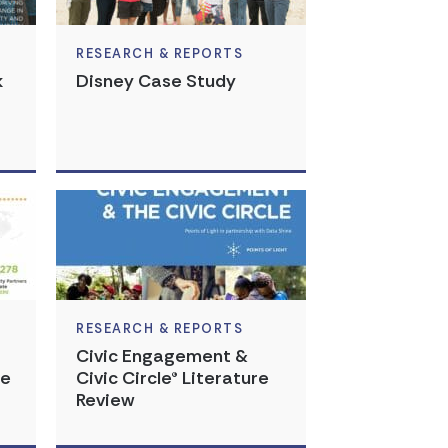
RESEARCH & REPORTS
k
Disney Case Study
RESEARCH & REPORTS
Civic Engagement &
te
Civic Circle® Literature
Review