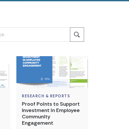
RESEARCH & REPORTS
Proof Points to Support
Investment in Employee
Community
Engagement