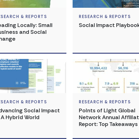
ESEARCH & REPORTS
RESEARCH & REPORTS
eading Locally: Small
Social Impact Playboo
usiness and Social
hange
ESEARCH & REPORTS
RESEARCH & REPORTS
dvancing Social Impact
Points of Light Global
n A Hybrid World
Network Annual Affilia
Report: Top Takeaways