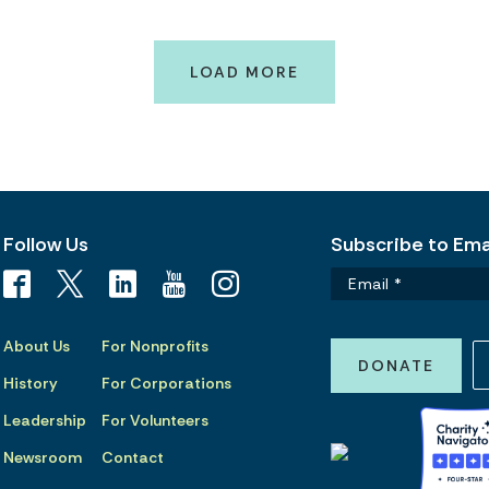
LOAD MORE
Follow Us
Subscribe to Emai
About Us
For Nonprofits
DONATE
History
For Corporations
Leadership
For Volunteers
Newsroom
Contact