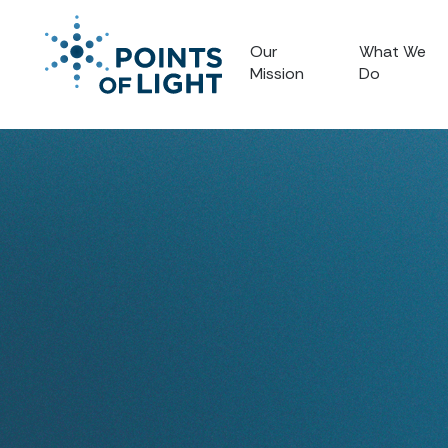
Our
What We
Mission
Do