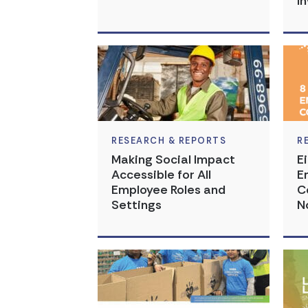
I
RESEARCH & REPORTS
R
Making Social Impact
E
Accessible for All
E
Employee Roles and
C
Settings
N