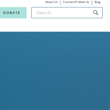
About Us
Contact/Follow Us
Blog
DONATE