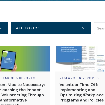
ALL TOPICS
ESEARCH & REPORTS
RESEARCH & REPORTS
rom Nice to Necessary:
Volunteer Time Off:
nleashing the Impact
Implementing and
f Volunteering Through
Optimizing Workplace
ransformative
Programs and Policies