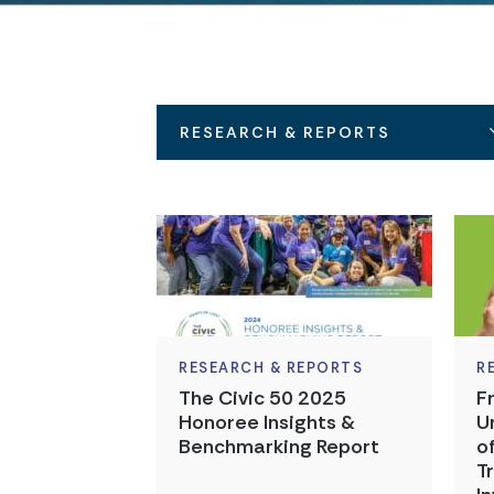
RESEARCH & REPORTS
RESEARCH & REPORTS
R
The Civic 50 2025
F
Honoree Insights &
U
Benchmarking Report
o
T