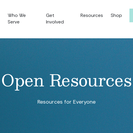
Who We
Get
Resources
Shop
Serve
Involved
Open Resources
Resources for Everyone