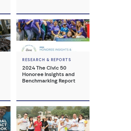
RESEARCH & REPORTS
2024 The Civic 50
Honoree Insights and
Benchmarking Report