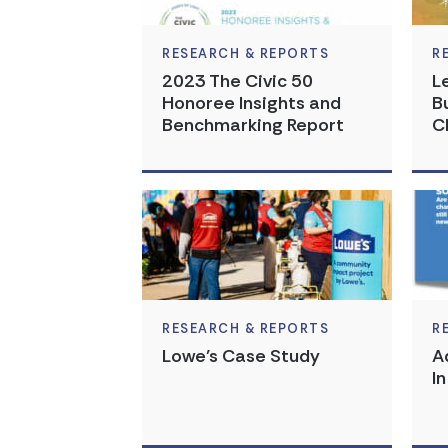
RESEARCH & REPORTS
R
2023 The Civic 50
L
Honoree Insights and
B
Benchmarking Report
C
RESEARCH & REPORTS
R
Lowe’s Case Study
A
I