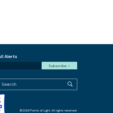
l Alerts
©2026 Points of Light. All rights reserved.