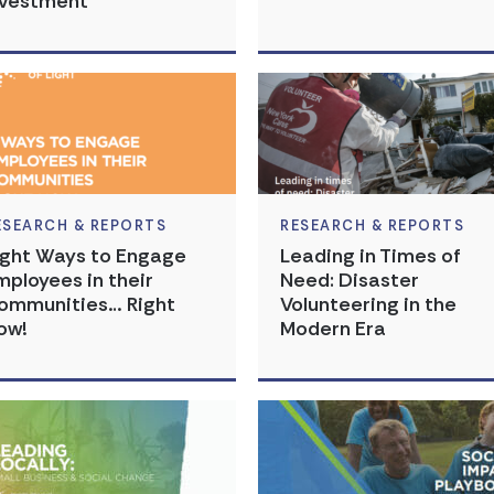
nvestment
ESEARCH & REPORTS
RESEARCH & REPORTS
ight Ways to Engage
Leading in Times of
mployees in their
Need: Disaster
ommunities… Right
Volunteering in the
ow!
Modern Era