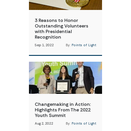
3 Reasons to Honor
Outstanding Volunteers
with Presidential
Recognition
Sep 1, 2022
By:
Points of Light
Changemaking in Action:
Highlights From The 2022
Youth Summit
Aug 2, 2022
By:
Points of Light