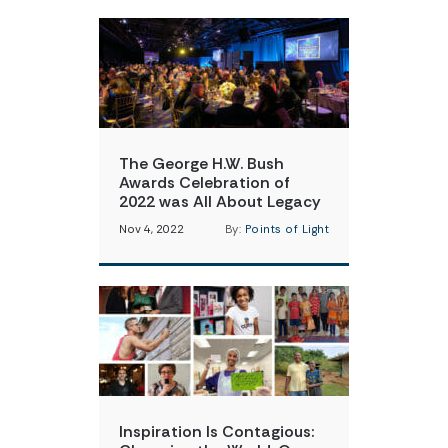
The George H.W. Bush
Awards Celebration of
2022 was All About Legacy
Nov 4, 2022
By:
Points of Light
Inspiration Is Contagious: