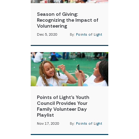
Season of Giving:
Recognizing the Impact of
Volunteering
Dec 5, 2020
By:
Points of Light
Points of Light’s Youth
Council Provides Your
Family Volunteer Day
Playlist
Nov 17, 2020
By:
Points of Light