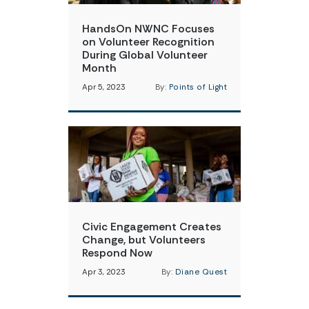
HandsOn NWNC Focuses
on Volunteer Recognition
During Global Volunteer
Month
Apr 5, 2023
By:
Points of Light
Civic Engagement Creates
Change, but Volunteers
Respond Now
Apr 3, 2023
By:
Diane Quest