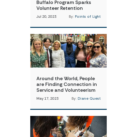
Buffalo Program Sparks
Volunteer Retention
Jul 20, 2023
By:
Points of Light
Around the World, People
are Finding Connection in
Service and Volunteerism
May 17, 2023
By:
Diane Quest