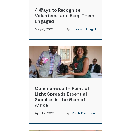
4 Ways to Recognize
Volunteers and Keep Them
Engaged
May 4, 2021
By:
Points of Light
Commonwealth Point of
Light Spreads Essential
Supplies in the Gem of
Africa
Apr 17, 2021
By:
Madi Donham