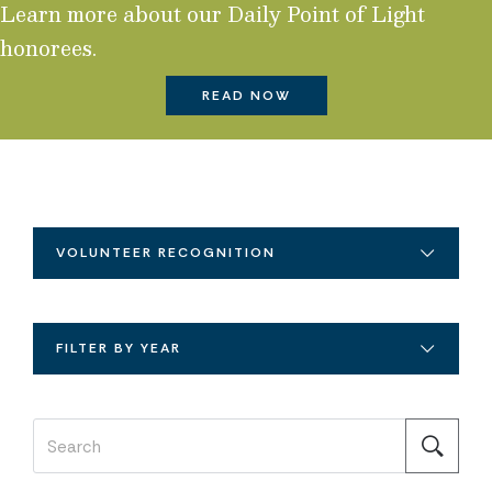
Learn more about our Daily Point of Light
honorees.
READ NOW
VOLUNTEER RECOGNITION
FILTER BY YEAR