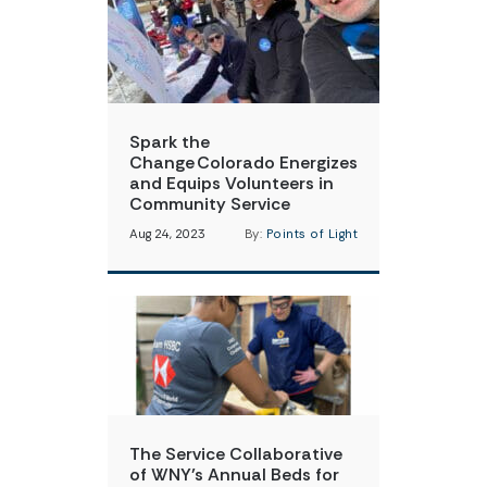
Spark the
Change Colorado Energizes
and Equips Volunteers in
Community Service
Aug 24, 2023
By:
Points of Light
The Service Collaborative
of WNY’s Annual Beds for