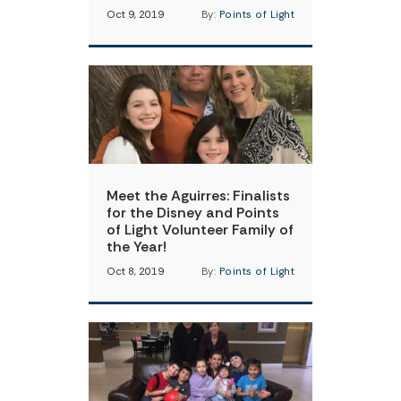
Oct 9, 2019
By:
Points of Light
Meet the Aguirres: Finalists
for the Disney and Points
of Light Volunteer Family of
the Year!
Oct 8, 2019
By:
Points of Light