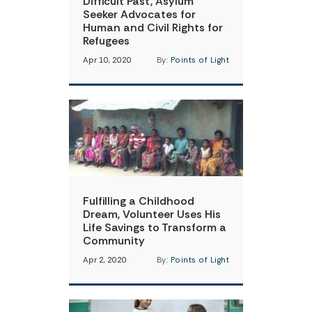
Difficult Past, Asylum
Seeker Advocates for
Human and Civil Rights for
Refugees
Apr 10, 2020
By:
Points of Light
Fulfilling a Childhood
Dream, Volunteer Uses His
Life Savings to Transform a
Community
Apr 2, 2020
By:
Points of Light