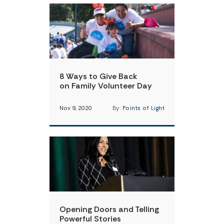
8 Ways to Give Back
on Family Volunteer Day
Nov 9, 2020
By:
Points of Light
Opening Doors and Telling
Powerful Stories