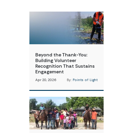
Beyond the Thank-You:
Building Volunteer
Recognition That Sustains
Engagement
Apr 20, 2026
By:
Points of Light