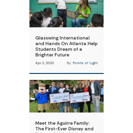
Glasswing International
and Hands On Atlanta Help
Students Dream of a
Brighter Future
Apr 2, 2020
By:
Points of Light
Meet the Aguirre Family:
The First-Ever Disney and