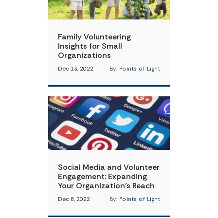
Family Volunteering
Insights for Small
Organizations
Dec 13, 2022
By:
Points of Light
Social Media and Volunteer
Engagement: Expanding
Your Organization’s Reach
Dec 8, 2022
By:
Points of Light