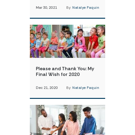
Mar 30, 2021
By:
Natalye Paquin
Please and Thank You: My
Final Wish for 2020
Dec 21, 2020
By:
Natalye Paquin