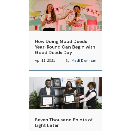
How Doing Good Deeds
Year-Round Can Begin with
Good Deeds Day
Apr 11, 2021
By:
Madi Donham
Seven Thousand Points of
Light Later