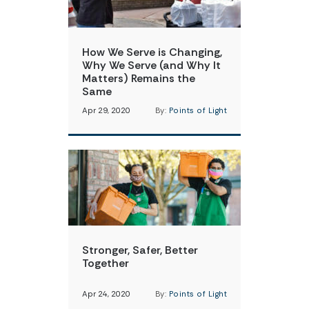
How We Serve is Changing,
Why We Serve (and Why It
Matters) Remains the
Same
Apr 29, 2020
By:
Points of Light
Stronger, Safer, Better
Together
Apr 24, 2020
By:
Points of Light