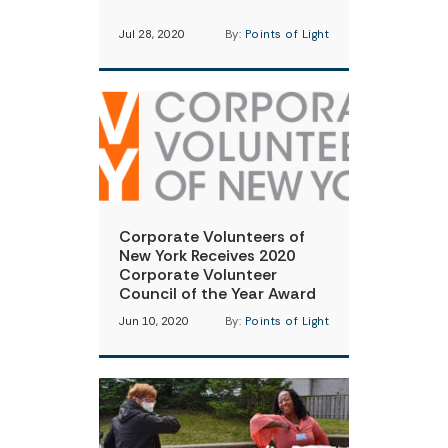
Jul 28, 2020
By:
Points of Light
Corporate Volunteers of
New York Receives 2020
Corporate Volunteer
Council of the Year Award
Jun 10, 2020
By:
Points of Light