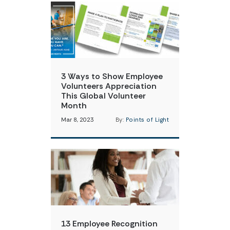
3 Ways to Show Employee
Volunteers Appreciation
This Global Volunteer
Month
Mar 8, 2023
By:
Points of Light
13 Employee Recognition