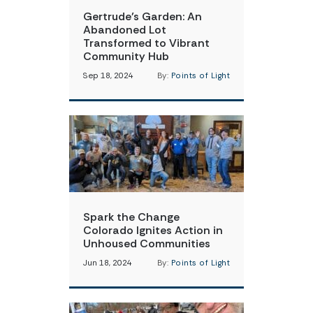
Gertrude’s Garden: An
Abandoned Lot
Transformed to Vibrant
Community Hub
Sep 18, 2024
By:
Points of Light
Spark the Change
Colorado Ignites Action in
Unhoused Communities
Jun 18, 2024
By:
Points of Light