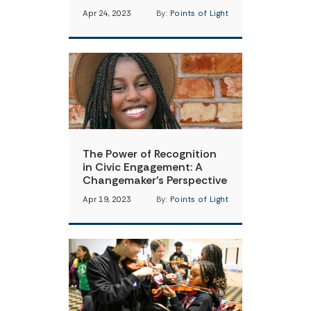
Apr 24, 2023
By:
Points of Light
The Power of Recognition
in Civic Engagement: A
Changemaker’s Perspective
Apr 19, 2023
By:
Points of Light