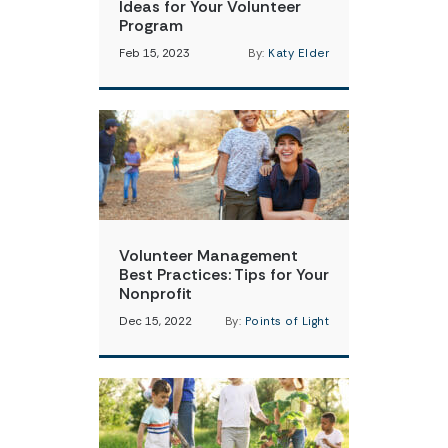
Ideas for Your Volunteer
Program
Feb 15, 2023
By:
Katy Elder
Volunteer Management
Best Practices: Tips for Your
Nonprofit
Dec 15, 2022
By:
Points of Light