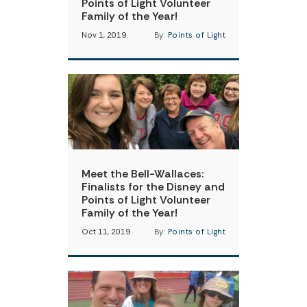
Points of Light Volunteer
Family of the Year!
Nov 1, 2019
By:
Points of Light
Meet the Bell-Wallaces:
Finalists for the Disney and
Points of Light Volunteer
Family of the Year!
Oct 11, 2019
By:
Points of Light