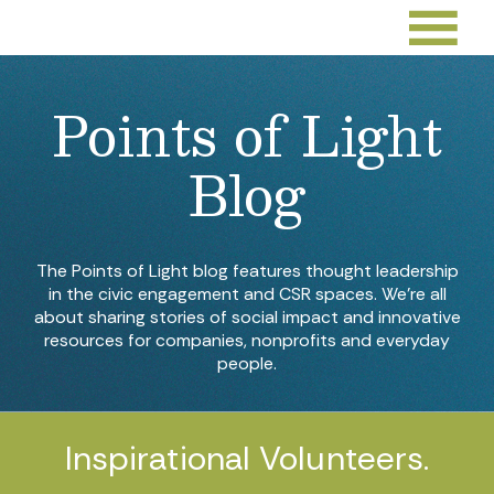
Points of Light
Blog
The Points of Light blog features thought leadership
in the civic engagement and CSR spaces. We’re all
about sharing stories of social impact and innovative
resources for companies, nonprofits and everyday
people.
Inspirational Volunteers.