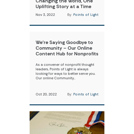
Changing the World, One
Uplifting Story at a Time
Nov 3, 2022
By:
Points of Light
We’re Saying Goodbye to
Community – Our Online
Content Hub for Nonprofits
As a convener of nonprofit thought
leaders, Points of Light is always
looking for ways to better serve you.
Our online Community…
Oct 20, 2022
By:
Points of Light