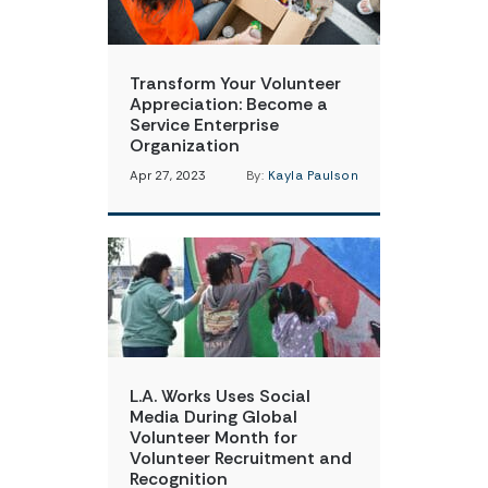
Transform Your Volunteer
Appreciation: Become a
Service Enterprise
Organization
Apr 27, 2023
By:
Kayla Paulson
L.A. Works Uses Social
Media During Global
Volunteer Month for
Volunteer Recruitment and
Recognition