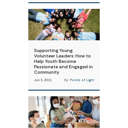
Supporting Young
Volunteer Leaders: How to
Help Youth Become
Passionate and Engaged in
Community
Jun 3, 2021
By:
Points of Light