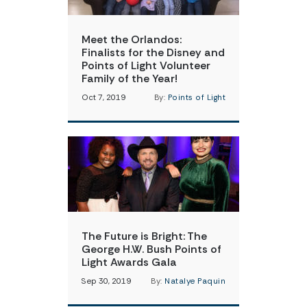
Meet the Orlandos:
Finalists for the Disney and
Points of Light Volunteer
Family of the Year!
Oct 7, 2019
By:
Points of Light
The Future is Bright: The
George H.W. Bush Points of
Light Awards Gala
Sep 30, 2019
By:
Natalye Paquin