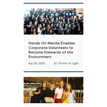
Hands On Manila Enables
Corporate Volunteers to
Become Stewards of the
Environment
Apr 20, 2020
By:
Points of Light