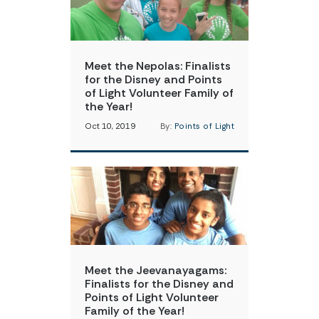
Meet the Nepolas: Finalists
for the Disney and Points
of Light Volunteer Family of
the Year!
Oct 10, 2019
By:
Points of Light
Meet the Jeevanayagams:
Finalists for the Disney and
Points of Light Volunteer
Family of the Year!