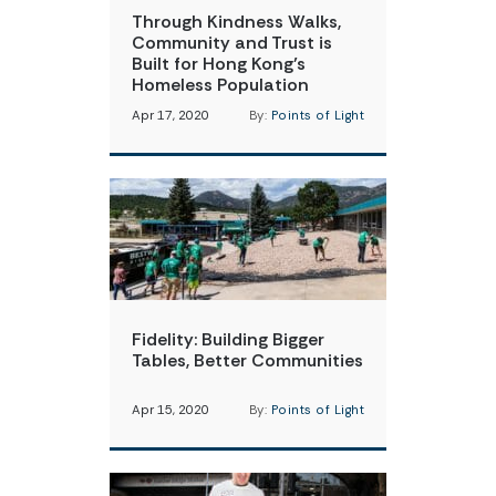
Through Kindness Walks,
Community and Trust is
Built for Hong Kong’s
Homeless Population
Apr 17, 2020
By:
Points of Light
Fidelity: Building Bigger
Tables, Better Communities
Apr 15, 2020
By:
Points of Light