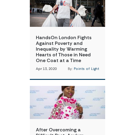
HandsOn London Fights
Against Poverty and
Inequality by Warming
Hearts of Those in Need
One Coat at a Time
Apr 13, 2020
By:
Points of Light
After Overcoming a