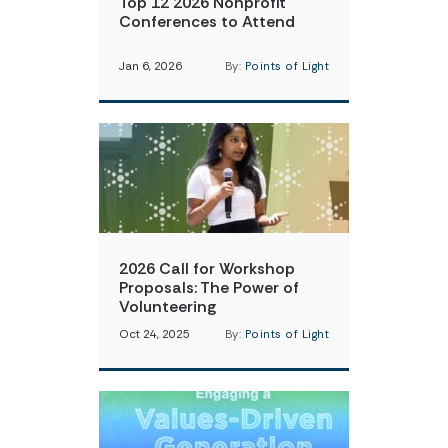
Top 12 2026 Nonprofit
Conferences to Attend
Jan 6, 2026
By:
Points of Light
2026 Call for Workshop
Proposals: The Power of
Volunteering
Oct 24, 2025
By:
Points of Light