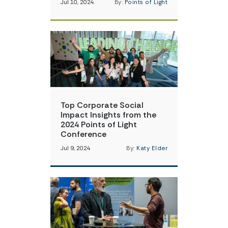
Jul 10, 2024
By:
Points of Light
Top Corporate Social
Impact Insights from the
2024 Points of Light
Conference
Jul 9, 2024
By:
Katy Elder