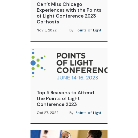
Can’t Miss Chicago
Experiences with the Points
of Light Conference 2023
Co-hosts
Nov 8, 2022
By:
Points of Light
Top 5 Reasons to Attend
the Points of Light
Conference 2023
Oct 27, 2022
By:
Points of Light