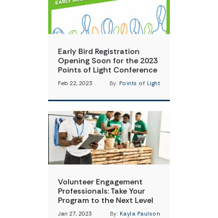
Early Bird Registration
Opening Soon for the 2023
Points of Light Conference
Feb 22, 2023
By:
Points of Light
Volunteer Engagement
Professionals: Take Your
Program to the Next Level
Jan 27, 2023
By:
Kayla Paulson