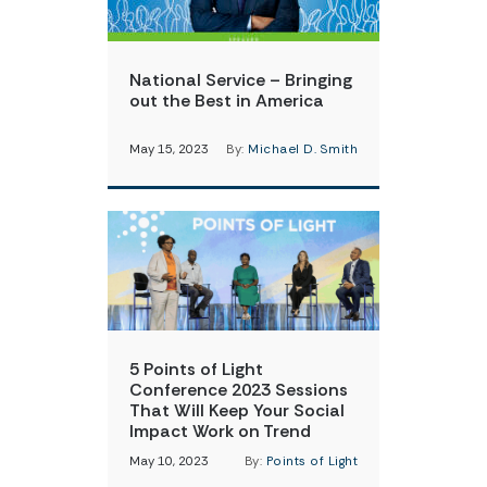
National Service – Bringing
out the Best in America
May 15, 2023
By:
Michael D. Smith
5 Points of Light
Conference 2023 Sessions
That Will Keep Your Social
Impact Work on Trend
May 10, 2023
By:
Points of Light