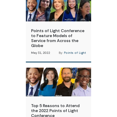
Points of Light Conference
to Feature Models of
Service from Across the
Globe
May 31, 2022
By:
Points of Light
Top 5 Reasons to Attend
the 2022 Points of Light
Conference