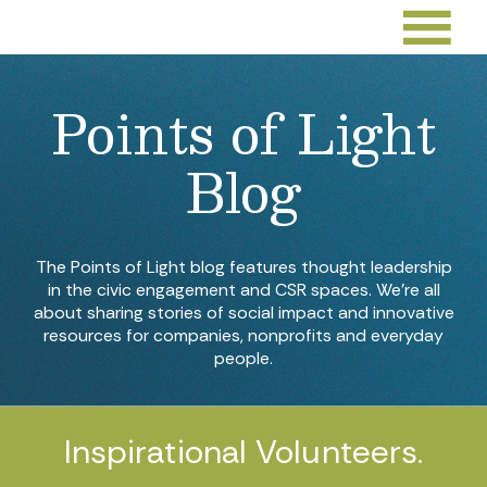
Points of Light
Blog
The Points of Light blog features thought leadership
in the civic engagement and CSR spaces. We’re all
about sharing stories of social impact and innovative
resources for companies, nonprofits and everyday
people.
Inspirational Volunteers.