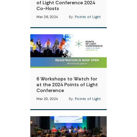
of Light Conference 2024
Co-Hosts
Mar 26, 2024
By:
Points of Light
6 Workshops to Watch for
at the 2024 Points of Light
Conference
Mar 20, 2024
By:
Points of Light