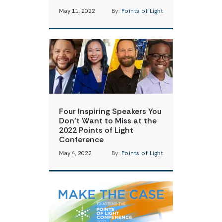
May 11, 2022
By:
Points of Light
Four Inspiring Speakers You
Don’t Want to Miss at the
2022 Points of Light
Conference
May 4, 2022
By:
Points of Light