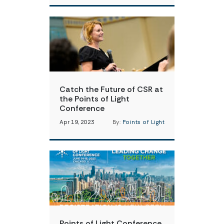
Catch the Future of CSR at
the Points of Light
Conference
Apr 19, 2023
By:
Points of Light
Points of Light Conference