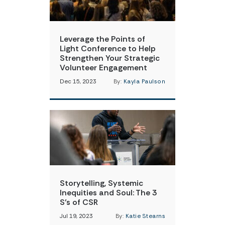
Leverage the Points of
Light Conference to Help
Strengthen Your Strategic
Volunteer Engagement
Dec 15, 2023
By:
Kayla Paulson
Storytelling, Systemic
Inequities and Soul: The 3
S’s of CSR
Jul 19, 2023
By:
Katie Stearns