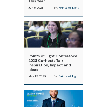
This Year
Jun 6, 2023
By:
Points of Light
Points of Light Conference
2023 Co-hosts Talk
Inspiration, Impact and
Ideas
May 19, 2023
By:
Points of Light