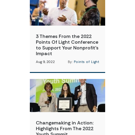
3 Themes From the 2022
Points Of Light Conference
to Support Your Nonprofit’s
Impact
Aug 9, 2022
By:
Points of Light
Changemaking in Action:
Highlights From The 2022
Youth Summit