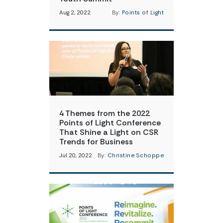
Aug 2, 2022
By:
Points of Light
4 Themes from the 2022
Points of Light Conference
That Shine a Light on CSR
Trends for Business
Jul 20, 2022
By:
Christine Schoppe