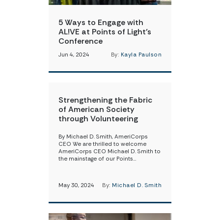
5 Ways to Engage with
AL!VE at Points of Light’s
Conference
Jun 4, 2024
By:
Kayla Paulson
Strengthening the Fabric
of American Society
through Volunteering
By Michael D. Smith, AmeriCorps
CEO We are thrilled to welcome
AmeriCorps CEO Michael D. Smith to
the mainstage of our Points…
May 30, 2024
By:
Michael D. Smith