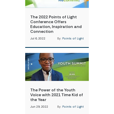
The 2022 Points of Light
Conference Offers
Education, Inspiration and
Connection
Jul 6, 2022
By:
Points of Light
The Power of the Youth
Voice with 2021 Time Kid of
the Year
Jun 29, 2022
By:
Points of Light