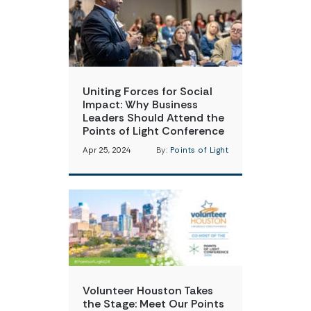
Uniting Forces for Social
Impact: Why Business
Leaders Should Attend the
Points of Light Conference
Apr 25, 2024
By:
Points of Light
Volunteer Houston Takes
the Stage: Meet Our Points