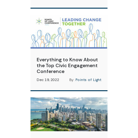
Everything to Know About
the Top Civic Engagement
Conference
Dec 19, 2022
By:
Points of Light