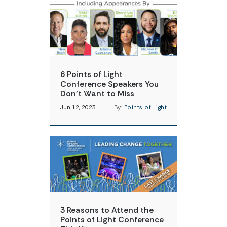
6 Points of Light
Conference Speakers You
Don’t Want to Miss
Jun 12, 2023
By:
Points of Light
3 Reasons to Attend the
Points of Light Conference