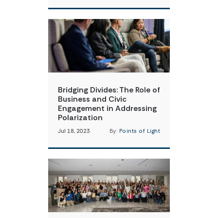
Bridging Divides: The Role of
Business and Civic
Engagement in Addressing
Polarization
Jul 18, 2023
By:
Points of Light