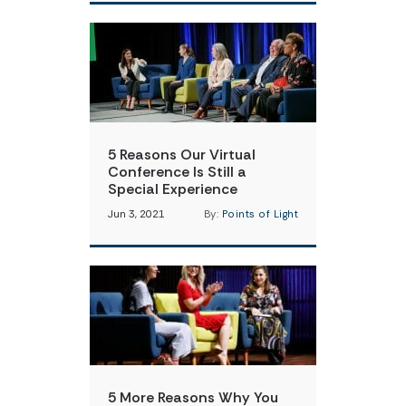
5 Reasons Our Virtual
Conference Is Still a
Special Experience
Jun 3, 2021
By:
Points of Light
5 More Reasons Why You