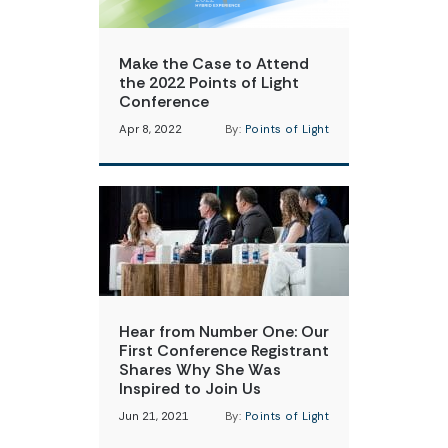
Make the Case to Attend
the 2022 Points of Light
Conference
Apr 8, 2022
By:
Points of Light
Hear from Number One: Our
First Conference Registrant
Shares Why She Was
Inspired to Join Us
Jun 21, 2021
By:
Points of Light