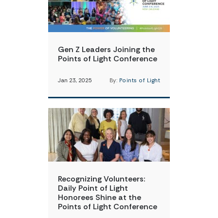
Gen Z Leaders Joining the
Points of Light Conference
Jan 23, 2025
By:
Points of Light
Recognizing Volunteers:
Daily Point of Light
Honorees Shine at the
Points of Light Conference