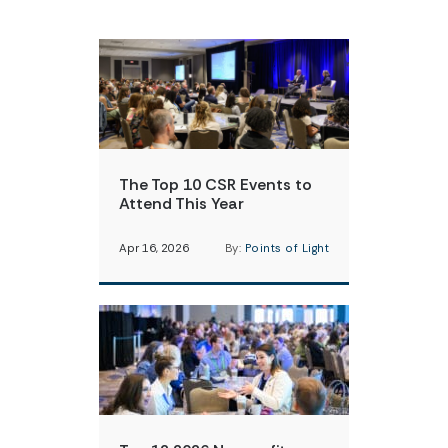
The Top 10 CSR Events to
Attend This Year
Apr 16, 2026
By:
Points of Light