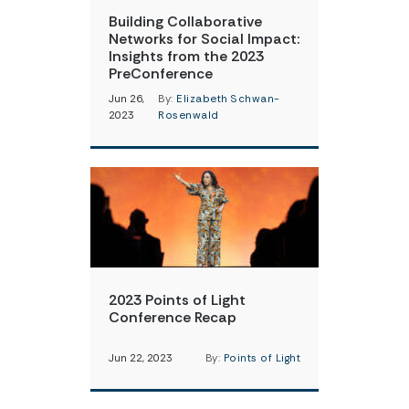
Building Collaborative
Networks for Social Impact:
Insights from the 2023
PreConference
Jun 26,
By:
Elizabeth Schwan-
2023
Rosenwald
2023 Points of Light
Conference Recap
Jun 22, 2023
By:
Points of Light