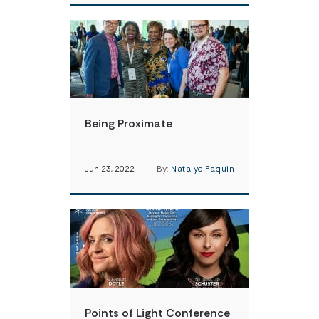
Being Proximate
Jun 23, 2022
By:
Natalye Paquin
Points of Light Conference