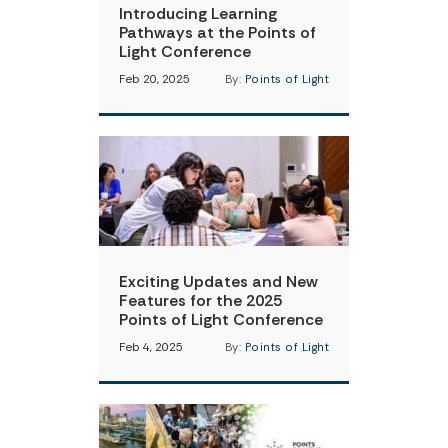
Introducing Learning
Pathways at the Points of
Light Conference
Feb 20, 2025
By:
Points of Light
Exciting Updates and New
Features for the 2025
Points of Light Conference
Feb 4, 2025
By:
Points of Light