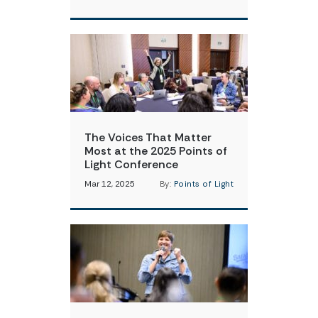
The Voices That Matter
Most at the 2025 Points of
Light Conference
Mar 12, 2025
By:
Points of Light