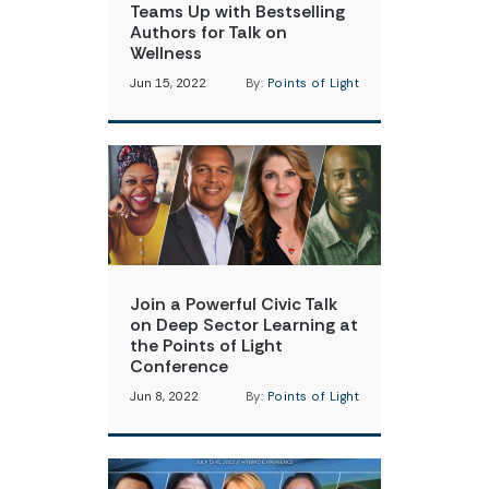
Teams Up with Bestselling
Authors for Talk on
Wellness
Jun 15, 2022
By:
Points of Light
Join a Powerful Civic Talk
on Deep Sector Learning at
the Points of Light
Conference
Jun 8, 2022
By:
Points of Light