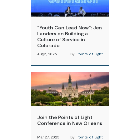
“Youth Can Lead Now”: Jen
Landers on Building a
Culture of Service in
Colorado
Aug 5, 2025
By:
Points of Light
Join the Points of Light
Conference in New Orleans
Mar 27, 2025
By:
Points of Light