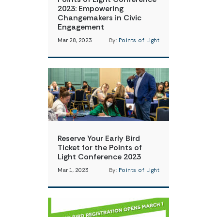
2023: Empowering
Changemakers in Civic
Engagement
Mar 28, 2023
By:
Points of Light
Reserve Your Early Bird
Ticket for the Points of
Light Conference 2023
Mar 1, 2023
By:
Points of Light