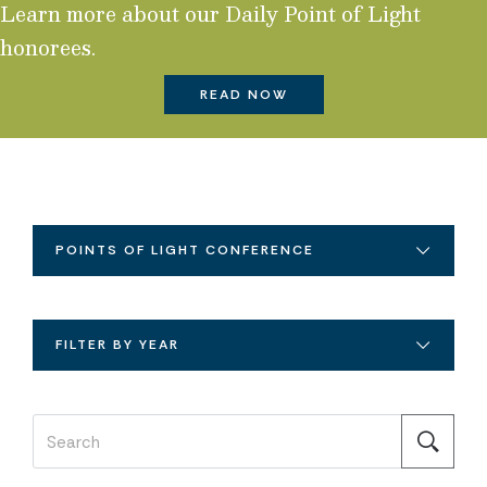
Learn more about our Daily Point of Light
honorees.
READ NOW
POINTS OF LIGHT CONFERENCE
FILTER BY YEAR