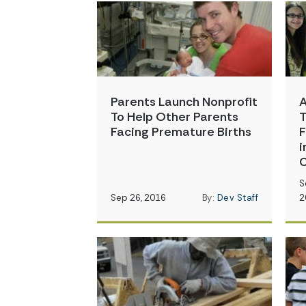
Parents Launch Nonprofit
A
To Help Other Parents
T
Facing Premature Births
F
i
C
S
Sep 26, 2016
By:
Dev Staff
2