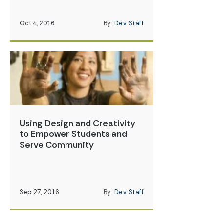
Oct 4, 2016
By:
Dev Staff
Using Design and Creativity
to Empower Students and
Serve Community
Sep 27, 2016
By:
Dev Staff