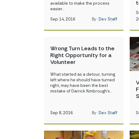
t
available to make the process
easier…
S
Sep 14, 2016
By:
Dev Staff
2
Wrong Turn Leads to the
Right Opportunity for a
Volunteer
What started as a detour, turning
left where he should have turned
V
right, may have been the best
F
mistake of Darrick Kimbrough’s…
S
Sep 8, 2016
By:
Dev Staff
S