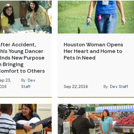
fter Accident,
Houston Woman Opens
his Young Dancer
Her Heart and Home to
inds New Purpose
Pets in Need
n Bringing
omfort to Others
ep 23,
By:
Dev
016
Staff
Sep 22, 2016
By:
Dev Staff