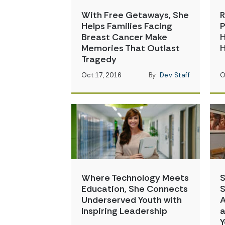
With Free Getaways, She
R
Helps Families Facing
P
Breast Cancer Make
H
Memories That Outlast
Tragedy
Oct 17, 2016
By:
Dev Staff
O
Where Technology Meets
S
Education, She Connects
S
Underserved Youth with
A
Inspiring Leadership
a
Y