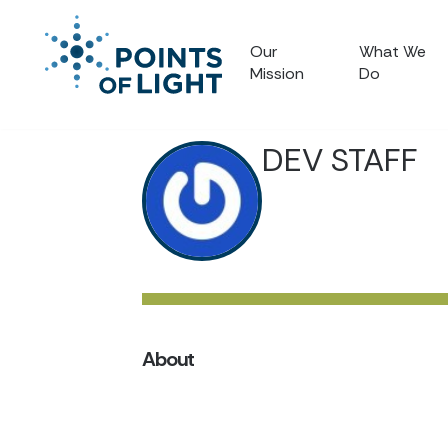
Our
What We
Mission
Do
DEV STAFF
About