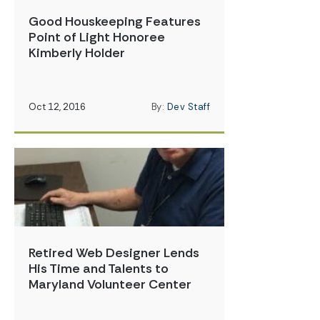
Good Houskeeping Features
Point of Light Honoree
Kimberly Holder
Oct 12, 2016
By:
Dev Staff
Retired Web Designer Lends
His Time and Talents to
Maryland Volunteer Center