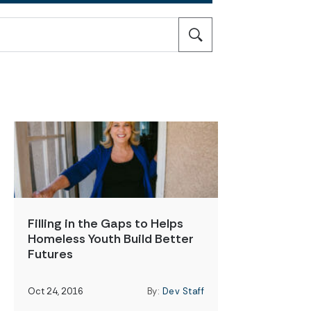
Filling in the Gaps to Helps
Homeless Youth Build Better
Futures
Oct 24, 2016
By:
Dev Staff