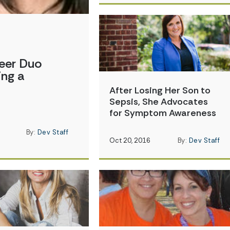
eer Duo
ing a
After Losing Her Son to
Sepsis, She Advocates
for Symptom Awareness
By:
Dev Staff
Oct 20, 2016
By:
Dev Staff