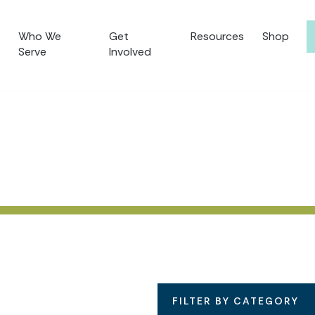
Who We
Get
Resources
Shop
Serve
Involved
FILTER BY CATEGORY