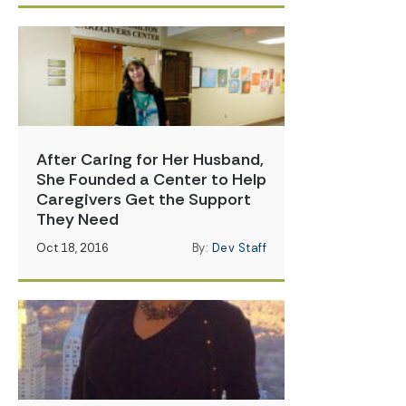
After Caring for Her Husband,
She Founded a Center to Help
Caregivers Get the Support
They Need
Oct 18, 2016
By:
Dev Staff