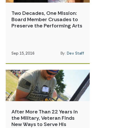
Two Decades, One Mission:
Board Member Crusades to
Preserve the Performing Arts
Sep 15, 2016
By:
Dev Staff
After More Than 22 Years in
the Military, Veteran Finds
New Ways to Serve His