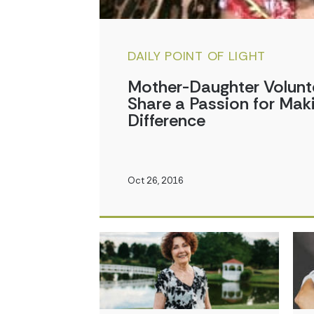
DAILY POINT OF LIGHT
Mother-Daughter Volunt
Share a Passion for Mak
Difference
Oct 26, 2016