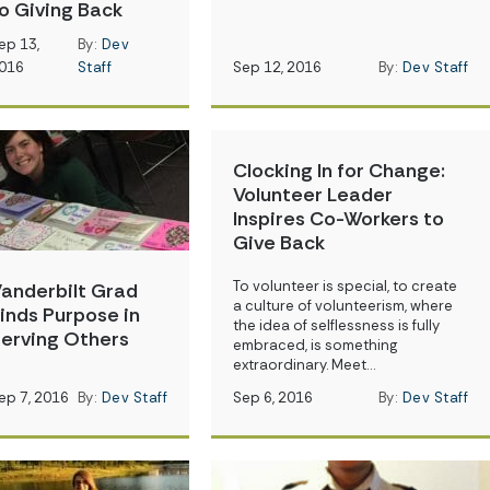
o Giving Back
ep 13,
By:
Dev
016
Staff
Sep 12, 2016
By:
Dev Staff
Clocking In for Change:
Volunteer Leader
Inspires Co-Workers to
Give Back
To volunteer is special, to create
anderbilt Grad
a culture of volunteerism, where
inds Purpose in
the idea of selflessness is fully
erving Others
embraced, is something
extraordinary. Meet…
ep 7, 2016
By:
Dev Staff
Sep 6, 2016
By:
Dev Staff