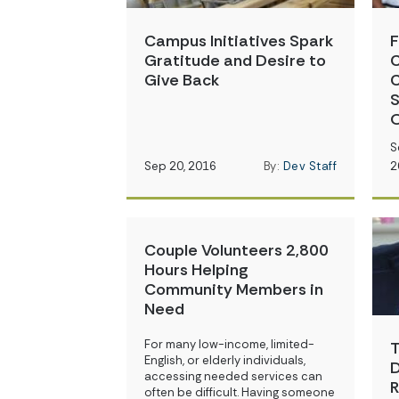
Campus Initiatives Spark
F
Gratitude and Desire to
C
Give Back
C
S
O
S
Sep 20, 2016
By:
Dev Staff
2
Couple Volunteers 2,800
Hours Helping
Community Members in
Need
For many low-income, limited-
T
English, or elderly individuals,
D
accessing needed services can
R
often be difficult. Having someone