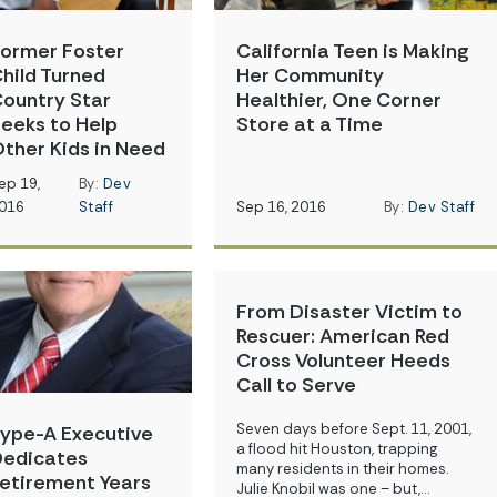
ormer Foster
California Teen is Making
hild Turned
Her Community
ountry Star
Healthier, One Corner
eeks to Help
Store at a Time
ther Kids in Need
ep 19,
By:
Dev
016
Staff
Sep 16, 2016
By:
Dev Staff
From Disaster Victim to
Rescuer: American Red
Cross Volunteer Heeds
Call to Serve
Seven days before Sept. 11, 2001,
ype-A Executive
a flood hit Houston, trapping
edicates
many residents in their homes.
etirement Years
Julie Knobil was one – but,…