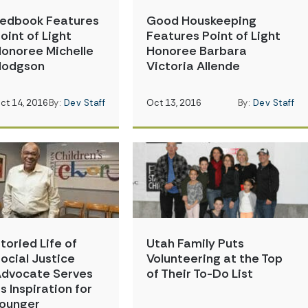
edbook Features
Good Houskeeping
oint of Light
Features Point of Light
onoree Michelle
Honoree Barbara
Hodgson
Victoria Allende
ct 14, 2016
By:
Dev Staff
Oct 13, 2016
By:
Dev Staff
toried Life of
Utah Family Puts
ocial Justice
Volunteering at the Top
dvocate Serves
of Their To-Do List
s Inspiration for
ounger