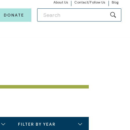
About Us
Contact/Follow Us
Blog
DONATE
FILTER BY YEAR