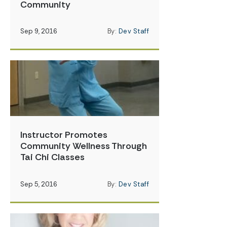
Community
Sep 9, 2016
By:
Dev Staff
Instructor Promotes
Community Wellness Through
Tai Chi Classes
Sep 5, 2016
By:
Dev Staff