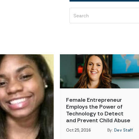
Female Entrepreneur
Employs the Power of
Technology to Detect
and Prevent Child Abuse
Oct 25, 2016
By:
Dev Staff