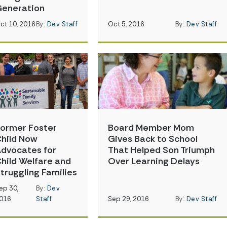
eneration
ct 10, 2016
By:
Dev Staff
Oct 5, 2016
By:
Dev Staff
ormer Foster
Board Member Mom
hild Now
Gives Back to School
dvocates for
That Helped Son Triumph
hild Welfare and
Over Learning Delays
truggling Families
ep 30,
By:
Dev
016
Staff
Sep 29, 2016
By:
Dev Staff