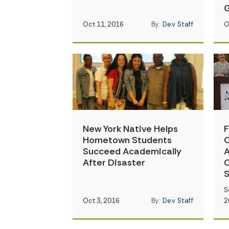
G
Oct 11, 2016
By:
Dev Staff
O
New York Native Helps
F
Hometown Students
C
Succeed Academically
A
After Disaster
C
S
S
Oct 3, 2016
By:
Dev Staff
2