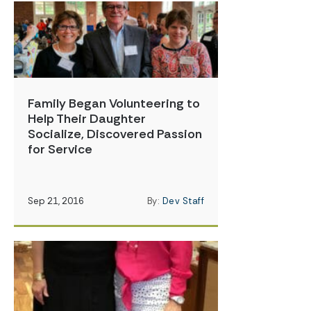
Family Began Volunteering to
Help Their Daughter
Socialize, Discovered Passion
for Service
Sep 21, 2016
By:
Dev Staff