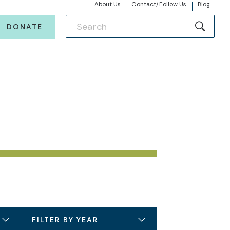
About Us
Contact/Follow Us
Blog
DONATE
FILTER BY YEAR