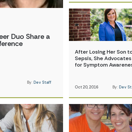
eer Duo Share a
ference
After Losing Her Son t
Sepsis, She Advocates
for Symptom Awarene
By:
Dev Staff
Oct 20, 2016
By:
Dev St