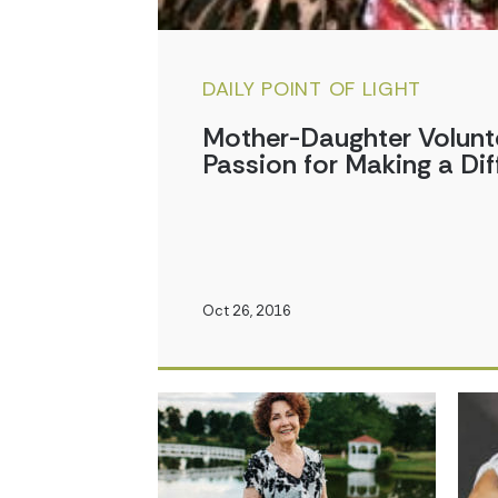
DAILY POINT OF LIGHT
Mother-Daughter Volunt
Passion for Making a Dif
Oct 26, 2016