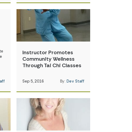
te
Instructor Promotes
re
Community Wellness
Through Tai Chi Classes
aff
Sep 5, 2016
By:
Dev Staff