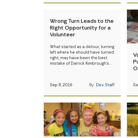
Wrong Turn Leads to the
Right Opportunity for a
Volunteer
What started as a detour, turning
left where he should have turned
V
right, may have been the best
P
mistake of Darrick Kimbrough’s…
O
Sep 8, 2016
By:
Dev Staff
Se