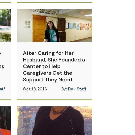
o
After Caring for Her
Husband, She Founded a
ss
Center to Help
Caregivers Get the
Support They Need
aff
Oct 18, 2016
By:
Dev Staff