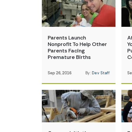
Parents Launch
A
Nonprofit To Help Other
Y
Parents Facing
P
Premature Births
C
Sep 26, 2016
By:
Dev Staff
Se