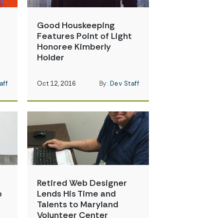
Good Houskeeping
t
Features Point of Light
Honoree Kimberly
Holder
aff
Oct 12, 2016
By:
Dev Staff
Retired Web Designer
p
Lends His Time and
Talents to Maryland
Volunteer Center