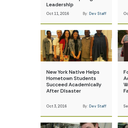
Leadership
Oct 11, 2016
By:
Dev Staff
Oc
New York Native Helps
F
Hometown Students
A
Succeed Academically
W
After Disaster
F
Oct 3, 2016
By:
Dev Staff
Se