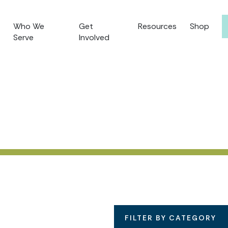
Who We
Get
Resources
Shop
Serve
Involved
FILTER BY CATEGORY