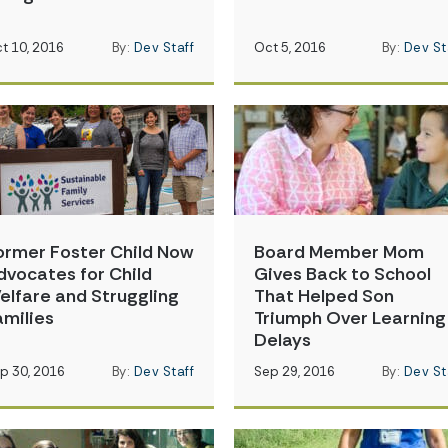
t 10, 2016
By:
Dev Staff
Oct 5, 2016
By:
Dev St
ormer Foster Child Now
Board Member Mom
dvocates for Child
Gives Back to School
elfare and Struggling
That Helped Son
amilies
Triumph Over Learning
Delays
p 30, 2016
By:
Dev Staff
Sep 29, 2016
By:
Dev St