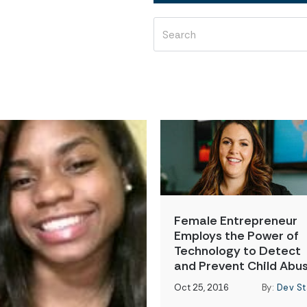
Female Entrepreneur
Employs the Power of
Technology to Detect
and Prevent Child Abu
Oct 25, 2016
By:
Dev St