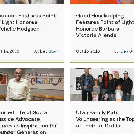
edbook Features Point
Good Houskeeping
f Light Honoree
Features Point of Ligh
ichelle Hodgson
Honoree Barbara
Victoria Allende
t 14, 2016
By:
Dev Staff
Oct 13, 2016
By:
Dev St
toried Life of Social
Utah Family Puts
ustice Advocate
Volunteering at the To
erves as Inspiration for
of Their To-Do List
ounger Generation