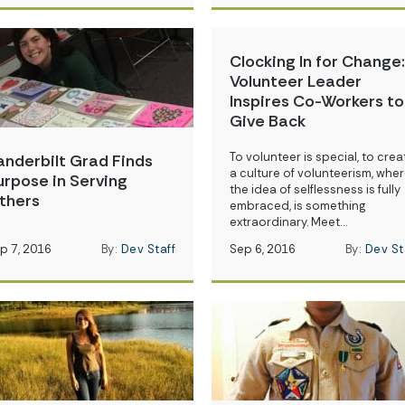
Clocking In for Change:
Volunteer Leader
Inspires Co-Workers to
Give Back
To volunteer is special, to crea
anderbilt Grad Finds
a culture of volunteerism, whe
urpose in Serving
the idea of selflessness is fully
thers
embraced, is something
extraordinary. Meet…
p 7, 2016
By:
Dev Staff
Sep 6, 2016
By:
Dev St