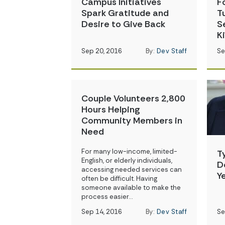
Campus Initiatives
F
Spark Gratitude and
T
Desire to Give Back
S
K
Sep 20, 2016
By:
Dev Staff
Se
Couple Volunteers 2,800
Hours Helping
Community Members in
Need
For many low-income, limited-
T
English, or elderly individuals,
D
accessing needed services can
Y
often be difficult. Having
someone available to make the
process easier…
Sep 14, 2016
By:
Dev Staff
Se