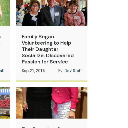
s
Family Began
o
Volunteering to Help
Their Daughter
Socialize, Discovered
Passion for Service
aff
Sep 21, 2016
By:
Dev Staff