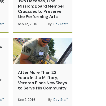
ng
Two Decades, One
Mission: Board Member
Crusades to Preserve
the Performing Arts
aff
Sep 15, 2016
By:
Dev Staff
to
After More Than 22
Years in the Military,
r
Veteran Finds New Ways
to Serve His Community
aff
Sep 9, 2016
By:
Dev Staff