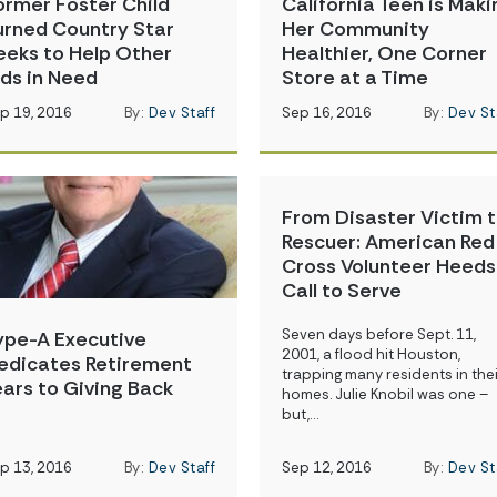
ormer Foster Child
California Teen is Maki
urned Country Star
Her Community
eeks to Help Other
Healthier, One Corner
ids in Need
Store at a Time
p 19, 2016
By:
Dev Staff
Sep 16, 2016
By:
Dev St
From Disaster Victim 
Rescuer: American Red
Cross Volunteer Heeds
Call to Serve
Seven days before Sept. 11,
ype-A Executive
2001, a flood hit Houston,
edicates Retirement
trapping many residents in thei
ears to Giving Back
homes. Julie Knobil was one –
but,…
p 13, 2016
By:
Dev Staff
Sep 12, 2016
By:
Dev St