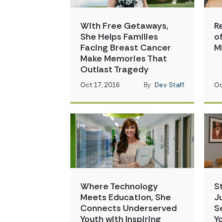
With Free Getaways,
R
She Helps Families
o
Facing Breast Cancer
M
Make Memories That
Outlast Tragedy
Oct 17, 2016
By:
Dev Staff
Oc
Where Technology
S
Meets Education, She
J
Connects Underserved
S
Youth with Inspiring
Y