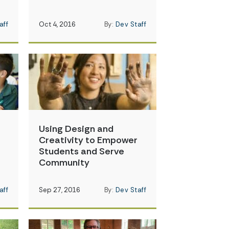
aff
Oct 4, 2016
By:
Dev Staff
Using Design and
Creativity to Empower
Students and Serve
Community
aff
Sep 27, 2016
By:
Dev Staff