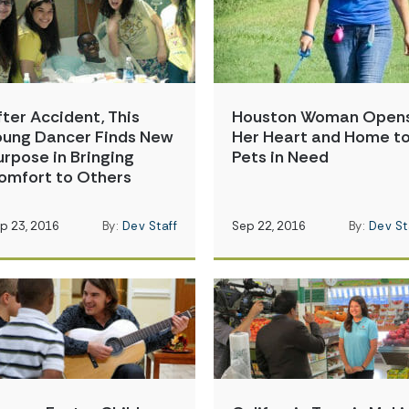
fter Accident, This
Houston Woman Open
oung Dancer Finds New
Her Heart and Home t
urpose in Bringing
Pets in Need
omfort to Others
p 23, 2016
By:
Dev Staff
Sep 22, 2016
By:
Dev St