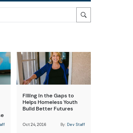
Filling in the Gaps to
Helps Homeless Youth
Build Better Futures
se
aff
Oct 24, 2016
By:
Dev Staff