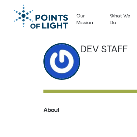
Our
What We
Mission
Do
DEV STAFF
About