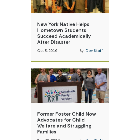
New York Native Helps
Hometown Students
Succeed Academically
After Disaster
Oct 3, 2016
By:
Dev Staff
Former Foster Child Now
Advocates for Child
Welfare and Struggling
Families