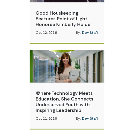
Good Houskeeping
Features Point of Light
Honoree Kimberly Holder
Oct 12, 2016
By:
Dev Staff
Where Technology Meets
Education, She Connects
Underserved Youth with
Inspiring Leadership
Oct 11, 2016
By:
Dev Staff