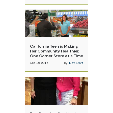
California Teen is Making
Her Community Healthier,
One Corner Store at a Time
Sep 16, 2016
By:
Dev Staff