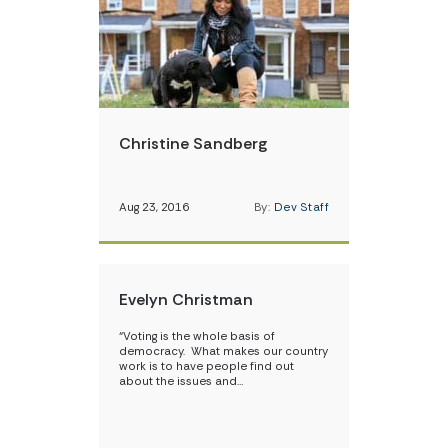
Christine Sandberg
Aug 23, 2016
By:
Dev Staff
Evelyn Christman
“Voting is the whole basis of
democracy. What makes our country
work is to have people find out
about the issues and…