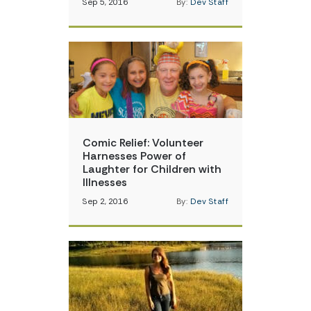
Sep 5, 2016
By:
Dev Staff
Comic Relief: Volunteer
Harnesses Power of
Laughter for Children with
Illnesses
Sep 2, 2016
By:
Dev Staff