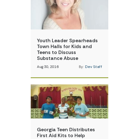
Youth Leader Spearheads
Town Halls for Kids and
Teens to Discuss
Substance Abuse
Aug 30, 2016
By:
Dev Staff
Georgia Teen Distributes
First Aid Kits to Help