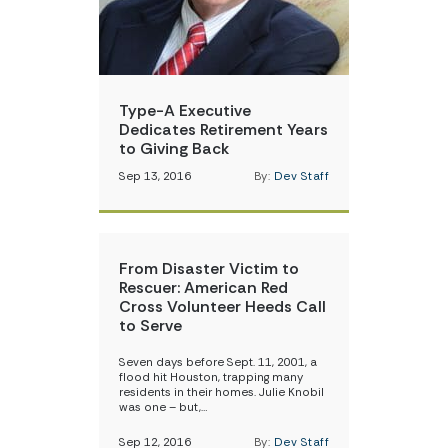
Type-A Executive
Dedicates Retirement Years
to Giving Back
Sep 13, 2016
By:
Dev Staff
From Disaster Victim to
Rescuer: American Red
Cross Volunteer Heeds Call
to Serve
Seven days before Sept. 11, 2001, a
flood hit Houston, trapping many
residents in their homes. Julie Knobil
was one – but,…
Sep 12, 2016
By:
Dev Staff