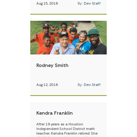
Aug 15, 2016
By:
Dev Staff
Rodney Smith
Aug 12, 2016
By:
Dev Staff
Kendra Franklin
After 19 years as a Houston
Independent School District math
teacher, Kendra Franklin retired. She