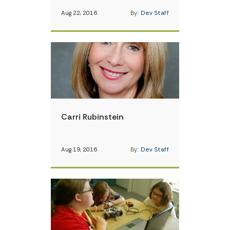
Aug 22, 2016
By:
Dev Staff
Carri Rubinstein
Aug 19, 2016
By:
Dev Staff