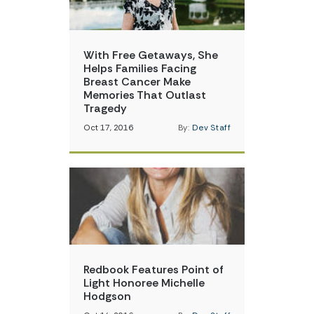
With Free Getaways, She
Helps Families Facing
Breast Cancer Make
Memories That Outlast
Tragedy
Oct 17, 2016
By:
Dev Staff
Redbook Features Point of
Light Honoree Michelle
Hodgson