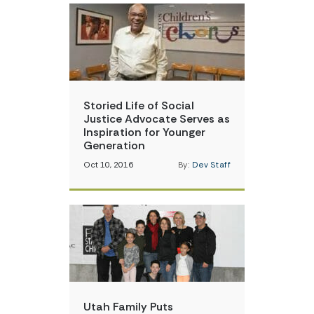
Storied Life of Social
Justice Advocate Serves as
Inspiration for Younger
Generation
Oct 10, 2016
By:
Dev Staff
Utah Family Puts