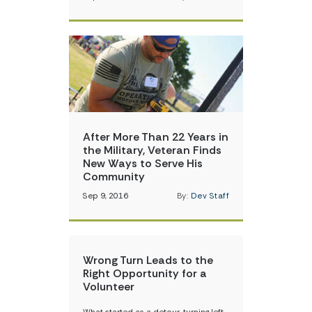
After More Than 22 Years in
the Military, Veteran Finds
New Ways to Serve His
Community
Sep 9, 2016
By:
Dev Staff
Wrong Turn Leads to the
Right Opportunity for a
Volunteer