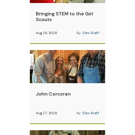
Bringing STEM to the Girl
Scouts
Aug 18, 2016
By:
Dev Staff
John Corcoran
Aug 17, 2016
By:
Dev Staff