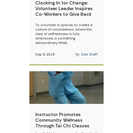
Clocking In for Change:
Volunteer Leader Inspires
Co-Workers to Give Back
To volunteer is special, to create a
culture of volunteerism, where the
idea of selflessness is fully
embraced, is something
extraordinary. Meet…
Sep 6, 2016
By:
Dev Staff
Instructor Promotes
Community Wellness
Through Tai Chi Classes