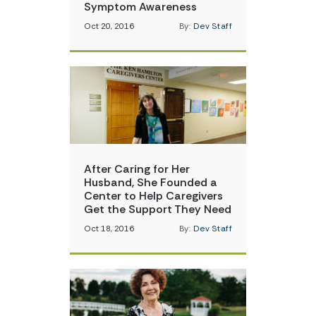
Symptom Awareness
Oct 20, 2016
By:
Dev Staff
After Caring for Her
Husband, She Founded a
Center to Help Caregivers
Get the Support They Need
Oct 18, 2016
By:
Dev Staff