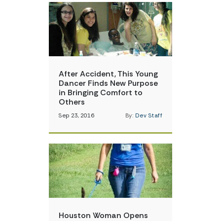
After Accident, This Young
Dancer Finds New Purpose
in Bringing Comfort to
Others
Sep 23, 2016
By:
Dev Staff
Houston Woman Opens