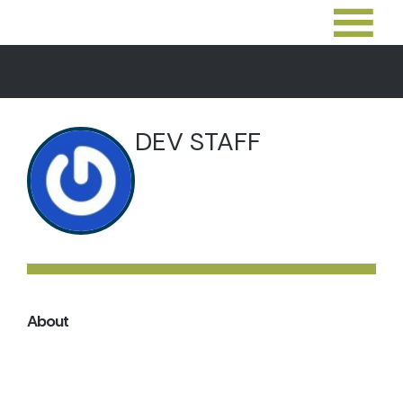
DEV STAFF
About