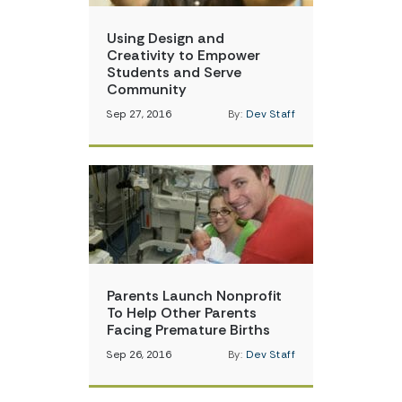
Using Design and
Creativity to Empower
Students and Serve
Community
Sep 27, 2016
By:
Dev Staff
Parents Launch Nonprofit
To Help Other Parents
Facing Premature Births
Sep 26, 2016
By:
Dev Staff