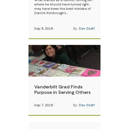
What started as a detour, turning left
where he should have turned right,
may have been the best mistake of
Darrick Kimbrough’s…
Sep 8, 2016
By:
Dev Staff
Vanderbilt Grad Finds
Purpose in Serving Others
Sep 7, 2016
By:
Dev Staff