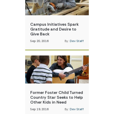
Campus Initiatives Spark
Gratitude and Desire to
Give Back
Sep 20, 2016
By:
Dev Staff
Former Foster Child Turned
Country Star Seeks to Help
Other Kids in Need
Sep 19, 2016
By:
Dev Staff