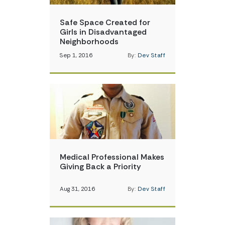
Safe Space Created for
Girls in Disadvantaged
Neighborhoods
Sep 1, 2016
By:
Dev Staff
Medical Professional Makes
Giving Back a Priority
Aug 31, 2016
By:
Dev Staff