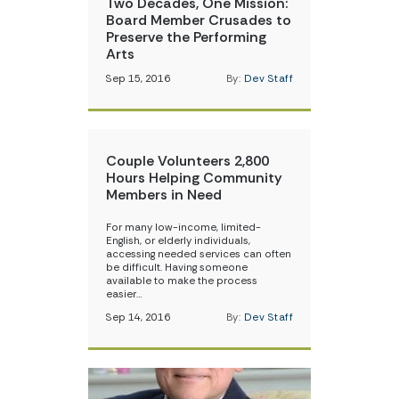
Two Decades, One Mission:
Board Member Crusades to
Preserve the Performing
Arts
Sep 15, 2016
By:
Dev Staff
Couple Volunteers 2,800
Hours Helping Community
Members in Need
For many low-income, limited-
English, or elderly individuals,
accessing needed services can often
be difficult. Having someone
available to make the process
easier…
Sep 14, 2016
By:
Dev Staff