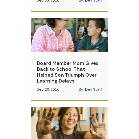
Sep 30, 2016
By:
Dev Staff
Board Member Mom Gives
Back to School That
Helped Son Triumph Over
Learning Delays
Sep 29, 2016
By:
Dev Staff