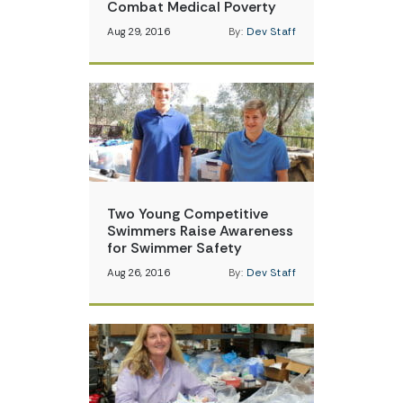
Combat Medical Poverty
Aug 29, 2016
By:
Dev Staff
Two Young Competitive
Swimmers Raise Awareness
for Swimmer Safety
Aug 26, 2016
By:
Dev Staff