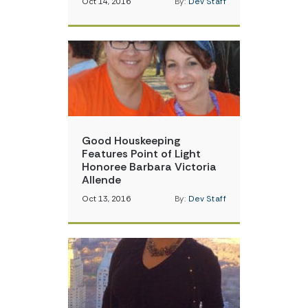
Oct 14, 2016
By:
Dev Staff
Good Houskeeping
Features Point of Light
Honoree Barbara Victoria
Allende
Oct 13, 2016
By:
Dev Staff