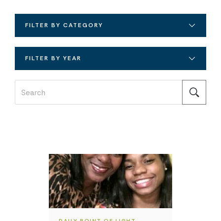
FILTER BY CATEGORY
FILTER BY YEAR