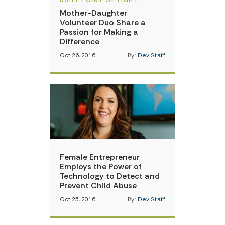
DAILY POINT OF LIGHT
Mother-Daughter
Volunteer Duo Share a
Passion for Making a
Difference
Oct 26, 2016
By:
Dev Staff
Female Entrepreneur
Employs the Power of
Technology to Detect and
Prevent Child Abuse
Oct 25, 2016
By:
Dev Staff