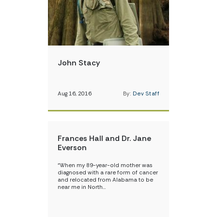
John Stacy
Aug 16, 2016
By:
Dev Staff
Frances Hall and Dr. Jane
Everson
“When my 89-year-old mother was
diagnosed with a rare form of cancer
and relocated from Alabama to be
near me in North…