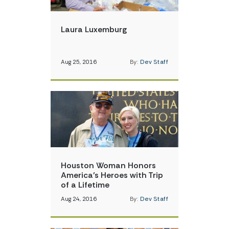
Laura Luxemburg
Aug 25, 2016
By:
Dev Staff
Houston Woman Honors
America’s Heroes with Trip
of a Lifetime
Aug 24, 2016
By:
Dev Staff