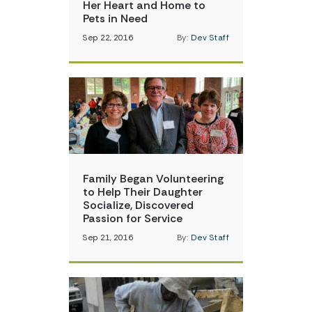
Her Heart and Home to
Pets in Need
Sep 22, 2016
By:
Dev Staff
Family Began Volunteering
to Help Their Daughter
Socialize, Discovered
Passion for Service
Sep 21, 2016
By:
Dev Staff