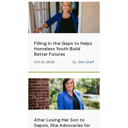
Filling in the Gaps to Helps
Homeless Youth Build
Better Futures
Oct 24, 2016
By:
Dev Staff
After Losing Her Son to
Sepsis, She Advocates for