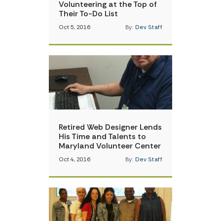
Volunteering at the Top of
Their To-Do List
Oct 5, 2016
By:
Dev Staff
Retired Web Designer Lends
His Time and Talents to
Maryland Volunteer Center
Oct 4, 2016
By:
Dev Staff