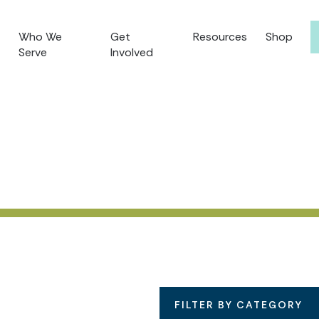
Who We
Get
Resources
Shop
Serve
Involved
FILTER BY CATEGORY