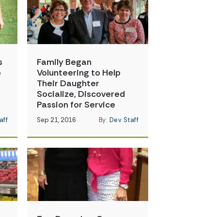
s
Family Began
o
Volunteering to Help
Their Daughter
Socialize, Discovered
Passion for Service
aff
Sep 21, 2016
By:
Dev Staff