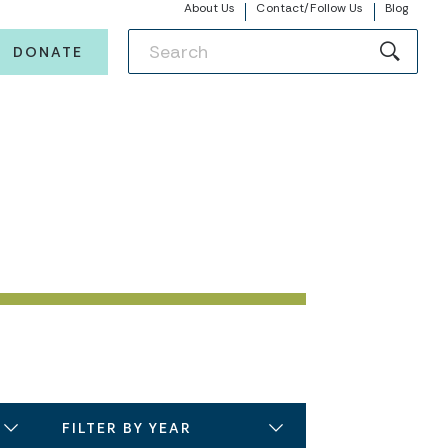
About Us
Contact/Follow Us
Blog
DONATE
FILTER BY YEAR