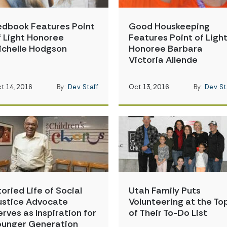
edbook Features Point
Good Houskeeping
f Light Honoree
Features Point of Ligh
ichelle Hodgson
Honoree Barbara
Victoria Allende
t 14, 2016
By:
Dev Staff
Oct 13, 2016
By:
Dev St
toried Life of Social
Utah Family Puts
ustice Advocate
Volunteering at the To
erves as Inspiration for
of Their To-Do List
ounger Generation