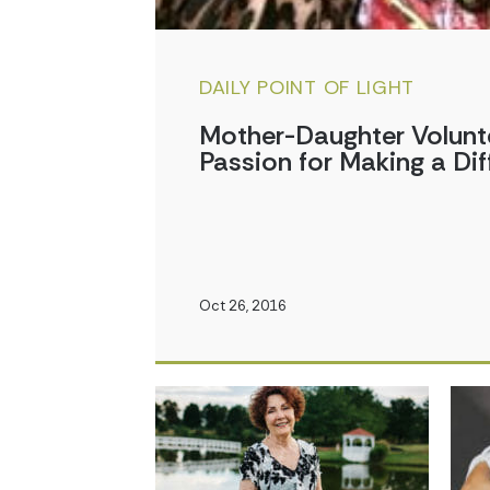
DAILY POINT OF LIGHT
Mother-Daughter Volunt
Passion for Making a Dif
Oct 26, 2016