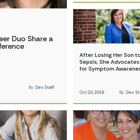
eer Duo Share a
ference
After Losing Her Son t
Sepsis, She Advocates
for Symptom Awarene
By:
Dev Staff
Oct 20, 2016
By:
Dev St