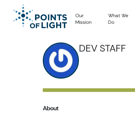
Our
What We
Mission
Do
DEV STAFF
About