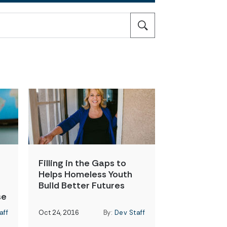
Filling in the Gaps to
Helps Homeless Youth
Build Better Futures
se
aff
Oct 24, 2016
By:
Dev Staff