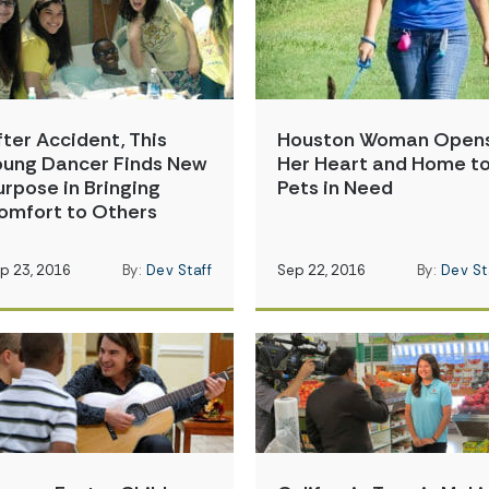
fter Accident, This
Houston Woman Open
oung Dancer Finds New
Her Heart and Home t
urpose in Bringing
Pets in Need
omfort to Others
p 23, 2016
By:
Dev Staff
Sep 22, 2016
By:
Dev St