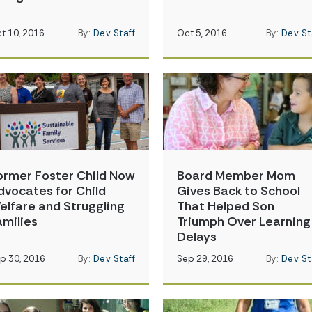
t 10, 2016
By:
Dev Staff
Oct 5, 2016
By:
Dev St
ormer Foster Child Now
Board Member Mom
dvocates for Child
Gives Back to School
elfare and Struggling
That Helped Son
amilies
Triumph Over Learning
Delays
p 30, 2016
By:
Dev Staff
Sep 29, 2016
By:
Dev St