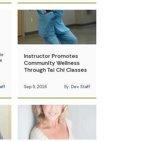
te
Instructor Promotes
re
Community Wellness
Through Tai Chi Classes
aff
Sep 5, 2016
By:
Dev Staff