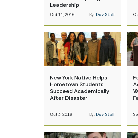
Leadership
Oct 11, 2016
By:
Dev Staff
Oc
New York Native Helps
F
Hometown Students
A
Succeed Academically
W
After Disaster
F
Oct 3, 2016
By:
Dev Staff
Se