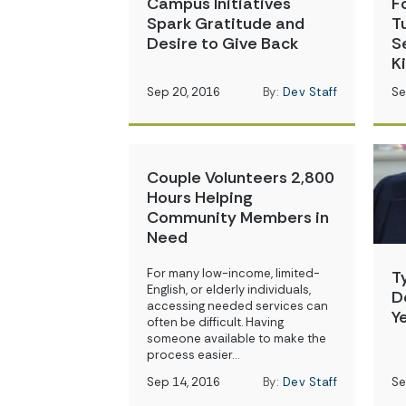
Campus Initiatives
F
Spark Gratitude and
T
Desire to Give Back
S
K
Sep 20, 2016
By:
Dev Staff
Se
Couple Volunteers 2,800
Hours Helping
Community Members in
Need
For many low-income, limited-
T
English, or elderly individuals,
D
accessing needed services can
Y
often be difficult. Having
someone available to make the
process easier…
Sep 14, 2016
By:
Dev Staff
Se