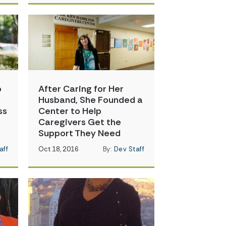
o
After Caring for Her
Husband, She Founded a
ss
Center to Help
Caregivers Get the
Support They Need
aff
Oct 18, 2016
By:
Dev Staff