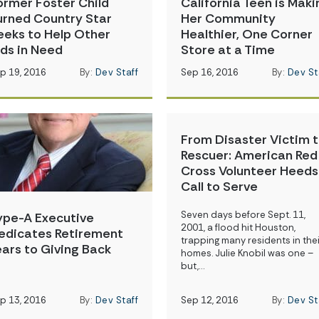
ormer Foster Child
California Teen is Maki
urned Country Star
Her Community
eeks to Help Other
Healthier, One Corner
ids in Need
Store at a Time
p 19, 2016
By:
Dev Staff
Sep 16, 2016
By:
Dev St
From Disaster Victim 
Rescuer: American Red
Cross Volunteer Heeds
Call to Serve
Seven days before Sept. 11,
ype-A Executive
2001, a flood hit Houston,
edicates Retirement
trapping many residents in thei
ears to Giving Back
homes. Julie Knobil was one –
but,…
p 13, 2016
By:
Dev Staff
Sep 12, 2016
By:
Dev St