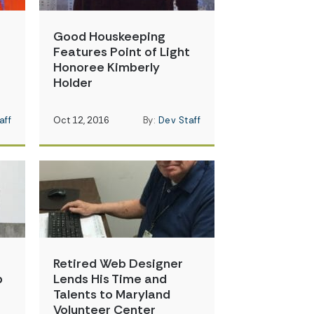
Good Houskeeping
t
Features Point of Light
Honoree Kimberly
Holder
aff
Oct 12, 2016
By:
Dev Staff
Retired Web Designer
p
Lends His Time and
Talents to Maryland
Volunteer Center