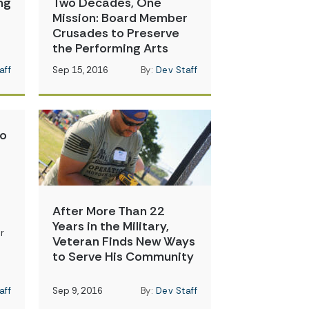
ng
Two Decades, One
Mission: Board Member
Crusades to Preserve
the Performing Arts
aff
Sep 15, 2016
By:
Dev Staff
to
After More Than 22
Years in the Military,
r
Veteran Finds New Ways
to Serve His Community
aff
Sep 9, 2016
By:
Dev Staff