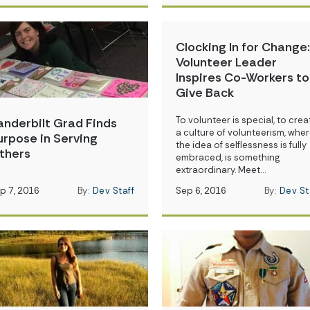
Clocking In for Change:
Volunteer Leader
Inspires Co-Workers to
Give Back
To volunteer is special, to crea
anderbilt Grad Finds
a culture of volunteerism, whe
urpose in Serving
the idea of selflessness is fully
thers
embraced, is something
extraordinary. Meet…
p 7, 2016
By:
Dev Staff
Sep 6, 2016
By:
Dev St