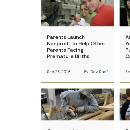
Parents Launch
A
Nonprofit To Help Other
Y
Parents Facing
P
Premature Births
C
Sep 26, 2016
By:
Dev Staff
Se