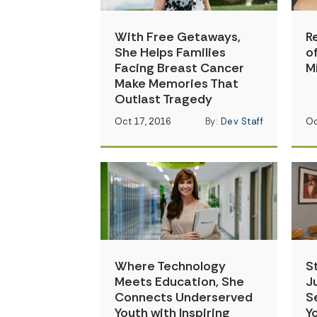
With Free Getaways,
R
She Helps Families
o
Facing Breast Cancer
M
Make Memories That
Outlast Tragedy
Oct 17, 2016
By:
Dev Staff
Oc
Where Technology
S
Meets Education, She
J
Connects Underserved
S
Youth with Inspiring
Y