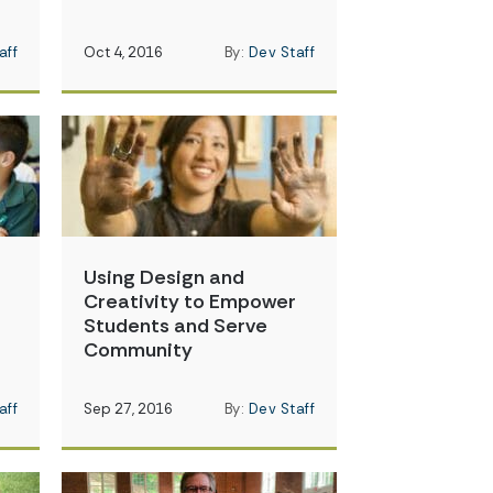
aff
Oct 4, 2016
By:
Dev Staff
Using Design and
Creativity to Empower
Students and Serve
Community
aff
Sep 27, 2016
By:
Dev Staff