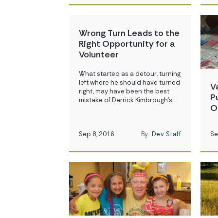
Wrong Turn Leads to the
Right Opportunity for a
Volunteer
What started as a detour, turning
left where he should have turned
V
right, may have been the best
P
mistake of Darrick Kimbrough’s…
O
Sep 8, 2016
By:
Dev Staff
Se