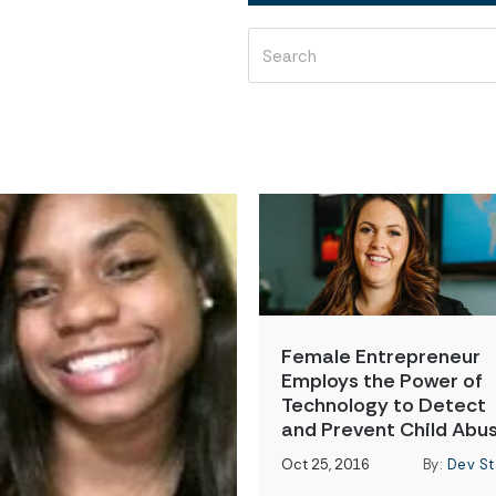
Female Entrepreneur
Employs the Power of
Technology to Detect
and Prevent Child Abu
Oct 25, 2016
By:
Dev St