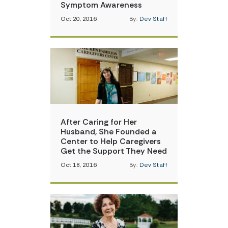
Symptom Awareness
Oct 20, 2016
By:
Dev Staff
After Caring for Her
Husband, She Founded a
Center to Help Caregivers
Get the Support They Need
Oct 18, 2016
By:
Dev Staff