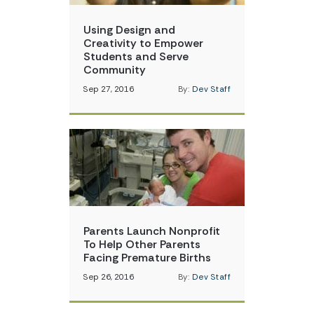
Using Design and
Creativity to Empower
Students and Serve
Community
Sep 27, 2016
By:
Dev Staff
Parents Launch Nonprofit
To Help Other Parents
Facing Premature Births
Sep 26, 2016
By:
Dev Staff