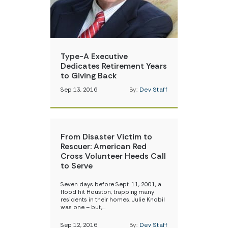
Type-A Executive
Dedicates Retirement Years
to Giving Back
Sep 13, 2016
By:
Dev Staff
From Disaster Victim to
Rescuer: American Red
Cross Volunteer Heeds Call
to Serve
Seven days before Sept. 11, 2001, a
flood hit Houston, trapping many
residents in their homes. Julie Knobil
was one – but,…
Sep 12, 2016
By:
Dev Staff