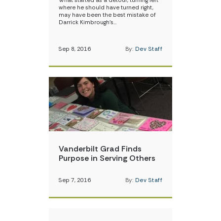
What started as a detour, turning left
where he should have turned right,
may have been the best mistake of
Darrick Kimbrough’s…
Sep 8, 2016
By:
Dev Staff
Vanderbilt Grad Finds
Purpose in Serving Others
Sep 7, 2016
By:
Dev Staff