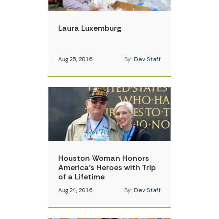
Laura Luxemburg
Aug 25, 2016
By:
Dev Staff
Houston Woman Honors
America’s Heroes with Trip
of a Lifetime
Aug 24, 2016
By:
Dev Staff