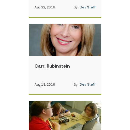
Aug 22, 2016
By:
Dev Staff
Carri Rubinstein
Aug 19, 2016
By:
Dev Staff