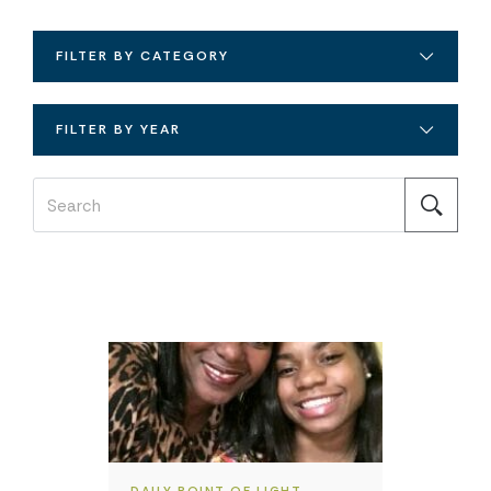
FILTER BY CATEGORY
FILTER BY YEAR