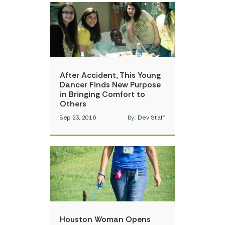
After Accident, This Young
Dancer Finds New Purpose
in Bringing Comfort to
Others
Sep 23, 2016
By:
Dev Staff
Houston Woman Opens