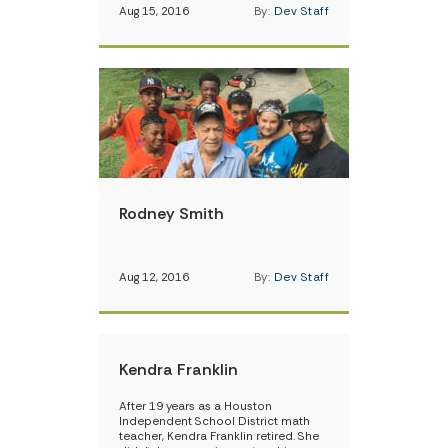
Aug 15, 2016
By:
Dev Staff
Rodney Smith
Aug 12, 2016
By:
Dev Staff
Kendra Franklin
After 19 years as a Houston
Independent School District math
teacher, Kendra Franklin retired. She