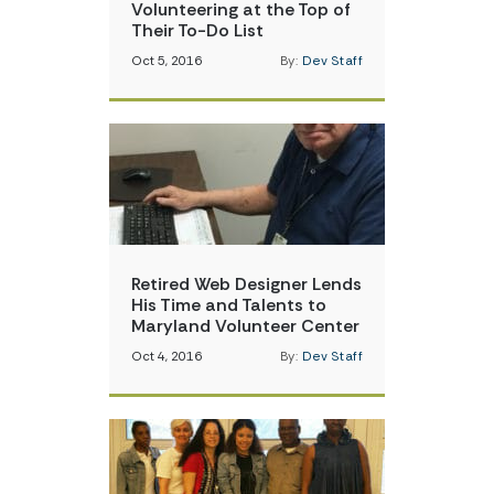
Volunteering at the Top of
Their To-Do List
Oct 5, 2016
By:
Dev Staff
Retired Web Designer Lends
His Time and Talents to
Maryland Volunteer Center
Oct 4, 2016
By:
Dev Staff