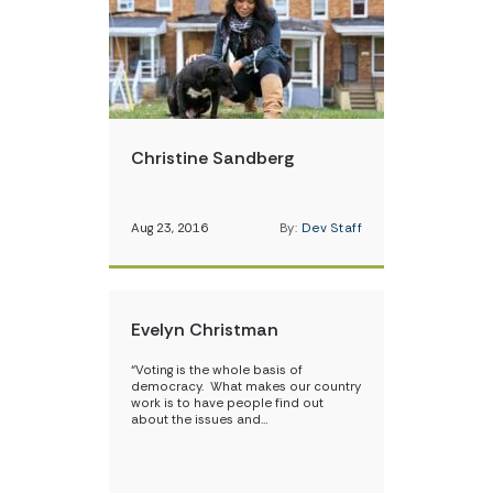
Christine Sandberg
Aug 23, 2016
By:
Dev Staff
Evelyn Christman
“Voting is the whole basis of
democracy. What makes our country
work is to have people find out
about the issues and…