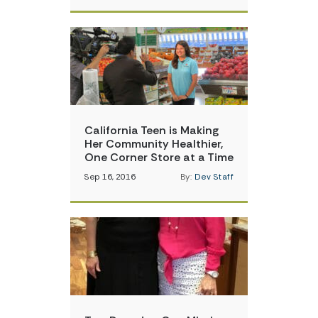
California Teen is Making
Her Community Healthier,
One Corner Store at a Time
Sep 16, 2016
By:
Dev Staff