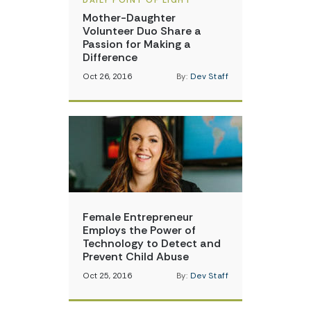
DAILY POINT OF LIGHT
Mother-Daughter
Volunteer Duo Share a
Passion for Making a
Difference
Oct 26, 2016
By:
Dev Staff
Female Entrepreneur
Employs the Power of
Technology to Detect and
Prevent Child Abuse
Oct 25, 2016
By:
Dev Staff