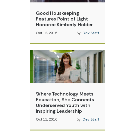
Good Houskeeping
Features Point of Light
Honoree Kimberly Holder
Oct 12, 2016
By:
Dev Staff
Where Technology Meets
Education, She Connects
Underserved Youth with
Inspiring Leadership
Oct 11, 2016
By:
Dev Staff