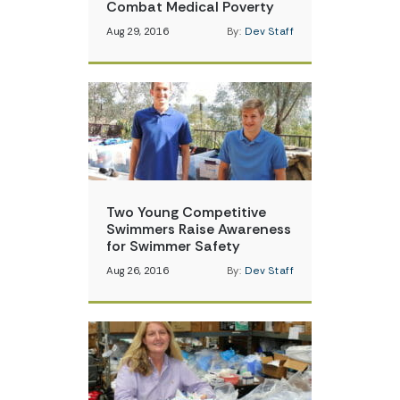
Combat Medical Poverty
Aug 29, 2016
By:
Dev Staff
Two Young Competitive
Swimmers Raise Awareness
for Swimmer Safety
Aug 26, 2016
By:
Dev Staff