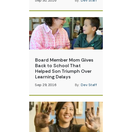
Sep 30, 2016
By:
Dev Staff
Board Member Mom Gives
Back to School That
Helped Son Triumph Over
Learning Delays
Sep 29, 2016
By:
Dev Staff