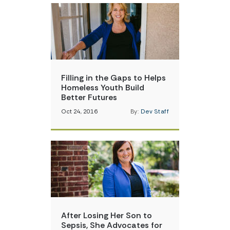
Filling in the Gaps to Helps
Homeless Youth Build
Better Futures
Oct 24, 2016
By:
Dev Staff
After Losing Her Son to
Sepsis, She Advocates for