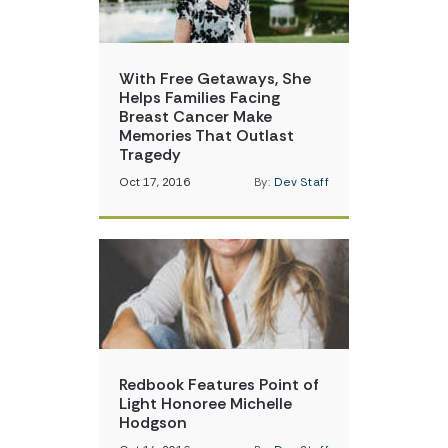
With Free Getaways, She
Helps Families Facing
Breast Cancer Make
Memories That Outlast
Tragedy
Oct 17, 2016
By:
Dev Staff
Redbook Features Point of
Light Honoree Michelle
Hodgson