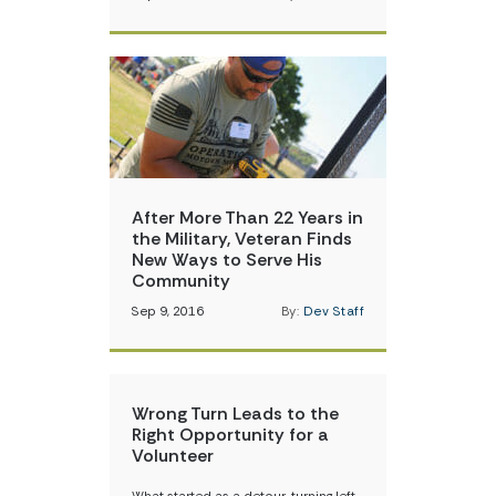
After More Than 22 Years in
the Military, Veteran Finds
New Ways to Serve His
Community
Sep 9, 2016
By:
Dev Staff
Wrong Turn Leads to the
Right Opportunity for a
Volunteer