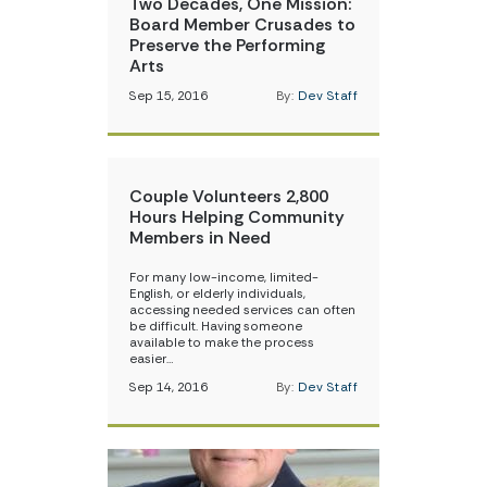
Two Decades, One Mission:
Board Member Crusades to
Preserve the Performing
Arts
Sep 15, 2016
By:
Dev Staff
Couple Volunteers 2,800
Hours Helping Community
Members in Need
For many low-income, limited-
English, or elderly individuals,
accessing needed services can often
be difficult. Having someone
available to make the process
easier…
Sep 14, 2016
By:
Dev Staff