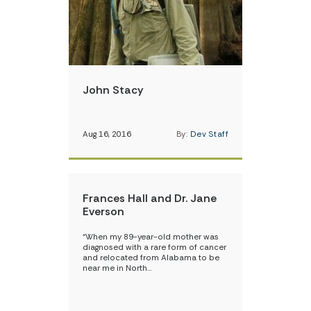
John Stacy
Aug 16, 2016
By:
Dev Staff
Frances Hall and Dr. Jane
Everson
“When my 89-year-old mother was
diagnosed with a rare form of cancer
and relocated from Alabama to be
near me in North…