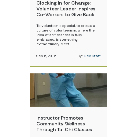
Clocking In for Change:
Volunteer Leader Inspires
Co-Workers to Give Back
To volunteer is special, to create a
culture of volunteerism, where the
idea of selflessness is fully
embraced, is something
extraordinary. Meet…
Sep 6, 2016
By:
Dev Staff
Instructor Promotes
Community Wellness
Through Tai Chi Classes