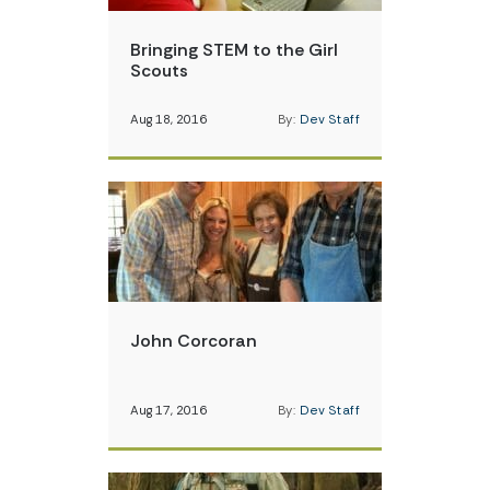
Bringing STEM to the Girl
Scouts
Aug 18, 2016
By:
Dev Staff
John Corcoran
Aug 17, 2016
By:
Dev Staff