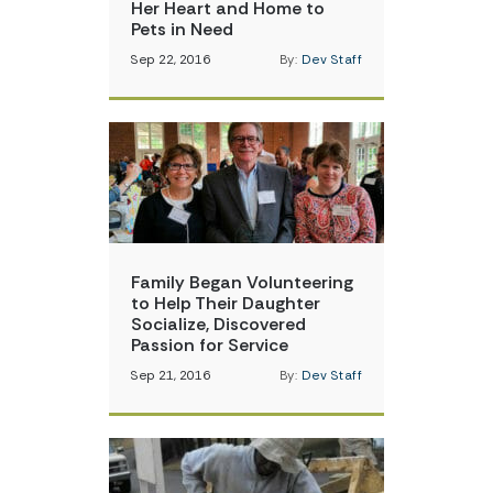
Her Heart and Home to
Pets in Need
Sep 22, 2016
By:
Dev Staff
Family Began Volunteering
to Help Their Daughter
Socialize, Discovered
Passion for Service
Sep 21, 2016
By:
Dev Staff