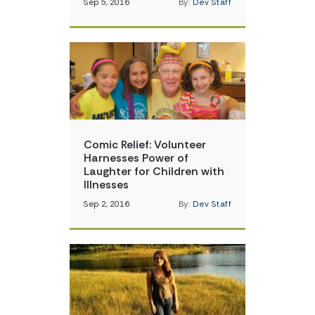
Sep 5, 2016
By:
Dev Staff
Comic Relief: Volunteer
Harnesses Power of
Laughter for Children with
Illnesses
Sep 2, 2016
By:
Dev Staff