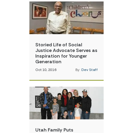
Storied Life of Social
Justice Advocate Serves as
Inspiration for Younger
Generation
Oct 10, 2016
By:
Dev Staff
Utah Family Puts