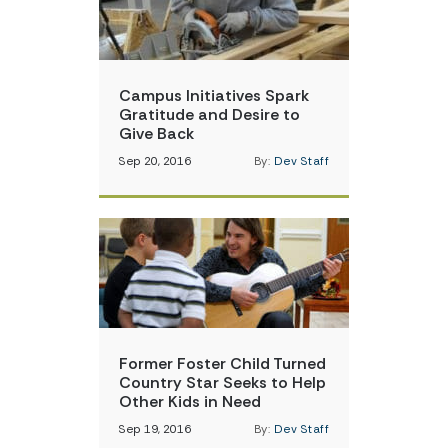
Campus Initiatives Spark
Gratitude and Desire to
Give Back
Sep 20, 2016
By:
Dev Staff
Former Foster Child Turned
Country Star Seeks to Help
Other Kids in Need
Sep 19, 2016
By:
Dev Staff