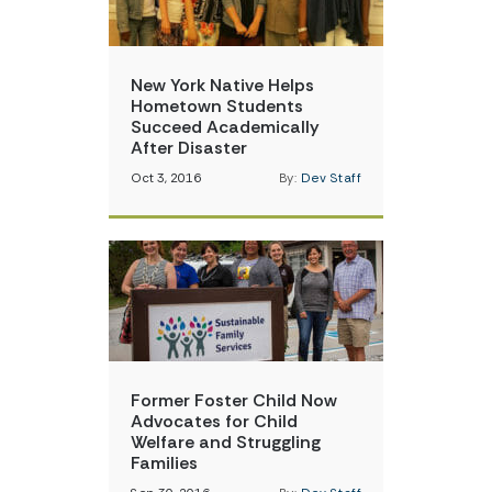
New York Native Helps
Hometown Students
Succeed Academically
After Disaster
Oct 3, 2016
By:
Dev Staff
Former Foster Child Now
Advocates for Child
Welfare and Struggling
Families