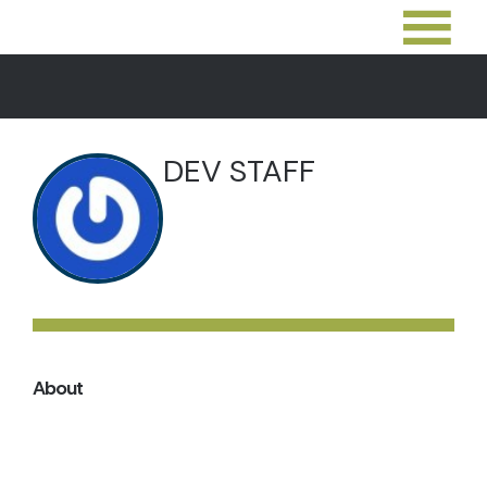
DEV STAFF
About