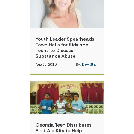
Youth Leader Spearheads
Town Halls for Kids and
Teens to Discuss
Substance Abuse
Aug 30, 2016
By:
Dev Staff
Georgia Teen Distributes
First Aid Kits to Help