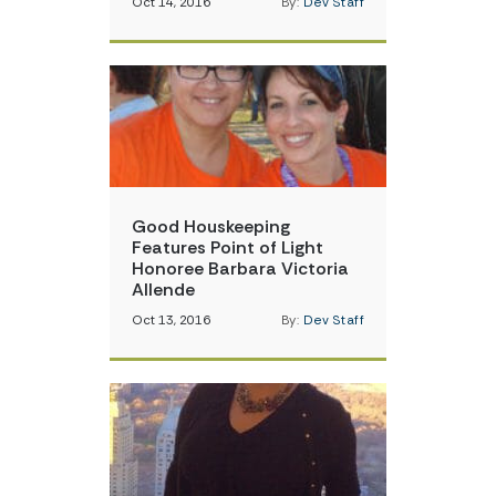
Oct 14, 2016
By:
Dev Staff
Good Houskeeping
Features Point of Light
Honoree Barbara Victoria
Allende
Oct 13, 2016
By:
Dev Staff