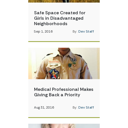
Safe Space Created for
Girls in Disadvantaged
Neighborhoods
Sep 1, 2016
By:
Dev Staff
Medical Professional Makes
Giving Back a Priority
Aug 31, 2016
By:
Dev Staff