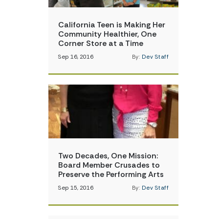
California Teen is Making Her
Community Healthier, One
Corner Store at a Time
Sep 16, 2016
By:
Dev Staff
Two Decades, One Mission:
Board Member Crusades to
Preserve the Performing Arts
Sep 15, 2016
By:
Dev Staff