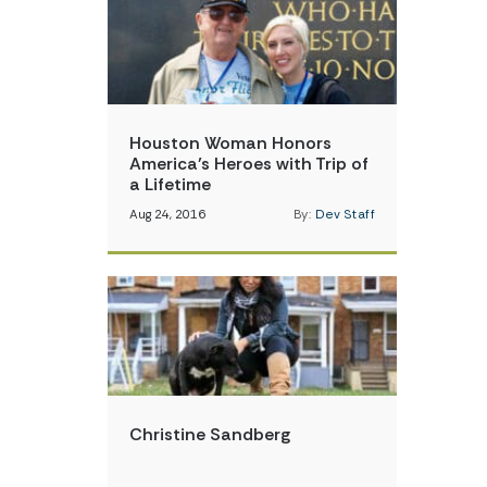
Houston Woman Honors
America’s Heroes with Trip of
a Lifetime
Aug 24, 2016
By:
Dev Staff
Christine Sandberg