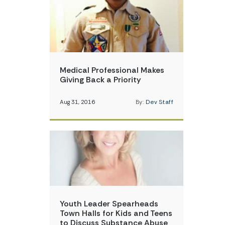
Medical Professional Makes
Giving Back a Priority
Aug 31, 2016
By:
Dev Staff
Youth Leader Spearheads
Town Halls for Kids and Teens
to Discuss Substance Abuse