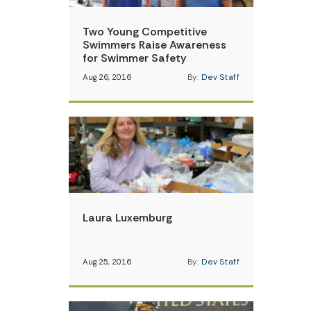
Two Young Competitive
Swimmers Raise Awareness
for Swimmer Safety
Aug 26, 2016
By:
Dev Staff
Laura Luxemburg
Aug 25, 2016
By:
Dev Staff