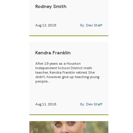
Rodney Smith
Aug 12, 2016
By:
Dev Staff
Kendra Franklin
After 19 years as a Houston
Independent School District math
teacher, Kendra Franklin retired. She
didn’t, however, give up teaching young
people…
Aug 11, 2016
By:
Dev Staff