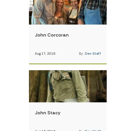
John Corcoran
Aug 17, 2016
By:
Dev Staff
John Stacy