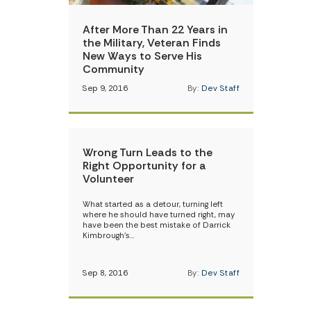
After More Than 22 Years in
the Military, Veteran Finds
New Ways to Serve His
Community
Sep 9, 2016
By:
Dev Staff
Wrong Turn Leads to the
Right Opportunity for a
Volunteer
What started as a detour, turning left
where he should have turned right, may
have been the best mistake of Darrick
Kimbrough’s…
Sep 8, 2016
By:
Dev Staff