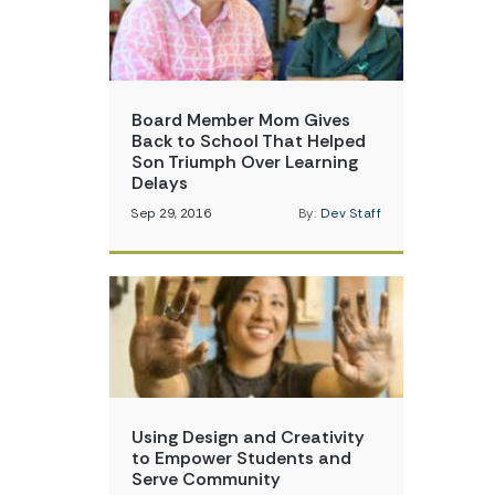
Board Member Mom Gives
Back to School That Helped
Son Triumph Over Learning
Delays
Sep 29, 2016
By:
Dev Staff
Using Design and Creativity
to Empower Students and
Serve Community