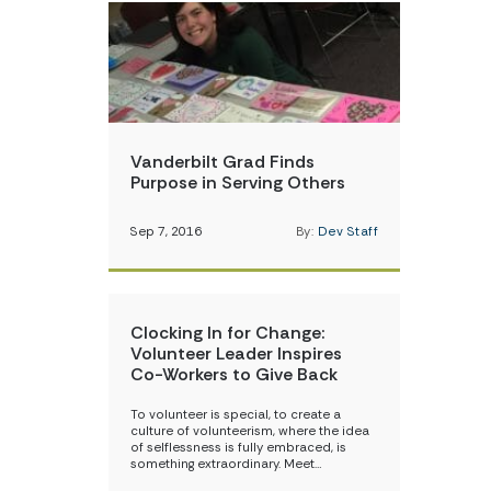
Vanderbilt Grad Finds
Purpose in Serving Others
Sep 7, 2016
By:
Dev Staff
Clocking In for Change:
Volunteer Leader Inspires
Co-Workers to Give Back
To volunteer is special, to create a
culture of volunteerism, where the idea
of selflessness is fully embraced, is
something extraordinary. Meet…