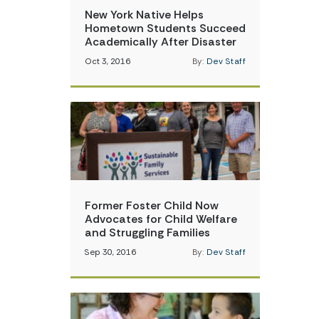
New York Native Helps
Hometown Students Succeed
Academically After Disaster
Oct 3, 2016
By:
Dev Staff
Former Foster Child Now
Advocates for Child Welfare
and Struggling Families
Sep 30, 2016
By:
Dev Staff