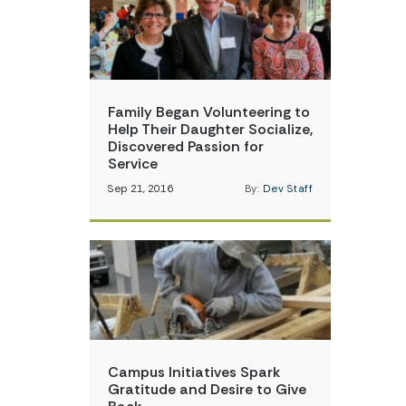
Family Began Volunteering to
Help Their Daughter Socialize,
Discovered Passion for
Service
Sep 21, 2016
By:
Dev Staff
Campus Initiatives Spark
Gratitude and Desire to Give