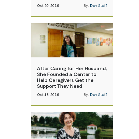
Oct 20, 2016
By:
Dev Staff
After Caring for Her Husband,
She Founded a Center to
Help Caregivers Get the
Support They Need
Oct 18, 2016
By:
Dev Staff