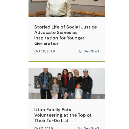
Storied Life of Social Justice
Advocate Serves as
Inspiration for Younger
Generation
Oct 10, 2016
By:
Dev Staff
Utah Family Puts
Volunteering at the Top of
Their To-Do List
Oct 5, 2016
By:
Dev Staff