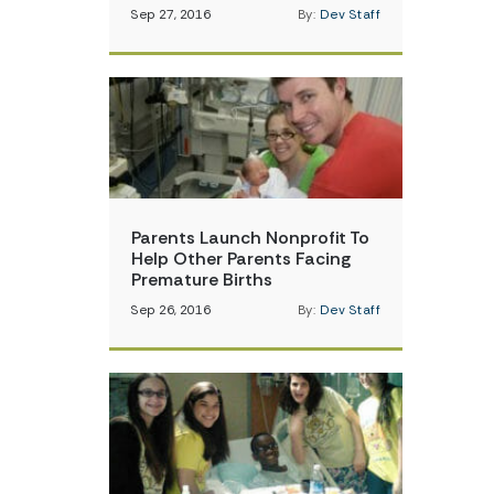
Sep 27, 2016
By:
Dev Staff
Parents Launch Nonprofit To
Help Other Parents Facing
Premature Births
Sep 26, 2016
By:
Dev Staff