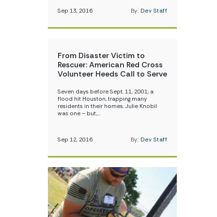
Sep 13, 2016
By:
Dev Staff
From Disaster Victim to
Rescuer: American Red Cross
Volunteer Heeds Call to Serve
Seven days before Sept. 11, 2001, a
flood hit Houston, trapping many
residents in their homes. Julie Knobil
was one – but,…
Sep 12, 2016
By:
Dev Staff