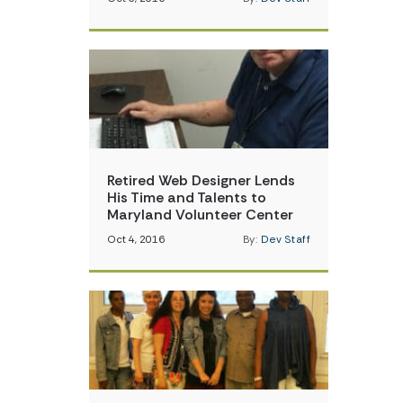
Retired Web Designer Lends
His Time and Talents to
Maryland Volunteer Center
Oct 4, 2016
By:
Dev Staff