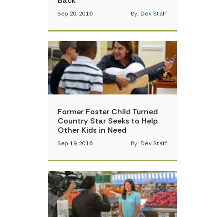
Back
Sep 20, 2016
By:
Dev Staff
Former Foster Child Turned
Country Star Seeks to Help
Other Kids in Need
Sep 19, 2016
By:
Dev Staff