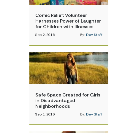
Comic Relief: Volunteer
Harnesses Power of Laughter
for Children with Illnesses
Sep 2, 2016
By:
Dev Staff
Safe Space Created for Girls
in Disadvantaged
Neighborhoods
Sep 1, 2016
By:
Dev Staff