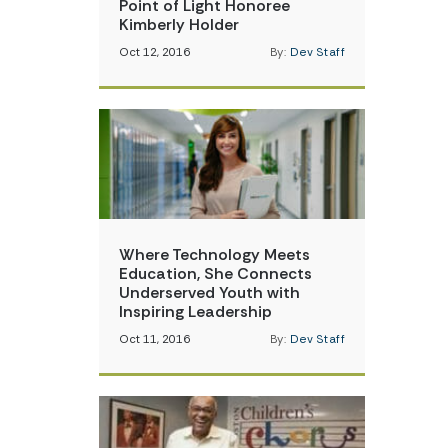
Point of Light Honoree
Kimberly Holder
Oct 12, 2016
By:
Dev Staff
Where Technology Meets
Education, She Connects
Underserved Youth with
Inspiring Leadership
Oct 11, 2016
By:
Dev Staff