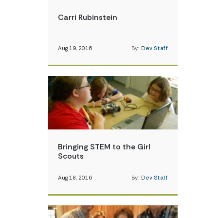
Carri Rubinstein
Aug 19, 2016
By:
Dev Staff
Bringing STEM to the Girl
Scouts
Aug 18, 2016
By:
Dev Staff