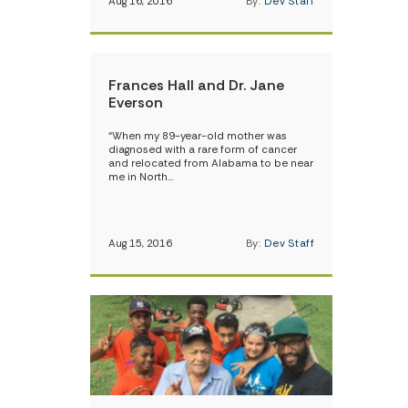
Aug 16, 2016
By:
Dev Staff
Frances Hall and Dr. Jane
Everson
“When my 89-year-old mother was
diagnosed with a rare form of cancer
and relocated from Alabama to be near
me in North…
Aug 15, 2016
By:
Dev Staff