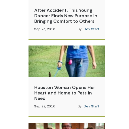
After Accident, This Young
Dancer Finds New Purpose in
Bringing Comfort to Others
Sep 23, 2016
By:
Dev Staff
Houston Woman Opens Her
Heart and Home to Pets in
Need
Sep 22, 2016
By:
Dev Staff