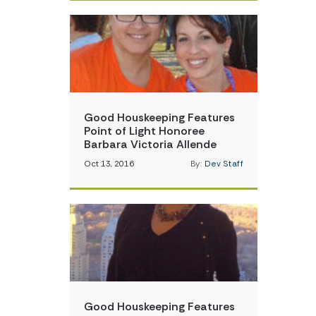
Good Houskeeping Features
Point of Light Honoree
Barbara Victoria Allende
Oct 13, 2016
By:
Dev Staff
Good Houskeeping Features