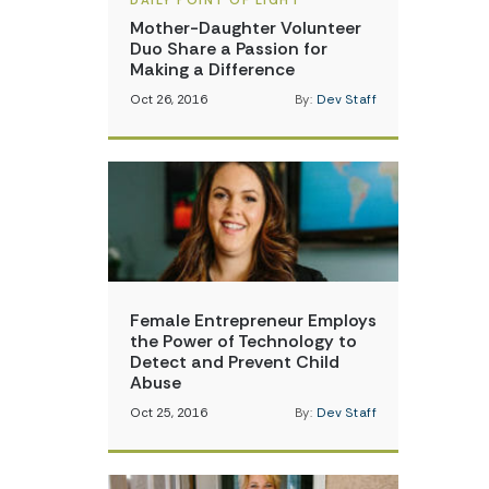
DAILY POINT OF LIGHT
Mother-Daughter Volunteer
Duo Share a Passion for
Making a Difference
Oct 26, 2016
By:
Dev Staff
Female Entrepreneur Employs
the Power of Technology to
Detect and Prevent Child
Abuse
Oct 25, 2016
By:
Dev Staff