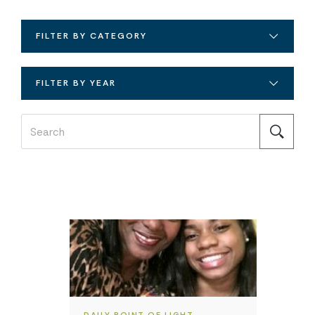
FILTER BY CATEGORY
FILTER BY YEAR