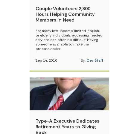
Couple Volunteers 2,800
Hours Helping Community
Members in Need
For many low-income, limited-English,
or elderly individuals, accessing needed
services can often be difficult. Having
someone available to make the
process easier…
Sep 14, 2016
By:
Dev Staff
Type-A Executive Dedicates
Retirement Years to Giving
Back