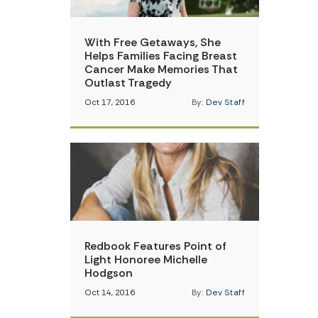
With Free Getaways, She
Helps Families Facing Breast
Cancer Make Memories That
Outlast Tragedy
Oct 17, 2016
By:
Dev Staff
Redbook Features Point of
Light Honoree Michelle
Hodgson
Oct 14, 2016
By:
Dev Staff