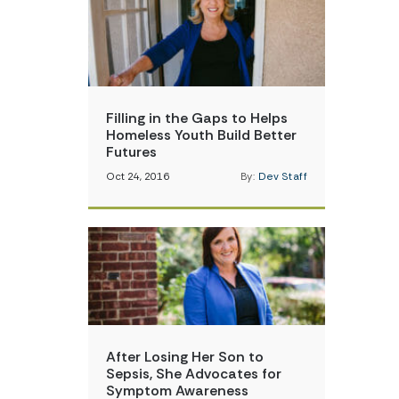
Filling in the Gaps to Helps
Homeless Youth Build Better
Futures
Oct 24, 2016
By:
Dev Staff
After Losing Her Son to
Sepsis, She Advocates for
Symptom Awareness