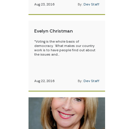
Aug 23, 2016
By:
Dev Staff
Evelyn Christman
“Voting is the whole basis of
democracy. What makes our country
work is to have people find out about
the issues and…
Aug 22, 2016
By:
Dev Staff