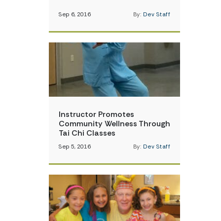
Sep 6, 2016
By:
Dev Staff
Instructor Promotes
Community Wellness Through
Tai Chi Classes
Sep 5, 2016
By:
Dev Staff