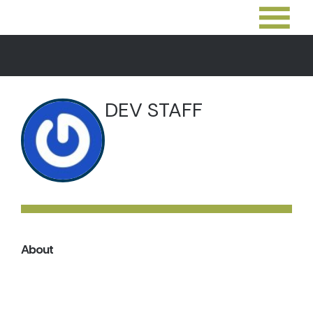
DEV STAFF
About