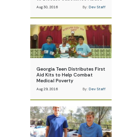
Aug 30, 2016
By:
Dev Staff
Georgia Teen Distributes First
Aid Kits to Help Combat
Medical Poverty
Aug 29, 2016
By:
Dev Staff