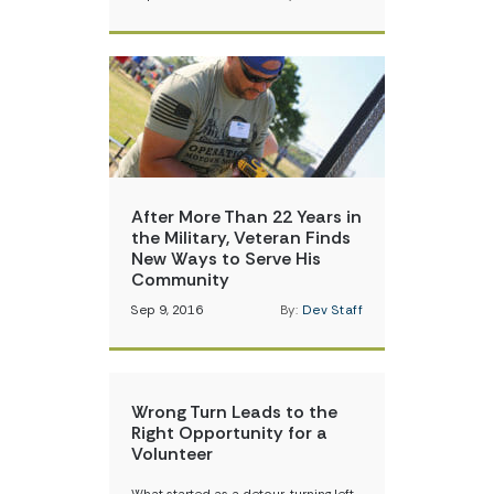
After More Than 22 Years in
the Military, Veteran Finds
New Ways to Serve His
Community
Sep 9, 2016
By:
Dev Staff
Wrong Turn Leads to the
Right Opportunity for a
Volunteer