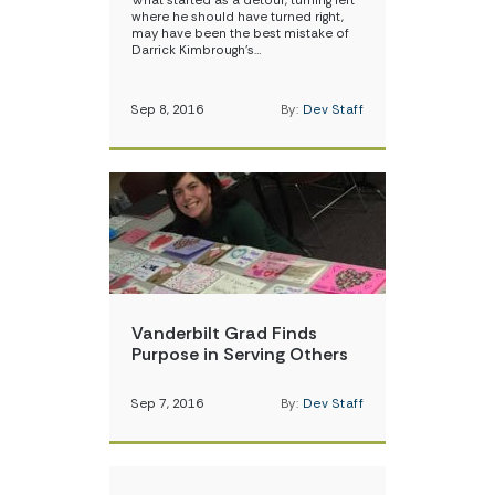
What started as a detour, turning left
where he should have turned right,
may have been the best mistake of
Darrick Kimbrough’s…
Sep 8, 2016
By:
Dev Staff
Vanderbilt Grad Finds
Purpose in Serving Others
Sep 7, 2016
By:
Dev Staff