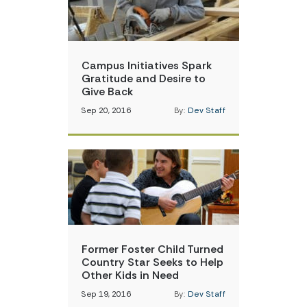
Campus Initiatives Spark
Gratitude and Desire to
Give Back
Sep 20, 2016
By:
Dev Staff
Former Foster Child Turned
Country Star Seeks to Help
Other Kids in Need
Sep 19, 2016
By:
Dev Staff