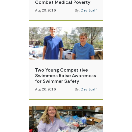
Combat Medical Poverty
Aug 29, 2016
By:
Dev Staff
Two Young Competitive
Swimmers Raise Awareness
for Swimmer Safety
Aug 26, 2016
By:
Dev Staff