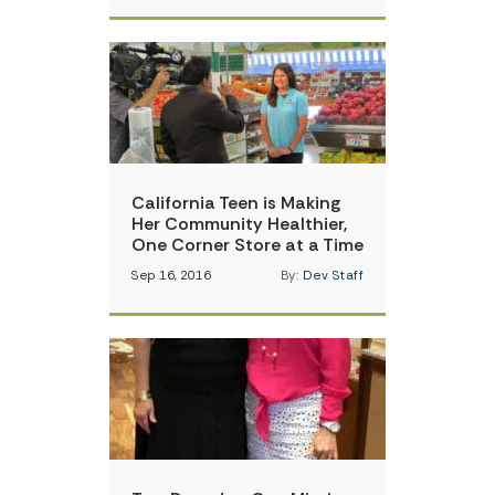
California Teen is Making
Her Community Healthier,
One Corner Store at a Time
Sep 16, 2016
By:
Dev Staff