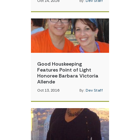
Oct 14, 2016
By:
Dev Staff
Good Houskeeping
Features Point of Light
Honoree Barbara Victoria
Allende
Oct 13, 2016
By:
Dev Staff