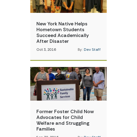
New York Native Helps
Hometown Students
Succeed Academically
After Disaster
Oct 3, 2016
By:
Dev Staff
Former Foster Child Now
Advocates for Child
Welfare and Struggling
Families