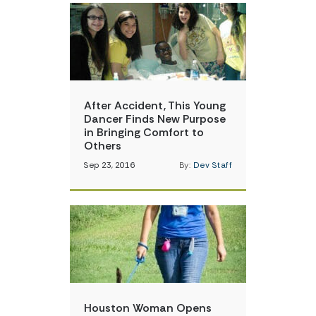
After Accident, This Young
Dancer Finds New Purpose
in Bringing Comfort to
Others
Sep 23, 2016
By:
Dev Staff
Houston Woman Opens