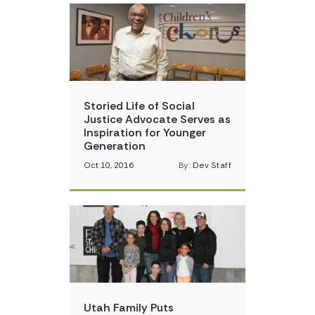
Storied Life of Social
Justice Advocate Serves as
Inspiration for Younger
Generation
Oct 10, 2016
By:
Dev Staff
Utah Family Puts