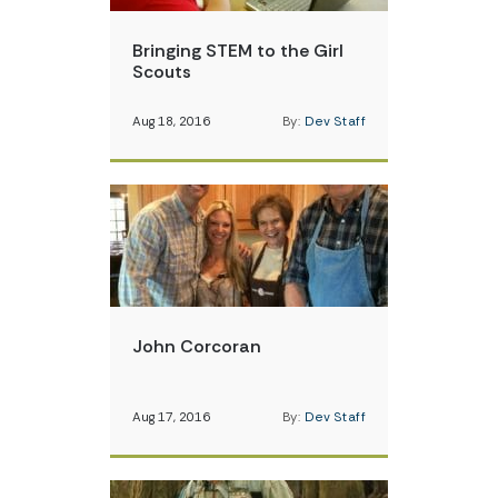
Bringing STEM to the Girl
Scouts
Aug 18, 2016
By:
Dev Staff
John Corcoran
Aug 17, 2016
By:
Dev Staff