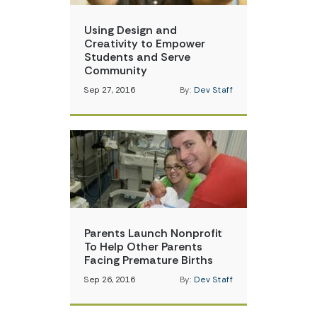
Using Design and
Creativity to Empower
Students and Serve
Community
Sep 27, 2016
By:
Dev Staff
Parents Launch Nonprofit
To Help Other Parents
Facing Premature Births
Sep 26, 2016
By:
Dev Staff