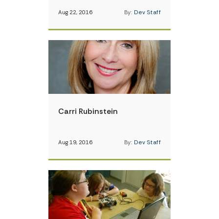
Aug 22, 2016
By:
Dev Staff
Carri Rubinstein
Aug 19, 2016
By:
Dev Staff