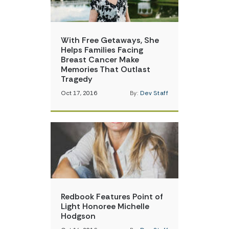
With Free Getaways, She
Helps Families Facing
Breast Cancer Make
Memories That Outlast
Tragedy
Oct 17, 2016
By:
Dev Staff
Redbook Features Point of
Light Honoree Michelle
Hodgson