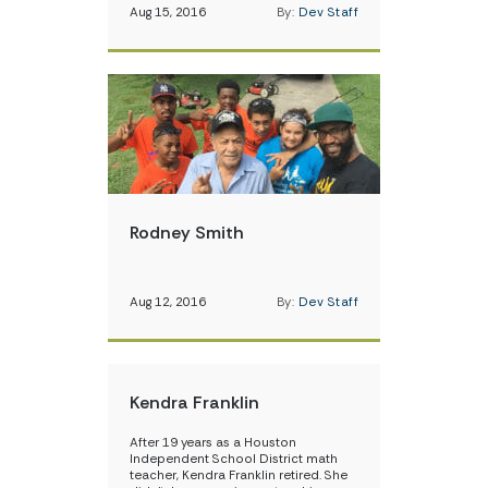
Aug 15, 2016
By:
Dev Staff
Rodney Smith
Aug 12, 2016
By:
Dev Staff
Kendra Franklin
After 19 years as a Houston
Independent School District math
teacher, Kendra Franklin retired. She