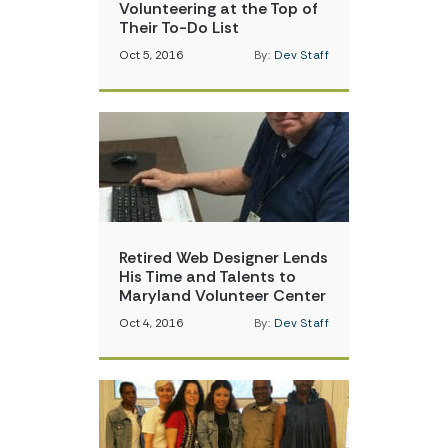
Volunteering at the Top of
Their To-Do List
Oct 5, 2016
By:
Dev Staff
Retired Web Designer Lends
His Time and Talents to
Maryland Volunteer Center
Oct 4, 2016
By:
Dev Staff