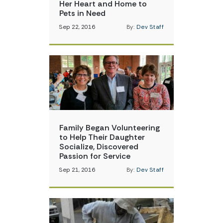
Her Heart and Home to
Pets in Need
Sep 22, 2016
By:
Dev Staff
Family Began Volunteering
to Help Their Daughter
Socialize, Discovered
Passion for Service
Sep 21, 2016
By:
Dev Staff