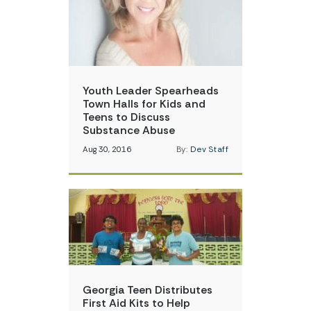
Youth Leader Spearheads
Town Halls for Kids and
Teens to Discuss
Substance Abuse
Aug 30, 2016
By:
Dev Staff
Georgia Teen Distributes
First Aid Kits to Help