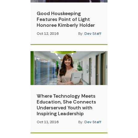
Good Houskeeping
Features Point of Light
Honoree Kimberly Holder
Oct 12, 2016
By:
Dev Staff
Where Technology Meets
Education, She Connects
Underserved Youth with
Inspiring Leadership
Oct 11, 2016
By:
Dev Staff