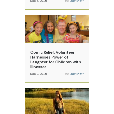
Sep 5, 2016
By:
Dev Staff
Comic Relief: Volunteer
Harnesses Power of
Laughter for Children with
Illnesses
Sep 2, 2016
By:
Dev Staff