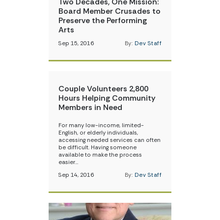
Two Decades, One Mission:
Board Member Crusades to
Preserve the Performing
Arts
Sep 15, 2016
By:
Dev Staff
Couple Volunteers 2,800
Hours Helping Community
Members in Need
For many low-income, limited-
English, or elderly individuals,
accessing needed services can often
be difficult. Having someone
available to make the process
easier…
Sep 14, 2016
By:
Dev Staff