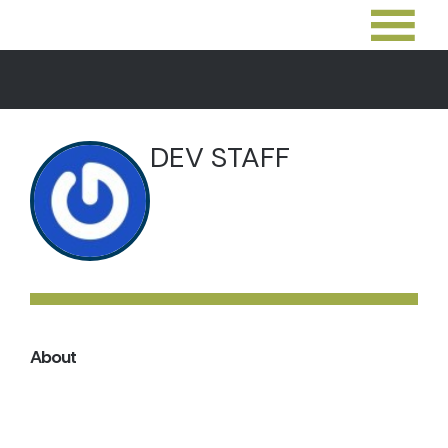
DEV STAFF
About