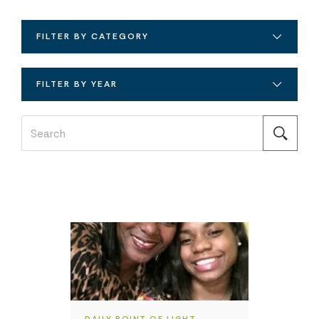
FILTER BY CATEGORY
FILTER BY YEAR