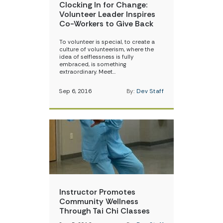
Clocking In for Change:
Volunteer Leader Inspires
Co-Workers to Give Back
To volunteer is special, to create a
culture of volunteerism, where the
idea of selflessness is fully
embraced, is something
extraordinary. Meet…
Sep 6, 2016
By:
Dev Staff
Instructor Promotes
Community Wellness
Through Tai Chi Classes