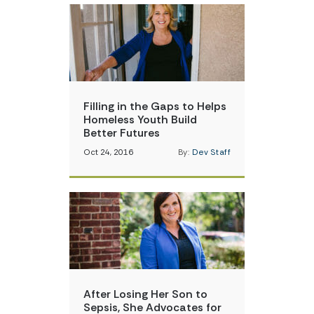
Filling in the Gaps to Helps
Homeless Youth Build
Better Futures
Oct 24, 2016
By:
Dev Staff
After Losing Her Son to
Sepsis, She Advocates for