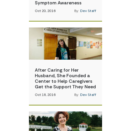
Symptom Awareness
Oct 20, 2016
By:
Dev Staff
After Caring for Her
Husband, She Founded a
Center to Help Caregivers
Get the Support They Need
Oct 18, 2016
By:
Dev Staff