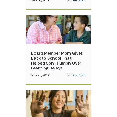
Sep 30, 2016
By:
Dev Staff
Board Member Mom Gives
Back to School That
Helped Son Triumph Over
Learning Delays
Sep 29, 2016
By:
Dev Staff