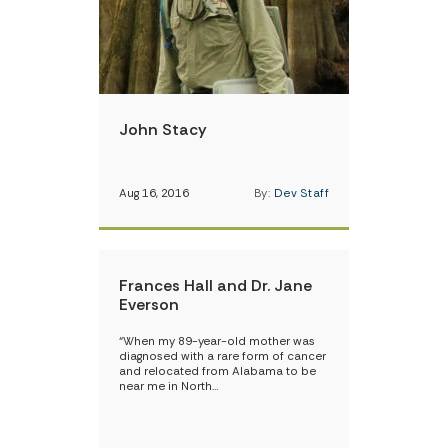
John Stacy
Aug 16, 2016
By:
Dev Staff
Frances Hall and Dr. Jane
Everson
“When my 89-year-old mother was
diagnosed with a rare form of cancer
and relocated from Alabama to be
near me in North…