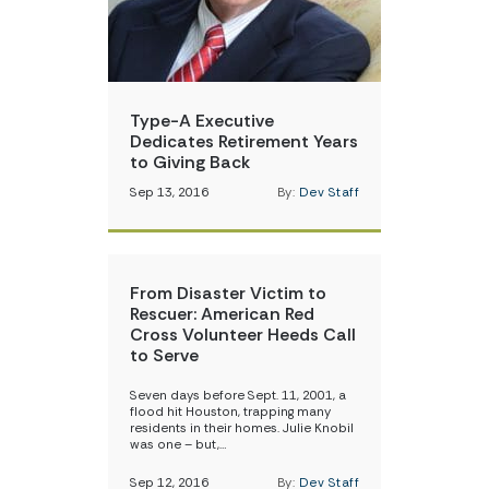
Type-A Executive
Dedicates Retirement Years
to Giving Back
Sep 13, 2016
By:
Dev Staff
From Disaster Victim to
Rescuer: American Red
Cross Volunteer Heeds Call
to Serve
Seven days before Sept. 11, 2001, a
flood hit Houston, trapping many
residents in their homes. Julie Knobil
was one – but,…
Sep 12, 2016
By:
Dev Staff