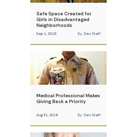
Safe Space Created for
Girls in Disadvantaged
Neighborhoods
Sep 1, 2016
By:
Dev Staff
Medical Professional Makes
Giving Back a Priority
Aug 31, 2016
By:
Dev Staff