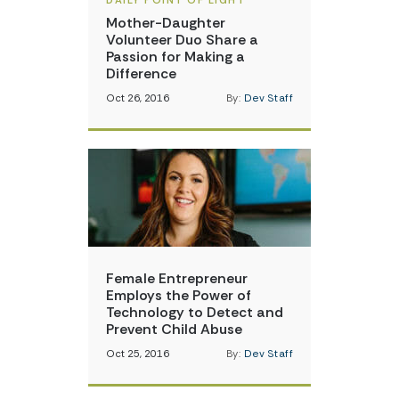
DAILY POINT OF LIGHT
Mother-Daughter
Volunteer Duo Share a
Passion for Making a
Difference
Oct 26, 2016
By:
Dev Staff
Female Entrepreneur
Employs the Power of
Technology to Detect and
Prevent Child Abuse
Oct 25, 2016
By:
Dev Staff