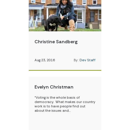
Christine Sandberg
Aug 23, 2016
By:
Dev Staff
Evelyn Christman
“Voting is the whole basis of
democracy. What makes our country
work is to have people find out
about the issues and…