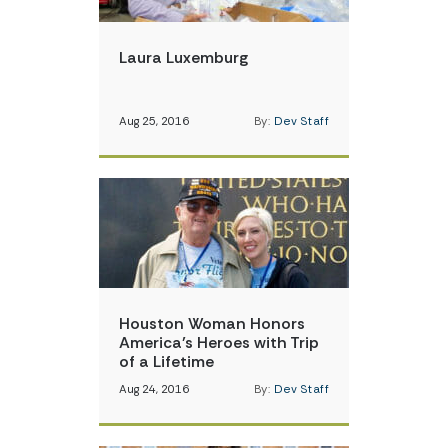
Laura Luxemburg
Aug 25, 2016
By:
Dev Staff
Houston Woman Honors
America’s Heroes with Trip
of a Lifetime
Aug 24, 2016
By:
Dev Staff