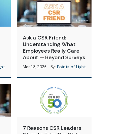
Ask a CSR Friend:
Understanding What
Employees Really Care
About — Beyond Surveys
ght
Mar 18, 2026
By:
Points of Light
7 Reasons CSR Leaders