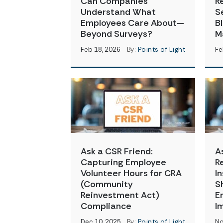
Can Companies
R
Understand What
S
Employees Care About—
B
Beyond Surveys?
M
Feb 18, 2026
By:
Points of Light
Fe
Ask a CSR Friend:
A
Capturing Employee
R
Volunteer Hours for CRA
I
(Community
S
Reinvestment Act)
E
Compliance
I
Dec 10, 2025
By:
Points of Light
No