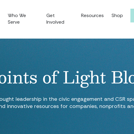
Who We
Get
Resources
Shop
Serve
Involved
oints of Light Bl
hought leadership in the civic engagement and CSR spa
nd innovative resources for companies, nonprofits a