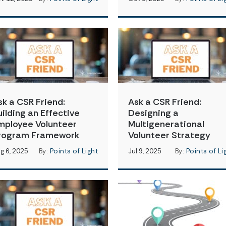
sk a CSR Friend:
Ask a CSR Friend:
uilding an Effective
Designing a
mployee Volunteer
Multigenerational
rogram Framework
Volunteer Strategy
g 6, 2025
By:
Points of Light
Jul 9, 2025
By:
Points of Li