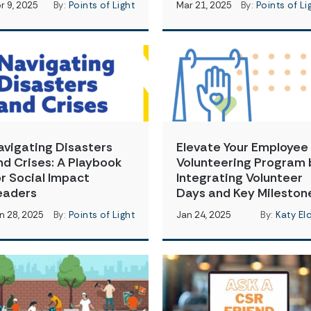
r 9, 2025
By:
Points of Light
Mar 21, 2025
By:
Points of Li
avigating Disasters
Elevate Your Employee
nd Crises: A Playbook
Volunteering Program 
or Social Impact
Integrating Volunteer
eaders
Days and Key Mileston
n 28, 2025
By:
Points of Light
Jan 24, 2025
By:
Katy El