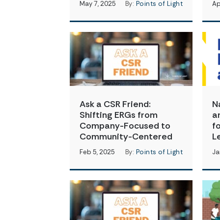
May 7, 2025
By:
Points of Light
Ap
Ask a CSR Friend:
N
Shifting ERGs from
a
Company-Focused to
f
Community-Centered
L
Feb 5, 2025
By:
Points of Light
Ja