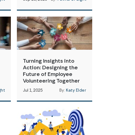
Turning Insights into
Action: Designing the
Future of Employee
Volunteering Together
ght
Jul 1, 2025
By:
Katy Elder