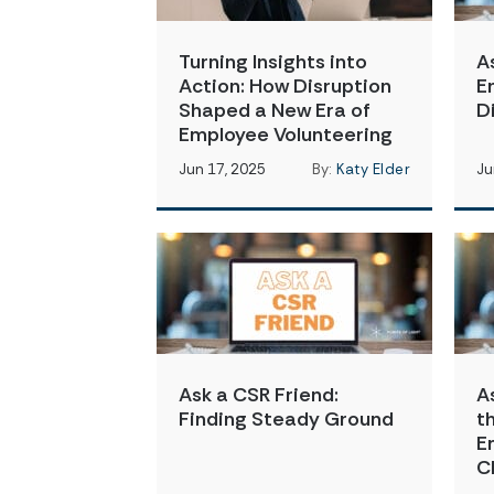
Turning Insights into
A
Action: How Disruption
E
Shaped a New Era of
D
Employee Volunteering
Jun 17, 2025
By:
Katy Elder
Ju
Ask a CSR Friend:
A
Finding Steady Ground
t
E
C