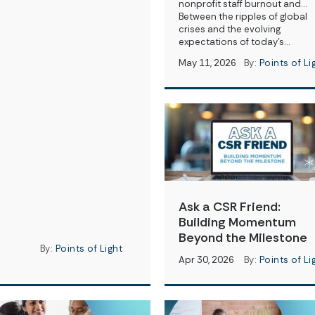
nonprofit staff burnout and…
Between the ripples of global
crises and the evolving
expectations of today’s…
May 11, 2026
By:
Points of Li
Ask a CSR Friend:
Building Momentum
Beyond the Milestone
By:
Points of Light
Apr 30, 2026
By:
Points of Li