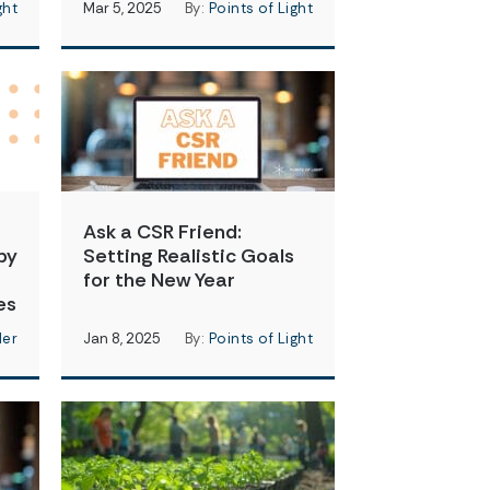
ght
Mar 5, 2025
By:
Points of Light
Ask a CSR Friend:
by
Setting Realistic Goals
for the New Year
es
der
Jan 8, 2025
By:
Points of Light