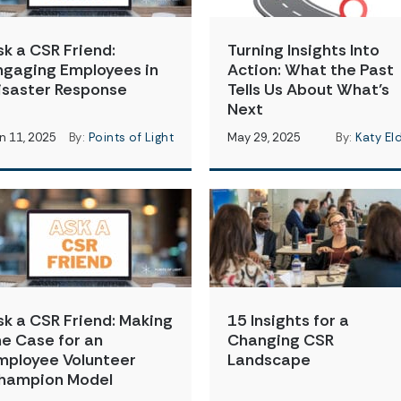
sk a CSR Friend:
Turning Insights Into
ngaging Employees in
Action: What the Past
isaster Response
Tells Us About What’s
Next
n 11, 2025
By:
Points of Light
May 29, 2025
By:
Katy El
sk a CSR Friend: Making
15 Insights for a
he Case for an
Changing CSR
mployee Volunteer
Landscape
hampion Model