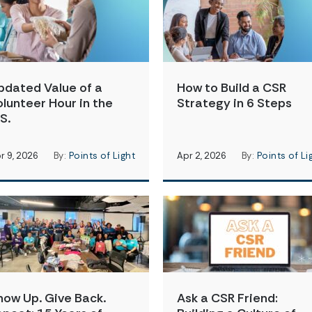
pdated Value of a
How to Build a CSR
olunteer Hour in the
Strategy in 6 Steps
S.
r 9, 2026
By:
Points of Light
Apr 2, 2026
By:
Points of Li
how Up. Give Back.
Ask a CSR Friend: