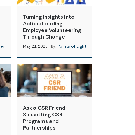
Turning Insights into
Action: Leading
Employee Volunteering
Through Change
der
May 21, 2025
By:
Points of Light
Ask a CSR Friend:
Sunsetting CSR
Programs and
Partnerships