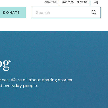
About Us
Contact/Follow Us
Blog
DONATE
og
ces. We’re all about sharing stories
nd everyday people.