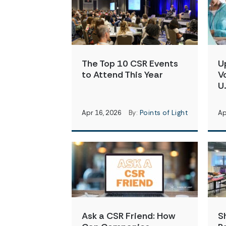
The Top 10 CSR Events
U
to Attend This Year
V
U.
Apr 16, 2026
By:
Points of Light
Ap
Ask a CSR Friend: How
S