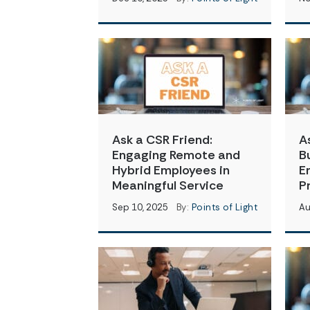
Ask a CSR Friend:
A
Engaging Remote and
B
Hybrid Employees in
E
Meaningful Service
P
Sep 10, 2025
By:
Points of Light
Au