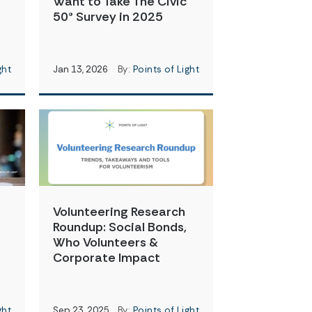
Want to Take The Civic
50® Survey in 2025
ght
Jan 13, 2026
By:
Points of Light
Volunteering Research
Roundup: Social Bonds,
t
Who Volunteers &
Corporate Impact
ght
Sep 23, 2025
By:
Points of Light