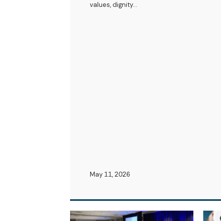
values, dignity…
May 11, 2026