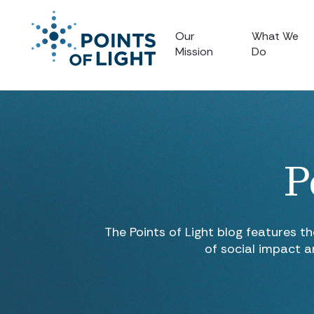
Our
What We
Mission
Do
P
The Points of Light blog features t
of social impact a