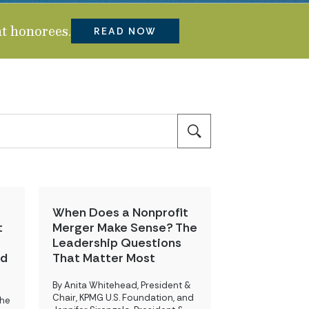
t honorees.
READ NOW
When Does a Nonprofit
t
Merger Make Sense? The
Leadership Questions
nd
That Matter Most
By Anita Whitehead, President &
Chair, KPMG U.S. Foundation, and
the