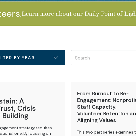
teers.
Learn more about our Daily Point of Ligh
LITY
ILTER BY YEAR
From Burnout to Re-
stain: A
Engagement: Nonprofi
Staff Capacity,
rust, Crisis
Volunteer Retention a
 Building
Aligning Values
ngagement strategy requires
This two part series examines 
ational one. By focusing on