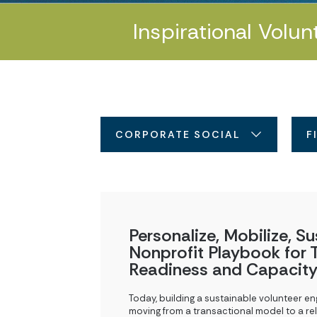
Inspirational Volun
CORPORATE SOCIAL RESPONSIBI
F
Personalize, Mobilize, Su
Nonprofit Playbook for T
Readiness and Capacity
Today, building a sustainable volunteer e
moving from a transactional model to a rel