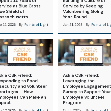
epeat: 15 Years of
Building a Culture of
ervice at Blue Cross
Service by Keeping
lue Shield of
Volunteering Going
assachusetts
Year-Round
b 11, 2026
By:
Points of Light
Jan 21, 2026
By:
Points of Li
sk a CSR Friend:
Ask a CSR Friend:
esponding to Food
Leveraging the
nsecurity and Volunteer
Employee Engagemen
hortages — How
Survey to Support Your
mployees Can Make an
Employee Volunteer
mpact
Program
v 12, 2025
By:
Points of Light
Oct 8, 2025
By:
Points of Li