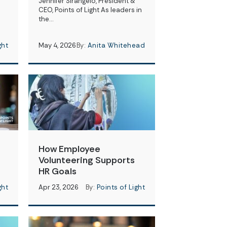
Jennifer Sirangelo, President &
CEO, Points of Light As leaders in
the…
ght
May 4, 2026
By:
Anita Whitehead
How Employee
Volunteering Supports
HR Goals
ght
Apr 23, 2026
By:
Points of Light