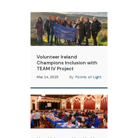
Volunteer Ireland
Champions Inclusion with
TEAM IV Project
Mar 14, 2025
By:
Points of Light