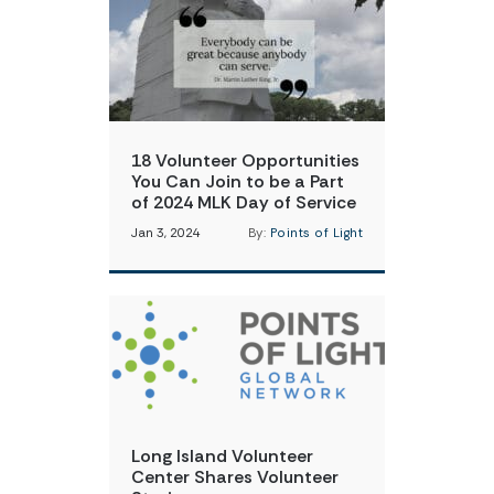
18 Volunteer Opportunities
You Can Join to be a Part
of 2024 MLK Day of Service
Jan 3, 2024
By:
Points of Light
Long Island Volunteer
Center Shares Volunteer