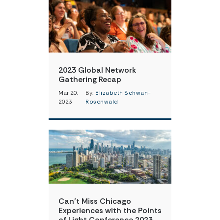
2023 Global Network
Gathering Recap
Mar 20,
By:
Elizabeth Schwan-
2023
Rosenwald
Can’t Miss Chicago
Experiences with the Points
of Light Conference 2023