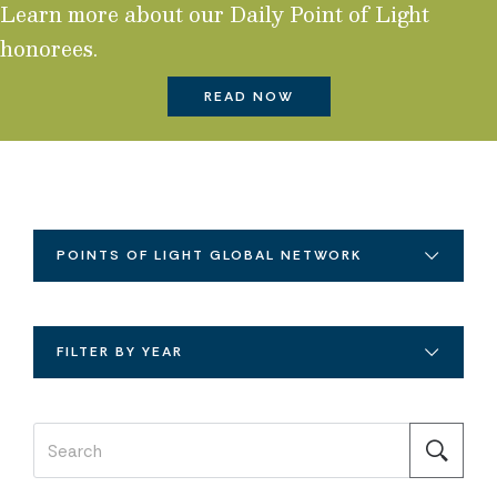
Learn more about our Daily Point of Light
honorees.
READ NOW
POINTS OF LIGHT GLOBAL NETWORK
FILTER BY YEAR