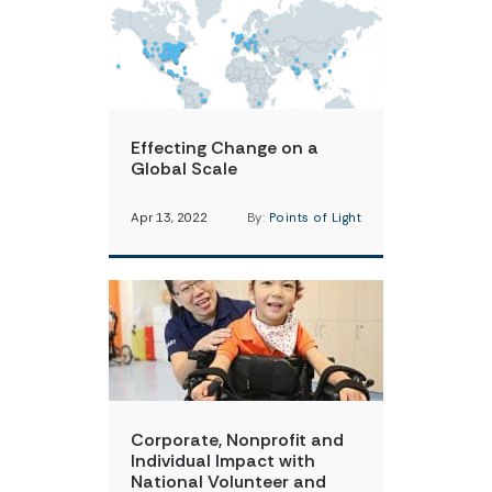
Effecting Change on a
Global Scale
Apr 13, 2022
By:
Points of Light
Corporate, Nonprofit and
Individual Impact with
National Volunteer and