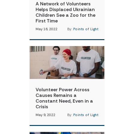
A Network of Volunteers
Helps Displaced Ukrainian
Children See a Zoo for the
First Time
May 16, 2022
By:
Points of Light
Volunteer Power Across
Causes Remains a
Constant Need, Even in a
Crisis
May 9, 2022
By:
Points of Light