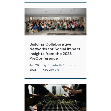
Building Collaborative
Networks for Social Impact:
Insights from the 2023
PreConference
Jun 26,
By:
Elizabeth Schwan-
2023
Rosenwald