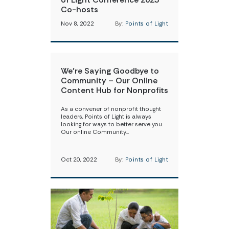
Co-hosts
Nov 8, 2022
By:
Points of Light
We’re Saying Goodbye to
Community – Our Online
Content Hub for Nonprofits
As a convener of nonprofit thought
leaders, Points of Light is always
looking for ways to better serve you.
Our online Community…
Oct 20, 2022
By:
Points of Light