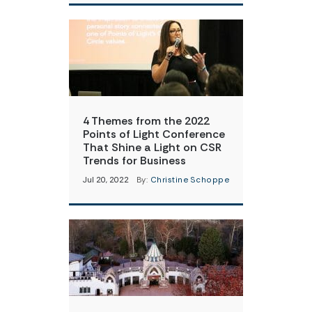
4 Themes from the 2022
Points of Light Conference
That Shine a Light on CSR
Trends for Business
Jul 20, 2022
By:
Christine Schoppe