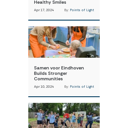
Healthy Smiles
Apr 17, 2024
By:
Points of Light
Samen voor Eindhoven
Builds Stronger
Communities
Apr 10, 2024
By:
Points of Light