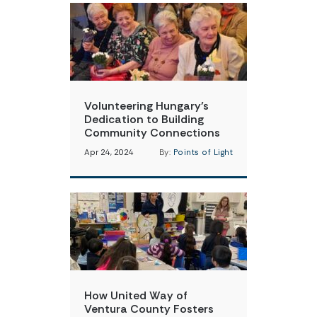
Volunteering Hungary’s
Dedication to Building
Community Connections
Apr 24, 2024
By:
Points of Light
How United Way of
Ventura County Fosters