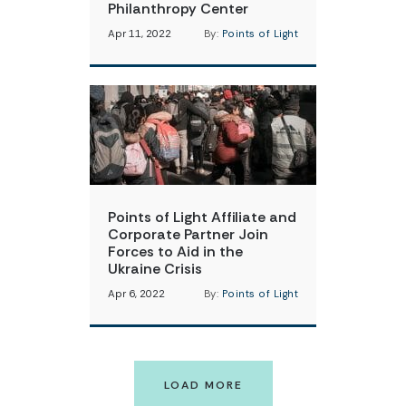
Philanthropy Center
Apr 11, 2022
By:
Points of Light
Points of Light Affiliate and
Corporate Partner Join
Forces to Aid in the
Ukraine Crisis
Apr 6, 2022
By:
Points of Light
LOAD MORE