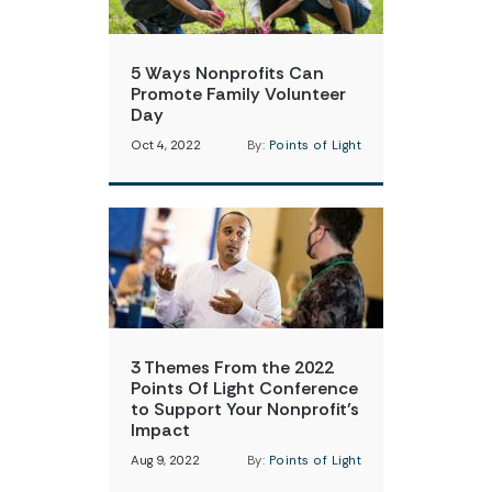
5 Ways Nonprofits Can
Promote Family Volunteer
Day
Oct 4, 2022
By:
Points of Light
3 Themes From the 2022
Points Of Light Conference
to Support Your Nonprofit’s
Impact
Aug 9, 2022
By:
Points of Light