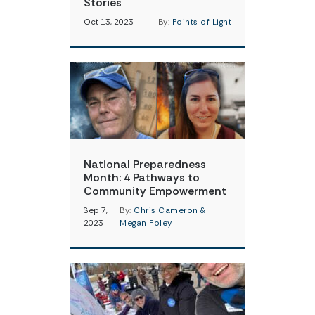
Stories
Oct 13, 2023
By:
Points of Light
National Preparedness
Month: 4 Pathways to
Community Empowerment
Sep 7,
By:
Chris Cameron &
2023
Megan Foley