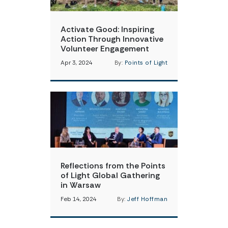
Activate Good: Inspiring
Action Through Innovative
Volunteer Engagement
Apr 3, 2024
By:
Points of Light
Reflections from the Points
of Light Global Gathering
in Warsaw
Feb 14, 2024
By:
Jeff Hoffman