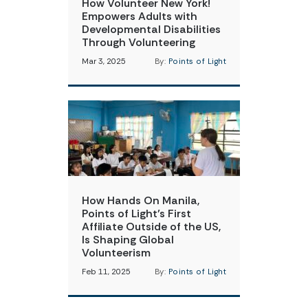
How Volunteer New York!
Empowers Adults with
Developmental Disabilities
Through Volunteering
Mar 3, 2025
By:
Points of Light
How Hands On Manila,
Points of Light’s First
Affiliate Outside of the US,
Is Shaping Global
Volunteerism
Feb 11, 2025
By:
Points of Light