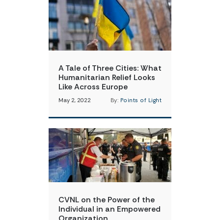
A Tale of Three Cities: What
Humanitarian Relief Looks
Like Across Europe
May 2, 2022
By:
Points of Light
CVNL on the Power of the
Individual in an Empowered
Organization