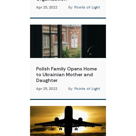
Apr 25, 2022
By:
Points of Light
Polish Family Opens Home
to Ukrainian Mother and
Daughter
Apr 25, 2022
By:
Points of Light