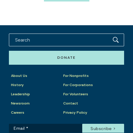
DONATE
About Us
For Nonprofits
History
For Corporations
Leadership
For Volunteers
Newsroom
Contact
Careers
Privacy Policy