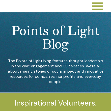
Points of Light
Blog
The Points of Light blog features thought leadership
in the civic engagement and CSR spaces. We’re all
about sharing stories of social impact and innovative
resources for companies, nonprofits and everyday
people.
Inspirational Volunteers.