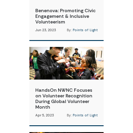
Benenova: Promoting Civic
Engagement & Inclusive
Volunteerism
Jun 23, 2023
By:
Points of Light
HandsOn NWNC Focuses
on Volunteer Recognition
During Global Volunteer
Month
Apr 5, 2023
By:
Points of Light