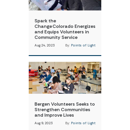
Spark the
Change Colorado Energizes
and Equips Volunteers in
Community Service
Aug 24, 2023
By:
Points of Light
Bergen Volunteers Seeks to
Strengthen Communities
and Improve Lives
Aug 9, 2023
By:
Points of Light