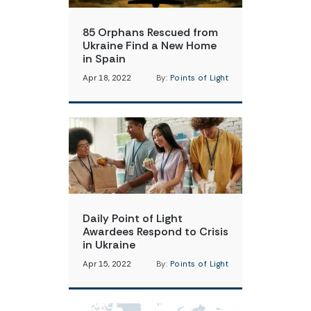
85 Orphans Rescued from
Ukraine Find a New Home
in Spain
Apr 18, 2022
By:
Points of Light
Daily Point of Light
Awardees Respond to Crisis
in Ukraine
Apr 15, 2022
By:
Points of Light