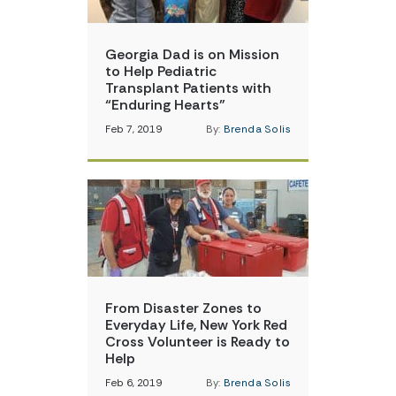
Georgia Dad is on Mission
to Help Pediatric
Transplant Patients with
“Enduring Hearts”
Feb 7, 2019
By:
Brenda Solis
From Disaster Zones to
Everyday Life, New York Red
Cross Volunteer is Ready to
Help
Feb 6, 2019
By:
Brenda Solis