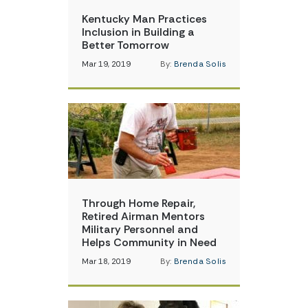
Kentucky Man Practices
Inclusion in Building a
Better Tomorrow
Mar 19, 2019
By:
Brenda Solis
Through Home Repair,
Retired Airman Mentors
Military Personnel and
Helps Community in Need
Mar 18, 2019
By:
Brenda Solis