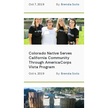
Oct 7, 2019
By:
Brenda Solis
Colorado Native Serves
California Community
Through AmericaCorps
Vista Program
Oct 4, 2019
By:
Brenda Solis