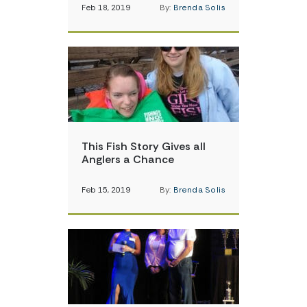
Feb 18, 2019
By:
Brenda Solis
This Fish Story Gives all
Anglers a Chance
Feb 15, 2019
By:
Brenda Solis