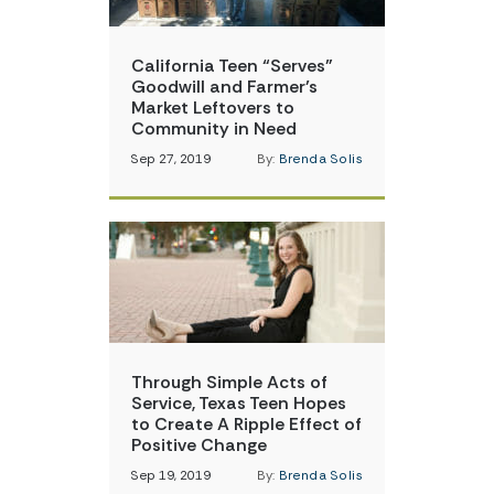
California Teen “Serves”
Goodwill and Farmer’s
Market Leftovers to
Community in Need
Sep 27, 2019
By:
Brenda Solis
Through Simple Acts of
Service, Texas Teen Hopes
to Create A Ripple Effect of
Positive Change
Sep 19, 2019
By:
Brenda Solis