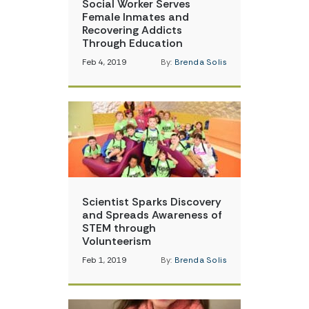
Social Worker Serves
Female Inmates and
Recovering Addicts
Through Education
Feb 4, 2019
By:
Brenda Solis
Scientist Sparks Discovery
and Spreads Awareness of
STEM through
Volunteerism
Feb 1, 2019
By:
Brenda Solis