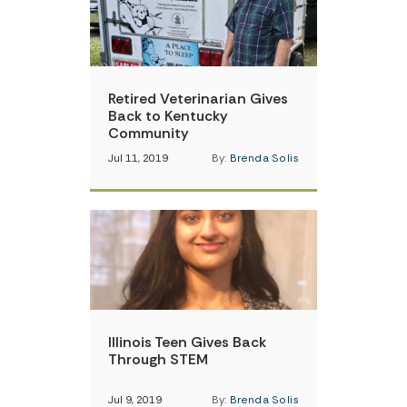
Retired Veterinarian Gives
Back to Kentucky
Community
Jul 11, 2019
By:
Brenda Solis
Illinois Teen Gives Back
Through STEM
Jul 9, 2019
By:
Brenda Solis