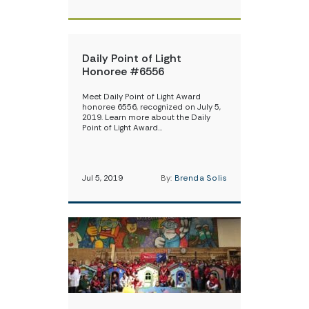
Daily Point of Light
Honoree #6556
Meet Daily Point of Light Award
honoree 6556, recognized on July 5,
2019. Learn more about the Daily
Point of Light Award…
Jul 5, 2019
By:
Brenda Solis