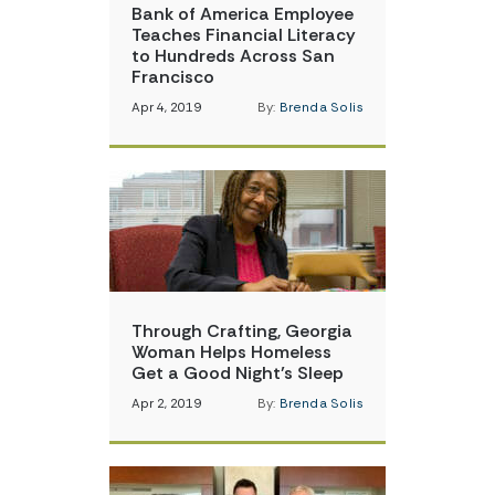
Bank of America Employee
Teaches Financial Literacy
to Hundreds Across San
Francisco
Apr 4, 2019
By:
Brenda Solis
Through Crafting, Georgia
Woman Helps Homeless
Get a Good Night’s Sleep
Apr 2, 2019
By:
Brenda Solis