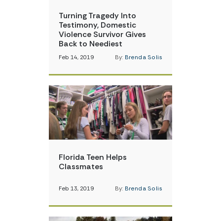
Turning Tragedy Into
Testimony, Domestic
Violence Survivor Gives
Back to Neediest
Feb 14, 2019
By:
Brenda Solis
Florida Teen Helps
Classmates
Feb 13, 2019
By:
Brenda Solis