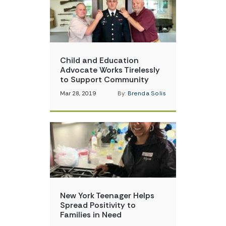
Child and Education
Advocate Works Tirelessly
to Support Community
Mar 28, 2019
By:
Brenda Solis
New York Teenager Helps
Spread Positivity to
Families in Need