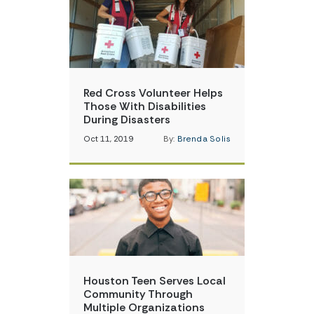
Red Cross Volunteer Helps
Those With Disabilities
During Disasters
Oct 11, 2019
By:
Brenda Solis
Houston Teen Serves Local
Community Through
Multiple Organizations