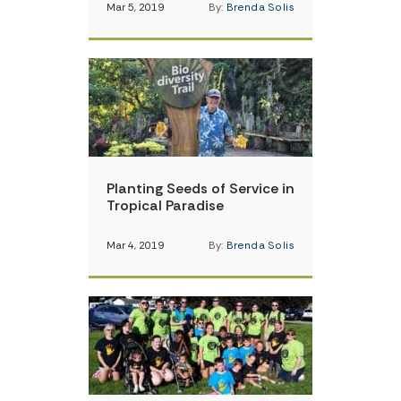
Mar 5, 2019
By:
Brenda Solis
Planting Seeds of Service in
Tropical Paradise
Mar 4, 2019
By:
Brenda Solis