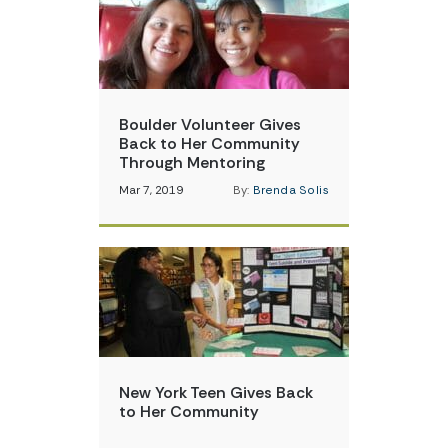
Boulder Volunteer Gives
Back to Her Community
Through Mentoring
Mar 7, 2019
By:
Brenda Solis
New York Teen Gives Back
to Her Community