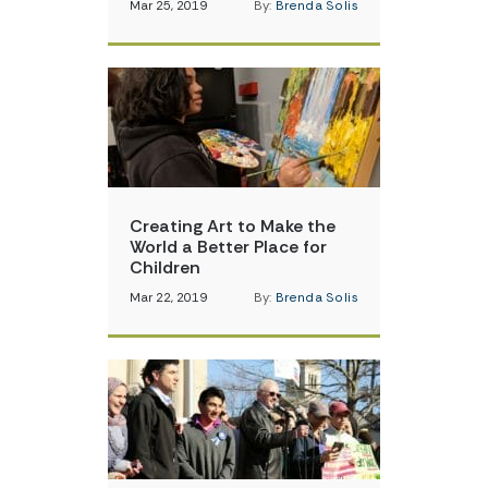
Mar 25, 2019
By:
Brenda Solis
Creating Art to Make the
World a Better Place for
Children
Mar 22, 2019
By:
Brenda Solis