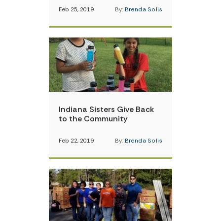
Feb 25, 2019
By:
Brenda Solis
Indiana Sisters Give Back
to the Community
Feb 22, 2019
By:
Brenda Solis