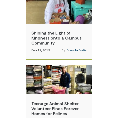
Shining the Light of
Kindness onto a Campus
Community
Feb 19, 2019
By:
Brenda Solis
Teenage Animal Shelter
Volunteer Finds Forever
Homes for Felines