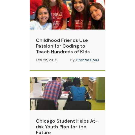
Childhood Friends Use
Passion for Coding to
Teach Hundreds of Kids
Feb 26, 2019
By:
Brenda Solis
Chicago Student Helps At-
risk Youth Plan for the
Future