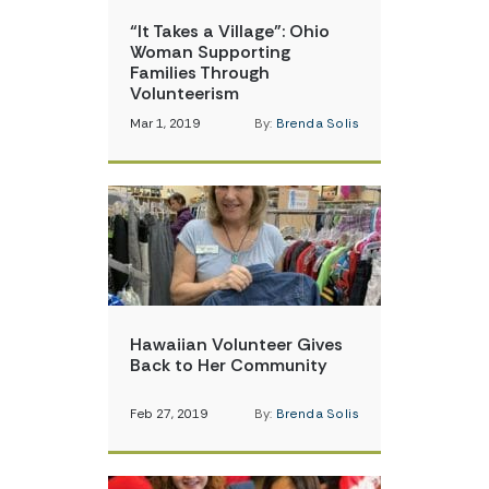
“It Takes a Village”: Ohio
Woman Supporting
Families Through
Volunteerism
Mar 1, 2019
By:
Brenda Solis
Hawaiian Volunteer Gives
Back to Her Community
Feb 27, 2019
By:
Brenda Solis