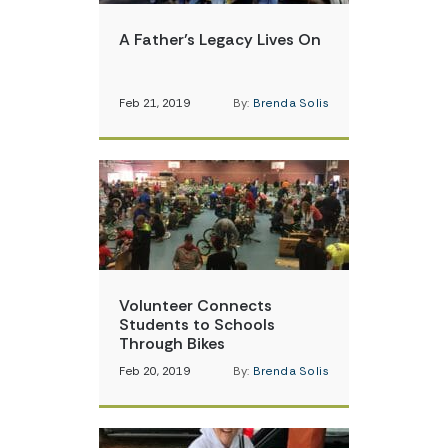
A Father’s Legacy Lives On
Feb 21, 2019
By:
Brenda Solis
Volunteer Connects
Students to Schools
Through Bikes
Feb 20, 2019
By:
Brenda Solis