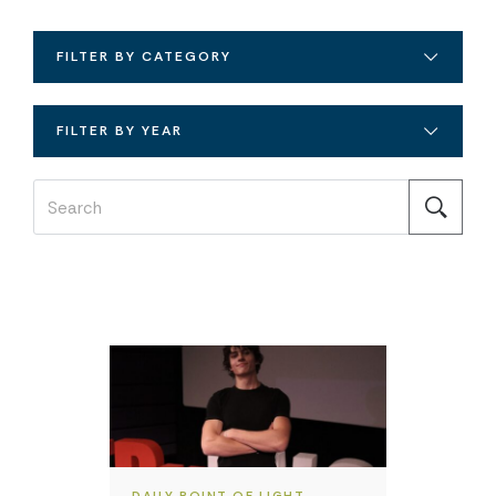
FILTER BY CATEGORY
FILTER BY YEAR