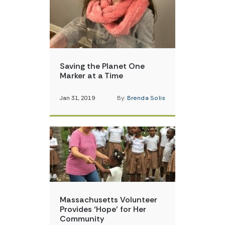
Saving the Planet One
Marker at a Time
Jan 31, 2019
By:
Brenda Solis
Massachusetts Volunteer
Provides ‘Hope’ for Her
Community