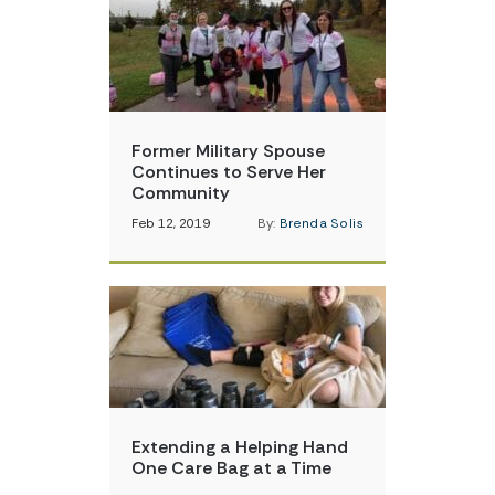
Former Military Spouse
Continues to Serve Her
Community
Feb 12, 2019
By:
Brenda Solis
Extending a Helping Hand
One Care Bag at a Time