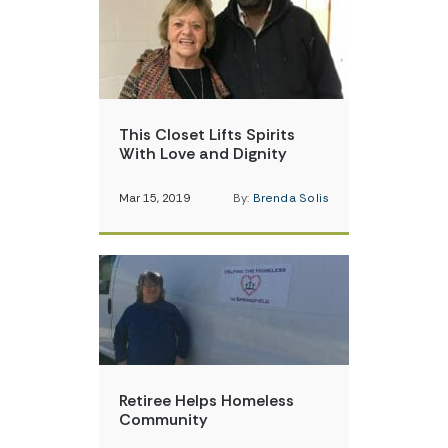
This Closet Lifts Spirits
With Love and Dignity
Mar 15, 2019
By:
Brenda Solis
Retiree Helps Homeless
Community