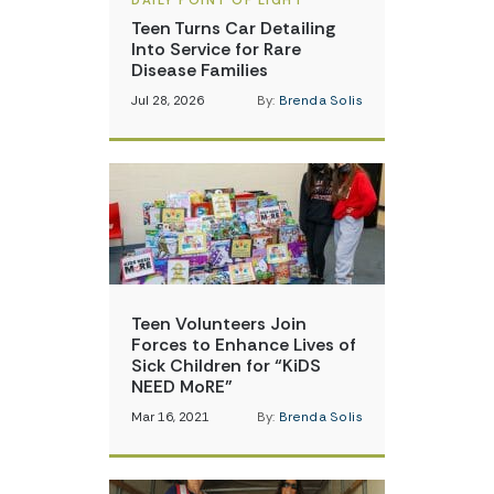
DAILY POINT OF LIGHT
Teen Turns Car Detailing
Into Service for Rare
Disease Families
Jul 28, 2026
By:
Brenda Solis
Teen Volunteers Join
Forces to Enhance Lives of
Sick Children for “KiDS
NEED MoRE”
Mar 16, 2021
By:
Brenda Solis