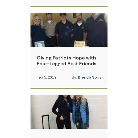
Giving Patriots Hope with
Four-Legged Best Friends
Feb 5, 2019
By:
Brenda Solis