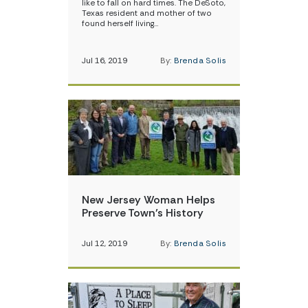
like to fall on hard times. The DeSoto,
Texas resident and mother of two
found herself living…
Jul 16, 2019
By:
Brenda Solis
New Jersey Woman Helps
Preserve Town’s History
Jul 12, 2019
By:
Brenda Solis