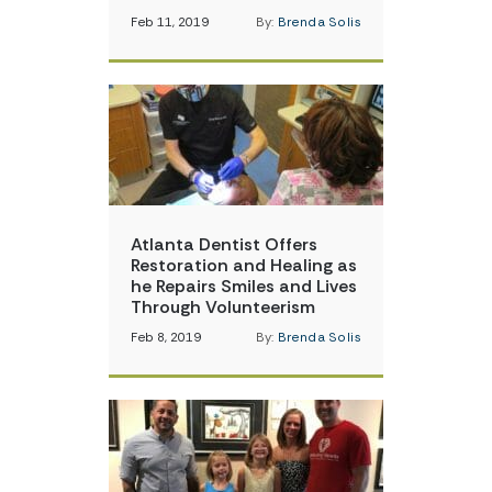
Feb 11, 2019
By:
Brenda Solis
Atlanta Dentist Offers
Restoration and Healing as
he Repairs Smiles and Lives
Through Volunteerism
Feb 8, 2019
By:
Brenda Solis