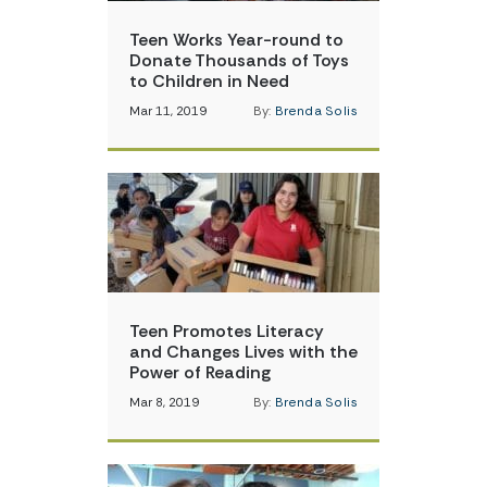
Teen Works Year-round to
Donate Thousands of Toys
to Children in Need
Mar 11, 2019
By:
Brenda Solis
Teen Promotes Literacy
and Changes Lives with the
Power of Reading
Mar 8, 2019
By:
Brenda Solis