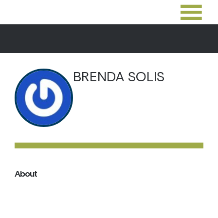
BRENDA SOLIS
About