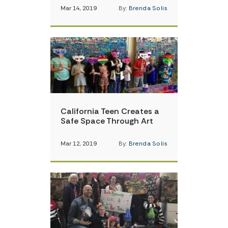
Mar 14, 2019
By:
Brenda Solis
California Teen Creates a
Safe Space Through Art
Mar 12, 2019
By:
Brenda Solis