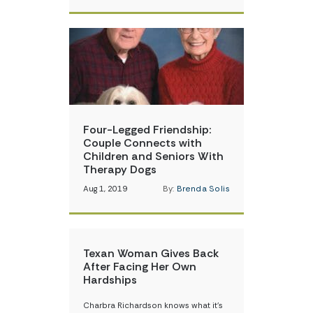
Four-Legged Friendship:
Couple Connects with
Children and Seniors With
Therapy Dogs
Aug 1, 2019
By:
Brenda Solis
Texan Woman Gives Back
After Facing Her Own
Hardships
Charbra Richardson knows what it’s