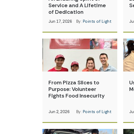
Service and A Lifetime
S
of Dedication
Jun 17, 2026
By:
Points of Light
Ju
From Pizza Slices to
U
Purpose: Volunteer
M
Fights Food Insecurity
Jun 2, 2026
By:
Points of Light
Ju