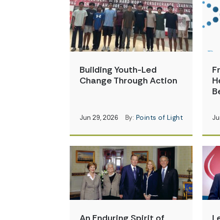
Building Youth-Led
F
Change Through Action
H
B
Jun 29, 2026
By:
Points of Light
Ju
An Enduring Spirit of
L