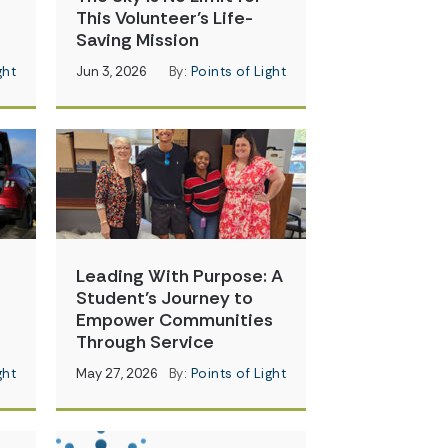
This Volunteer’s Life-
Saving Mission
ght
Jun 3, 2026
By:
Points of Light
Leading With Purpose: A
Student’s Journey to
Empower Communities
Through Service
ght
May 27, 2026
By:
Points of Light