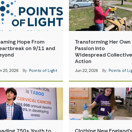
raming Hope From
Transforming Her Own
eartbreak on 9/11 and
Passion Into
eyond
Widespread Collectiv
Action
n 25, 2026
By:
Points of Light
Jun 22, 2026
By:
Points of Li
eading 750+ Youth to
Clothing New England’