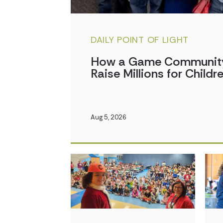
DAILY POINT OF LIGHT
How a Game Community 
Raise Millions for Childr
Aug 5, 2026