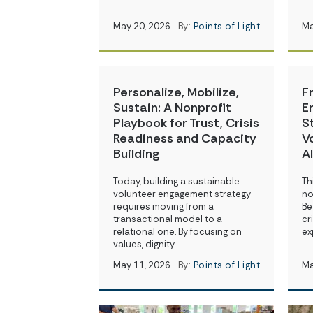
May 20, 2026
By:
Points of Light
Ma
Personalize, Mobilize,
F
Sustain: A Nonprofit
E
Playbook for Trust, Crisis
S
Readiness and Capacity
V
Building
A
Today, building a sustainable
Th
volunteer engagement strategy
no
requires moving from a
Be
transactional model to a
cr
relational one. By focusing on
ex
values, dignity…
May 11, 2026
By:
Points of Light
Ma