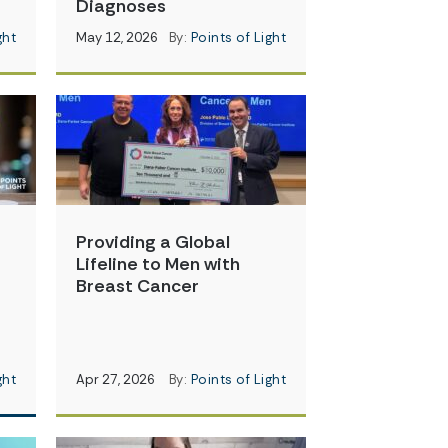
Diagnoses
ght
May 12, 2026
By:
Points of Light
Providing a Global
Lifeline to Men with
Breast Cancer
ght
Apr 27, 2026
By:
Points of Light