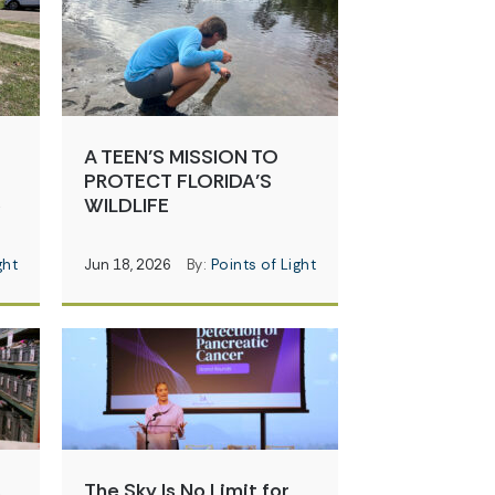
A TEEN’S MISSION TO
PROTECT FLORIDA’S
e
WILDLIFE
ght
Jun 18, 2026
By:
Points of Light
s
The Sky Is No Limit for