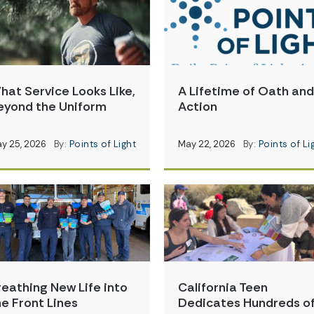
hat Service Looks Like,
A Lifetime of Oath and
eyond the Uniform
Action
y 25, 2026
By:
Points of Light
May 22, 2026
By:
Points of Li
reathing New Life into
California Teen
he Front Lines
Dedicates Hundreds o