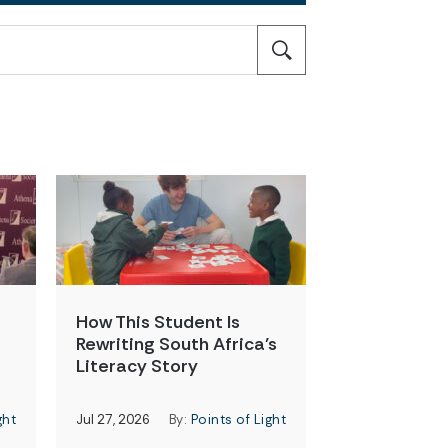
How This Student Is
Rewriting South Africa’s
Literacy Story
ght
Jul 27, 2026
By:
Points of Light