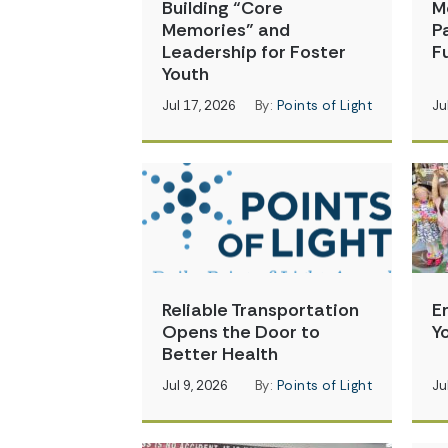
Building “Core
M
Memories” and
P
Leadership for Foster
Fu
Youth
Jul 17, 2026
By:
Points of Light
Ju
Reliable Transportation
E
Opens the Door to
Y
Better Health
Jul 9, 2026
By:
Points of Light
Ju