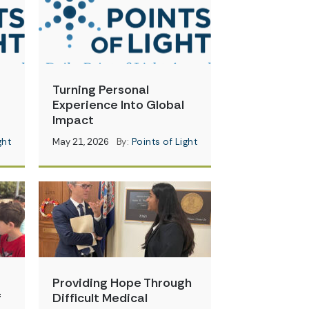
Turning Personal
Experience Into Global
Impact
ght
May 21, 2026
By:
Points of Light
Providing Hope Through
f
Difficult Medical