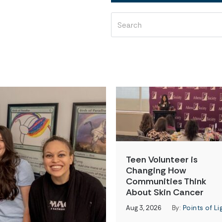
Teen Volunteer is
Changing How
Communities Think
About Skin Cancer
Aug 3, 2026
By:
Points of Li