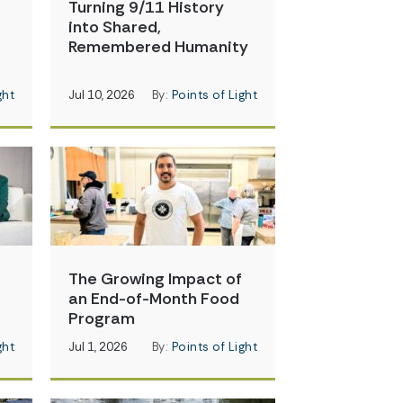
Turning 9/11 History
into Shared,
Remembered Humanity
ght
Jul 10, 2026
By:
Points of Light
The Growing Impact of
an End-of-Month Food
Program
ght
Jul 1, 2026
By:
Points of Light