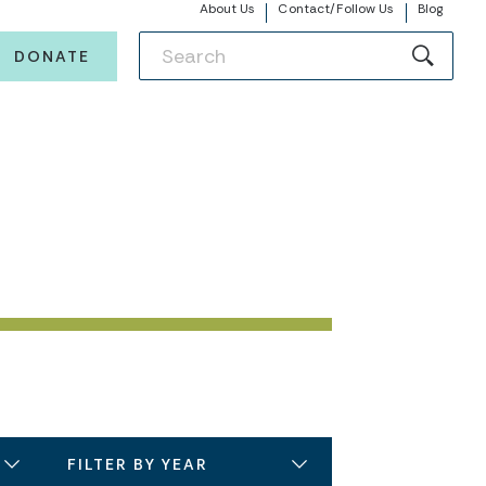
About Us
Contact/Follow Us
Blog
DONATE
FILTER BY YEAR