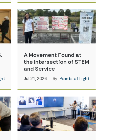
.
A Movement Found at
the Intersection of STEM
and Service
ght
Jul 21, 2026
By:
Points of Light