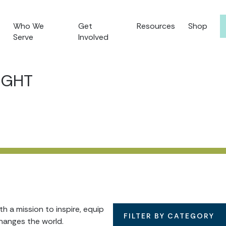
Who We
Get
Resources
Shop
Serve
Involved
IGHT
 a mission to inspire, equip
FILTER BY CATEGORY
hanges the world.