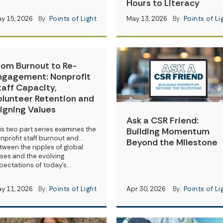
Hours to Literacy
y 15, 2026
By:
Points of Light
May 13, 2026
By:
Points of Li
rom Burnout to Re-
ngagement: Nonprofit
taff Capacity,
olunteer Retention and
ligning Values
Ask a CSR Friend:
is two part series examines the
Building Momentum
nprofit staff burnout and…
Beyond the Milestone
tween the ripples of global
ises and the evolving
pectations of today’s…
y 11, 2026
By:
Points of Light
Apr 30, 2026
By:
Points of Li