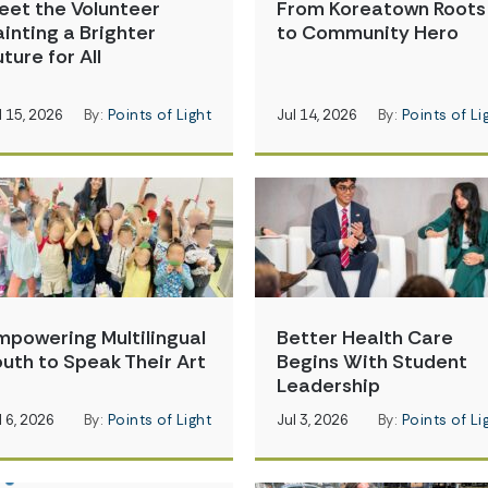
eet the Volunteer
From Koreatown Roots
ainting a Brighter
to Community Hero
ture for All
l 15, 2026
By:
Points of Light
Jul 14, 2026
By:
Points of Li
mpowering Multilingual
Better Health Care
outh to Speak Their Art
Begins With Student
Leadership
l 6, 2026
By:
Points of Light
Jul 3, 2026
By:
Points of Li