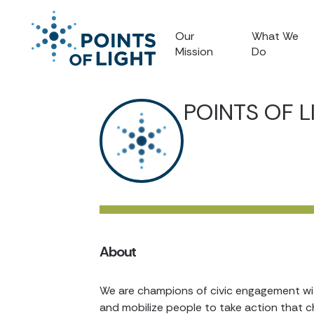
Our
What We
Mission
Do
POINTS OF L
About
We are champions of civic engagement with
and mobilize people to take action that c