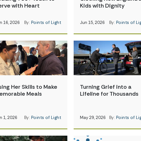
erve with Heart
Kids with Dignity
n 16, 2026
By:
Points of Light
Jun 15, 2026
By:
Points of Li
sing Her Skills to Make
Turning Grief into a
emorable Meals
Lifeline for Thousands
n 1, 2026
By:
Points of Light
May 29, 2026
By:
Points of Li