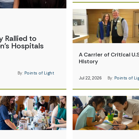
Rallied to
en’s Hospitals
A Carrier of Critical U.S
History
By:
Points of Light
Jul 22, 2026
By:
Points of Li