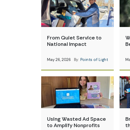
From Quiet Service to
W
National Impact
B
May 26, 2026
By:
Points of Light
Ma
Using Wasted Ad Space
B
to Amplify Nonprofits
t