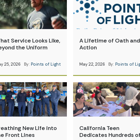
hat Service Looks Like,
A Lifetime of Oath and
eyond the Uniform
Action
y 25, 2026
By:
Points of Light
May 22, 2026
By:
Points of Li
reathing New Life into
California Teen
he Front Lines
Dedicates Hundreds o