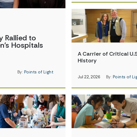
Rallied to
en’s Hospitals
A Carrier of Critical U.S
History
By:
Points of Light
Jul 22, 2026
By:
Points of Li