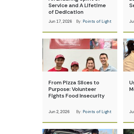
Service and A Lifetime
S
of Dedication
Jun 17, 2026
By:
Points of Light
Ju
From Pizza Slices to
U
Purpose: Volunteer
M
Fights Food Insecurity
Jun 2, 2026
By:
Points of Light
Ju