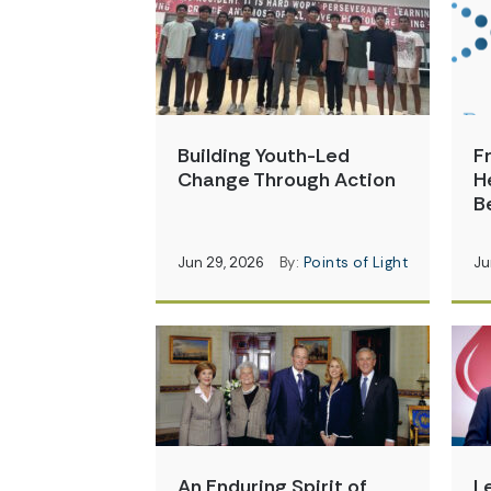
Building Youth-Led
F
Change Through Action
H
B
Jun 29, 2026
By:
Points of Light
Ju
An Enduring Spirit of
L