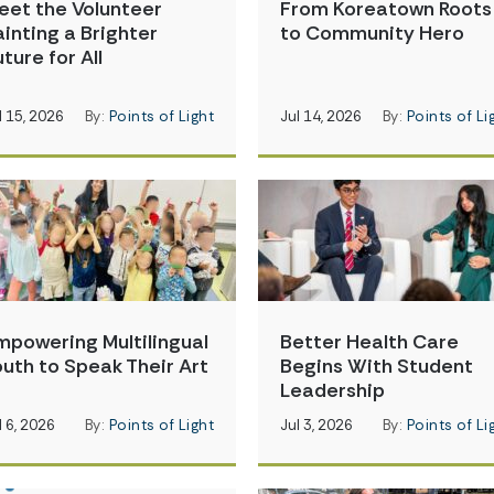
eet the Volunteer
From Koreatown Roots
ainting a Brighter
to Community Hero
ture for All
l 15, 2026
By:
Points of Light
Jul 14, 2026
By:
Points of Li
mpowering Multilingual
Better Health Care
outh to Speak Their Art
Begins With Student
Leadership
l 6, 2026
By:
Points of Light
Jul 3, 2026
By:
Points of Li