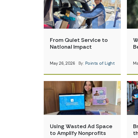
From Quiet Service to
W
National Impact
B
May 26, 2026
By:
Points of Light
Ma
Using Wasted Ad Space
B
to Amplify Nonprofits
t