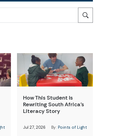
How This Student Is
Rewriting South Africa’s
Literacy Story
ght
Jul 27, 2026
By:
Points of Light