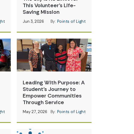
This Volunteer’s Life-
Saving Mission
ght
Jun 3, 2026
By:
Points of Light
Leading With Purpose: A
Student’s Journey to
Empower Communities
Through Service
ght
May 27, 2026
By:
Points of Light