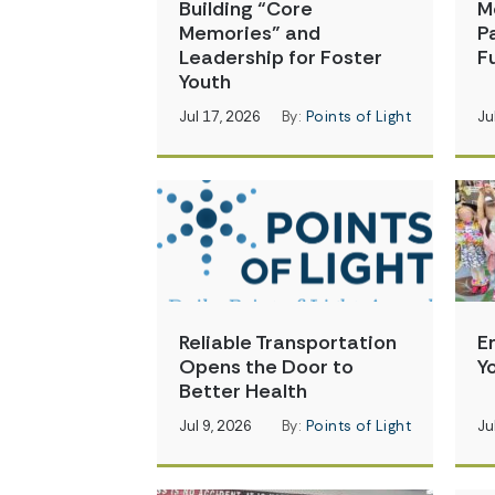
Building “Core
M
Memories” and
P
Leadership for Foster
Fu
Youth
Jul 17, 2026
By:
Points of Light
Ju
Reliable Transportation
E
Opens the Door to
Y
Better Health
Jul 9, 2026
By:
Points of Light
Ju