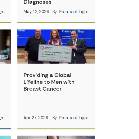
Diagnoses
ght
May 12, 2026
By:
Points of Light
Providing a Global
Lifeline to Men with
Breast Cancer
ght
Apr 27, 2026
By:
Points of Light