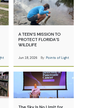
A TEEN’S MISSION TO
PROTECT FLORIDA’S
e
WILDLIFE
ght
Jun 18, 2026
By:
Points of Light
s
The Sky Is No Limit for