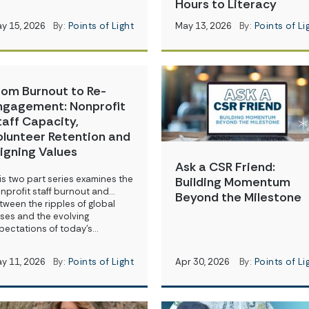
Hours to Literacy
y 15, 2026
By:
Points of Light
May 13, 2026
By:
Points of Li
rom Burnout to Re-
ngagement: Nonprofit
taff Capacity,
olunteer Retention and
ligning Values
Ask a CSR Friend:
is two part series examines the
Building Momentum
nprofit staff burnout and…
Beyond the Milestone
tween the ripples of global
ises and the evolving
pectations of today’s…
y 11, 2026
By:
Points of Light
Apr 30, 2026
By:
Points of Li