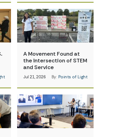
.
A Movement Found at
the Intersection of STEM
and Service
ght
Jul 21, 2026
By:
Points of Light