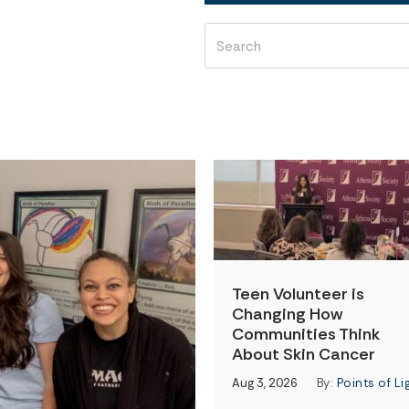
Teen Volunteer is
Changing How
Communities Think
About Skin Cancer
Aug 3, 2026
By:
Points of Li