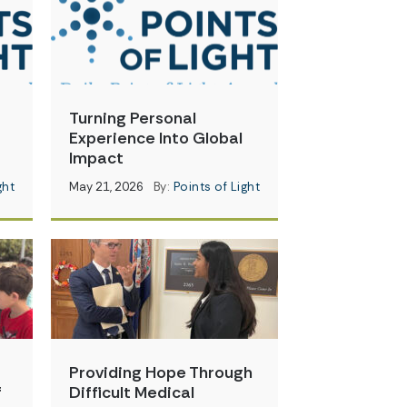
Turning Personal
Experience Into Global
Impact
ght
May 21, 2026
By:
Points of Light
Providing Hope Through
f
Difficult Medical