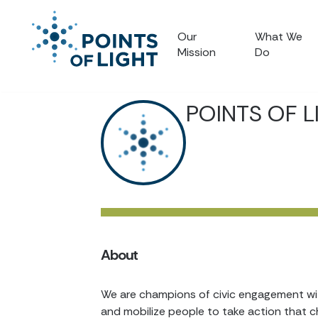
Our
What We
Mission
Do
POINTS OF L
About
We are champions of civic engagement with
and mobilize people to take action that c