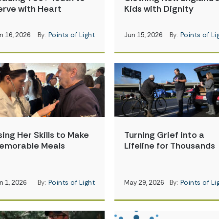
erve with Heart
Kids with Dignity
n 16, 2026
By:
Points of Light
Jun 15, 2026
By:
Points of Li
sing Her Skills to Make
Turning Grief into a
emorable Meals
Lifeline for Thousands
n 1, 2026
By:
Points of Light
May 29, 2026
By:
Points of Li