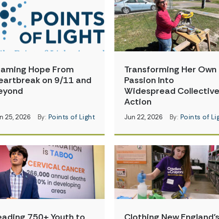
raming Hope From
Transforming Her Own
eartbreak on 9/11 and
Passion Into
eyond
Widespread Collectiv
Action
n 25, 2026
By:
Points of Light
Jun 22, 2026
By:
Points of Li
eading 750+ Youth to
Clothing New England’