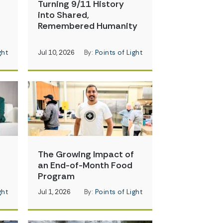
Turning 9/11 History
into Shared,
Remembered Humanity
ght
Jul 10, 2026
By:
Points of Light
The Growing Impact of
an End-of-Month Food
Program
ght
Jul 1, 2026
By:
Points of Light