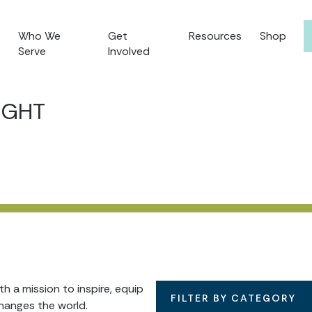
Who We
Get
Resources
Shop
Serve
Involved
IGHT
 a mission to inspire, equip
FILTER BY CATEGORY
hanges the world.