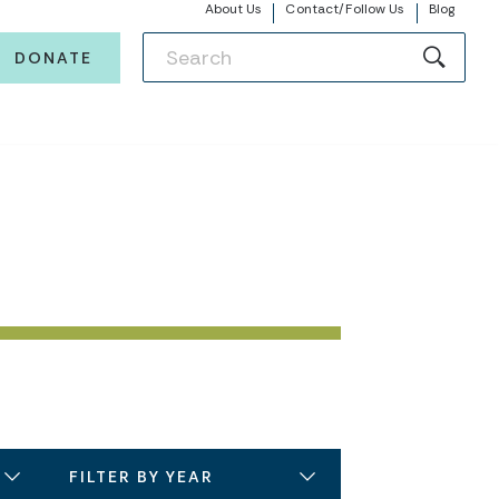
About Us
Contact/Follow Us
Blog
DONATE
FILTER BY YEAR