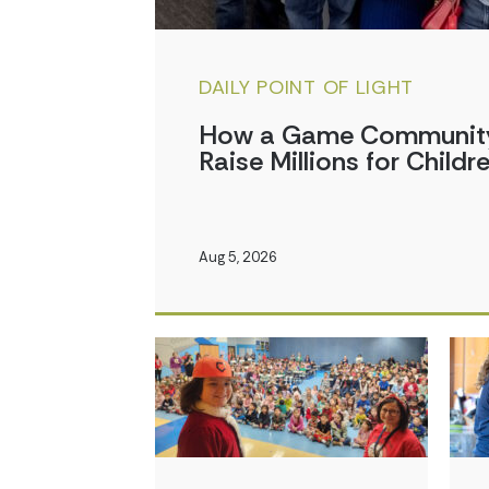
DAILY POINT OF LIGHT
How a Game Community 
Raise Millions for Childr
Aug 5, 2026