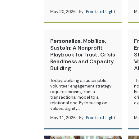
May 20, 2026
By:
Points of Light
Ma
Personalize, Mobilize,
F
Sustain: A Nonprofit
E
Playbook for Trust, Crisis
S
Readiness and Capacity
V
Building
A
Today, building a sustainable
Th
volunteer engagement strategy
no
requires moving from a
Be
transactional model to a
cr
relational one. By focusing on
ex
values, dignity…
May 11, 2026
By:
Points of Light
Ma