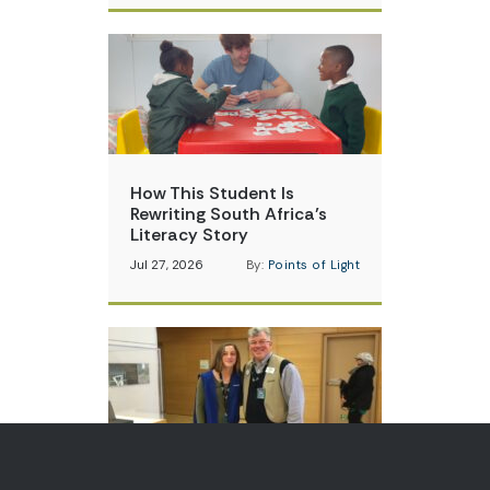
How This Student Is
Rewriting South Africa’s
Literacy Story
Jul 27, 2026
By:
Points of Light
A Carrier of Critical U.S.