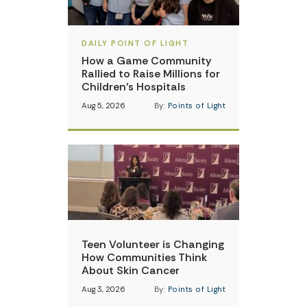
DAILY POINT OF LIGHT
How a Game Community
Rallied to Raise Millions for
Children’s Hospitals
Aug 5, 2026
By:
Points of Light
Teen Volunteer is Changing
How Communities Think
About Skin Cancer
Aug 3, 2026
By:
Points of Light