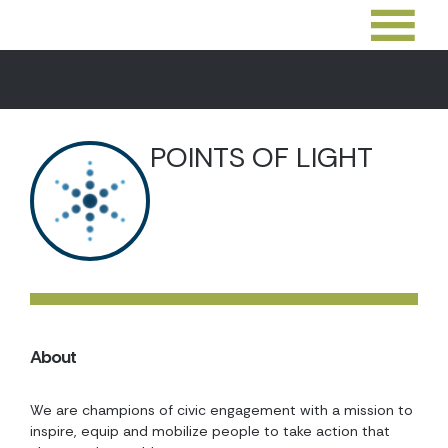
POINTS OF LIGHT
About
We are champions of civic engagement with a mission to
inspire, equip and mobilize people to take action that