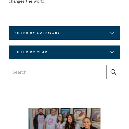
changes the world.
FILTER BY CATEGORY
FILTER BY YEAR