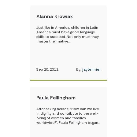
Alanna Krowiak
Just like in America, children in Latin
America must have good language
skills to succeed. Not only must they
master their native…
Sep 20, 2012
By:
jaytennier
Paula Fellingham
After asking herself, “How can we live
in dignity and contribute to the well-
being of women and families
worldwide?”, Paula Fellingham began…