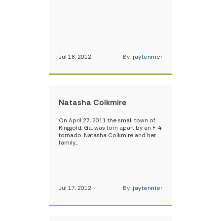
Jul 18, 2012
By:
jaytennier
Natasha Colkmire
On April 27, 2011 the small town of
Ringgold, Ga. was torn apart by an F-4
tornado. Natasha Colkmire and her
family…
Jul 17, 2012
By:
jaytennier