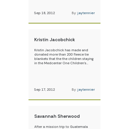
Sep 18, 2012
By:
jaytennier
Kristin Jacobchick
Kristin Jacobchick has made and
donated more than 200 fleece tie
blankets that the the children staying
in the Medcenter One Children’s…
Sep 17, 2012
By:
jaytennier
Savannah Sherwood
After a mission trip to Guatemala