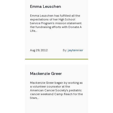
Emma Leuschen
Emma Leuschen has fulfilled all the
expectations of her High School
Service Program’s mission statement.
Her fundraising efforts with Donate A
Life,…
Aug 29, 2012
By:
jaytennier
Mackenzie Greer
Mackenzie Greer began by working as
a volunteer counselor at the
American Cancer Society’s pediatric
cancer weekend Camp Reach for the
Stars,…