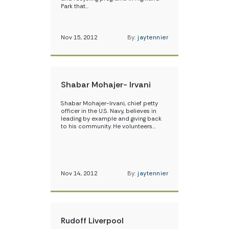
Park that…
Nov 15, 2012
By:
jaytennier
Shabar Mohajer- Irvani
Shabar Mohajer-Irvani, chief petty
officer in the U.S. Navy, believes in
leading by example and giving back
to his community. He volunteers…
Nov 14, 2012
By:
jaytennier
Rudoff Liverpool