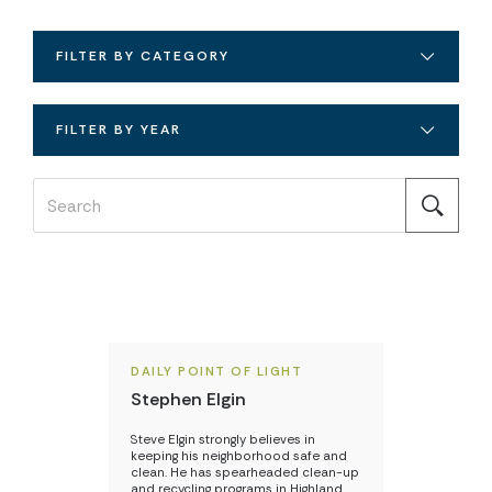
FILTER BY CATEGORY
FILTER BY YEAR
DAILY POINT OF LIGHT
Stephen Elgin
Steve Elgin strongly believes in
keeping his neighborhood safe and
clean. He has spearheaded clean-up
and recycling programs in Highland