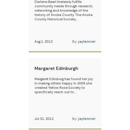
Darlene Bearl tirelessly fulfills
community needs through research,
networking and knowledge of the
history of Anoka County. The Anoka
County Historical Society…
Aug 1, 2012
By:
jaytennier
Margaret Edinburgh
Margaret Edinburg has found her joy
in making others happy. In 2008 she
created Yellow Rose Society to
specifically reach out to…
Jul 31, 2012
By:
jaytennier