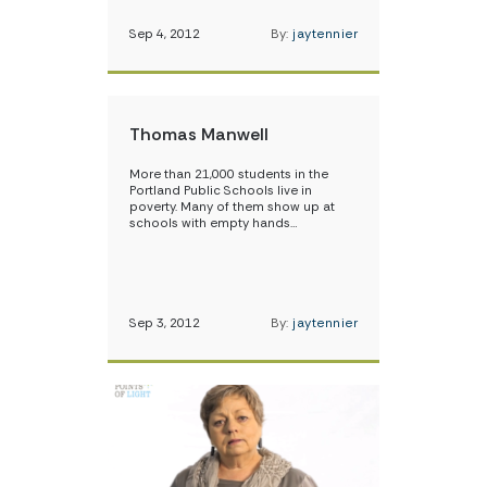
Sep 4, 2012
By:
jaytennier
Thomas Manwell
More than 21,000 students in the
Portland Public Schools live in
poverty. Many of them show up at
schools with empty hands…
Sep 3, 2012
By:
jaytennier