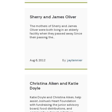
Sherry and James Oliver
The mothers of Sherry and James
Oliver were both living in an elderly
facility when they passed away. Since
their passing, the…
Aug 6, 2012
By:
jaytennier
Christina Aiken and Katie
Doyle
Katie Doyle and Christina Aiken, help
assist Joshua’s Heart Foundation
with fundraising, the junior advisory
board, food distributions, and