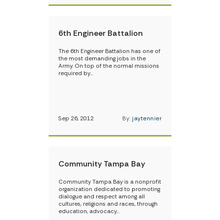
6th Engineer Battalion
The 6th Engineer Battalion has one of
the most demanding jobs in the
Army. On top of the normal missions
required by…
Sep 26, 2012
By:
jaytennier
Community Tampa Bay
Community Tampa Bay is a nonprofit
organization dedicated to promoting
dialogue and respect among all
cultures, religions and races, through
education, advocacy…