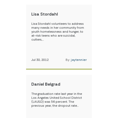
Lisa Stordahl
Lisa Stordahl volunteers to address
many needs in her community from
youth homelessness and hunger, to
at-risk teens who are suicidal,
cutters,…
Jul 30, 2012
By:
jaytennier
Daniel Belgrad
The graduation rate last year in the
Los Angeles United School District
(LAUSD) was 56 percent. The
previous year, the dropout rate…