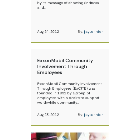
by its message of showing kindness
and…
Aug 24, 2012
By:
jaytennier
ExxonMobil Community
Involvement Through
Employees
ExxonMobil Community Involvement
Through Employees (ExC!TE) was
founded in 1992 by a group of
employees with a desire to support
worthwhile community…
Aug 23, 2012
By:
jaytennier