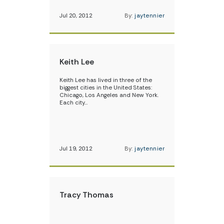
Jul 20, 2012
By:
jaytennier
Keith Lee
Keith Lee has lived in three of the
biggest cities in the United States:
Chicago, Los Angeles and New York.
Each city…
Jul 19, 2012
By:
jaytennier
Tracy Thomas