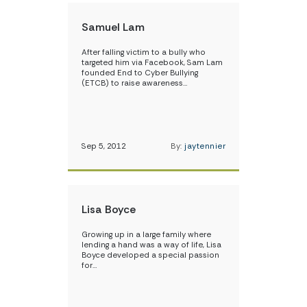
Samuel Lam
After falling victim to a bully who
targeted him via Facebook, Sam Lam
founded End to Cyber Bullying
(ETCB) to raise awareness…
Sep 5, 2012
By:
jaytennier
Lisa Boyce
Growing up in a large family where
lending a hand was a way of life, Lisa
Boyce developed a special passion
for…