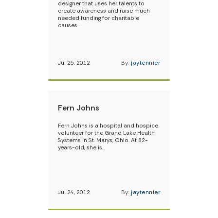
designer that uses her talents to
create awareness and raise much
needed funding for charitable
causes.…
Jul 25, 2012
By:
jaytennier
Fern Johns
Fern Johns is a hospital and hospice
volunteer for the Grand Lake Health
Systems in St. Marys, Ohio. At 82-
years-old, she is…
Jul 24, 2012
By:
jaytennier