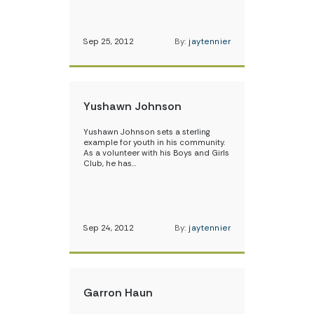
Sep 25, 2012
By:
jaytennier
Yushawn Johnson
Yushawn Johnson sets a sterling
example for youth in his community.
As a volunteer with his Boys and Girls
Club, he has…
Sep 24, 2012
By:
jaytennier
Garron Haun