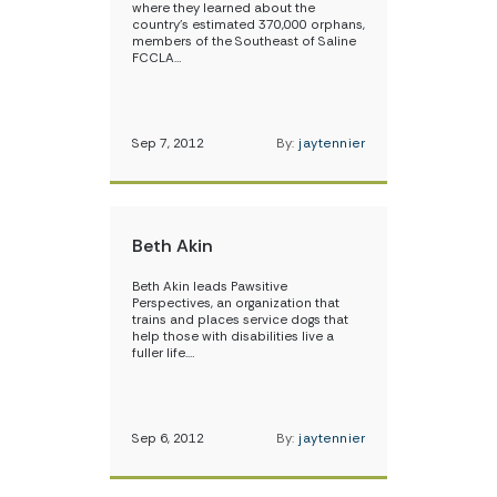
where they learned about the
country’s estimated 370,000 orphans,
members of the Southeast of Saline
FCCLA…
Sep 7, 2012
By:
jaytennier
Beth Akin
Beth Akin leads Pawsitive
Perspectives, an organization that
trains and places service dogs that
help those with disabilities live a
fuller life.…
Sep 6, 2012
By:
jaytennier