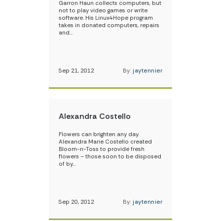
Garron Haun collects computers, but
not to play video games or write
software. His Linux4Hope program
takes in donated computers, repairs
and…
Sep 21, 2012
By:
jaytennier
Alexandra Costello
Flowers can brighten any day.
Alexandra Marie Costello created
Bloom-n-Toss to provide fresh
flowers – those soon to be disposed
of by…
Sep 20, 2012
By:
jaytennier