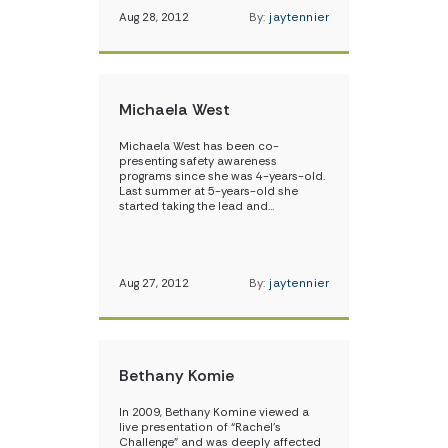
Aug 28, 2012
By:
jaytennier
Michaela West
Michaela West has been co-
presenting safety awareness
programs since she was 4-years-old.
Last summer at 5-years-old she
started taking the lead and…
Aug 27, 2012
By:
jaytennier
Bethany Komie
In 2009, Bethany Komine viewed a
live presentation of “Rachel’s
Challenge” and was deeply affected