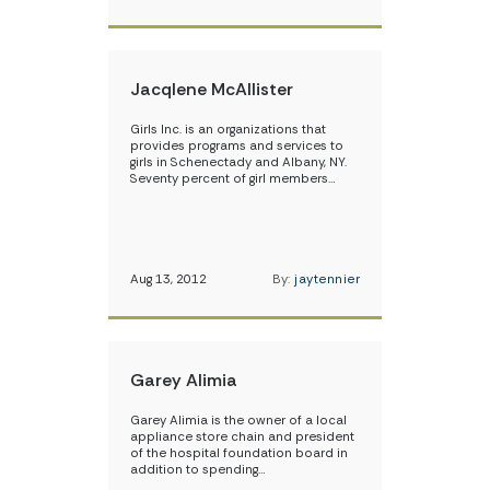
Jacqlene McAllister
Girls Inc. is an organizations that
provides programs and services to
girls in Schenectady and Albany, NY.
Seventy percent of girl members…
Aug 13, 2012
By:
jaytennier
Garey Alimia
Garey Alimia is the owner of a local
appliance store chain and president
of the hospital foundation board in
addition to spending…