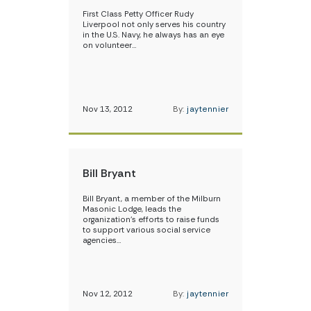
First Class Petty Officer Rudy
Liverpool not only serves his country
in the U.S. Navy, he always has an eye
on volunteer…
Nov 13, 2012
By:
jaytennier
Bill Bryant
Bill Bryant, a member of the Milburn
Masonic Lodge, leads the
organization’s efforts to raise funds
to support various social service
agencies…
Nov 12, 2012
By:
jaytennier