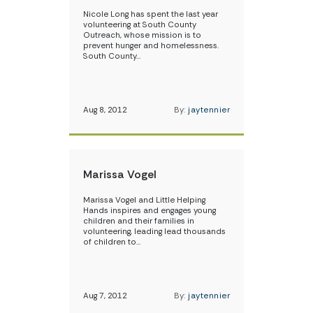
Nicole Long has spent the last year
volunteering at South County
Outreach, whose mission is to
prevent hunger and homelessness.
South County…
Aug 8, 2012
By:
jaytennier
Marissa Vogel
Marissa Vogel and Little Helping
Hands inspires and engages young
children and their families in
volunteering, leading lead thousands
of children to…
Aug 7, 2012
By:
jaytennier