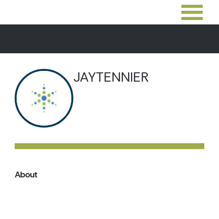
JAYTENNIER
About