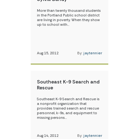
More than twenty thousand students
in the Portland Public school district
are living in poverty. When they show
up to school with…
Aug 15, 2012
By:
jaytennier
Southeast K-9 Search and
Rescue
Southeast K-9 Search and Rescue is
a nonprofit organization that
provides trained search and rescue
personnel, k-9s, and equipment to
missing persons…
Aug 14, 2012
By:
jaytennier