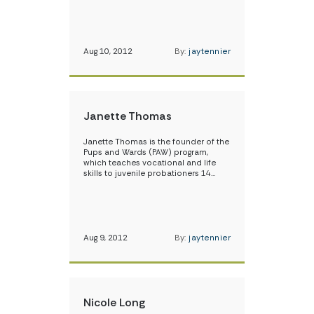
Aug 10, 2012
By:
jaytennier
Janette Thomas
Janette Thomas is the founder of the
Pups and Wards (PAW) program,
which teaches vocational and life
skills to juvenile probationers 14…
Aug 9, 2012
By:
jaytennier
Nicole Long