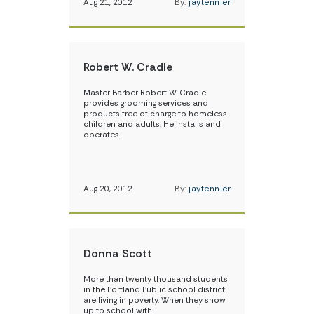
Aug 21, 2012
By:
jaytennier
Robert W. Cradle
Master Barber Robert W. Cradle
provides grooming services and
products free of charge to homeless
children and adults. He installs and
operates…
Aug 20, 2012
By:
jaytennier
Donna Scott
More than twenty thousand students
in the Portland Public school district
are living in poverty. When they show
up to school with…