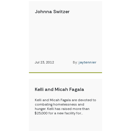
Johnna Switzer
Jul 23, 2012
By:
jaytennier
Kelli and Micah Fagala
Kelli and Micah Fagala are devoted to
combating homelessness and
hunger. Kelli has raised more than
$25,000 for a new facility for…