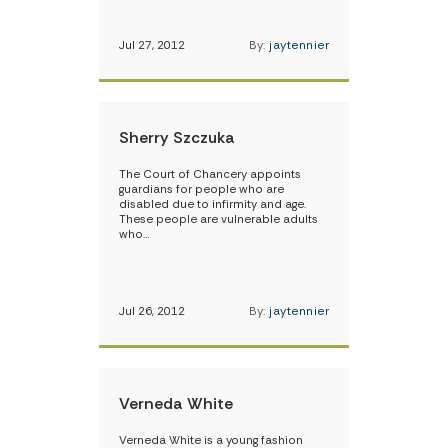
Jul 27, 2012
By:
jaytennier
Sherry Szczuka
The Court of Chancery appoints
guardians for people who are
disabled due to infirmity and age.
These people are vulnerable adults
who…
Jul 26, 2012
By:
jaytennier
Verneda White
Verneda White is a young fashion