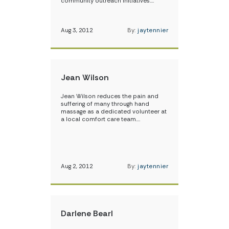
community outreach initiatives.…
Aug 3, 2012
By:
jaytennier
Jean Wilson
Jean Wilson reduces the pain and
suffering of many through hand
massage as a dedicated volunteer at
a local comfort care team.…
Aug 2, 2012
By:
jaytennier
Darlene Bearl