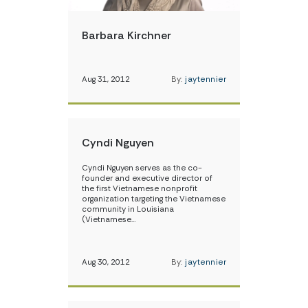
Barbara Kirchner
Aug 31, 2012
By:
jaytennier
Cyndi Nguyen
Cyndi Nguyen serves as the co-
founder and executive director of
the first Vietnamese nonprofit
organization targeting the Vietnamese
community in Louisiana
(Vietnamese…
Aug 30, 2012
By:
jaytennier