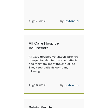
Aug 17, 2012
By:
jaytennier
All Care Hospice
Volunteers
All Care Hospice Volunteers provide
companionship to hospice patients
and their families at the end of life.
They keep patients company,
allowing…
Aug 16, 2012
By:
jaytennier
Sylvia Bundy