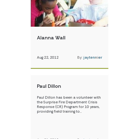
Alanna Wall
Aug 22, 2012
By:
jaytennier
Paul Dillon
Paul Dillon has been a volunteer with
the Surprise Fire Department Crisis
Response (CR) Program for 10 years,
providing field training to…