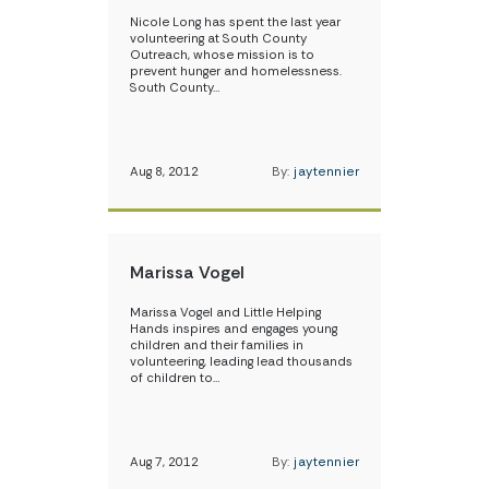
Nicole Long has spent the last year
volunteering at South County
Outreach, whose mission is to
prevent hunger and homelessness.
South County…
Aug 8, 2012
By:
jaytennier
Marissa Vogel
Marissa Vogel and Little Helping
Hands inspires and engages young
children and their families in
volunteering, leading lead thousands
of children to…
Aug 7, 2012
By:
jaytennier