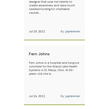
designer that uses her talents to
create awareness and raise much
needed funding for charitable
causes.…
Jul 25, 2012
By:
jaytennier
Fern Johns
Fern Johns is a hospital and hospice
volunteer for the Grand Lake Health
Systems in St. Marys, Ohio. At 82-
years-old, she is…
Jul 24, 2012
By:
jaytennier