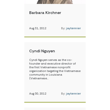
Barbara Kirchner
Aug 31, 2012
By:
jaytennier
Cyndi Nguyen
Cyndi Nguyen serves as the co-
founder and executive director of
the first Vietnamese nonprofit
organization targeting the Vietnamese
community in Louisiana
(Vietnamese…
Aug 30, 2012
By:
jaytennier