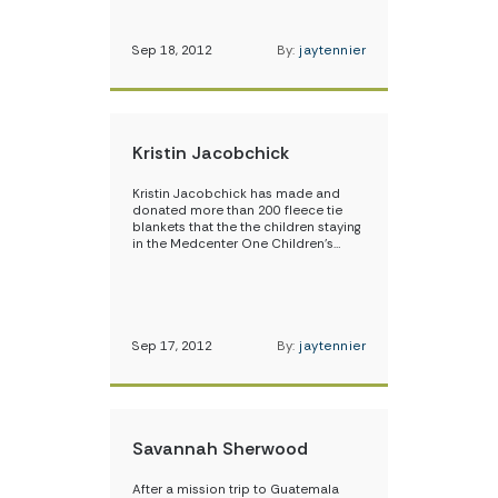
Sep 18, 2012
By:
jaytennier
Kristin Jacobchick
Kristin Jacobchick has made and
donated more than 200 fleece tie
blankets that the the children staying
in the Medcenter One Children’s…
Sep 17, 2012
By:
jaytennier
Savannah Sherwood
After a mission trip to Guatemala