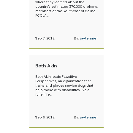
where they learned about the
country’s estimated 370,000 orphans,
members of the Southeast of Saline
FCCLA…
Sep 7, 2012
By:
jaytennier
Beth Akin
Beth Akin leads Pawsitive
Perspectives, an organization that
trains and places service dogs that
help those with disabilities live a
fuller life.…
Sep 6, 2012
By:
jaytennier