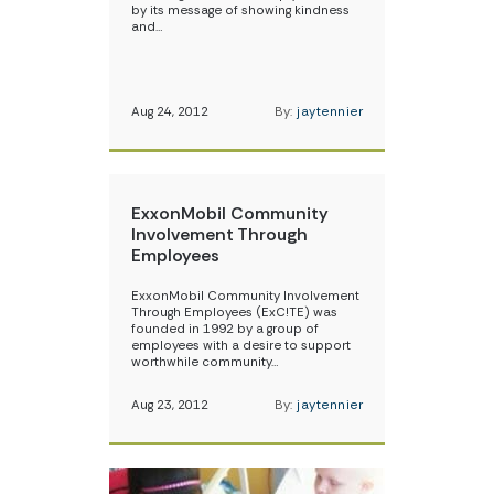
by its message of showing kindness
and…
Aug 24, 2012
By:
jaytennier
ExxonMobil Community
Involvement Through
Employees
ExxonMobil Community Involvement
Through Employees (ExC!TE) was
founded in 1992 by a group of
employees with a desire to support
worthwhile community…
Aug 23, 2012
By:
jaytennier