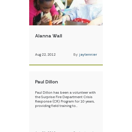
Alanna Wall
Aug 22, 2012
By:
jaytennier
Paul Dillon
Paul Dillon has been a volunteer with
the Surprise Fire Department Crisis
Response (CR) Program for 10 years,
providing field training to…