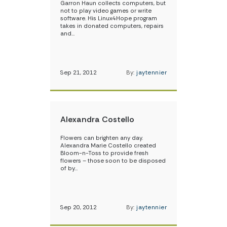
Garron Haun collects computers, but
not to play video games or write
software. His Linux4Hope program
takes in donated computers, repairs
and…
Sep 21, 2012
By:
jaytennier
Alexandra Costello
Flowers can brighten any day.
Alexandra Marie Costello created
Bloom-n-Toss to provide fresh
flowers – those soon to be disposed
of by…
Sep 20, 2012
By:
jaytennier