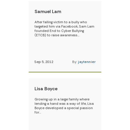
Samuel Lam
After falling victim to a bully who
targeted him via Facebook, Sam Lam
founded End to Cyber Bullying
(ETCB) to raise awareness…
Sep 5, 2012
By:
jaytennier
Lisa Boyce
Growing up in a large family where
lending a hand was a way of life, Lisa
Boyce developed a special passion
for…