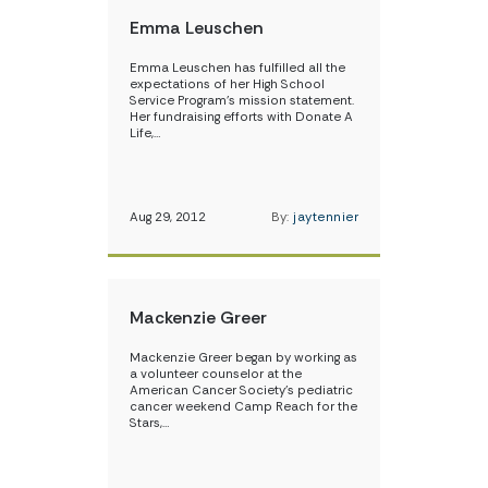
Emma Leuschen
Emma Leuschen has fulfilled all the
expectations of her High School
Service Program’s mission statement.
Her fundraising efforts with Donate A
Life,…
Aug 29, 2012
By:
jaytennier
Mackenzie Greer
Mackenzie Greer began by working as
a volunteer counselor at the
American Cancer Society’s pediatric
cancer weekend Camp Reach for the
Stars,…