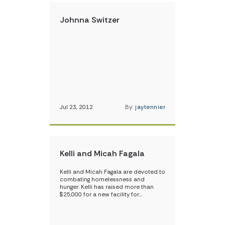
Johnna Switzer
Jul 23, 2012
By:
jaytennier
Kelli and Micah Fagala
Kelli and Micah Fagala are devoted to
combating homelessness and
hunger. Kelli has raised more than
$25,000 for a new facility for…