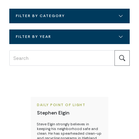
FILTER BY CATEGORY
FILTER BY YEAR
DAILY POINT OF LIGHT
Stephen Elgin
Steve Elgin strongly believes in
keeping his neighborhood safe and
clean. He has spearheaded clean-up
and recycling programs in Highland