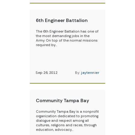
6th Engineer Battalion
The 6th Engineer Battalion has one of
the most demanding jobs in the
Army. On top of the normal missions
required by…
Sep 26, 2012
By:
jaytennier
Community Tampa Bay
Community Tampa Bay is a nonprofit
organization dedicated to promoting
dialogue and respect among all
cultures, religions and races, through
education, advocacy…