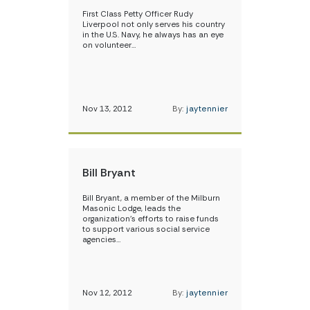
First Class Petty Officer Rudy
Liverpool not only serves his country
in the U.S. Navy, he always has an eye
on volunteer…
Nov 13, 2012
By:
jaytennier
Bill Bryant
Bill Bryant, a member of the Milburn
Masonic Lodge, leads the
organization’s efforts to raise funds
to support various social service
agencies…
Nov 12, 2012
By:
jaytennier