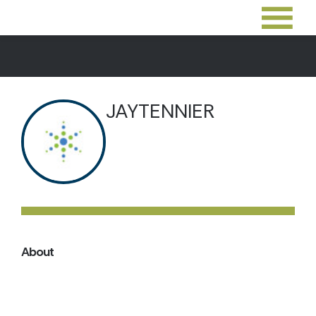
JAYTENNIER
About