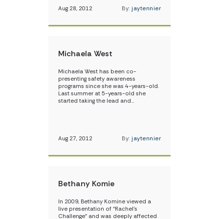
Aug 28, 2012
By:
jaytennier
Michaela West
Michaela West has been co-
presenting safety awareness
programs since she was 4-years-old.
Last summer at 5-years-old she
started taking the lead and…
Aug 27, 2012
By:
jaytennier
Bethany Komie
In 2009, Bethany Komine viewed a
live presentation of “Rachel’s
Challenge” and was deeply affected