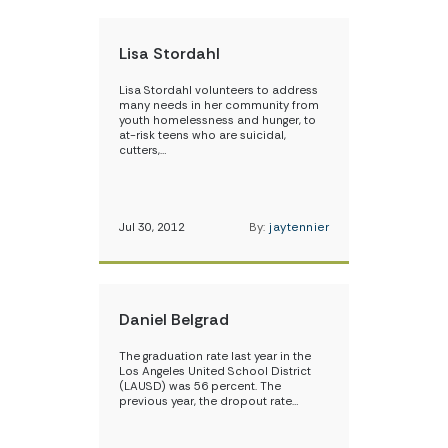
Lisa Stordahl
Lisa Stordahl volunteers to address
many needs in her community from
youth homelessness and hunger, to
at-risk teens who are suicidal,
cutters,…
Jul 30, 2012
By:
jaytennier
Daniel Belgrad
The graduation rate last year in the
Los Angeles United School District
(LAUSD) was 56 percent. The
previous year, the dropout rate…