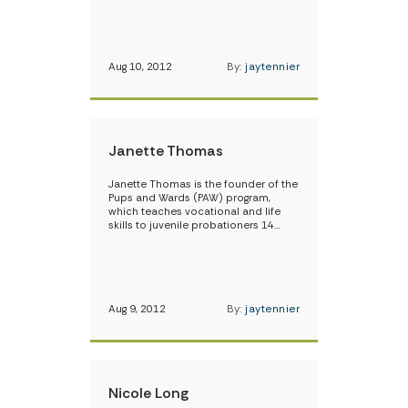
Aug 10, 2012
By:
jaytennier
Janette Thomas
Janette Thomas is the founder of the
Pups and Wards (PAW) program,
which teaches vocational and life
skills to juvenile probationers 14…
Aug 9, 2012
By:
jaytennier
Nicole Long