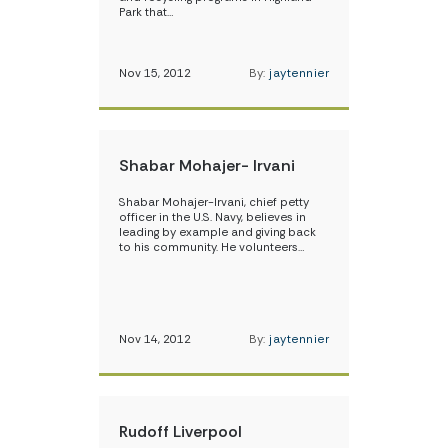
Park that…
Nov 15, 2012
By:
jaytennier
Shabar Mohajer- Irvani
Shabar Mohajer-Irvani, chief petty
officer in the U.S. Navy, believes in
leading by example and giving back
to his community. He volunteers…
Nov 14, 2012
By:
jaytennier
Rudoff Liverpool