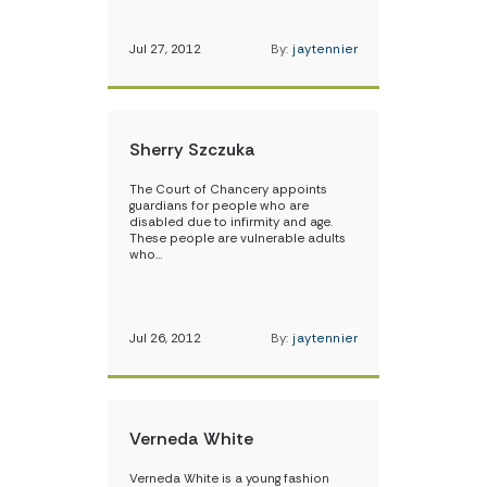
Jul 27, 2012
By:
jaytennier
Sherry Szczuka
The Court of Chancery appoints
guardians for people who are
disabled due to infirmity and age.
These people are vulnerable adults
who…
Jul 26, 2012
By:
jaytennier
Verneda White
Verneda White is a young fashion