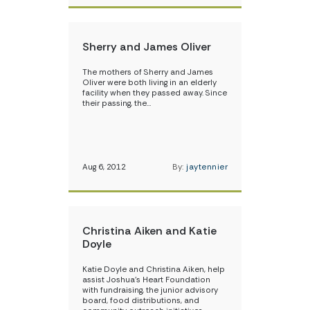
Sherry and James Oliver
The mothers of Sherry and James
Oliver were both living in an elderly
facility when they passed away. Since
their passing, the…
Aug 6, 2012
By:
jaytennier
Christina Aiken and Katie
Doyle
Katie Doyle and Christina Aiken, help
assist Joshua’s Heart Foundation
with fundraising, the junior advisory
board, food distributions, and