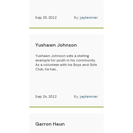
Sep 25, 2012
By:
jaytennier
Yushawn Johnson
Yushawn Johnson sets a sterling
example for youth in his community.
As a volunteer with his Boys and Girls
Club, he has…
Sep 24, 2012
By:
jaytennier
Garron Haun