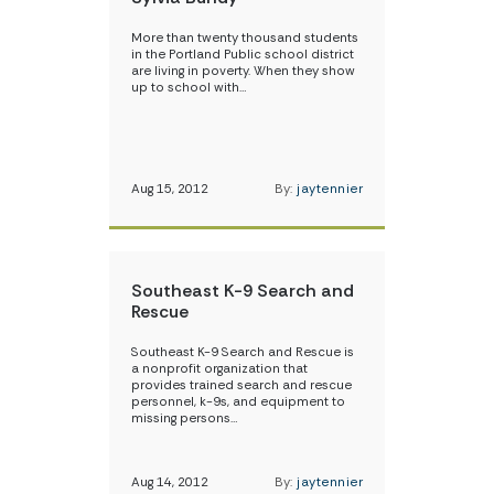
More than twenty thousand students
in the Portland Public school district
are living in poverty. When they show
up to school with…
Aug 15, 2012
By:
jaytennier
Southeast K-9 Search and
Rescue
Southeast K-9 Search and Rescue is
a nonprofit organization that
provides trained search and rescue
personnel, k-9s, and equipment to
missing persons…
Aug 14, 2012
By:
jaytennier