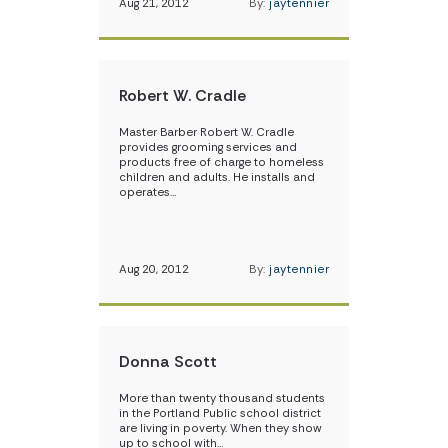
Aug 21, 2012
By:
jaytennier
Robert W. Cradle
Master Barber Robert W. Cradle
provides grooming services and
products free of charge to homeless
children and adults. He installs and
operates…
Aug 20, 2012
By:
jaytennier
Donna Scott
More than twenty thousand students
in the Portland Public school district
are living in poverty. When they show
up to school with…