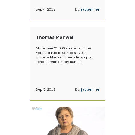
Sep 4, 2012
By:
jaytennier
Thomas Manwell
More than 21,000 students in the
Portland Public Schools live in
poverty. Many of them show up at
schools with empty hands…
Sep 3, 2012
By:
jaytennier