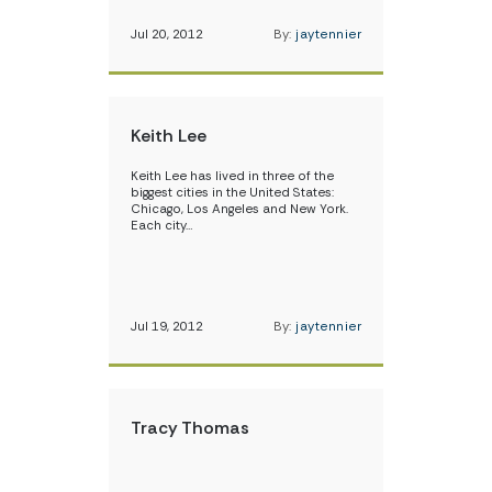
Jul 20, 2012
By:
jaytennier
Keith Lee
Keith Lee has lived in three of the
biggest cities in the United States:
Chicago, Los Angeles and New York.
Each city…
Jul 19, 2012
By:
jaytennier
Tracy Thomas