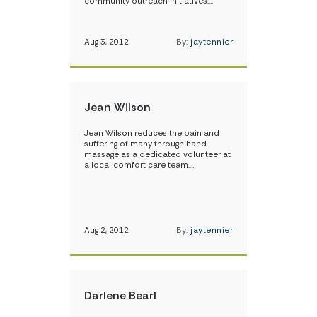
community outreach initiatives.…
Aug 3, 2012
By:
jaytennier
Jean Wilson
Jean Wilson reduces the pain and
suffering of many through hand
massage as a dedicated volunteer at
a local comfort care team.…
Aug 2, 2012
By:
jaytennier
Darlene Bearl