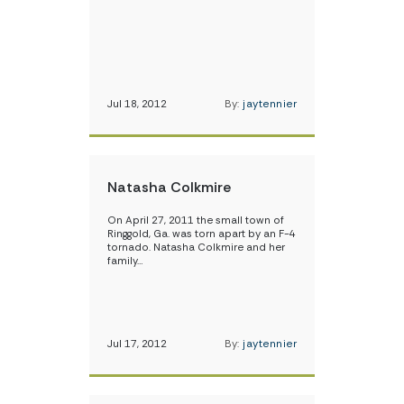
Jul 18, 2012
By:
jaytennier
Natasha Colkmire
On April 27, 2011 the small town of
Ringgold, Ga. was torn apart by an F-4
tornado. Natasha Colkmire and her
family…
Jul 17, 2012
By:
jaytennier