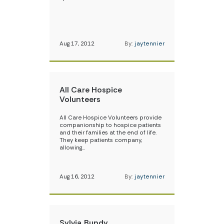
Aug 17, 2012
By:
jaytennier
All Care Hospice
Volunteers
All Care Hospice Volunteers provide
companionship to hospice patients
and their families at the end of life.
They keep patients company,
allowing…
Aug 16, 2012
By:
jaytennier
Sylvia Bundy