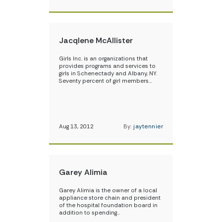
Jacqlene McAllister
Girls Inc. is an organizations that
provides programs and services to
girls in Schenectady and Albany, NY.
Seventy percent of girl members…
Aug 13, 2012
By:
jaytennier
Garey Alimia
Garey Alimia is the owner of a local
appliance store chain and president
of the hospital foundation board in
addition to spending…