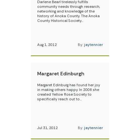
Darlene Bearl tirelessly fulfills
community needs through research,
networking and knowledge of the
history of Anoka County. The Anoka
County Historical Society…
Aug 1, 2012
By:
jaytennier
Margaret Edinburgh
Margaret Edinburg has found her joy
in making others happy. In 2008 she
created Yellow Rose Society to
specifically reach out to…
Jul 31, 2012
By:
jaytennier