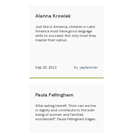
Alanna Krowiak
Just like in America, children in Latin
America must have good language
skills to succeed. Not only must they
master their native…
Sep 20, 2012
By:
jaytennier
Paula Fellingham
After asking herself, “How can we live
in dignity and contribute to the well-
being of women and families
worldwide?”, Paula Fellingham began…