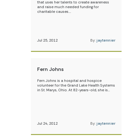
that uses her talents to create awareness
and raise much needed funding for
charitable causes.…
Jul 25, 2012
By:
jaytennier
Fern Johns
Fern Johns is a hospital and hospice
volunteer for the Grand Lake Health Systems
in St. Marys, Ohio. At 82-years-old, she is…
Jul 24, 2012
By:
jaytennier