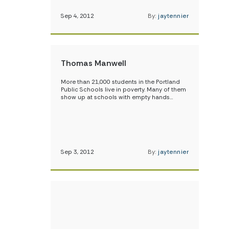
Sep 4, 2012
By:
jaytennier
Thomas Manwell
More than 21,000 students in the Portland
Public Schools live in poverty. Many of them
show up at schools with empty hands…
Sep 3, 2012
By:
jaytennier