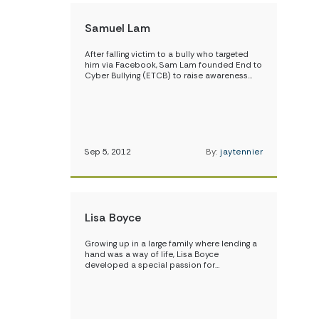
Samuel Lam
After falling victim to a bully who targeted
him via Facebook, Sam Lam founded End to
Cyber Bullying (ETCB) to raise awareness…
Sep 5, 2012
By:
jaytennier
Lisa Boyce
Growing up in a large family where lending a
hand was a way of life, Lisa Boyce
developed a special passion for…