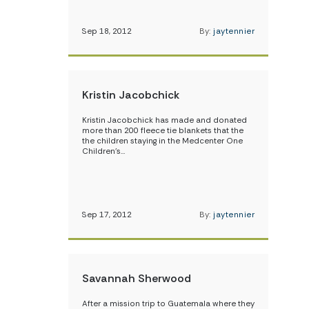
Sep 18, 2012
By:
jaytennier
Kristin Jacobchick
Kristin Jacobchick has made and donated
more than 200 fleece tie blankets that the
the children staying in the Medcenter One
Children’s…
Sep 17, 2012
By:
jaytennier
Savannah Sherwood
After a mission trip to Guatemala where they