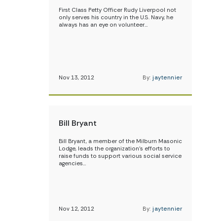
First Class Petty Officer Rudy Liverpool not
only serves his country in the U.S. Navy, he
always has an eye on volunteer…
Nov 13, 2012
By:
jaytennier
Bill Bryant
Bill Bryant, a member of the Milburn Masonic
Lodge, leads the organization’s efforts to
raise funds to support various social service
agencies…
Nov 12, 2012
By:
jaytennier