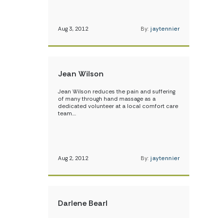
Aug 3, 2012
By:
jaytennier
Jean Wilson
Jean Wilson reduces the pain and suffering
of many through hand massage as a
dedicated volunteer at a local comfort care
team.…
Aug 2, 2012
By:
jaytennier
Darlene Bearl