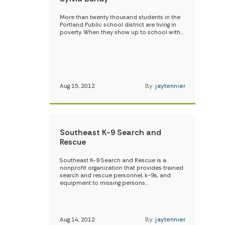
More than twenty thousand students in the
Portland Public school district are living in
poverty. When they show up to school with…
Aug 15, 2012
By:
jaytennier
Southeast K-9 Search and
Rescue
Southeast K-9 Search and Rescue is a
nonprofit organization that provides trained
search and rescue personnel, k-9s, and
equipment to missing persons…
Aug 14, 2012
By:
jaytennier