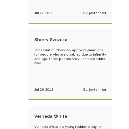
Jul 27, 2012
By:
jaytennier
Sherry Szczuka
The Court of Chancery appoints guardians
for people who are disabled due to infirmity
and age. These people are vulnerable adults
who…
Jul 26, 2012
By:
jaytennier
Verneda White
Verneda White is a young fashion designer