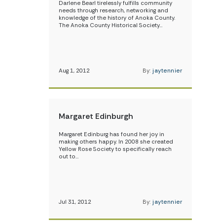
Darlene Bearl tirelessly fulfills community
needs through research, networking and
knowledge of the history of Anoka County.
The Anoka County Historical Society…
Aug 1, 2012
By:
jaytennier
Margaret Edinburgh
Margaret Edinburg has found her joy in
making others happy. In 2008 she created
Yellow Rose Society to specifically reach
out to…
Jul 31, 2012
By:
jaytennier