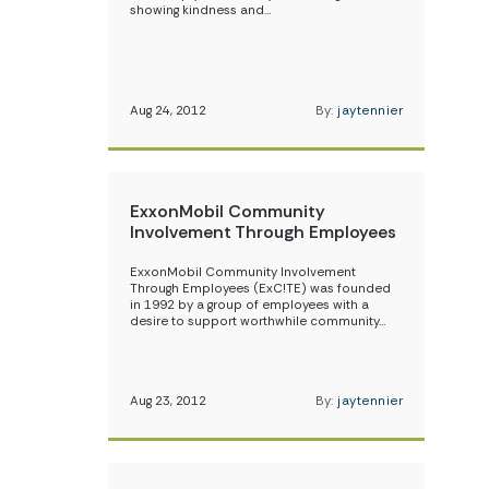
showing kindness and…
Aug 24, 2012
By:
jaytennier
ExxonMobil Community
Involvement Through Employees
ExxonMobil Community Involvement
Through Employees (ExC!TE) was founded
in 1992 by a group of employees with a
desire to support worthwhile community…
Aug 23, 2012
By:
jaytennier