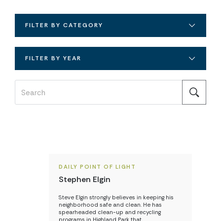
FILTER BY CATEGORY
FILTER BY YEAR
DAILY POINT OF LIGHT
Stephen Elgin
Steve Elgin strongly believes in keeping his
neighborhood safe and clean. He has
spearheaded clean-up and recycling
programs in Highland Park that…