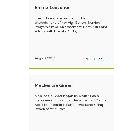
Emma Leuschen
Emma Leuschen has fulfilled all the
expectations of her High School Service
Program’s mission statement. Her fundraising
efforts with Donate A Life,…
Aug 29, 2012
By:
jaytennier
Mackenzie Greer
Mackenzie Greer began by working as a
volunteer counselor at the American Cancer
Society’s pediatric cancer weekend Camp
Reach for the Stars,…