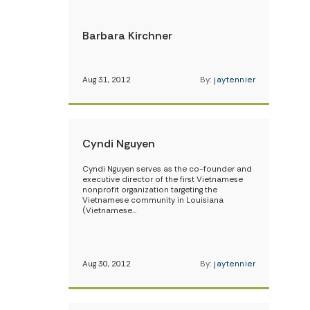
Barbara Kirchner
Aug 31, 2012
By:
jaytennier
Cyndi Nguyen
Cyndi Nguyen serves as the co-founder and
executive director of the first Vietnamese
nonprofit organization targeting the
Vietnamese community in Louisiana
(Vietnamese…
Aug 30, 2012
By:
jaytennier