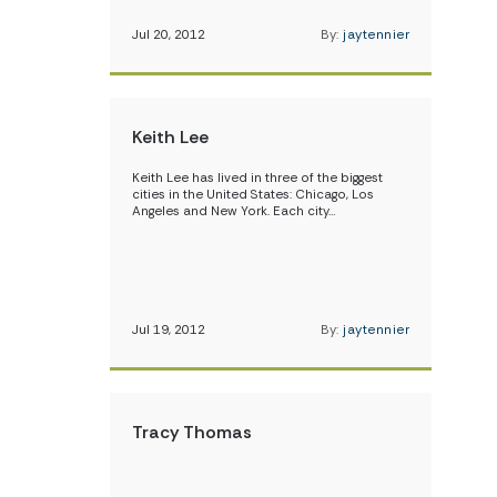
Jul 20, 2012
By:
jaytennier
Keith Lee
Keith Lee has lived in three of the biggest
cities in the United States: Chicago, Los
Angeles and New York. Each city…
Jul 19, 2012
By:
jaytennier
Tracy Thomas