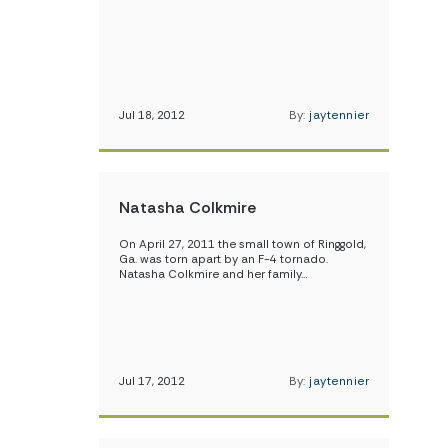
Jul 18, 2012
By:
jaytennier
Natasha Colkmire
On April 27, 2011 the small town of Ringgold,
Ga. was torn apart by an F-4 tornado.
Natasha Colkmire and her family…
Jul 17, 2012
By:
jaytennier