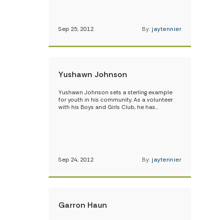
Sep 25, 2012
By:
jaytennier
Yushawn Johnson
Yushawn Johnson sets a sterling example
for youth in his community. As a volunteer
with his Boys and Girls Club, he has…
Sep 24, 2012
By:
jaytennier
Garron Haun