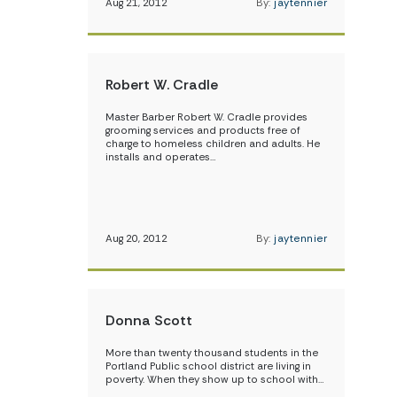
Aug 21, 2012
By:
jaytennier
Robert W. Cradle
Master Barber Robert W. Cradle provides
grooming services and products free of
charge to homeless children and adults. He
installs and operates…
Aug 20, 2012
By:
jaytennier
Donna Scott
More than twenty thousand students in the
Portland Public school district are living in
poverty. When they show up to school with…