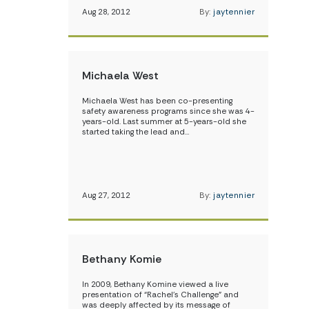
Aug 28, 2012
By:
jaytennier
Michaela West
Michaela West has been co-presenting
safety awareness programs since she was 4-
years-old. Last summer at 5-years-old she
started taking the lead and…
Aug 27, 2012
By:
jaytennier
Bethany Komie
In 2009, Bethany Komine viewed a live
presentation of “Rachel’s Challenge” and
was deeply affected by its message of