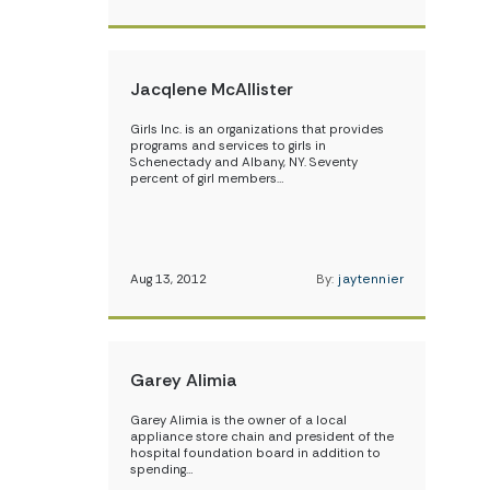
Jacqlene McAllister
Girls Inc. is an organizations that provides
programs and services to girls in
Schenectady and Albany, NY. Seventy
percent of girl members…
Aug 13, 2012
By:
jaytennier
Garey Alimia
Garey Alimia is the owner of a local
appliance store chain and president of the
hospital foundation board in addition to
spending…