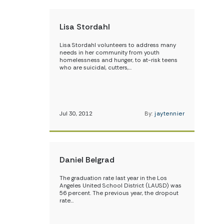
Lisa Stordahl
Lisa Stordahl volunteers to address many
needs in her community from youth
homelessness and hunger, to at-risk teens
who are suicidal, cutters,…
Jul 30, 2012
By:
jaytennier
Daniel Belgrad
The graduation rate last year in the Los
Angeles United School District (LAUSD) was
56 percent. The previous year, the dropout
rate…