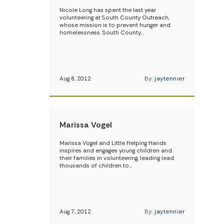
Nicole Long has spent the last year
volunteering at South County Outreach,
whose mission is to prevent hunger and
homelessness. South County…
Aug 8, 2012
By:
jaytennier
Marissa Vogel
Marissa Vogel and Little Helping Hands
inspires and engages young children and
their families in volunteering, leading lead
thousands of children to…
Aug 7, 2012
By:
jaytennier