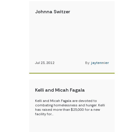
Johnna Switzer
Jul 23, 2012
By:
jaytennier
Kelli and Micah Fagala
Kelli and Micah Fagala are devoted to
combating homelessness and hunger. Kelli
has raised more than $25,000 for a new
facility for…