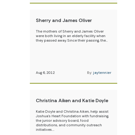
Sherry and James Oliver
The mothers of Sherry and James Oliver
were both living in an elderly facility when
they passed away. Since their passing, the…
Aug 6, 2012
By:
jaytennier
Christina Aiken and Katie Doyle
Katie Doyle and Christina Aiken, help assist
Joshua’s Heart Foundation with fundraising,
the junior advisory board, food
distributions, and community outreach
initiatives.…