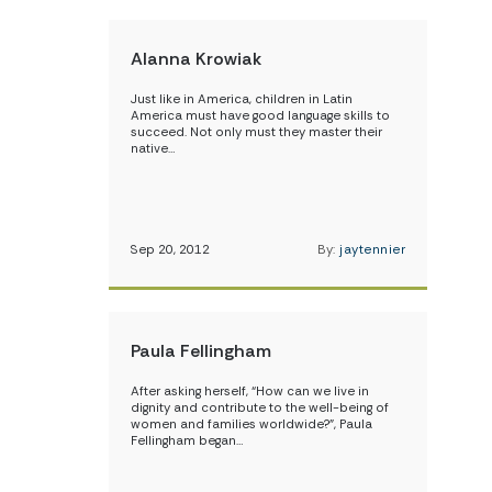
Alanna Krowiak
Just like in America, children in Latin
America must have good language skills to
succeed. Not only must they master their
native…
Sep 20, 2012
By:
jaytennier
Paula Fellingham
After asking herself, “How can we live in
dignity and contribute to the well-being of
women and families worldwide?”, Paula
Fellingham began…