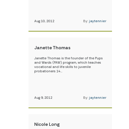
Aug 10, 2012
By:
jaytennier
Janette Thomas
Janette Thomas is the founder of the Pups
and Wards (PAW) program, which teaches
vocational and life skills to juvenile
probationers 14…
Aug 9, 2012
By:
jaytennier
Nicole Long