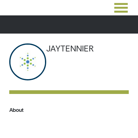
JAYTENNIER
About