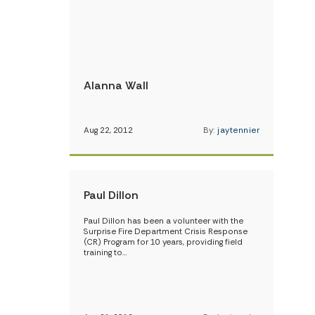
Alanna Wall
Aug 22, 2012
By:
jaytennier
Paul Dillon
Paul Dillon has been a volunteer with the
Surprise Fire Department Crisis Response
(CR) Program for 10 years, providing field
training to…