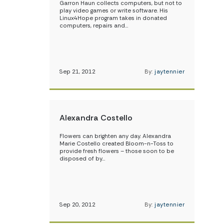
Garron Haun collects computers, but not to
play video games or write software. His
Linux4Hope program takes in donated
computers, repairs and…
Sep 21, 2012
By:
jaytennier
Alexandra Costello
Flowers can brighten any day. Alexandra
Marie Costello created Bloom-n-Toss to
provide fresh flowers – those soon to be
disposed of by…
Sep 20, 2012
By:
jaytennier