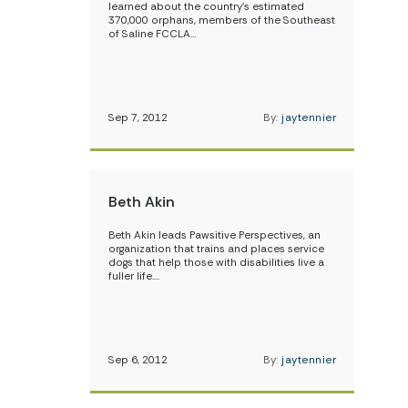
learned about the country’s estimated
370,000 orphans, members of the Southeast
of Saline FCCLA…
Sep 7, 2012
By:
jaytennier
Beth Akin
Beth Akin leads Pawsitive Perspectives, an
organization that trains and places service
dogs that help those with disabilities live a
fuller life.…
Sep 6, 2012
By:
jaytennier