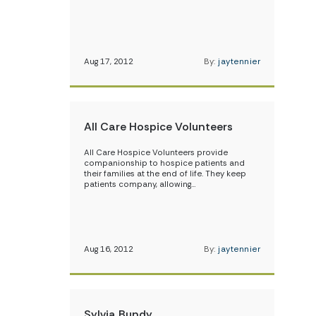
Aug 17, 2012
By:
jaytennier
All Care Hospice Volunteers
All Care Hospice Volunteers provide
companionship to hospice patients and
their families at the end of life. They keep
patients company, allowing…
Aug 16, 2012
By:
jaytennier
Sylvia Bundy