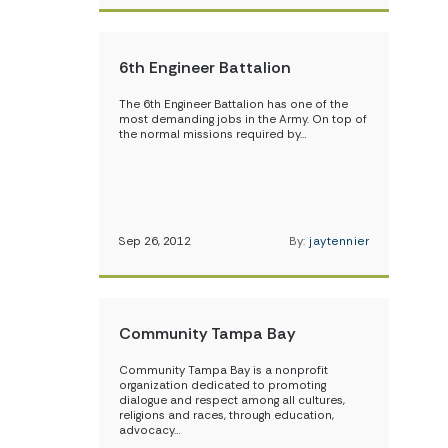
6th Engineer Battalion
The 6th Engineer Battalion has one of the
most demanding jobs in the Army. On top of
the normal missions required by…
Sep 26, 2012
By:
jaytennier
Community Tampa Bay
Community Tampa Bay is a nonprofit
organization dedicated to promoting
dialogue and respect among all cultures,
religions and races, through education,
advocacy…