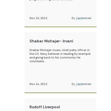
Nov 15, 2012
By:
jaytennier
Shabar Mohajer- Irvani
Shabar Mohajer-Irvani, chief petty officer in
the U.S. Navy, believes in leading by example
and giving back to his community. He
volunteers…
Nov 14, 2012
By:
jaytennier
Rudoff Liverpool