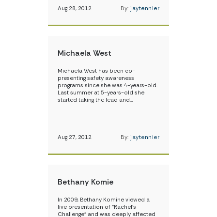
Aug 28, 2012
By:
jaytennier
Michaela West
Michaela West has been co-
presenting safety awareness
programs since she was 4-years-old.
Last summer at 5-years-old she
started taking the lead and…
Aug 27, 2012
By:
jaytennier
Bethany Komie
In 2009, Bethany Komine viewed a
live presentation of “Rachel’s
Challenge” and was deeply affected