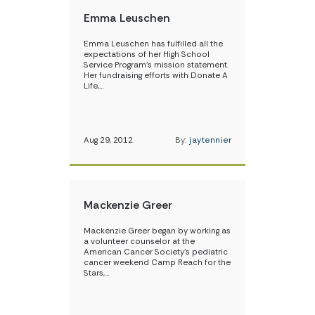
Emma Leuschen
Emma Leuschen has fulfilled all the
expectations of her High School
Service Program’s mission statement.
Her fundraising efforts with Donate A
Life,…
Aug 29, 2012
By:
jaytennier
Mackenzie Greer
Mackenzie Greer began by working as
a volunteer counselor at the
American Cancer Society’s pediatric
cancer weekend Camp Reach for the
Stars,…