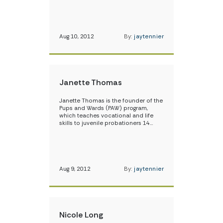
Aug 10, 2012
By:
jaytennier
Janette Thomas
Janette Thomas is the founder of the
Pups and Wards (PAW) program,
which teaches vocational and life
skills to juvenile probationers 14…
Aug 9, 2012
By:
jaytennier
Nicole Long