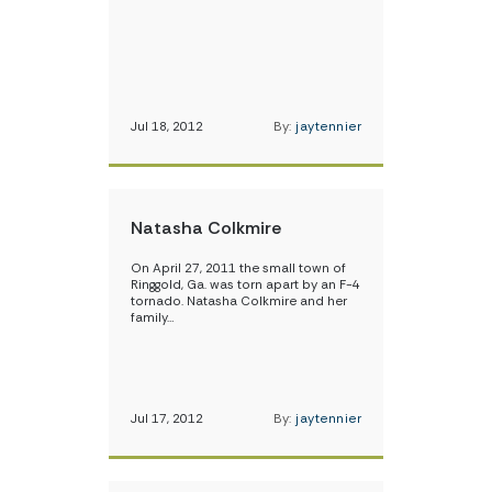
Jul 18, 2012
By:
jaytennier
Natasha Colkmire
On April 27, 2011 the small town of
Ringgold, Ga. was torn apart by an F-4
tornado. Natasha Colkmire and her
family…
Jul 17, 2012
By:
jaytennier