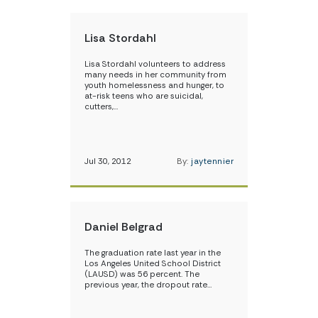
Lisa Stordahl
Lisa Stordahl volunteers to address
many needs in her community from
youth homelessness and hunger, to
at-risk teens who are suicidal,
cutters,…
Jul 30, 2012
By:
jaytennier
Daniel Belgrad
The graduation rate last year in the
Los Angeles United School District
(LAUSD) was 56 percent. The
previous year, the dropout rate…