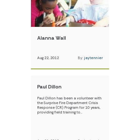
Alanna Wall
Aug 22, 2012
By:
jaytennier
Paul Dillon
Paul Dillon has been a volunteer with
the Surprise Fire Department Crisis
Response (CR) Program for 10 years,
providing field training to…