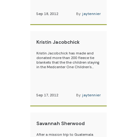
Sep 18, 2012
By:
jaytennier
Kristin Jacobchick
Kristin Jacobchick has made and
donated more than 200 fleece tie
blankets that the the children staying
in the Medcenter One Children’s…
Sep 17, 2012
By:
jaytennier
Savannah Sherwood
After a mission trip to Guatemala