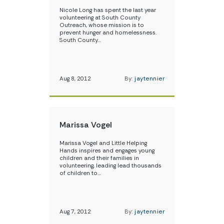
Nicole Long has spent the last year
volunteering at South County
Outreach, whose mission is to
prevent hunger and homelessness.
South County…
Aug 8, 2012
By:
jaytennier
Marissa Vogel
Marissa Vogel and Little Helping
Hands inspires and engages young
children and their families in
volunteering, leading lead thousands
of children to…
Aug 7, 2012
By:
jaytennier