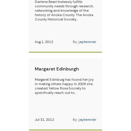
Darlene Bearl tirelessly fulfills
community needs through research,
networking and knowledge of the
history of Anoka County. The Anoka
County Historical Society…
Aug 1, 2012
By:
jaytennier
Margaret Edinburgh
Margaret Edinburg has found her joy
in making others happy. In 2008 she
created Yellow Rose Society to
specifically reach out to…
Jul 31, 2012
By:
jaytennier