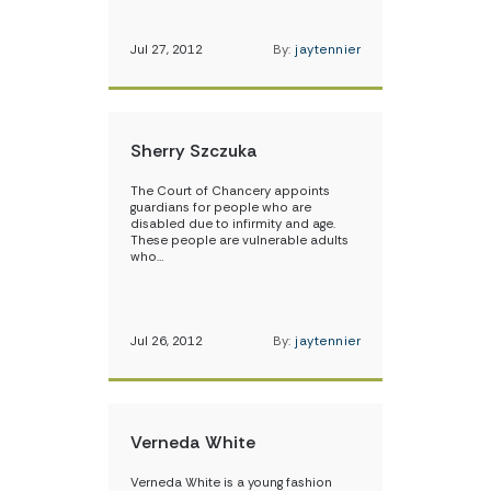
Jul 27, 2012
By:
jaytennier
Sherry Szczuka
The Court of Chancery appoints
guardians for people who are
disabled due to infirmity and age.
These people are vulnerable adults
who…
Jul 26, 2012
By:
jaytennier
Verneda White
Verneda White is a young fashion