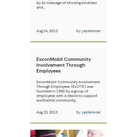
by its message of showing kindness
and…
Aug 24, 2012
By:
jaytennier
ExxonMobil Community
Involvement Through
Employees
ExxonMobil Community Involvement
Through Employees (ExC!TE) was
founded in 1992 by a group of
employees with a desire to support
worthwhile community…
Aug 23, 2012
By:
jaytennier