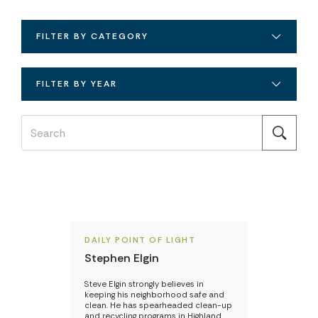
FILTER BY CATEGORY
FILTER BY YEAR
DAILY POINT OF LIGHT
Stephen Elgin
Steve Elgin strongly believes in
keeping his neighborhood safe and
clean. He has spearheaded clean-up
and recycling programs in Highland