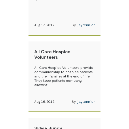
Aug 17, 2012
By:
jaytennier
All Care Hospice
Volunteers
All Care Hospice Volunteers provide
companionship to hospice patients
and their families at the end of life.
They keep patients company,
allowing…
Aug 16, 2012
By:
jaytennier
Sylvia Bundy