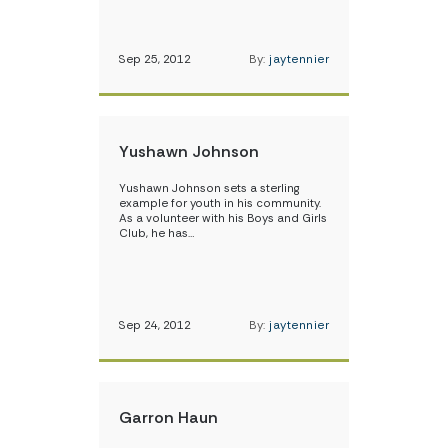
Sep 25, 2012
By:
jaytennier
Yushawn Johnson
Yushawn Johnson sets a sterling
example for youth in his community.
As a volunteer with his Boys and Girls
Club, he has…
Sep 24, 2012
By:
jaytennier
Garron Haun