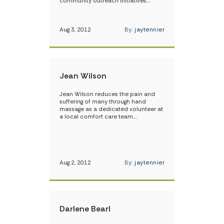
community outreach initiatives.…
Aug 3, 2012
By:
jaytennier
Jean Wilson
Jean Wilson reduces the pain and
suffering of many through hand
massage as a dedicated volunteer at
a local comfort care team.…
Aug 2, 2012
By:
jaytennier
Darlene Bearl