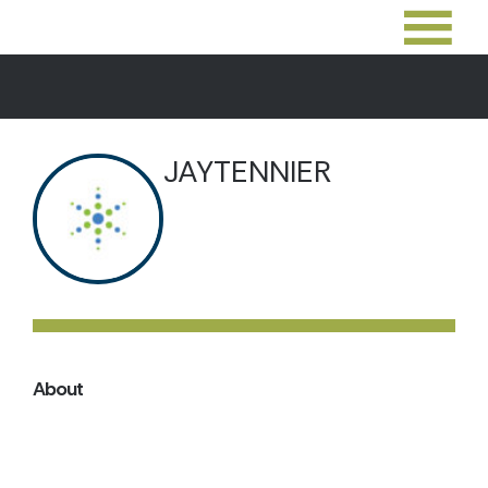
JAYTENNIER
About