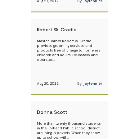
Aug 21, 2012
By:
jaytennier
Robert W. Cradle
Master Barber Robert W. Cradle
provides grooming services and
products free of charge to homeless
children and adults. He installs and
operates…
Aug 20, 2012
By:
jaytennier
Donna Scott
More than twenty thousand students
in the Portland Public school district
are living in poverty. When they show
up to school with…