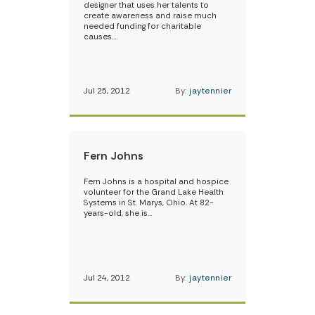
designer that uses her talents to
create awareness and raise much
needed funding for charitable
causes.…
Jul 25, 2012
By:
jaytennier
Fern Johns
Fern Johns is a hospital and hospice
volunteer for the Grand Lake Health
Systems in St. Marys, Ohio. At 82-
years-old, she is…
Jul 24, 2012
By:
jaytennier