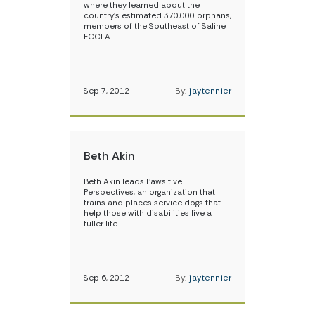
where they learned about the
country’s estimated 370,000 orphans,
members of the Southeast of Saline
FCCLA…
Sep 7, 2012
By:
jaytennier
Beth Akin
Beth Akin leads Pawsitive
Perspectives, an organization that
trains and places service dogs that
help those with disabilities live a
fuller life.…
Sep 6, 2012
By:
jaytennier