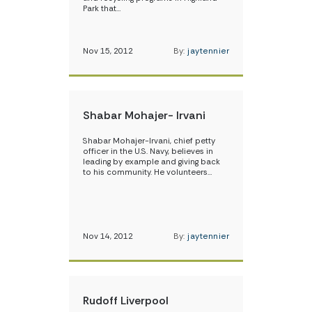
Park that…
Nov 15, 2012
By:
jaytennier
Shabar Mohajer- Irvani
Shabar Mohajer-Irvani, chief petty
officer in the U.S. Navy, believes in
leading by example and giving back
to his community. He volunteers…
Nov 14, 2012
By:
jaytennier
Rudoff Liverpool