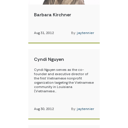
Barbara Kirchner
Aug 31, 2012
By:
jaytennier
Cyndi Nguyen
Cyndi Nguyen serves as the co-
founder and executive director of
the first Vietnamese nonprofit
organization targeting the Vietnamese
community in Louisiana
(Vietnamese…
Aug 30, 2012
By:
jaytennier