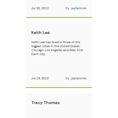
Jul 20, 2012
By:
jaytennier
Keith Lee
Keith Lee has lived in three of the
biggest cities in the United States:
Chicago, Los Angeles and New York.
Each city…
Jul 19, 2012
By:
jaytennier
Tracy Thomas