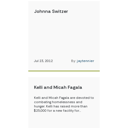
Johnna Switzer
Jul 23, 2012
By:
jaytennier
Kelli and Micah Fagala
Kelli and Micah Fagala are devoted to
combating homelessness and
hunger. Kelli has raised more than
$25,000 for a new facility for…