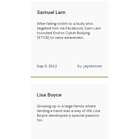
Samuel Lam
After falling victim to a bully who
targeted him via Facebook, Sam Lam
founded End to Cyber Bullying
(ETCB) to raise awareness…
Sep 5, 2012
By:
jaytennier
Lisa Boyce
Growing up in a large family where
lending a hand was a way of life, Lisa
Boyce developed a special passion
for…