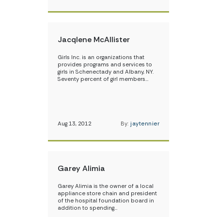
Jacqlene McAllister
Girls Inc. is an organizations that
provides programs and services to
girls in Schenectady and Albany, NY.
Seventy percent of girl members…
Aug 13, 2012
By:
jaytennier
Garey Alimia
Garey Alimia is the owner of a local
appliance store chain and president
of the hospital foundation board in
addition to spending…