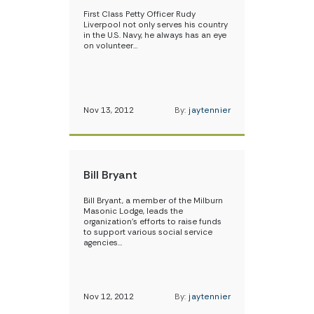
First Class Petty Officer Rudy
Liverpool not only serves his country
in the U.S. Navy, he always has an eye
on volunteer…
Nov 13, 2012
By:
jaytennier
Bill Bryant
Bill Bryant, a member of the Milburn
Masonic Lodge, leads the
organization’s efforts to raise funds
to support various social service
agencies…
Nov 12, 2012
By:
jaytennier