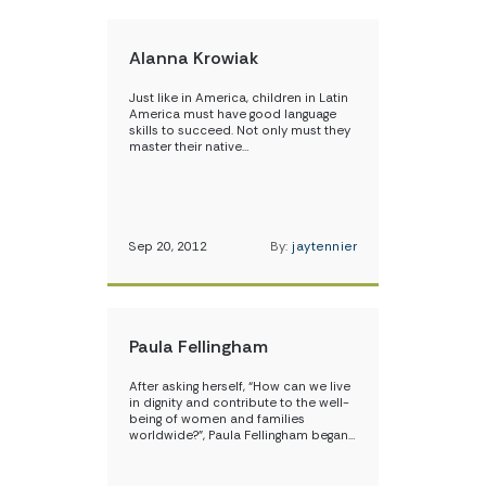
Alanna Krowiak
Just like in America, children in Latin
America must have good language
skills to succeed. Not only must they
master their native…
Sep 20, 2012
By:
jaytennier
Paula Fellingham
After asking herself, “How can we live
in dignity and contribute to the well-
being of women and families
worldwide?”, Paula Fellingham began…