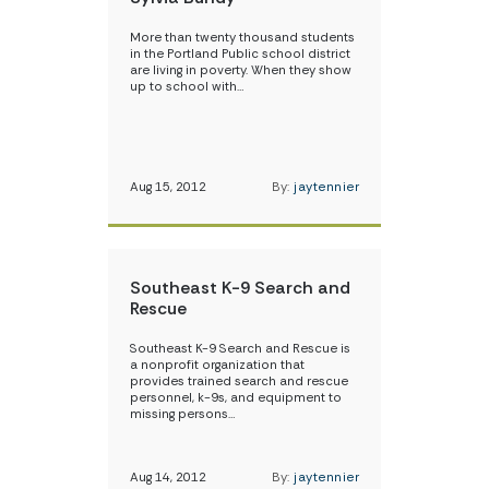
More than twenty thousand students
in the Portland Public school district
are living in poverty. When they show
up to school with…
Aug 15, 2012
By:
jaytennier
Southeast K-9 Search and
Rescue
Southeast K-9 Search and Rescue is
a nonprofit organization that
provides trained search and rescue
personnel, k-9s, and equipment to
missing persons…
Aug 14, 2012
By:
jaytennier