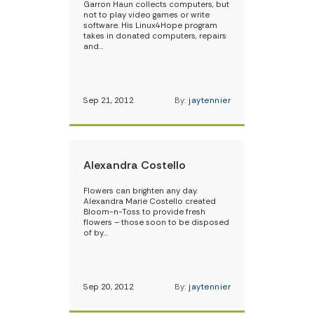
Garron Haun collects computers, but
not to play video games or write
software. His Linux4Hope program
takes in donated computers, repairs
and…
Sep 21, 2012
By:
jaytennier
Alexandra Costello
Flowers can brighten any day.
Alexandra Marie Costello created
Bloom-n-Toss to provide fresh
flowers – those soon to be disposed
of by…
Sep 20, 2012
By:
jaytennier