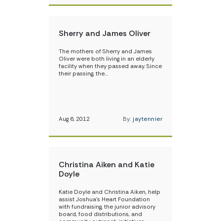
Sherry and James Oliver
The mothers of Sherry and James
Oliver were both living in an elderly
facility when they passed away. Since
their passing, the…
Aug 6, 2012
By:
jaytennier
Christina Aiken and Katie
Doyle
Katie Doyle and Christina Aiken, help
assist Joshua’s Heart Foundation
with fundraising, the junior advisory
board, food distributions, and