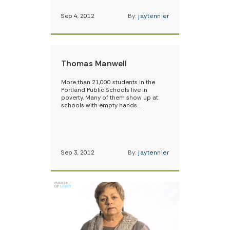
Sep 4, 2012
By:
jaytennier
Thomas Manwell
More than 21,000 students in the
Portland Public Schools live in
poverty. Many of them show up at
schools with empty hands…
Sep 3, 2012
By:
jaytennier