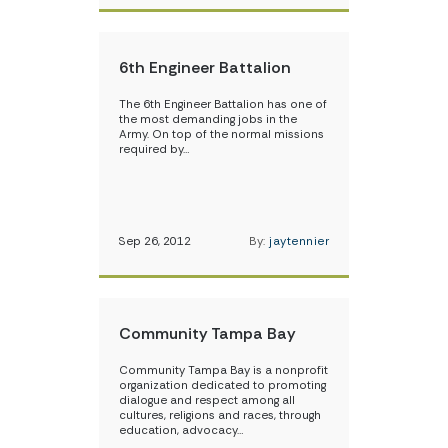
6th Engineer Battalion
The 6th Engineer Battalion has one of
the most demanding jobs in the
Army. On top of the normal missions
required by…
Sep 26, 2012
By:
jaytennier
Community Tampa Bay
Community Tampa Bay is a nonprofit
organization dedicated to promoting
dialogue and respect among all
cultures, religions and races, through
education, advocacy…