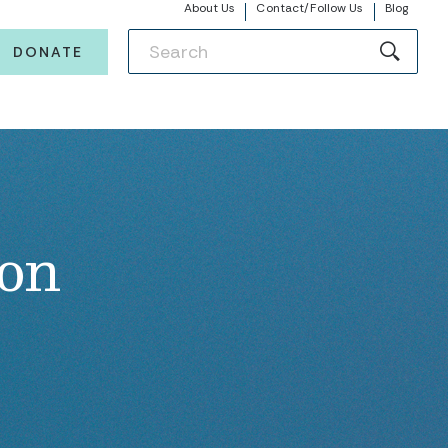
About Us
Contact/Follow Us
Blog
DONATE
ion