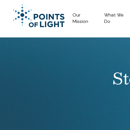
Our
What We
Mission
Do
St