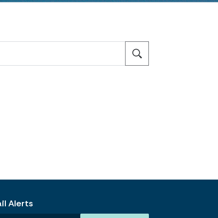
l Alerts