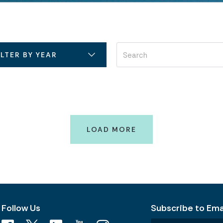
ILTER BY YEAR
LOAD MORE
Follow Us
Subscribe to Emai