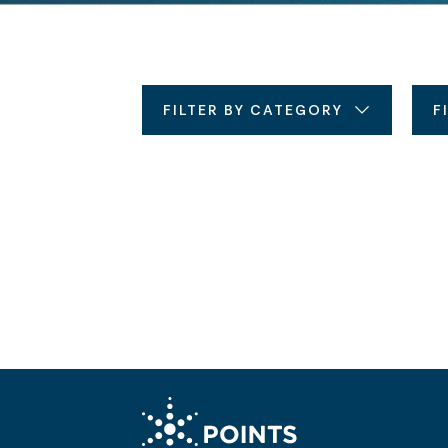
FILTER BY CATEGORY
F