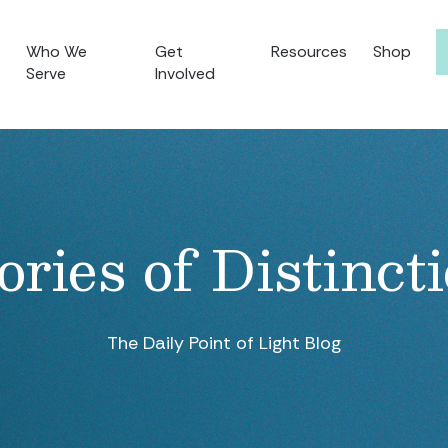
Who We
Get
Resources
Shop
Serve
Involved
ories of Distinct
The Daily Point of Light Blog