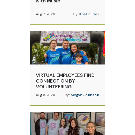
with Music
Aug 7, 2026
By:
Kristin Park
VIRTUAL EMPLOYEES FIND
CONNECTION BY
VOLUNTEERING
Aug 6, 2026
By:
Megan Johnson