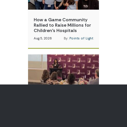
How a Game Community
Rallied to Raise Millions for
Children’s Hospitals
Aug 5, 2026
By:
Points of Light
Teen Volunteer is Changing
How Communities Think
About Skin Cancer
Aug 3, 2026
By:
Points of Light