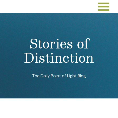
Stories of
Distinction
The Daily Point of Light Blog