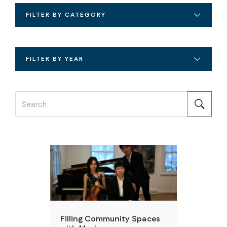
FILTER BY CATEGORY
FILTER BY YEAR
DAILY POINT OF LIGHT
Filling Community Spaces