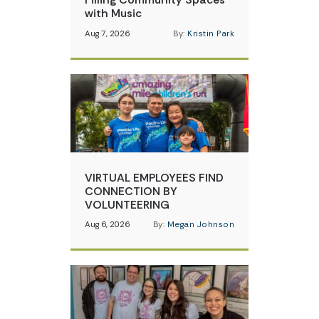
with Music
Aug 7, 2026
By:
Kristin Park
VIRTUAL EMPLOYEES FIND
CONNECTION BY
VOLUNTEERING
Aug 6, 2026
By:
Megan Johnson