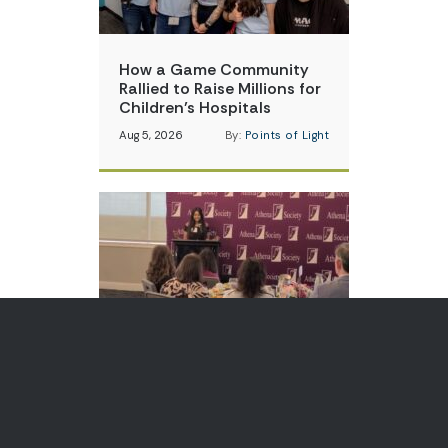
How a Game Community
Rallied to Raise Millions for
Children’s Hospitals
Aug 5, 2026
By:
Points of Light
Teen Volunteer is Changing
How Communities Think
About Skin Cancer
Aug 3, 2026
By:
Points of Light