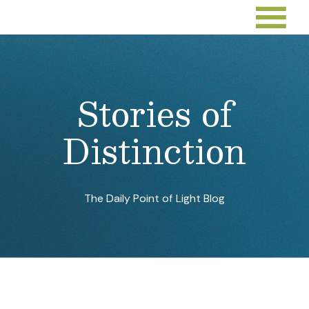
Stories of
Distinction
The Daily Point of Light Blog