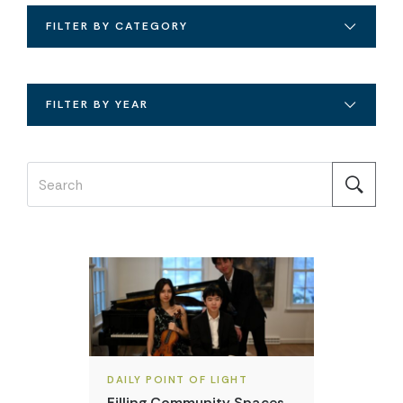
FILTER BY CATEGORY
FILTER BY YEAR
DAILY POINT OF LIGHT
Filling Community Spaces