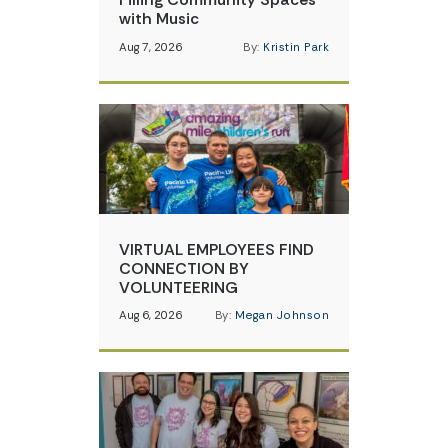
with Music
Aug 7, 2026
By:
Kristin Park
VIRTUAL EMPLOYEES FIND
CONNECTION BY
VOLUNTEERING
Aug 6, 2026
By:
Megan Johnson