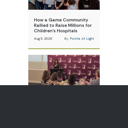
How a Game Community
Rallied to Raise Millions for
Children’s Hospitals
Aug 5, 2026
By:
Points of Light
Teen Volunteer is Changing
How Communities Think
About Skin Cancer
Aug 3, 2026
By:
Points of Light