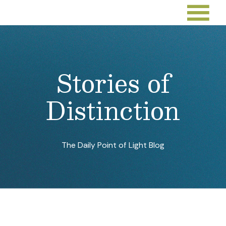
Stories of
Distinction
The Daily Point of Light Blog