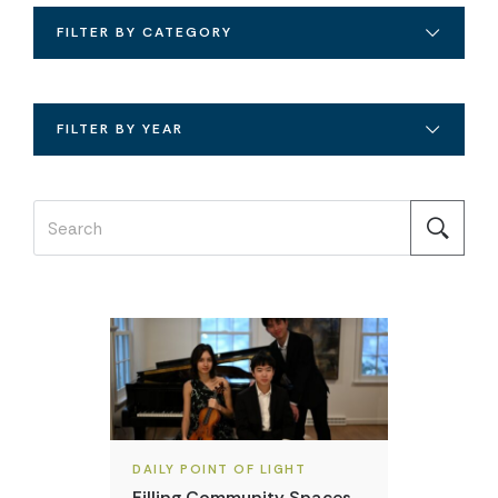
FILTER BY CATEGORY
FILTER BY YEAR
DAILY POINT OF LIGHT
Filling Community Spaces