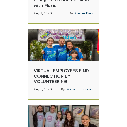
with Music
Aug 7, 2026
By:
Kristin Park
VIRTUAL EMPLOYEES FIND
CONNECTION BY
VOLUNTEERING
Aug 6, 2026
By:
Megan Johnson