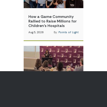
How a Game Community
Rallied to Raise Millions for
Children’s Hospitals
Aug 5, 2026
By:
Points of Light
Teen Volunteer is Changing
How Communities Think
About Skin Cancer
Aug 3, 2026
By:
Points of Light