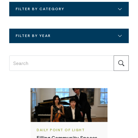
FILTER BY CATEGORY
FILTER BY YEAR
DAILY POINT OF LIGHT
Filling Community Spaces