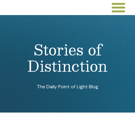
Stories of
Distinction
The Daily Point of Light Blog