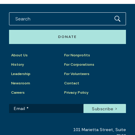
DONATE
About Us
For Nonprofits
History
For Corporations
Leadership
For Volunteers
Newsroom
Contact
Careers
Privacy Policy
101 Marietta Street, Suite