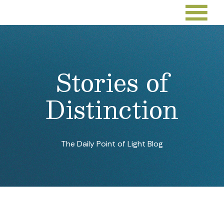
Stories of
Distinction
The Daily Point of Light Blog