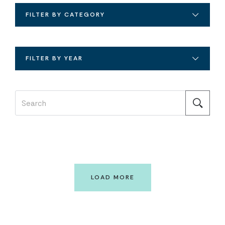
FILTER BY CATEGORY
FILTER BY YEAR
LOAD MORE