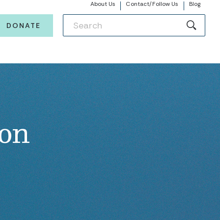
About Us
Contact/Follow Us
Blog
DONATE
ion