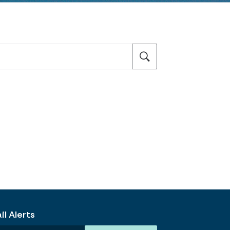
l Alerts