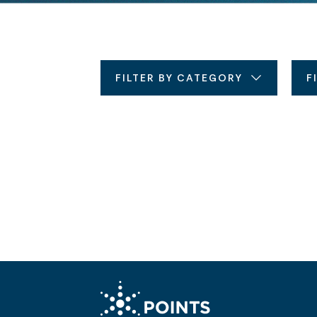
FILTER BY CATEGORY
F