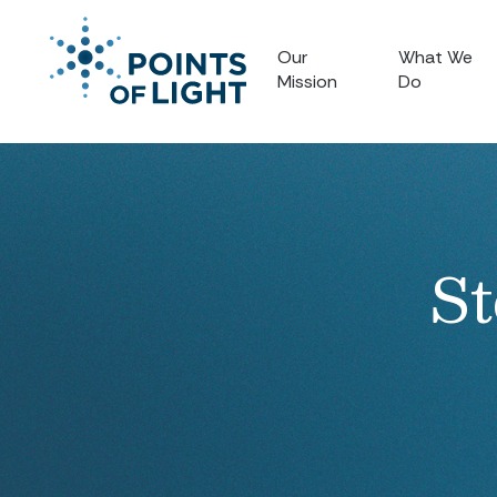
Our
What We
Mission
Do
St