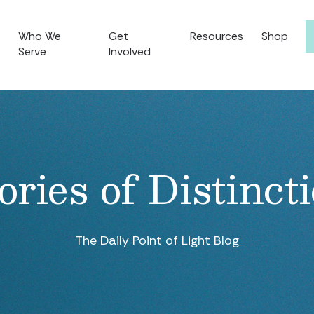
Who We
Get
Resources
Shop
Serve
Involved
ories of Distinct
The Daily Point of Light Blog