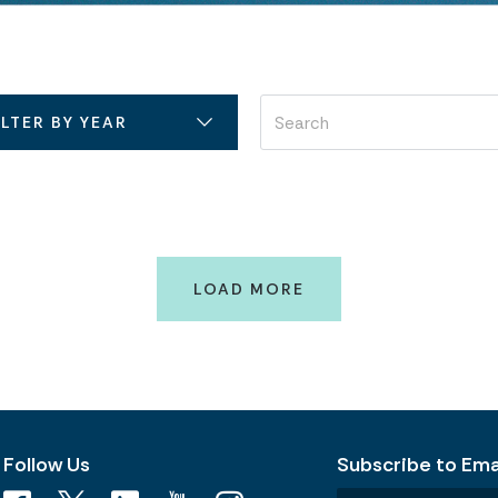
ILTER BY YEAR
LOAD MORE
Follow Us
Subscribe to Emai