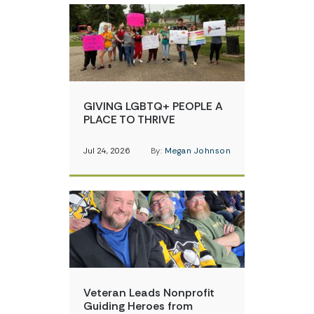
GIVING LGBTQ+ PEOPLE A
PLACE TO THRIVE
Jul 24, 2026
By:
Megan Johnson
Veteran Leads Nonprofit
Guiding Heroes from