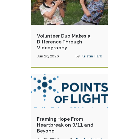
Volunteer Duo Makes a
Difference Through
Videography
Jun 26, 2026
By:
Kristin Park
Framing Hope From
Heartbreak on 9/11 and
Beyond