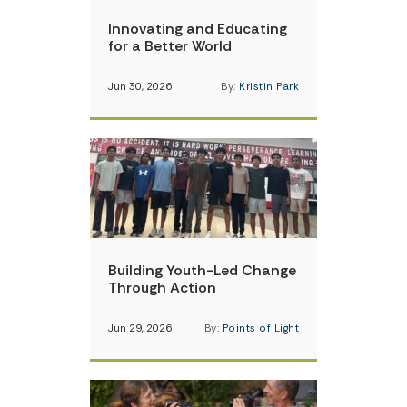
Innovating and Educating
for a Better World
Jun 30, 2026
By:
Kristin Park
Building Youth-Led Change
Through Action
Jun 29, 2026
By:
Points of Light