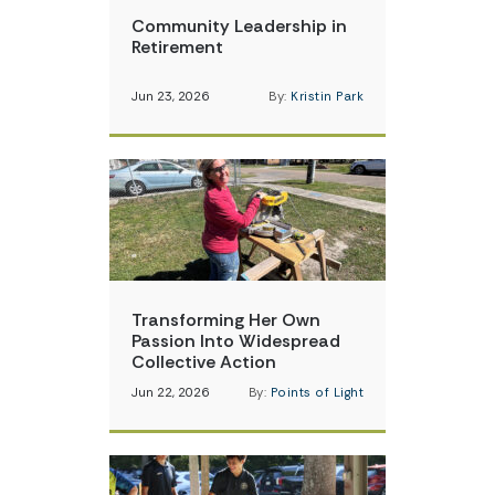
Community Leadership in
Retirement
Jun 23, 2026
By:
Kristin Park
Transforming Her Own
Passion Into Widespread
Collective Action
Jun 22, 2026
By:
Points of Light