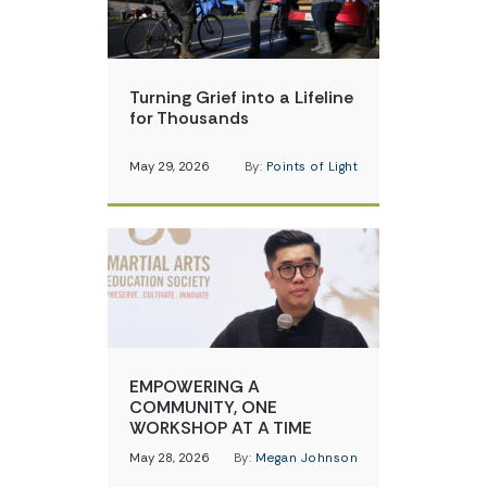
Turning Grief into a Lifeline
for Thousands
May 29, 2026
By:
Points of Light
EMPOWERING A
COMMUNITY, ONE
WORKSHOP AT A TIME
May 28, 2026
By:
Megan Johnson