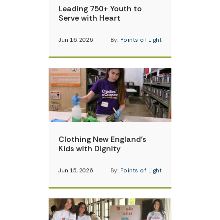
Leading 750+ Youth to
Serve with Heart
Jun 16, 2026
By:
Points of Light
Clothing New England’s
Kids with Dignity
Jun 15, 2026
By:
Points of Light