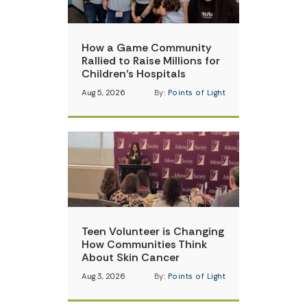
How a Game Community
Rallied to Raise Millions for
Children’s Hospitals
Aug 5, 2026
By:
Points of Light
Teen Volunteer is Changing
How Communities Think
About Skin Cancer
Aug 3, 2026
By:
Points of Light