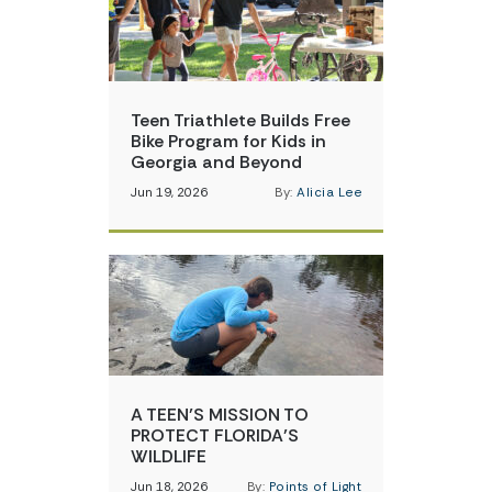
Teen Triathlete Builds Free
Bike Program for Kids in
Georgia and Beyond
Jun 19, 2026
By:
Alicia Lee
A TEEN’S MISSION TO
PROTECT FLORIDA’S
WILDLIFE
Jun 18, 2026
By:
Points of Light