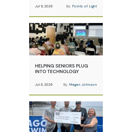
Jul 9, 2026
By:
Points of Light
HELPING SENIORS PLUG
INTO TECHNOLOGY
Jul 8, 2026
By:
Megan Johnson