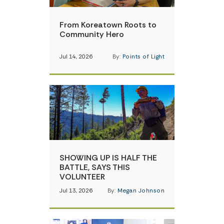
From Koreatown Roots to
Community Hero
Jul 14, 2026
By:
Points of Light
SHOWING UP IS HALF THE
BATTLE, SAYS THIS
VOLUNTEER
Jul 13, 2026
By:
Megan Johnson