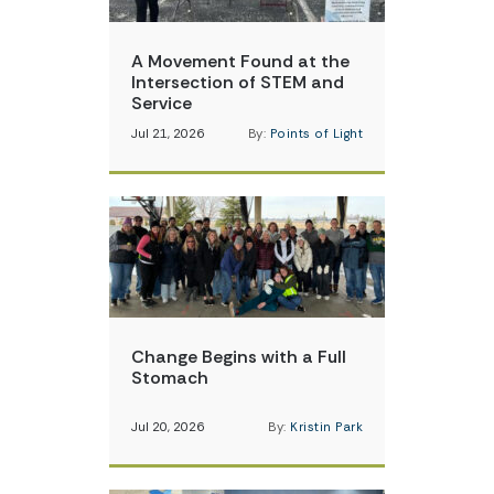
A Movement Found at the
Intersection of STEM and
Service
Jul 21, 2026
By:
Points of Light
Change Begins with a Full
Stomach
Jul 20, 2026
By:
Kristin Park