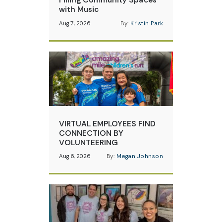
with Music
Aug 7, 2026
By:
Kristin Park
VIRTUAL EMPLOYEES FIND
CONNECTION BY
VOLUNTEERING
Aug 6, 2026
By:
Megan Johnson