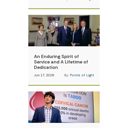
An Enduring Spirit of
Service and A Lifetime of
Dedication
Jun 17, 2026
By:
Points of Light