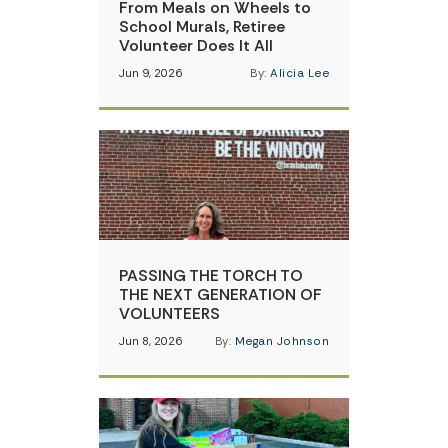
From Meals on Wheels to
School Murals, Retiree
Volunteer Does It All
Jun 9, 2026
By:
Alicia Lee
PASSING THE TORCH TO
THE NEXT GENERATION OF
VOLUNTEERS
Jun 8, 2026
By:
Megan Johnson