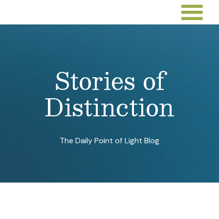
Stories of
Distinction
The Daily Point of Light Blog