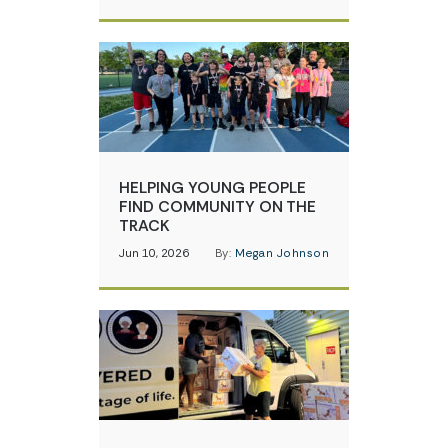
HELPING YOUNG PEOPLE
FIND COMMUNITY ON THE
TRACK
Jun 10, 2026
By:
Megan Johnson