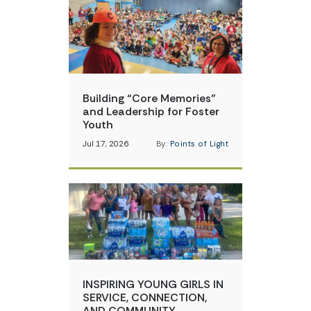
Building “Core Memories”
and Leadership for Foster
Youth
Jul 17, 2026
By:
Points of Light
INSPIRING YOUNG GIRLS IN
SERVICE, CONNECTION,
AND COMMUNITY