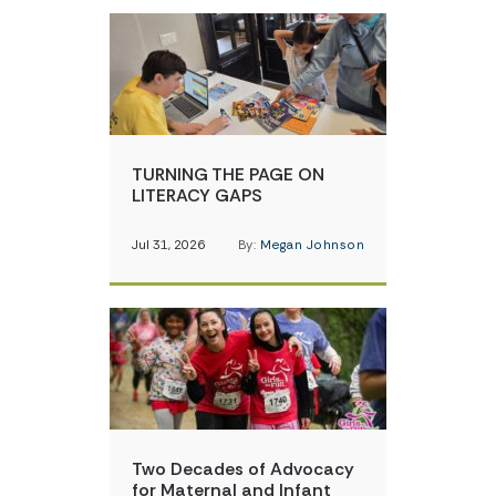
TURNING THE PAGE ON
LITERACY GAPS
Jul 31, 2026
By:
Megan Johnson
Two Decades of Advocacy
for Maternal and Infant