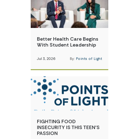
Better Health Care Begins
With Student Leadership
Jul 3, 2026
By:
Points of Light
FIGHTING FOOD
INSECURITY IS THIS TEEN’S
PASSION