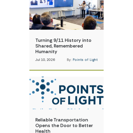
Turning 9/11 History into
Shared, Remembered
Humanity
Jul 10, 2026
By:
Points of Light
Reliable Transportation
Opens the Door to Better
Health