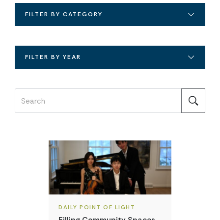
FILTER BY CATEGORY
FILTER BY YEAR
DAILY POINT OF LIGHT
Filling Community Spaces