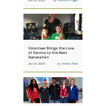
Jun 25, 2026
By:
Points of Light
Volunteer Brings the Love
of Service to the Next
Generation
Jun 24, 2026
By:
Kristin Park