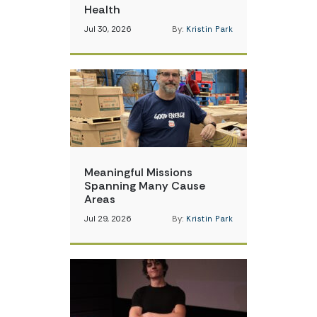
Health
Jul 30, 2026
By:
Kristin Park
Meaningful Missions
Spanning Many Cause
Areas
Jul 29, 2026
By:
Kristin Park