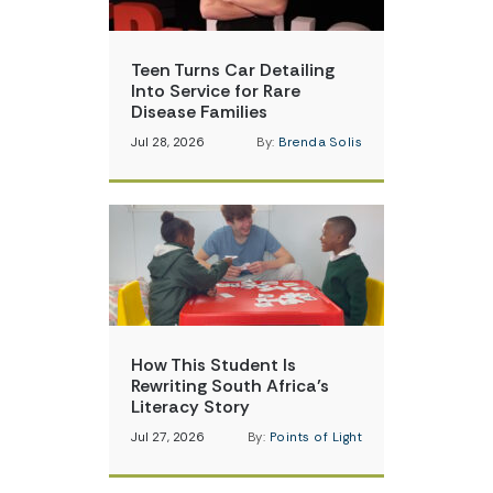
Teen Turns Car Detailing
Into Service for Rare
Disease Families
Jul 28, 2026
By:
Brenda Solis
How This Student Is
Rewriting South Africa’s
Literacy Story
Jul 27, 2026
By:
Points of Light