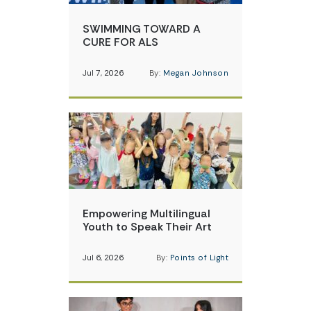
SWIMMING TOWARD A
CURE FOR ALS
Jul 7, 2026
By:
Megan Johnson
Empowering Multilingual
Youth to Speak Their Art
Jul 6, 2026
By:
Points of Light