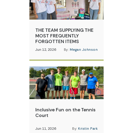
THE TEAM SUPPLYING THE
MOST FREQUENTLY
FORGOTTEN ITEMS
Jun 12, 2026
By:
Megan Johnson
Inclusive Fun on the Tennis
Court
Jun 11, 2026
By:
Kristin Park