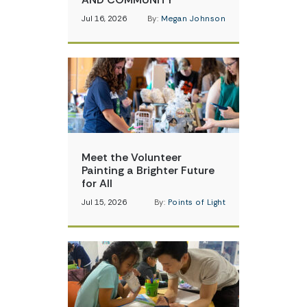
Jul 16, 2026
By:
Megan Johnson
Meet the Volunteer
Painting a Brighter Future
for All
Jul 15, 2026
By:
Points of Light