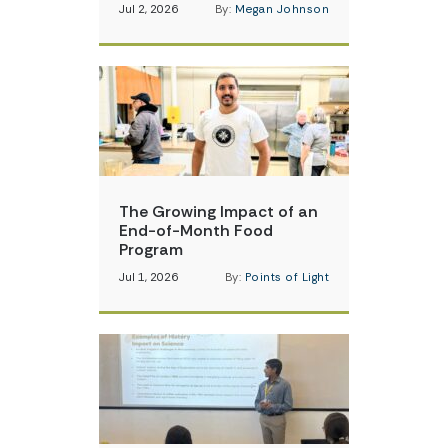
Jul 2, 2026
By:
Megan Johnson
The Growing Impact of an
End-of-Month Food
Program
Jul 1, 2026
By:
Points of Light