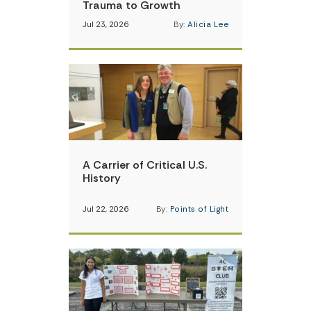
Trauma to Growth
Jul 23, 2026
By:
Alicia Lee
A Carrier of Critical U.S.
History
Jul 22, 2026
By:
Points of Light