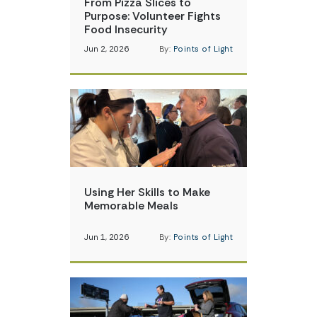
From Pizza Slices to
Purpose: Volunteer Fights
Food Insecurity
Jun 2, 2026
By:
Points of Light
Using Her Skills to Make
Memorable Meals
Jun 1, 2026
By:
Points of Light