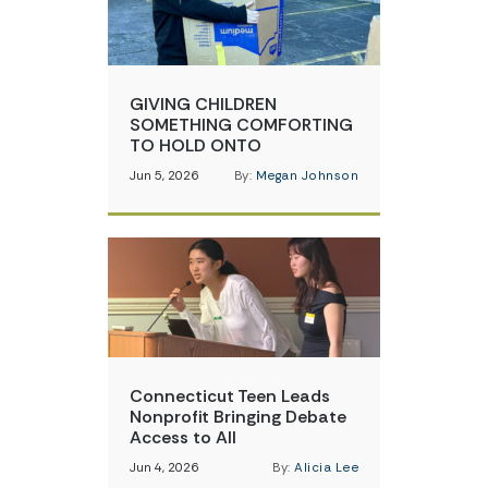
GIVING CHILDREN
SOMETHING COMFORTING
TO HOLD ONTO
Jun 5, 2026
By:
Megan Johnson
Connecticut Teen Leads
Nonprofit Bringing Debate
Access to All
Jun 4, 2026
By:
Alicia Lee