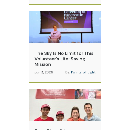
The Sky Is No Limit for This
Volunteer’s Life-Saving
Mission
Jun 3, 2026
By:
Points of Light