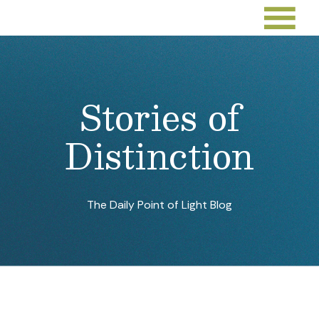
Stories of
Distinction
The Daily Point of Light Blog