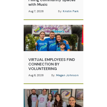
with Music
Aug 7, 2026
By:
Kristin Park
VIRTUAL EMPLOYEES FIND
CONNECTION BY
VOLUNTEERING
Aug 6, 2026
By:
Megan Johnson