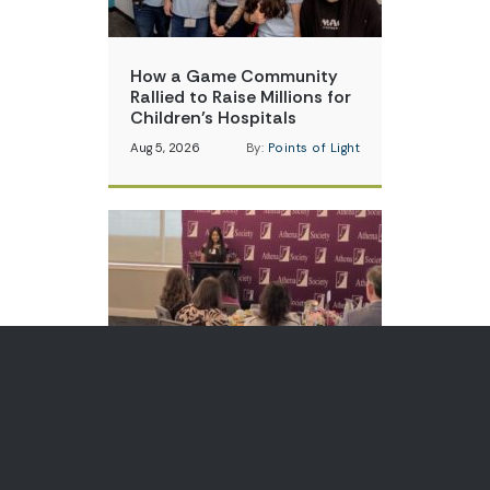
How a Game Community
Rallied to Raise Millions for
Children’s Hospitals
Aug 5, 2026
By:
Points of Light
Teen Volunteer is Changing
How Communities Think
About Skin Cancer
Aug 3, 2026
By:
Points of Light