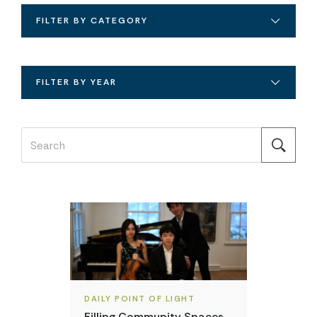
FILTER BY CATEGORY
FILTER BY YEAR
DAILY POINT OF LIGHT
Filling Community Spaces