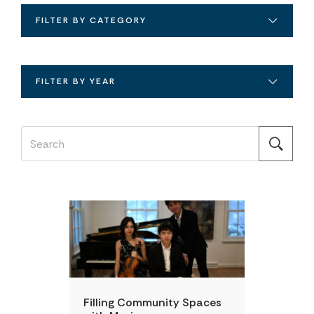
FILTER BY CATEGORY
FILTER BY YEAR
DAILY POINT OF LIGHT
Filling Community Spaces