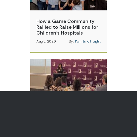
How a Game Community
Rallied to Raise Millions for
Children’s Hospitals
Aug 5, 2026
By:
Points of Light
Teen Volunteer is Changing
How Communities Think
About Skin Cancer
Aug 3, 2026
By:
Points of Light