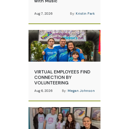
with Music
Aug 7, 2026
By:
Kristin Park
VIRTUAL EMPLOYEES FIND
CONNECTION BY
VOLUNTEERING
Aug 6, 2026
By:
Megan Johnson