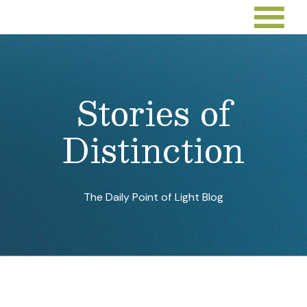
Stories of
Distinction
The Daily Point of Light Blog