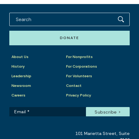
DONATE
About Us
For Nonprofits
History
For Corporations
Leadership
For Volunteers
Newsroom
Contact
Careers
Privacy Policy
101 Marietta Street, Suite