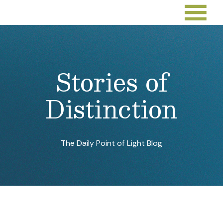
Deacon Driven by His Faith
in Volunteerism With
Unhoused Individuals and
Families
Sep 26, 2022
By:
Points of Light
Youth Helping Youth
Toward a Better Future
Sep 23, 2022
By:
Jarmila Gorman